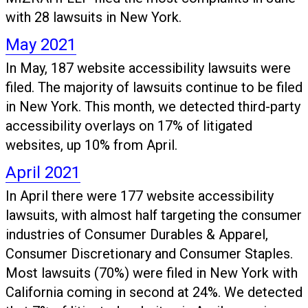
with 28 lawsuits in New York.
May 2021
In May, 187 website accessibility lawsuits were
filed. The majority of lawsuits continue to be filed
in New York. This month, we detected third-party
accessibility overlays on 17% of litigated
websites, up 10% from April.
April 2021
In April there were 177 website accessibility
lawsuits, with almost half targeting the consumer
industries of Consumer Durables & Apparel,
Consumer Discretionary and Consumer Staples.
Most lawsuits (70%) were filed in New York with
California coming in second at 24%. We detected