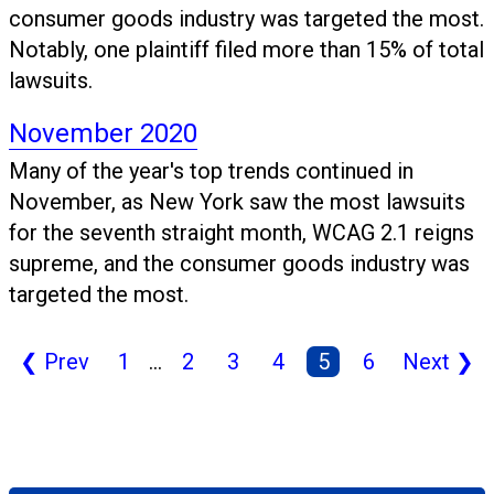
consumer goods industry was targeted the most.
Notably, one plaintiff filed more than 15% of total
lawsuits.
November 2020
Many of the year's top trends continued in
November, as New York saw the most lawsuits
for the seventh straight month, WCAG 2.1 reigns
supreme, and the consumer goods industry was
targeted the most.
❮
Prev
1
...
2
3
4
5
6
Next
❯