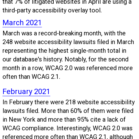
that 7% of litigated websites in April are using a
third-party accessibility overlay tool.
March 2021
March was a record-breaking month, with the
248 website accessibility lawsuits filed in March
representing the highest single-month total in
our database's history. Notably, for the second
month in a row, WCAG 2.0 was referenced more
often than WCAG 2.1.
February 2021
In February there were 218 website accessibility
lawsuits filed. More than 60% of them were filed
in New York and more than 95% cite a lack of
WCAG compliance. Interestingly, WCAG 2.0 was
referenced more often than WCAG 2.1, although