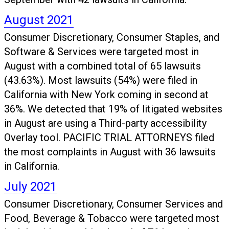
August 2021
Consumer Discretionary, Consumer Staples, and
Software & Services were targeted most in
August with a combined total of 65 lawsuits
(43.63%). Most lawsuits (54%) were filed in
California with New York coming in second at
36%. We detected that 19% of litigated websites
in August are using a Third-party accessibility
Overlay tool. PACIFIC TRIAL ATTORNEYS filed
the most complaints in August with 36 lawsuits
in California.
July 2021
Consumer Discretionary, Consumer Services and
Food, Beverage & Tobacco were targeted most