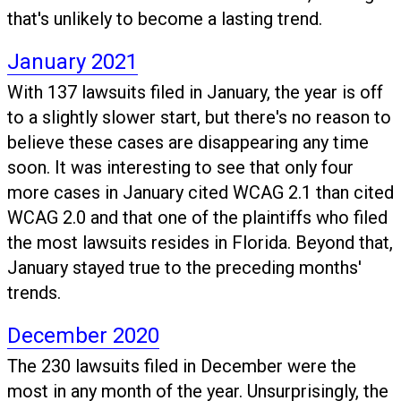
that's unlikely to become a lasting trend.
January 2021
With 137 lawsuits filed in January, the year is off
to a slightly slower start, but there's no reason to
believe these cases are disappearing any time
soon. It was interesting to see that only four
more cases in January cited WCAG 2.1 than cited
WCAG 2.0 and that one of the plaintiffs who filed
the most lawsuits resides in Florida. Beyond that,
January stayed true to the preceding months'
trends.
December 2020
The 230 lawsuits filed in December were the
most in any month of the year. Unsurprisingly, the