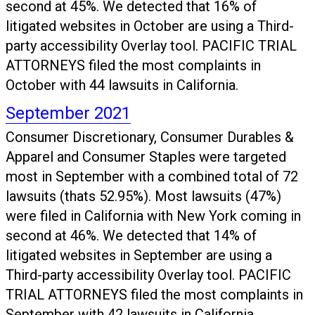
second at 45%. We detected that 16% of
litigated websites in October are using a Third-
party accessibility Overlay tool. PACIFIC TRIAL
ATTORNEYS filed the most complaints in
October with 44 lawsuits in California.
September 2021
Consumer Discretionary, Consumer Durables &
Apparel and Consumer Staples were targeted
most in September with a combined total of 72
lawsuits (thats 52.95%). Most lawsuits (47%)
were filed in California with New York coming in
second at 46%. We detected that 14% of
litigated websites in September are using a
Third-party accessibility Overlay tool. PACIFIC
TRIAL ATTORNEYS filed the most complaints in
September with 42 lawsuits in California.