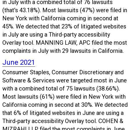
in July with a combined total of 76 lawsuits
(that's 43.18%). Most lawsuits (47%) were filed in
New York with California coming in second at
45%. We detected that 23% of litigated websites
in July are using a Third-party accessibility
Overlay tool. MANNING LAW, APC filed the most
complaints in July with 29 lawsuits in California.
June 2021
Consumer Staples, Consumer Discretionary and
Software & Services were targeted most in June
with a combined total of 75 lawsuits (38.66%).
Most lawsuits (61%) were filed in New York with
California coming in second at 30%. We detected
that 6% of litigated websites in June are using a
Third-party accessibility Overlay tool. COHEN &
MIZRAHI LLP filed the most complaints in June