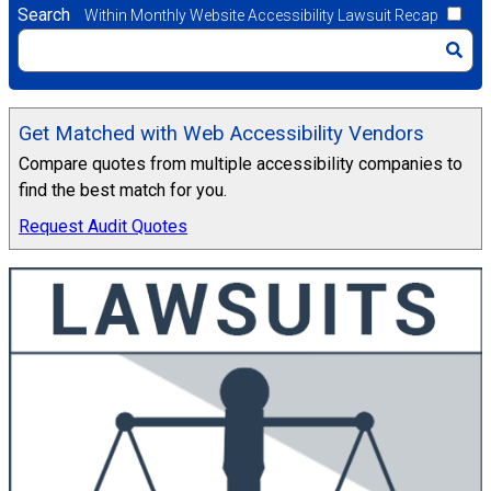
Search
Within Monthly Website Accessibility Lawsuit Recap
Get Matched with Web Accessibility Vendors
Compare quotes from multiple accessibility companies to
find the best match for you.
Request Audit Quotes