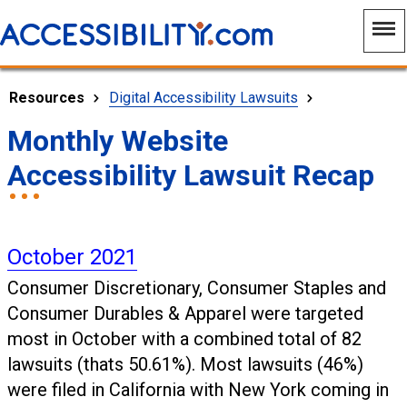
Resources
Digital Accessibility Lawsuits
Monthly Website
Accessibility Lawsuit Recap
October 2021
Consumer Discretionary, Consumer Staples and
Consumer Durables & Apparel were targeted
most in October with a combined total of 82
lawsuits (thats 50.61%). Most lawsuits (46%)
were filed in California with New York coming in