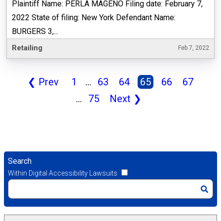
Plaintiff Name: PERLA MAGENO Filing date: February 7,
2022 State of filing: New York Defendant Name:
BURGERS 3,...
Retailing
Feb 7, 2022
❮
Prev
1
...
63
64
65
66
67
...
75
Next
❯
Search
Within Digital Accessibility Lawsuits