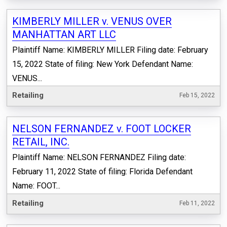
KIMBERLY MILLER v. VENUS OVER
MANHATTAN ART LLC
Plaintiff Name: KIMBERLY MILLER Filing date: February
15, 2022 State of filing: New York Defendant Name:
VENUS...
Retailing
Feb 15, 2022
NELSON FERNANDEZ v. FOOT LOCKER
RETAIL, INC.
Plaintiff Name: NELSON FERNANDEZ Filing date:
February 11, 2022 State of filing: Florida Defendant
Name: FOOT...
Retailing
Feb 11, 2022