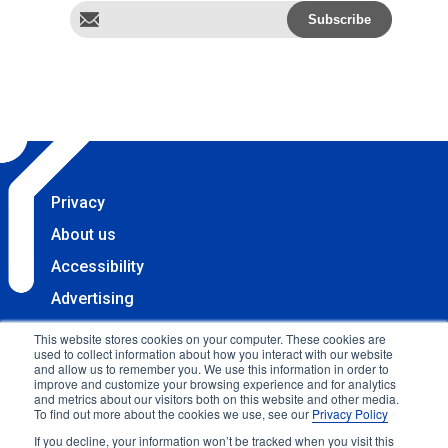
Privacy
About us
Accessibility
Advertising
Terms & Conditions
This website stores cookies on your computer. These cookies are
used to collect information about how you interact with our website
Contact
and allow us to remember you. We use this information in order to
improve and customize your browsing experience and for analytics
Copyright 2025 Accessibility.com, LLC. All rights
and metrics about our visitors both on this website and other media.
To find out more about the cookies we use, see our
Privacy Policy
reserved.
If you decline, your information won’t be tracked when you visit this