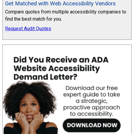
Get Matched with Web Accessibility Vendors
Compare quotes from multiple accessibility companies to
find the best match for you.
Request Audit Quotes