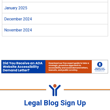
January 2025
December 2024
November 2024
Legal Blog Sign Up