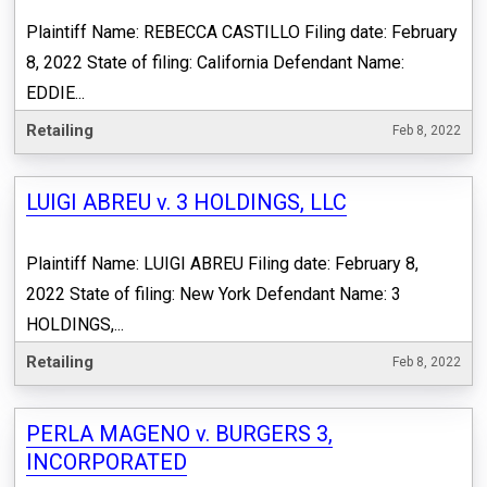
Plaintiff Name: REBECCA CASTILLO Filing date: February
8, 2022 State of filing: California Defendant Name:
EDDIE...
Retailing
Feb 8, 2022
LUIGI ABREU v. 3 HOLDINGS, LLC
Plaintiff Name: LUIGI ABREU Filing date: February 8,
2022 State of filing: New York Defendant Name: 3
HOLDINGS,...
Retailing
Feb 8, 2022
PERLA MAGENO v. BURGERS 3,
INCORPORATED