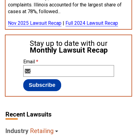
complaints. Illinois accounted for the largest share of
cases at 78%, followed...
Nov 2025 Lawsuit Recap
|
Full 2024 Lawsuit Recap
Stay up to date with our
Monthly Lawsuit Recap
Email
*
Recent Lawsuits
Industry
Retailing