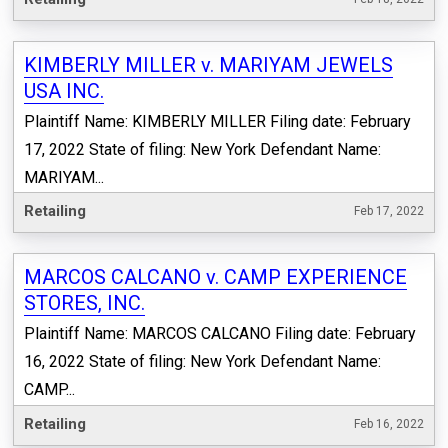
KIMBERLY MILLER v. MARIYAM JEWELS
USA INC.
Plaintiff Name: KIMBERLY MILLER Filing date: February
17, 2022 State of filing: New York Defendant Name:
MARIYAM...
Retailing
Feb 17, 2022
MARCOS CALCANO v. CAMP EXPERIENCE
STORES, INC.
Plaintiff Name: MARCOS CALCANO Filing date: February
16, 2022 State of filing: New York Defendant Name:
CAMP...
Retailing
Feb 16, 2022