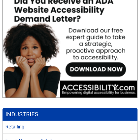
INDUSTRIES
Retailing