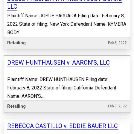
LLC
Plaintiff Name: JOSUE PAGUADA Filing date: February 8,
2022 State of filing: New York Defendant Name: KYMERA
BODY...
Retailing
Feb 8, 2022
DREW HUNTHAUSEN v. AARON’S, LLC
Plaintiff Name: DREW HUNTHAUSEN Filing date:
February 8, 2022 State of filing: California Defendant
Name: AARON’S,...
Retailing
Feb 8, 2022
REBECCA CASTILLO v. EDDIE BAUER LLC