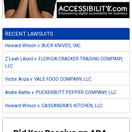
RECENT LAWSUITS
Howard Wilson v. BUCK KNIVES, INC.
Z’Leah Liburd v. FLORIDA CRACKER TRADING COMPANY,
LLC
Victor Ariza v. VALE FOOD COMPANY, LLC
Andre Battle v. PUCKERBUTT PEPPER COMPANY, LLC
Howard Wilson v. CASSANDRA’S KITCHEN, LLC.