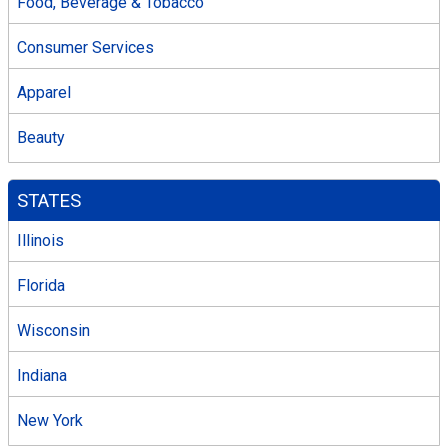
Food, Beverage & Tobacco
Consumer Services
Apparel
Beauty
STATES
Illinois
Florida
Wisconsin
Indiana
New York