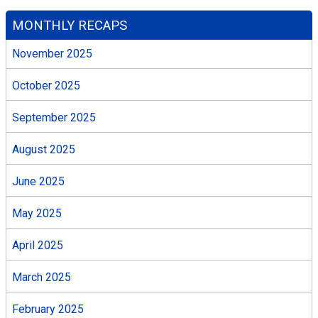
MONTHLY RECAPS
November 2025
October 2025
September 2025
August 2025
June 2025
May 2025
April 2025
March 2025
February 2025