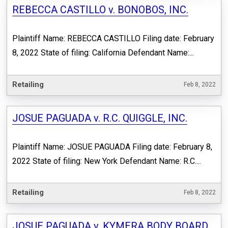
REBECCA CASTILLO v. BONOBOS, INC.
Plaintiff Name: REBECCA CASTILLO Filing date: February
8, 2022 State of filing: California Defendant Name:...
Retailing
Feb 8, 2022
JOSUE PAGUADA v. R.C. QUIGGLE, INC.
Plaintiff Name: JOSUE PAGUADA Filing date: February 8,
2022 State of filing: New York Defendant Name: R.C....
Retailing
Feb 8, 2022
JOSUE PAGUADA v. KYMERA BODY BOARD