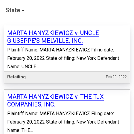
State
MARTA HANYZKIEWICZ v. UNCLE
GIUSEPPE'S MELVILLE, INC.
Plaintiff Name: MARTA HANYZKIEWICZ Filing date:
February 20, 2022 State of filing: New York Defendant
Name: UNCLE...
Retailing
Feb 20, 2022
MARTA HANYZKIEWICZ v. THE TJX
COMPANIES, INC.
Plaintiff Name: MARTA HANYZKIEWICZ Filing date:
February 20, 2022 State of filing: New York Defendant
Name: THE...