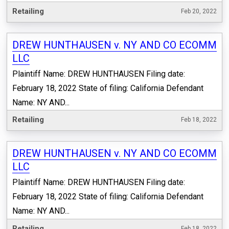
Retailing
Feb 20, 2022
DREW HUNTHAUSEN v. NY AND CO ECOMM
LLC
Plaintiff Name: DREW HUNTHAUSEN Filing date:
February 18, 2022 State of filing: California Defendant
Name: NY AND...
Retailing
Feb 18, 2022
DREW HUNTHAUSEN v. NY AND CO ECOMM
LLC
Plaintiff Name: DREW HUNTHAUSEN Filing date:
February 18, 2022 State of filing: California Defendant
Name: NY AND...
Retailing
Feb 18, 2022