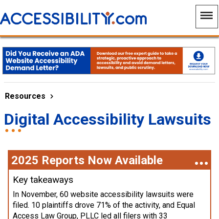
Resources
Digital Accessibility Lawsuits
2025 Reports Now Available
Key takeaways
In November, 60 website accessibility lawsuits were
filed. 10 plaintiffs drove 71% of the activity, and Equal
Access Law Group, PLLC led all filers with 33