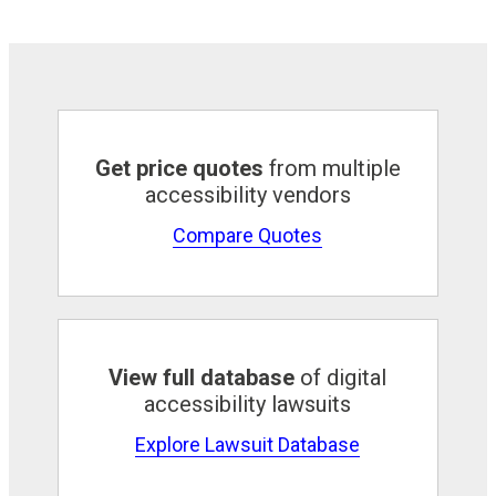
Get price quotes
from multiple
accessibility vendors
Compare Quotes
View full database
of digital
accessibility lawsuits
Explore Lawsuit Database