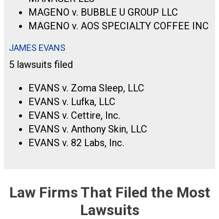
MAGENO v. BUBBLE U GROUP LLC
MAGENO v. AOS SPECIALTY COFFEE INC
JAMES EVANS
5 lawsuits filed
EVANS v. Zoma Sleep, LLC
EVANS v. Lufka, LLC
EVANS v. Cettire, Inc.
EVANS v. Anthony Skin, LLC
EVANS v. 82 Labs, Inc.
Law Firms That Filed the Most
Lawsuits