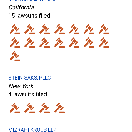
California
15 lawsuits filed
STEIN SAKS, PLLC
New York
4 lawsuits filed
MIZRAHI KROUB LLP