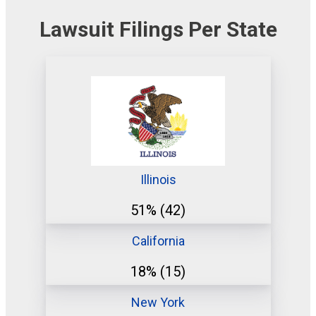
Lawsuit Filings Per State
Illinois
51%
(42)
California
18%
(15)
New York