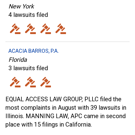
New York
4 lawsuits filed
ACACIA BARROS, P.A.
Florida
3 lawsuits filed
EQUAL ACCESS LAW GROUP, PLLC filed the
most complaints in August with 39 lawsuits in
Illinois. MANNING LAW, APC came in second
place with 15 filings in California.