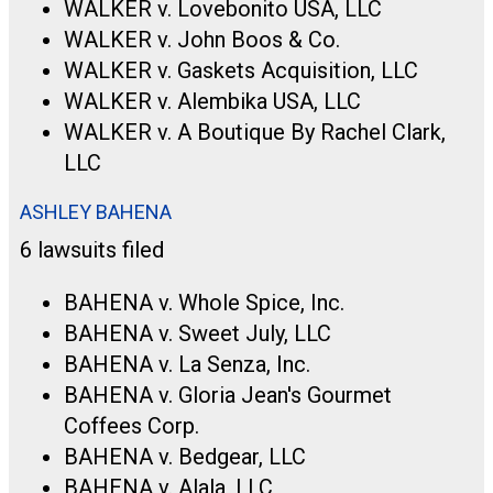
WALKER v. Lovebonito USA, LLC
WALKER v. John Boos & Co.
WALKER v. Gaskets Acquisition, LLC
WALKER v. Alembika USA, LLC
WALKER v. A Boutique By Rachel Clark,
LLC
ASHLEY BAHENA
6 lawsuits filed
BAHENA v. Whole Spice, Inc.
BAHENA v. Sweet July, LLC
BAHENA v. La Senza, Inc.
BAHENA v. Gloria Jean's Gourmet
Coffees Corp.
BAHENA v. Bedgear, LLC
BAHENA v. Alala, LLC