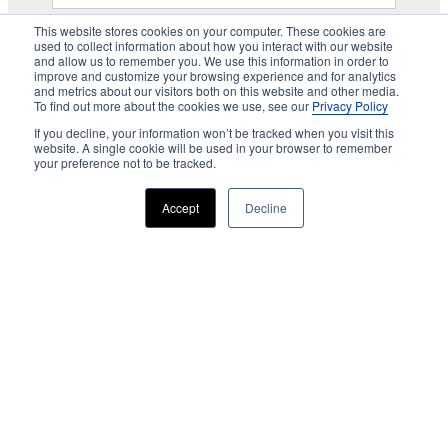
This website stores cookies on your computer. These cookies are
used to collect information about how you interact with our website
and allow us to remember you. We use this information in order to
improve and customize your browsing experience and for analytics
and metrics about our visitors both on this website and other media.
To find out more about the cookies we use, see our
Privacy Policy
If you decline, your information won’t be tracked when you visit this
website. A single cookie will be used in your browser to remember
your preference not to be tracked.
Accept
Decline
Privacy
About us
Accessibility
Advertising
Terms & Conditions
Contact