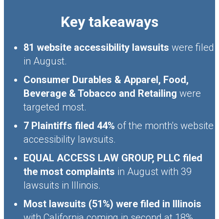
Key takeaways
81 website accessibility lawsuits
were filed
in August.
Consumer Durables & Apparel, Food,
Beverage & Tobacco and Retailing
were
targeted most.
7 Plaintiffs filed 44%
of the month's website
accessibility lawsuits.
EQUAL ACCESS LAW GROUP, PLLC filed
the most complaints
in August with 39
lawsuits in Illinois.
Most lawsuits (51%) were filed in Illinois
with California coming in second at 18%