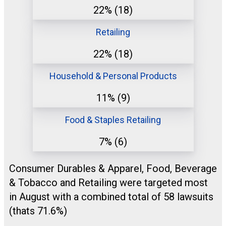
22%
(18)
Retailing
22%
(18)
Household & Personal Products
11%
(9)
Food & Staples Retailing
7%
(6)
Consumer Durables & Apparel, Food, Beverage
& Tobacco and Retailing were targeted most
in August with a combined total of 58 lawsuits
(thats 71.6%)