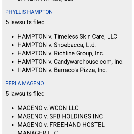
PHYLLIS HAMPTON
5 lawsuits filed
HAMPTON v. Timeless Skin Care, LLC
HAMPTON v. Shoebacca, Ltd.
HAMPTON v. Richline Group, Inc.
HAMPTON v. Candywarehouse.com, Inc.
HAMPTON v. Barraco's Pizza, Inc.
PERLA MAGENO
5 lawsuits filed
MAGENO v. WOON LLC
MAGENO v. SFB HOLDINGS INC
MAGENO v. FREEHAND HOSTEL
MANAGER LLC