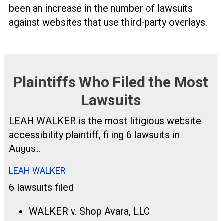
been an increase in the number of lawsuits
against websites that use third-party overlays.
Plaintiffs Who Filed the Most
Lawsuits
LEAH WALKER is the most litigious website
accessibility plaintiff, filing 6 lawsuits in
August.
LEAH WALKER
6 lawsuits filed
WALKER v. Shop Avara, LLC