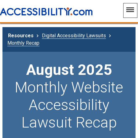
Resources
Digital Accessibility Lawsuits
Monthly Recap
August 2025
Monthly Website
Accessibility
Lawsuit Recap