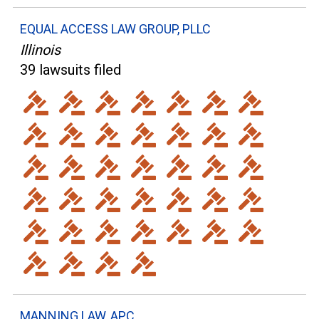
EQUAL ACCESS LAW GROUP, PLLC
Illinois
39 lawsuits filed
MANNING LAW, APC