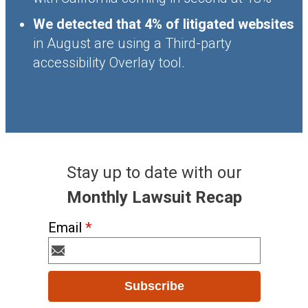
We detected that 4% of litigated websites
in August are using a Third-party
accessibility Overlay tool.
Stay up to date with our
Monthly Lawsuit Recap
Email
*