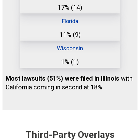
17%
(14)
Florida
11%
(9)
Wisconsin
1%
(1)
Most lawsuits (51%) were filed in Illinois
with
California coming in second at 18%
Third-Party Overlays