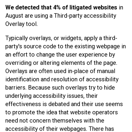
We detected that 4% of litigated websites
in
August are using a Third-party accessibility
Overlay tool.
Typically overlays, or widgets, apply a third-
party's source code to the existing webpage in
an effort to change the user experience by
overriding or altering elements of the page.
Overlays are often used in-place of manual
identification and resolution of accessibility
barriers. Because such overlays try to hide
underlying accessibility issues, their
effectiveness is debated and their use seems
to promote the idea that website operators
need not concern themselves with the
accessibility of their webpages. There has