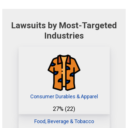
Lawsuits by Most-Targeted
Industries
Consumer Durables & Apparel
27%
(22)
Food, Beverage & Tobacco