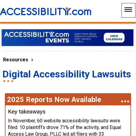
Resources
Digital Accessibility Lawsuits
2025 Reports Now Available
Key takeaways
In November, 60 website accessibility lawsuits were
filed. 10 plaintiffs drove 71% of the activity, and Equal
Access Law Group, PLLC led all filers with 33