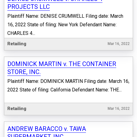
PROJECTS LLC
Plaintiff Name: DENISE CRUMWELL Filing date: March
16, 2022 State of filing: New York Defendant Name:
CHARLES 4...
Retailing
Mar 16, 2022
DOMINICK MARTIN v. THE CONTAINER
STORE, INC.
Plaintiff Name: DOMINICK MARTIN Filing date: March 16,
2022 State of filing: California Defendant Name: THE...
Retailing
Mar 16, 2022
ANDREW BARACCO v. TAWA
SUPERMARKET, INC.