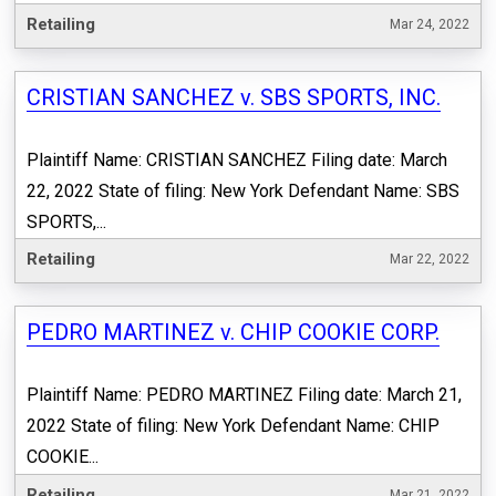
Retailing
Mar 24, 2022
CRISTIAN SANCHEZ v. SBS SPORTS, INC.
Plaintiff Name: CRISTIAN SANCHEZ Filing date: March
22, 2022 State of filing: New York Defendant Name: SBS
SPORTS,...
Retailing
Mar 22, 2022
PEDRO MARTINEZ v. CHIP COOKIE CORP.
Plaintiff Name: PEDRO MARTINEZ Filing date: March 21,
2022 State of filing: New York Defendant Name: CHIP
COOKIE...
Retailing
Mar 21, 2022