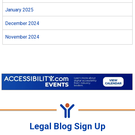
January 2025
December 2024
November 2024
Legal Blog Sign Up