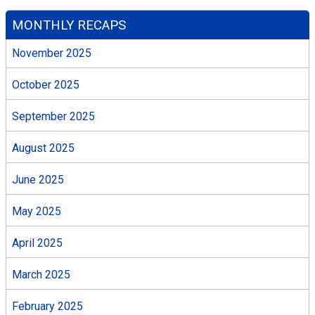
MONTHLY RECAPS
November 2025
October 2025
September 2025
August 2025
June 2025
May 2025
April 2025
March 2025
February 2025