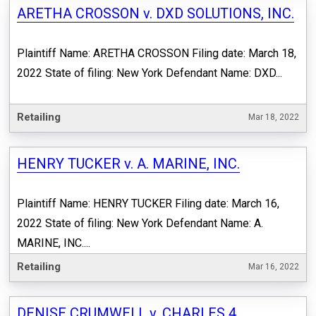
ARETHA CROSSON v. DXD SOLUTIONS, INC.
Plaintiff Name: ARETHA CROSSON Filing date: March 18,
2022 State of filing: New York Defendant Name: DXD...
Retailing
Mar 18, 2022
HENRY TUCKER v. A. MARINE, INC.
Plaintiff Name: HENRY TUCKER Filing date: March 16,
2022 State of filing: New York Defendant Name: A.
MARINE, INC....
Retailing
Mar 16, 2022
DENISE CRUMWELL v. CHARLES 4