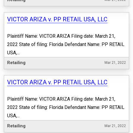
VICTOR ARIZA v. PP RETAIL USA, LLC
Plaintiff Name: VICTOR ARIZA Filing date: March 21,
2022 State of filing: Florida Defendant Name: PP RETAIL
USA,...
Retailing
Mar 21, 2022
VICTOR ARIZA v. PP RETAIL USA, LLC
Plaintiff Name: VICTOR ARIZA Filing date: March 21,
2022 State of filing: Florida Defendant Name: PP RETAIL
USA,...
Retailing
Mar 21, 2022