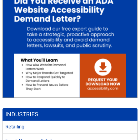
INDUSTRIES
Retailing