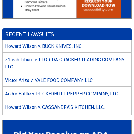
RECENT LAWSUITS
Howard Wilson v. BUCK KNIVES, INC.
Z’Leah Liburd v. FLORIDA CRACKER TRADING COMPANY,
LLC
Victor Ariza v. VALE FOOD COMPANY, LLC
Andre Battle v. PUCKERBUTT PEPPER COMPANY, LLC
Howard Wilson v. CASSANDRA’S KITCHEN, LLC.