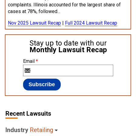
complaints. Illinois accounted for the largest share of
cases at 78%, followed...
Nov 2025 Lawsuit Recap
|
Full 2024 Lawsuit Recap
Stay up to date with our
Monthly Lawsuit Recap
Email
*
Recent Lawsuits
Industry
Retailing