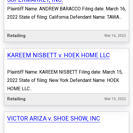
Plaintiff Name: ANDREW BARACCO Filing date: March 16,
2022 State of filing: California Defendant Name: TAWA...
Retailing
Mar 16, 2022
KAREEM NISBETT v. HOEK HOME LLC
Plaintiff Name: KAREEM NISBETT Filing date: March 15,
2022 State of filing: New York Defendant Name: HOEK
HOME LLC...
Retailing
Mar 15, 2022
VICTOR ARIZA v. SHOE SHOW, INC