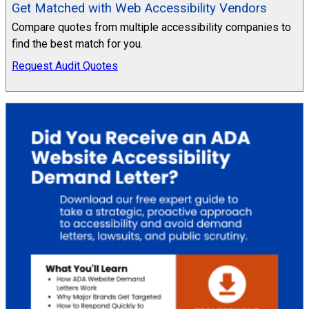
Get Matched with Web Accessibility Vendors
Compare quotes from multiple accessibility companies to
find the best match for you.
Request Audit Quotes