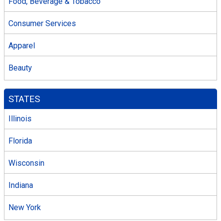
Food, Beverage & Tobacco
Consumer Services
Apparel
Beauty
STATES
Illinois
Florida
Wisconsin
Indiana
New York