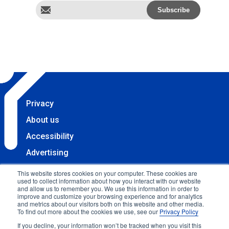
Privacy
About us
Accessibility
Advertising
Terms & Conditions
This website stores cookies on your computer. These cookies are
used to collect information about how you interact with our website
Contact
and allow us to remember you. We use this information in order to
improve and customize your browsing experience and for analytics
Copyright 2025 Accessibility.com, LLC. All rights
and metrics about our visitors both on this website and other media.
To find out more about the cookies we use, see our
Privacy Policy
reserved.
If you decline, your information won’t be tracked when you visit this