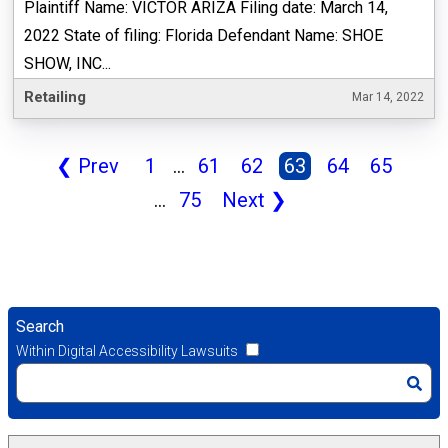
Plaintiff Name: VICTOR ARIZA Filing date: March 14,
2022 State of filing: Florida Defendant Name: SHOE
SHOW, INC...
Retailing
Mar 14, 2022
❮
Prev
1
...
61
62
63
64
65
...
75
Next
❯
Search
Within Digital Accessibility Lawsuits