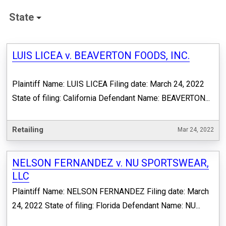
State
LUIS LICEA v. BEAVERTON FOODS, INC.
Plaintiff Name: LUIS LICEA Filing date: March 24, 2022
State of filing: California Defendant Name: BEAVERTON...
Retailing
Mar 24, 2022
NELSON FERNANDEZ v. NU SPORTSWEAR,
LLC
Plaintiff Name: NELSON FERNANDEZ Filing date: March
24, 2022 State of filing: Florida Defendant Name: NU...