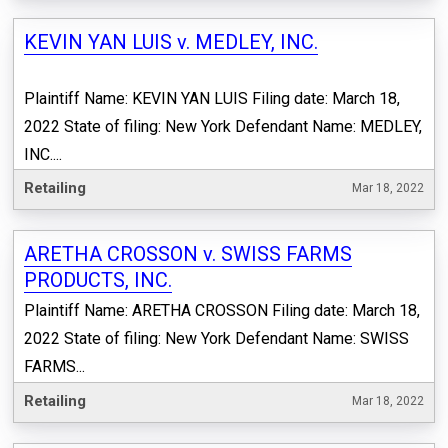
KEVIN YAN LUIS v. MEDLEY, INC.
Plaintiff Name: KEVIN YAN LUIS Filing date: March 18,
2022 State of filing: New York Defendant Name: MEDLEY,
INC....
Retailing
Mar 18, 2022
ARETHA CROSSON v. SWISS FARMS
PRODUCTS, INC.
Plaintiff Name: ARETHA CROSSON Filing date: March 18,
2022 State of filing: New York Defendant Name: SWISS
FARMS...
Retailing
Mar 18, 2022