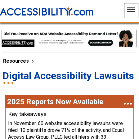
Resources
Digital Accessibility Lawsuits
2025 Reports Now Available
Key takeaways
In November, 60 website accessibility lawsuits were
filed. 10 plaintiffs drove 71% of the activity, and Equal
Access Law Group, PLLC led all filers with 33