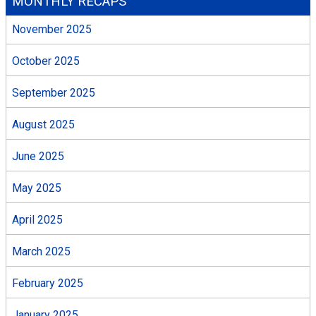
MONTHLY RECAPS
November 2025
October 2025
September 2025
August 2025
June 2025
May 2025
April 2025
March 2025
February 2025
January 2025