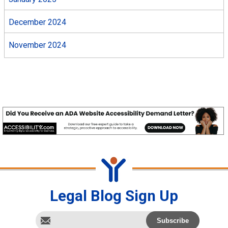
December 2024
November 2024
Legal Blog Sign Up