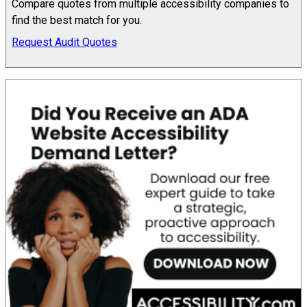
Compare quotes from multiple accessibility companies to
find the best match for you.
Request Audit Quotes