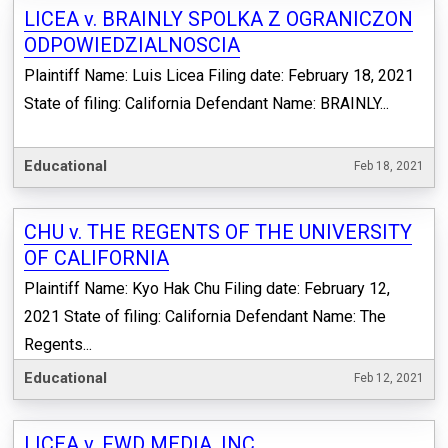
LICEA v. BRAINLY SPOLKA Z OGRANICZON
ODPOWIEDZIALNOSCIA
Plaintiff Name: Luis Licea Filing date: February 18, 2021
State of filing: California Defendant Name: BRAINLY...
Educational
Feb 18, 2021
CHU v. THE REGENTS OF THE UNIVERSITY
OF CALIFORNIA
Plaintiff Name: Kyo Hak Chu Filing date: February 12,
2021 State of filing: California Defendant Name: The
Regents...
Educational
Feb 12, 2021
LICEA v. FWD MEDIA, INC.