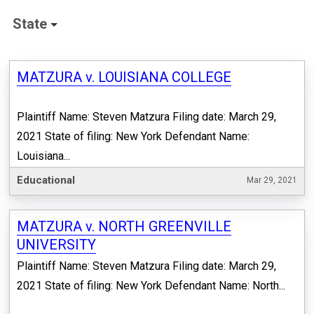
State
MATZURA v. LOUISIANA COLLEGE
Plaintiff Name: Steven Matzura Filing date: March 29,
2021 State of filing: New York Defendant Name:
Louisiana...
Educational
Mar 29, 2021
MATZURA v. NORTH GREENVILLE
UNIVERSITY
Plaintiff Name: Steven Matzura Filing date: March 29,
2021 State of filing: New York Defendant Name: North...