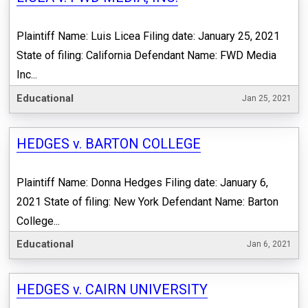
Plaintiff Name: Luis Licea Filing date: January 25, 2021
State of filing: California Defendant Name: FWD Media
Inc...
Educational
Jan 25, 2021
HEDGES v. BARTON COLLEGE
Plaintiff Name: Donna Hedges Filing date: January 6,
2021 State of filing: New York Defendant Name: Barton
College...
Educational
Jan 6, 2021
HEDGES v. CAIRN UNIVERSITY