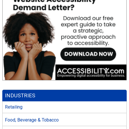
INDUSTRIES
Retailing
Food, Beverage & Tobacco