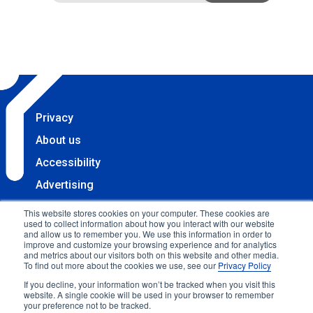
Privacy
About us
Accessibility
Advertising
Terms & Conditions
This website stores cookies on your computer. These cookies are
used to collect information about how you interact with our website
Contact
and allow us to remember you. We use this information in order to
improve and customize your browsing experience and for analytics
Copyright 2025 Accessibility.com, LLC. All rights
and metrics about our visitors both on this website and other media.
To find out more about the cookies we use, see our
Privacy Policy
reserved.
If you decline, your information won’t be tracked when you visit this
website. A single cookie will be used in your browser to remember
your preference not to be tracked.