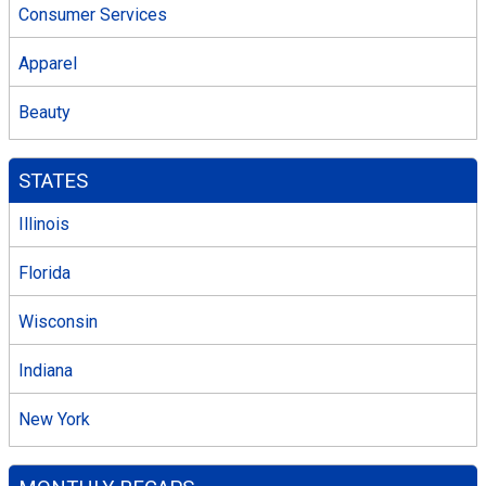
Consumer Services
Apparel
Beauty
STATES
Illinois
Florida
Wisconsin
Indiana
New York