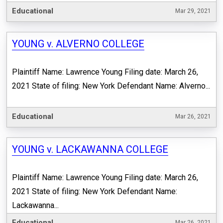
Educational
Mar 29, 2021
YOUNG v. ALVERNO COLLEGE
Plaintiff Name: Lawrence Young Filing date: March 26,
2021 State of filing: New York Defendant Name: Alverno...
Educational
Mar 26, 2021
YOUNG v. LACKAWANNA COLLEGE
Plaintiff Name: Lawrence Young Filing date: March 26,
2021 State of filing: New York Defendant Name:
Lackawanna...
Educational
Mar 26, 2021