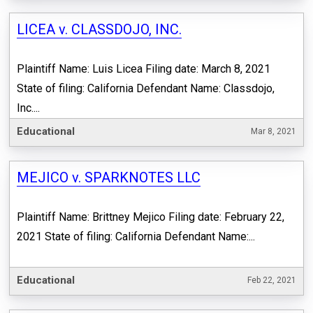
LICEA v. CLASSDOJO, INC.
Plaintiff Name: Luis Licea Filing date: March 8, 2021
State of filing: California Defendant Name: Classdojo,
Inc....
Educational
Mar 8, 2021
MEJICO v. SPARKNOTES LLC
Plaintiff Name: Brittney Mejico Filing date: February 22,
2021 State of filing: California Defendant Name:...
Educational
Feb 22, 2021