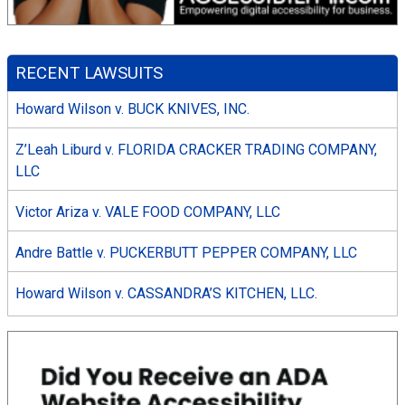
RECENT LAWSUITS
Howard Wilson v. BUCK KNIVES, INC.
Z’Leah Liburd v. FLORIDA CRACKER TRADING COMPANY,
LLC
Victor Ariza v. VALE FOOD COMPANY, LLC
Andre Battle v. PUCKERBUTT PEPPER COMPANY, LLC
Howard Wilson v. CASSANDRA’S KITCHEN, LLC.