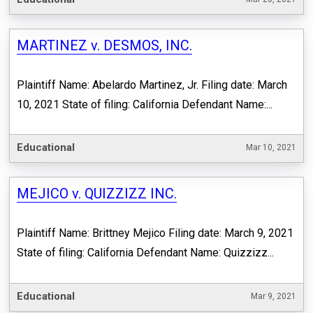
MARTINEZ v. DESMOS, INC.
Plaintiff Name: Abelardo Martinez, Jr. Filing date: March
10, 2021 State of filing: California Defendant Name:...
Educational
Mar 10, 2021
MEJICO v. QUIZZIZZ INC.
Plaintiff Name: Brittney Mejico Filing date: March 9, 2021
State of filing: California Defendant Name: Quizzizz...
Educational
Mar 9, 2021