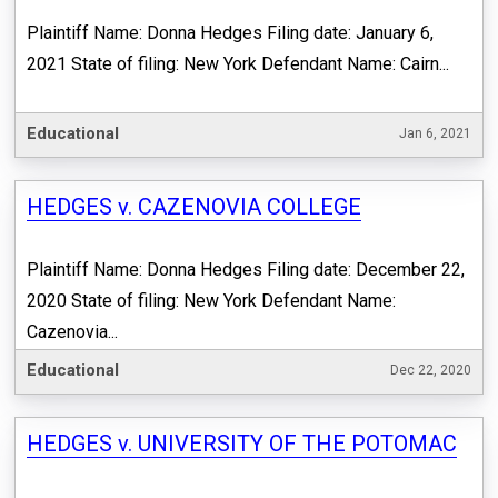
Plaintiff Name: Donna Hedges Filing date: January 6,
2021 State of filing: New York Defendant Name: Cairn...
Educational
Jan 6, 2021
HEDGES v. CAZENOVIA COLLEGE
Plaintiff Name: Donna Hedges Filing date: December 22,
2020 State of filing: New York Defendant Name:
Cazenovia...
Educational
Dec 22, 2020
HEDGES v. UNIVERSITY OF THE POTOMAC​