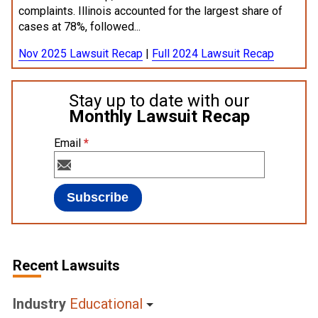
complaints. Illinois accounted for the largest share of
cases at 78%, followed...
Nov 2025 Lawsuit Recap
|
Full 2024 Lawsuit Recap
Stay up to date with our
Monthly Lawsuit Recap
Email
*
Recent Lawsuits
Industry
Educational