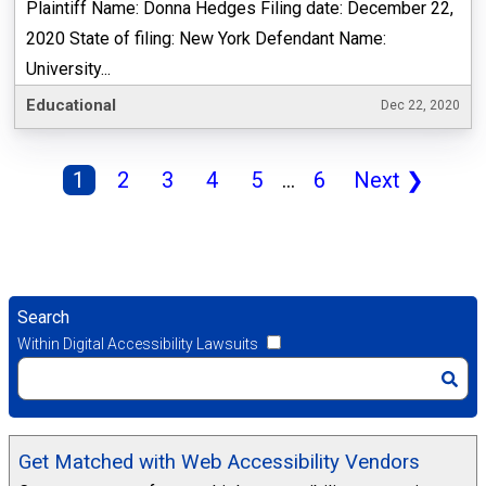
Plaintiff Name: Donna Hedges Filing date: December 22,
2020 State of filing: New York Defendant Name:
University...
Educational
Dec 22, 2020
1
2
3
4
5
...
6
Next
❯
Search
Within Digital Accessibility Lawsuits
Get Matched with Web Accessibility Vendors