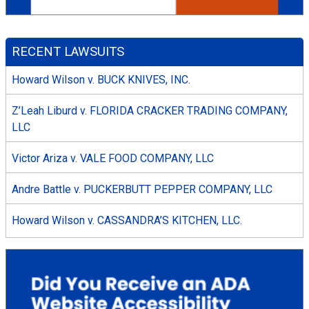
RECENT LAWSUITS
Howard Wilson v. BUCK KNIVES, INC.
Z’Leah Liburd v. FLORIDA CRACKER TRADING COMPANY,
LLC
Victor Ariza v. VALE FOOD COMPANY, LLC
Andre Battle v. PUCKERBUTT PEPPER COMPANY, LLC
Howard Wilson v. CASSANDRA’S KITCHEN, LLC.