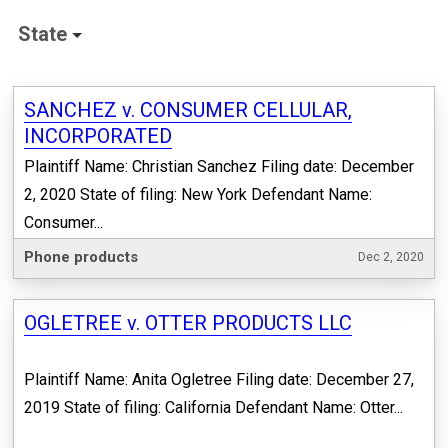
State
SANCHEZ v. CONSUMER CELLULAR,
INCORPORATED
Plaintiff Name: Christian Sanchez Filing date: December
2, 2020 State of filing: New York Defendant Name:
Consumer...
Phone products
Dec 2, 2020
OGLETREE v. OTTER PRODUCTS LLC
Plaintiff Name: Anita Ogletree Filing date: December 27,
2019 State of filing: California Defendant Name: Otter...