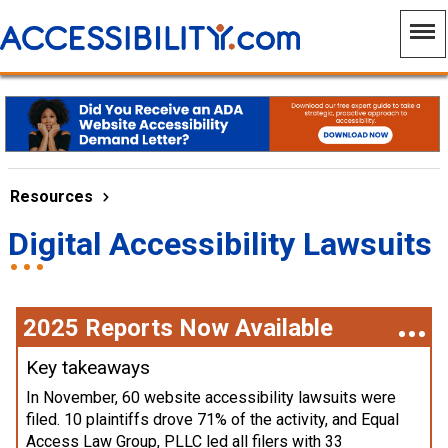
Resources
Digital Accessibility Lawsuits
2025 Reports Now Available
Key takeaways
In November, 60 website accessibility lawsuits were
filed. 10 plaintiffs drove 71% of the activity, and Equal
Access Law Group, PLLC led all filers with 33