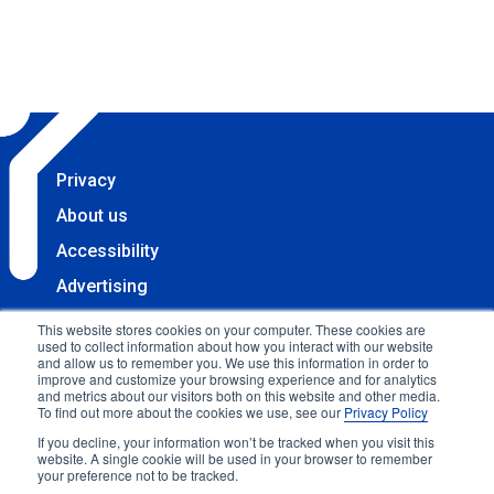
Privacy
About us
Accessibility
Advertising
Terms & Conditions
This website stores cookies on your computer. These cookies are
used to collect information about how you interact with our website
Contact
and allow us to remember you. We use this information in order to
improve and customize your browsing experience and for analytics
Copyright 2025 Accessibility.com, LLC. All rights
and metrics about our visitors both on this website and other media.
To find out more about the cookies we use, see our
Privacy Policy
reserved.
If you decline, your information won’t be tracked when you visit this
website. A single cookie will be used in your browser to remember
your preference not to be tracked.