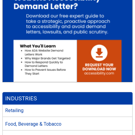
INDUSTRIES
Retailing
Food, Beverage & Tobacco