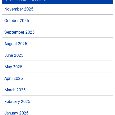
November 2025
October 2025
September 2025
August 2025
June 2025
May 2025
April 2025
March 2025
February 2025
January 2025