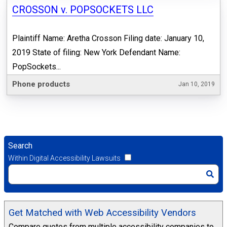
CROSSON v. POPSOCKETS LLC
Plaintiff Name: Aretha Crosson Filing date: January 10,
2019 State of filing: New York Defendant Name:
PopSockets...
Phone products
Jan 10, 2019
Search
Within Digital Accessibility Lawsuits
Get Matched with Web Accessibility Vendors
Compare quotes from multiple accessibility companies to