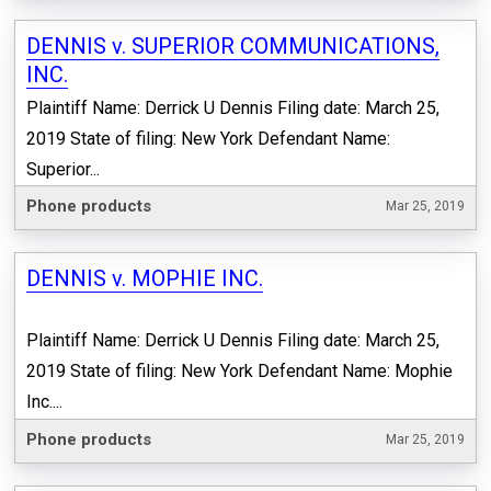
DENNIS v. SUPERIOR COMMUNICATIONS,
INC.
Plaintiff Name: Derrick U Dennis Filing date: March 25,
2019 State of filing: New York Defendant Name:
Superior...
Phone products
Mar 25, 2019
DENNIS v. MOPHIE INC.
Plaintiff Name: Derrick U Dennis Filing date: March 25,
2019 State of filing: New York Defendant Name: Mophie
Inc....
Phone products
Mar 25, 2019