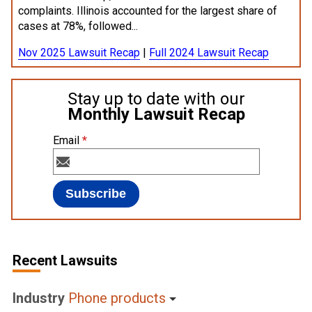
complaints. Illinois accounted for the largest share of
cases at 78%, followed...
Nov 2025 Lawsuit Recap
|
Full 2024 Lawsuit Recap
Stay up to date with our
Monthly Lawsuit Recap
Email
*
Recent Lawsuits
Industry
Phone products