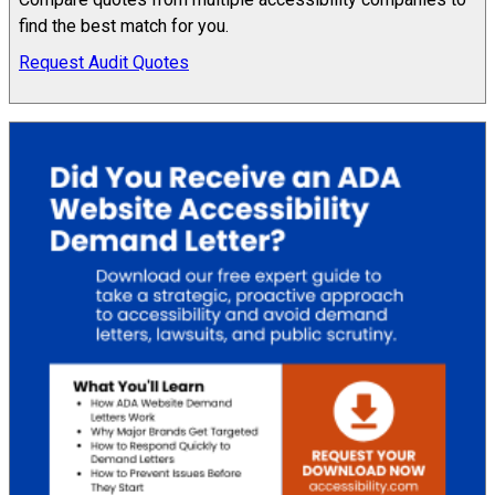
find the best match for you.
Request Audit Quotes