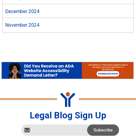
December 2024
November 2024
Legal Blog Sign Up