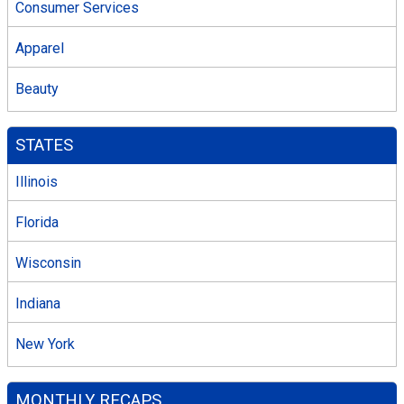
Consumer Services
Apparel
Beauty
STATES
Illinois
Florida
Wisconsin
Indiana
New York
MONTHLY RECAPS