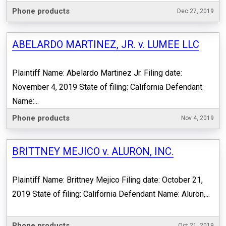
Phone products
Dec 27, 2019
ABELARDO MARTINEZ, JR. v. LUMEE LLC
Plaintiff Name: Abelardo Martinez Jr. Filing date:
November 4, 2019 State of filing: California Defendant
Name:...
Phone products
Nov 4, 2019
BRITTNEY MEJICO v. ALURON, INC.
Plaintiff Name: Brittney Mejico Filing date: October 21,
2019 State of filing: California Defendant Name: Aluron,...
Phone products
Oct 21, 2019