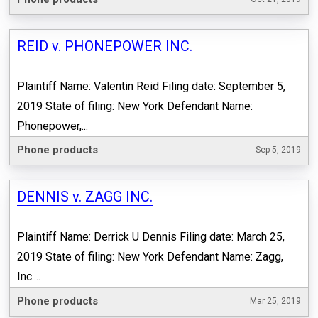
REID v. PHONEPOWER INC.
Plaintiff Name: Valentin Reid Filing date: September 5,
2019 State of filing: New York Defendant Name:
Phonepower,...
Phone products
Sep 5, 2019
DENNIS v. ZAGG INC.
Plaintiff Name: Derrick U Dennis Filing date: March 25,
2019 State of filing: New York Defendant Name: Zagg,
Inc....
Phone products
Mar 25, 2019