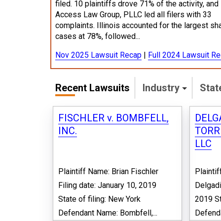
filed. 10 plaintiffs drove 71% of the activity, and
Access Law Group, PLLC led all filers with 33
complaints. Illinois accounted for the largest sh
cases at 78%, followed...
Nov 2025 Lawsuit Recap
|
Full 2024 Lawsuit R
Recent Lawsuits
Industry
Sta
FISCHLER v. BOMBFELL,
DELGA
INC.
TORR
LLC
Plaintiff Name: Brian Fischler
Plaint
Filing date: January 10, 2019
Delgadi
State of filing: New York
2019 St
Defendant Name: Bombfell,...
Defenda