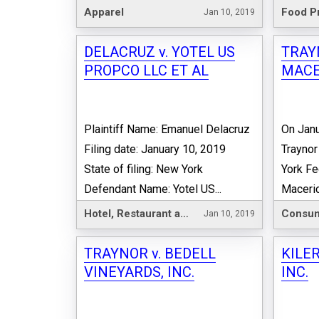
Apparel
Food P
Jan 10, 2019
DELACRUZ v. YOTEL US
TRAY
PROPCO LLC ET AL
MACE
Plaintiff Name: Emanuel Delacruz
On Janu
Filing date: January 10, 2019
Traynor
State of filing: New York
York Fe
Defendant Name: Yotel US...
Maceric
Hotel, Restaurant and Leisure
Consum
Jan 10, 2019
TRAYNOR v. BEDELL
KILER
VINEYARDS, INC.
INC.