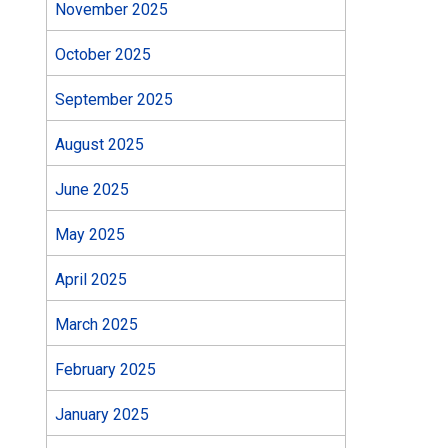
November 2025
October 2025
September 2025
August 2025
June 2025
May 2025
April 2025
March 2025
February 2025
January 2025