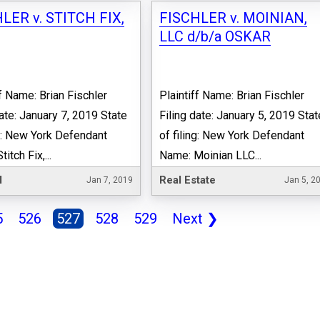
LER v. STITCH FIX,
FISCHLER v. MOINIAN,
LLC d/b/a OSKAR
ff Name: Brian Fischler
Plaintiff Name: Brian Fischler
date: January 7, 2019 State
Filing date: January 5, 2019 Stat
ng: New York Defendant
of filing: New York Defendant
itch Fix,...
Name: Moinian LLC...
l
Real Estate
Jan 7, 2019
Jan 5, 2
5
526
527
528
529
Next
❯