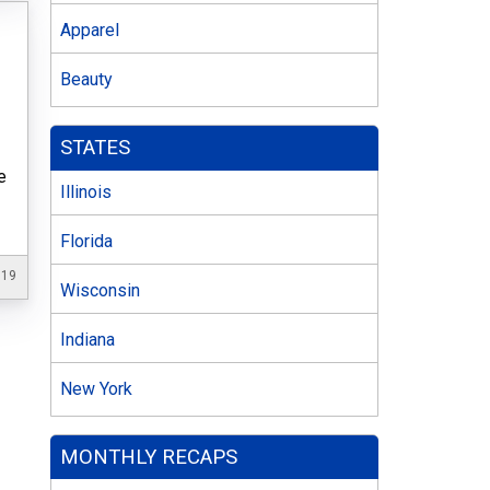
Apparel
Beauty
STATES
e
Illinois
Florida
019
Wisconsin
Indiana
New York
MONTHLY RECAPS