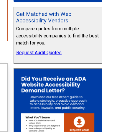
Get Matched with Web
Accessibility Vendors
Compare quotes from multiple
accessibility companies to find the best
match for you.
Request Audit Quotes