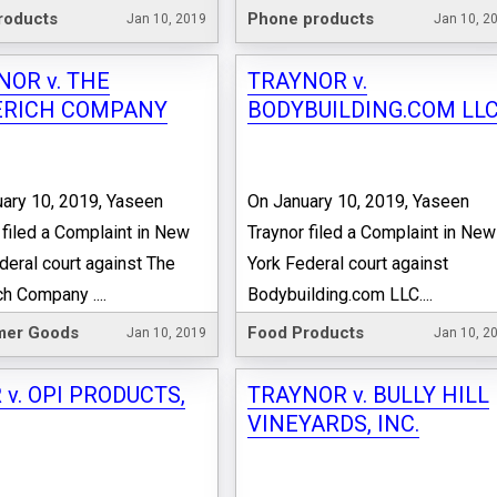
roducts
Phone products
Jan 10, 2019
Jan 10, 2
NOR v. THE
TRAYNOR v.
RICH COMPANY
BODYBUILDING.COM LL
ary 10, 2019, Yaseen
On January 10, 2019, Yaseen
 filed a Complaint in New
Traynor filed a Complaint in New
deral court against The
York Federal court against
h Company ....
Bodybuilding.com LLC....
er Goods
Food Products
Jan 10, 2019
Jan 10, 2
 v. OPI PRODUCTS,
TRAYNOR v. BULLY HILL
VINEYARDS, INC.