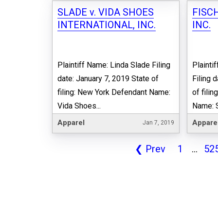
SLADE v. VIDA SHOES
FISCH
INTERNATIONAL, INC.
INC.
Plaintiff Name: Linda Slade Filing
Plainti
date: January 7, 2019 State of
Filing 
filing: New York Defendant Name:
of fili
Vida Shoes...
Name: St
Apparel
Appare
Jan 7, 2019
❮
Prev
1
...
52