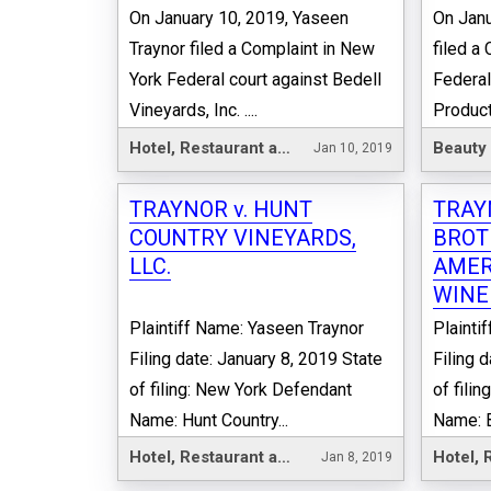
On January 10, 2019, Yaseen
On Janu
Traynor filed a Complaint in New
filed a
York Federal court against Bedell
Federal
Vineyards, Inc. ....
Products,
Hotel, Restaurant and Leisure
Beauty
Jan 10, 2019
TRAYNOR v. HUNT
TRAY
COUNTRY VINEYARDS,
BROT
LLC.
AMER
WINER
Plaintiff Name: Yaseen Traynor
Plainti
Filing date: January 8, 2019 State
Filing 
of filing: New York Defendant
of fili
Name: Hunt Country...
Name: B
Hotel, Restaurant and Leisure
Jan 8, 2019