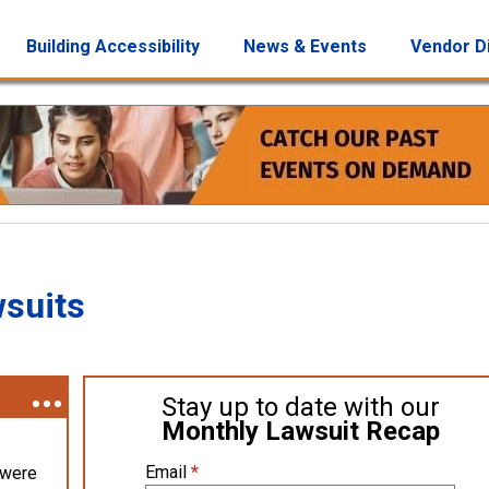
Building Accessibility
News & Events
Vendor D
wsuits
Stay up to date with our
Monthly Lawsuit Recap
Email
*
 were