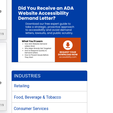
e
019
INDUSTRIES
e
Retailing
Food, Beverage & Tobacco
019
Consumer Services