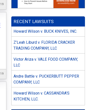
019
RECENT LAWSUITS
C
Howard Wilson v. BUCK KNIVES, INC.
Z’Leah Liburd v. FLORIDA CRACKER
TRADING COMPANY, LLC
Victor Ariza v. VALE FOOD COMPANY,
LLC
019
Andre Battle v. PUCKERBUTT PEPPER
COMPANY, LLC
Howard Wilson v. CASSANDRA’S
KITCHEN, LLC.