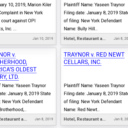
ary 10, 2019, Marion Kiler
Plaintiff Name: Yaseen Traynor
 Complaint in New York
Filing date: January 8, 2019 Stat
 court against OPI
of filing: New York Defendant
 Inc. ....
Name: Bully Hill...
Hotel, Restaurant and Leisure
Jan 10, 2019
Jan 8, 2
NOR v.
TRAYNOR v. RED NEWT
HERHOOD,
CELLARS, INC.
ICA'S OLDEST
Y, LTD.
ff Name: Yaseen Traynor
Plaintiff Name: Yaseen Traynor
date: January 8, 2019 State
Filing date: January 8, 2019 Stat
ng: New York Defendant
of filing: New York Defendant
rotherhood,...
Name: Red Newt...
Hotel, Restaurant and Leisure
Hotel, Restaurant and Leisure
Jan 8, 2019
Jan 8, 2