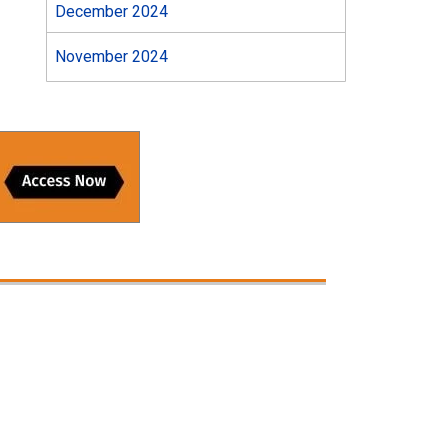
December 2024
November 2024