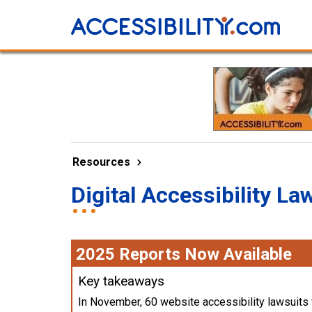
Resources
Digital Accessibility La
2025 Reports Now Available
Key takeaways
In November, 60 website accessibility lawsuits