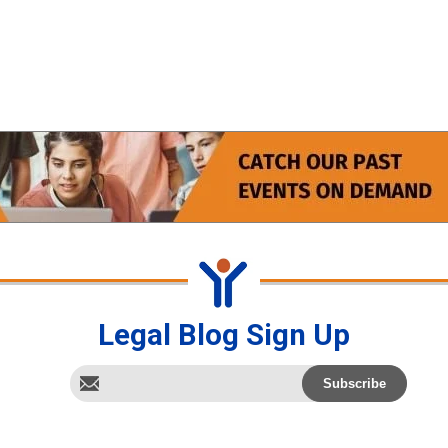
Legal Blog Sign Up