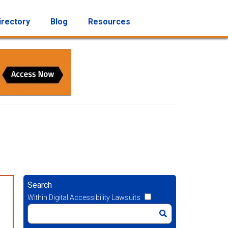
irectory
Blog
Resources
Search
Within Digital Accessibility Lawsuits