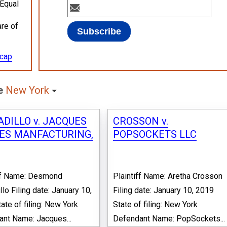
 Equal
are of
ecap
te
New York
DILLO v. JACQUES
CROSSON v.
ES MANFACTURING,
POPSOCKETS LLC
iff Name: Desmond
Plaintiff Name: Aretha Crosson
llo Filing date: January 10,
Filing date: January 10, 2019
ate of filing: New York
State of filing: New York
nt Name: Jacques...
Defendant Name: PopSockets...