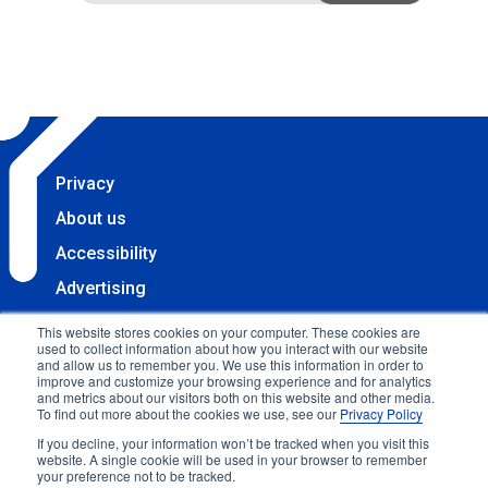
Privacy
About us
Accessibility
Advertising
Terms & Conditions
This website stores cookies on your computer. These cookies are
used to collect information about how you interact with our website
Contact
and allow us to remember you. We use this information in order to
improve and customize your browsing experience and for analytics
Copyright 2025 Accessibility.com, LLC. All rights
and metrics about our visitors both on this website and other media.
To find out more about the cookies we use, see our
Privacy Policy
reserved.
If you decline, your information won’t be tracked when you visit this
website. A single cookie will be used in your browser to remember
your preference not to be tracked.