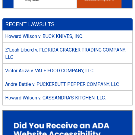
RECENT LAWSUITS
Howard Wilson v. BUCK KNIVES, INC.
Z’Leah Liburd v. FLORIDA CRACKER TRADING COMPANY,
LLC
Victor Ariza v. VALE FOOD COMPANY, LLC
Andre Battle v. PUCKERBUTT PEPPER COMPANY, LLC
Howard Wilson v. CASSANDRA’S KITCHEN, LLC.