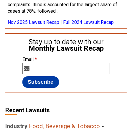
complaints. Illinois accounted for the largest share of
cases at 78%, followed...
Nov 2025 Lawsuit Recap
|
Full 2024 Lawsuit Recap
Stay up to date with our
Monthly Lawsuit Recap
Email
*
Recent Lawsuits
Industry
Food, Beverage & Tobacco