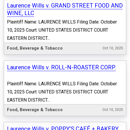
Laurence Wills v. GRAND STREET FOOD AND
WINE, LLC
Plaintiff Name: LAURENCE WILLS Filing Date: October
10, 2025 Court: UNITED STATES DISTRICT COURT
EASTERN DISTRICT...
Food, Beverage & Tobacco
Oct 10, 2025
Laurence Wills v. ROLL-N-ROASTER CORP.
Plaintiff Name: LAURENCE WILLS Filing Date: October
10, 2025 Court: UNITED STATES DISTRICT COURT
EASTERN DISTRICT...
Food, Beverage & Tobacco
Oct 10, 2025
Laurence Wills v. POPPY’S CAFÉ + BAKERY,