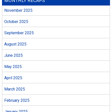
MONTHLY RECAPS
November 2025
October 2025
September 2025
August 2025
June 2025
May 2025
April 2025
March 2025
February 2025
January 2025