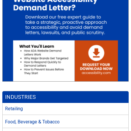
INDUSTRIES
Retailing
Food, Beverage & Tobacco