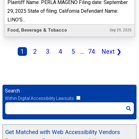
Plaintiff Name: PERLA MAGENO Filing date: September
29, 2025 State of filing: California Defendant Name:
LINO'S...
Food, Beverage & Tobacco
Sep 29, 2025
1
2
3
4
5
...
74
Next
❯
Search
Within Digital Accessibility Lawsuits
Get Matched with Web Accessibility Vendors