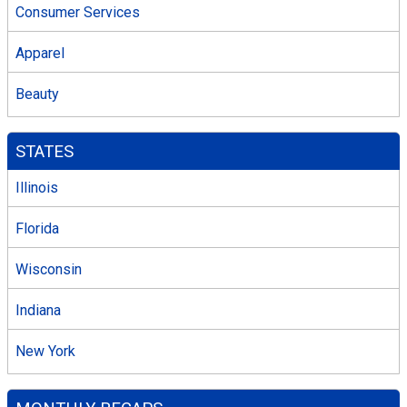
Consumer Services
Apparel
Beauty
STATES
Illinois
Florida
Wisconsin
Indiana
New York