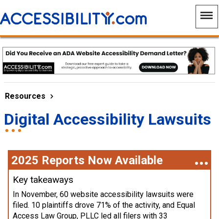
Resources
Digital Accessibility Lawsuits
2025 Reports Now Available
Key takeaways
In November, 60 website accessibility lawsuits were
filed. 10 plaintiffs drove 71% of the activity, and Equal
Access Law Group, PLLC led all filers with 33