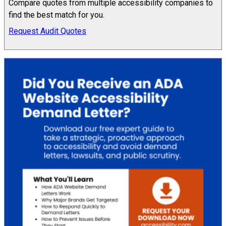
Compare quotes from multiple accessibility companies to
find the best match for you.
Request Audit Quotes