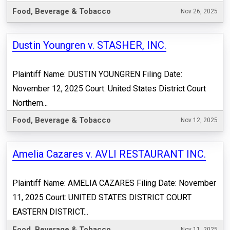
Food, Beverage & Tobacco
Nov 26, 2025
Dustin Youngren v. STASHER, INC.
Plaintiff Name: DUSTIN YOUNGREN Filing Date:
November 12, 2025 Court: United States District Court
Northern...
Food, Beverage & Tobacco
Nov 12, 2025
Amelia Cazares v. AVLI RESTAURANT INC.
Plaintiff Name: AMELIA CAZARES Filing Date: November
11, 2025 Court: UNITED STATES DISTRICT COURT
EASTERN DISTRICT...
Food, Beverage & Tobacco
Nov 11, 2025