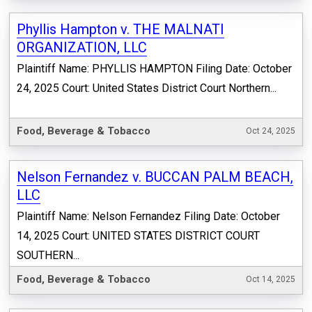
Phyllis Hampton v. THE MALNATI
ORGANIZATION, LLC
Plaintiff Name: PHYLLIS HAMPTON Filing Date: October
24, 2025 Court: United States District Court Northern...
Food, Beverage & Tobacco
Oct 24, 2025
Nelson Fernandez v. BUCCAN PALM BEACH,
LLC
Plaintiff Name: Nelson Fernandez Filing Date: October
14, 2025 Court: UNITED STATES DISTRICT COURT
SOUTHERN...
Food, Beverage & Tobacco
Oct 14, 2025