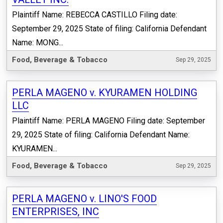
Plaintiff Name: REBECCA CASTILLO Filing date:
September 29, 2025 State of filing: California Defendant
Name: MONG...
Food, Beverage & Tobacco
Sep 29, 2025
PERLA MAGENO v. KYURAMEN HOLDING
LLC
Plaintiff Name: PERLA MAGENO Filing date: September
29, 2025 State of filing: California Defendant Name:
KYURAMEN...
Food, Beverage & Tobacco
Sep 29, 2025
PERLA MAGENO v. LINO'S FOOD
ENTERPRISES, INC