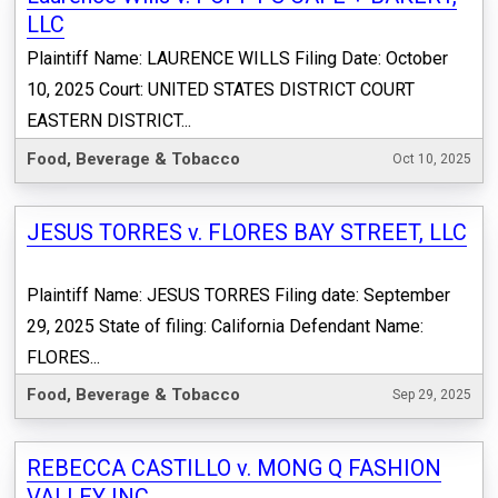
LLC
Plaintiff Name: LAURENCE WILLS Filing Date: October
10, 2025 Court: UNITED STATES DISTRICT COURT
EASTERN DISTRICT...
Food, Beverage & Tobacco
Oct 10, 2025
JESUS TORRES v. FLORES BAY STREET, LLC
Plaintiff Name: JESUS TORRES Filing date: September
29, 2025 State of filing: California Defendant Name:
FLORES...
Food, Beverage & Tobacco
Sep 29, 2025
REBECCA CASTILLO v. MONG Q FASHION
VALLEY INC.