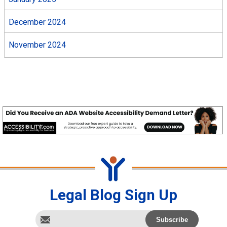
December 2024
November 2024
Legal Blog Sign Up