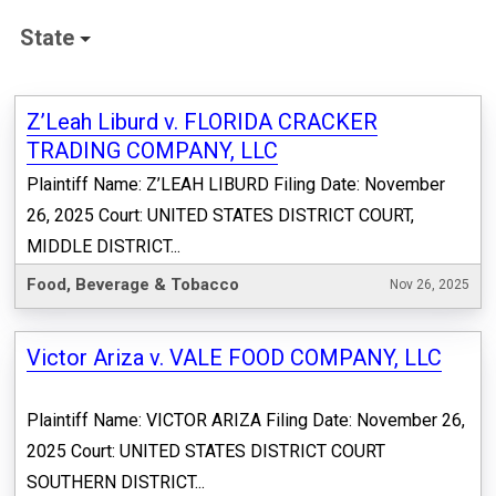
State
Z’Leah Liburd v. FLORIDA CRACKER
TRADING COMPANY, LLC
Plaintiff Name: Z’LEAH LIBURD Filing Date: November
26, 2025 Court: UNITED STATES DISTRICT COURT,
MIDDLE DISTRICT...
Food, Beverage & Tobacco
Nov 26, 2025
Victor Ariza v. VALE FOOD COMPANY, LLC
Plaintiff Name: VICTOR ARIZA Filing Date: November 26,
2025 Court: UNITED STATES DISTRICT COURT
SOUTHERN DISTRICT...