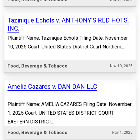
Tazinique Echols v. ANTHONY'S RED HOTS,
INC.
Plaintiff Name: Tazinique Echols Filing Date: November
10, 2025 Court: United States District Court Northern...
Food, Beverage & Tobacco
Nov 10, 2025
Amelia Cazares v. DAN DAN LLC
Plaintiff Name: AMELIA CAZARES Filing Date: November
1, 2025 Court: UNITED STATES DISTRICT COURT
EASTERN DISTRICT...
Food, Beverage & Tobacco
Nov 1, 2025