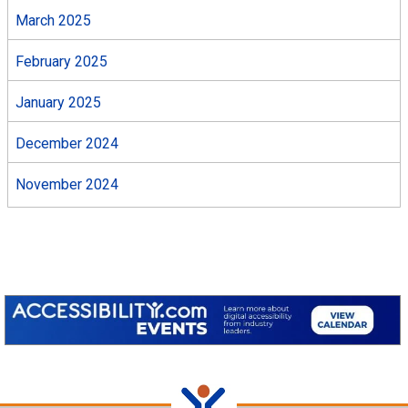
March 2025
February 2025
January 2025
December 2024
November 2024