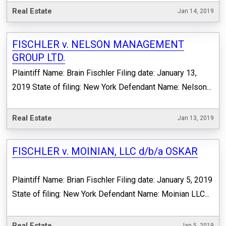
Real Estate
Jan 14, 2019
FISCHLER v. NELSON MANAGEMENT
GROUP LTD.
Plaintiff Name: Brain Fischler Filing date: January 13,
2019 State of filing: New York Defendant Name: Nelson...
Real Estate
Jan 13, 2019
FISCHLER v. MOINIAN, LLC d/b/a OSKAR
Plaintiff Name: Brian Fischler Filing date: January 5, 2019
State of filing: New York Defendant Name: Moinian LLC...
Real Estate
Jan 5, 2019