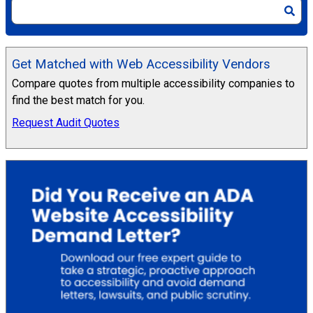
Get Matched with Web Accessibility Vendors
Compare quotes from multiple accessibility companies to
find the best match for you.
Request Audit Quotes