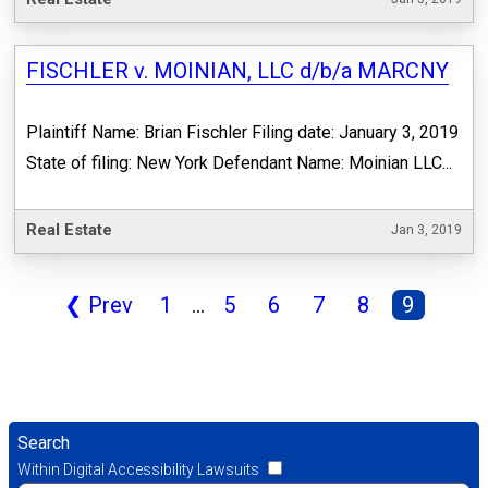
FISCHLER v. MOINIAN, LLC d/b/a MARCNY
Plaintiff Name: Brian Fischler Filing date: January 3, 2019
State of filing: New York Defendant Name: Moinian LLC...
Real Estate
Jan 3, 2019
❮
Prev
1
...
5
6
7
8
9
Search
Within Digital Accessibility Lawsuits