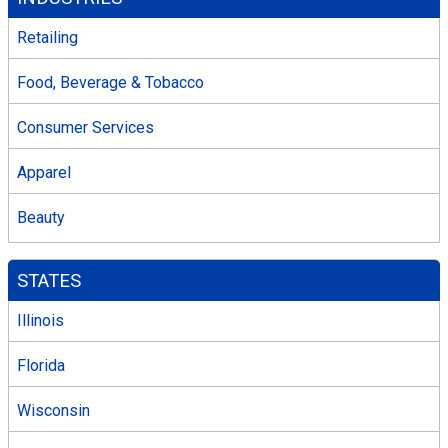
Retailing
Food, Beverage & Tobacco
Consumer Services
Apparel
Beauty
STATES
Illinois
Florida
Wisconsin