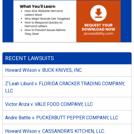
RECENT LAWSUITS
Howard Wilson v. BUCK KNIVES, INC.
Z’Leah Liburd v. FLORIDA CRACKER TRADING COMPANY,
LLC
Victor Ariza v. VALE FOOD COMPANY, LLC
Andre Battle v. PUCKERBUTT PEPPER COMPANY, LLC
Howard Wilson v. CASSANDRA’S KITCHEN, LLC.