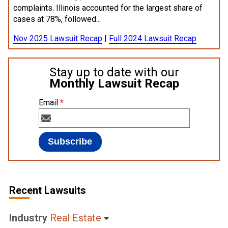
complaints. Illinois accounted for the largest share of
cases at 78%, followed...
Nov 2025 Lawsuit Recap
|
Full 2024 Lawsuit Recap
Stay up to date with our
Monthly Lawsuit Recap
Email
*
Recent Lawsuits
Industry
Real Estate