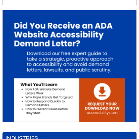
INDUSTRIES