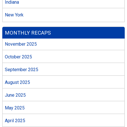
Indiana
New York
MONTHLY RECAPS
November 2025
October 2025
September 2025
August 2025
June 2025
May 2025
April 2025