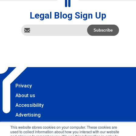
Legal Blog Sign Up
Privacy
About us
Accessibility
Advertising
Terms & Conditions
This website stores cookies on your computer. These cookies are
used to collect information about how you interact with our website
Contact