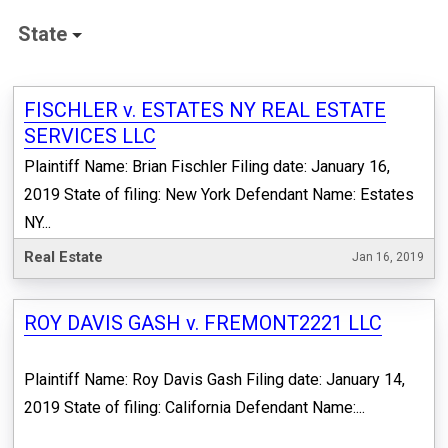
State
FISCHLER v. ESTATES NY REAL ESTATE
SERVICES LLC
Plaintiff Name: Brian Fischler Filing date: January 16,
2019 State of filing: New York Defendant Name: Estates
NY...
Real Estate
Jan 16, 2019
ROY DAVIS GASH v. FREMONT2221 LLC
Plaintiff Name: Roy Davis Gash Filing date: January 14,
2019 State of filing: California Defendant Name:...