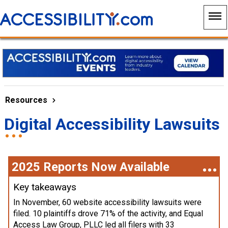
Resources
Digital Accessibility Lawsuits
2025 Reports Now Available
Key takeaways
In November, 60 website accessibility lawsuits were
filed. 10 plaintiffs drove 71% of the activity, and Equal
Access Law Group, PLLC led all filers with 33