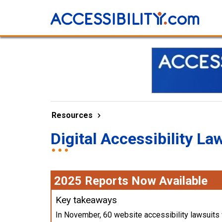
Resources
Digital Accessibility La
2025 Reports Now Available
Key takeaways
In November, 60 website accessibility lawsuits