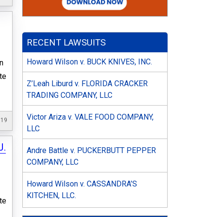
RECENT LAWSUITS
Howard Wilson v. BUCK KNIVES, INC.
n
te
Z’Leah Liburd v. FLORIDA CRACKER
TRADING COMPANY, LLC
Victor Ariza v. VALE FOOD COMPANY,
019
LLC
J.
Andre Battle v. PUCKERBUTT PEPPER
COMPANY, LLC
Howard Wilson v. CASSANDRA’S
KITCHEN, LLC.
te