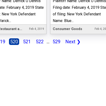
ff Name: Derrick U Dennis
Plaintiff Name: Derrick U Denni
date: February 4, 2019 State
Filing date: February 4, 2019 Sta
ng: New York Defendant
of filing: New York Defendant
rick...
Name: Blue...
Hotel, Restaurant and Leisure
Consumer Goods
Feb 4, 2019
Feb 4, 2
19
520
521
522
...
529
Next
❯