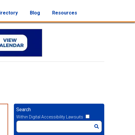
irectory
Blog
Resources
Search
Within Digital Accessibility Lawsuits