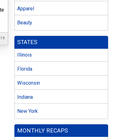
s
Apparel
te
Beauty
019
STATES
Illinois
Florida
Wisconsin
Indiana
New York
MONTHLY RECAPS