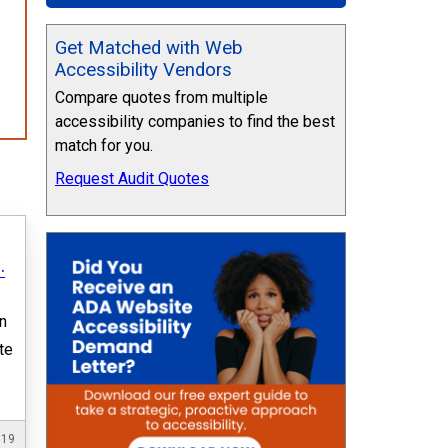
Get Matched with Web
Accessibility Vendors
Compare quotes from multiple
accessibility companies to find the best
match for you.
Request Audit Quotes
.
n
te
019