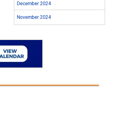
December 2024
November 2024