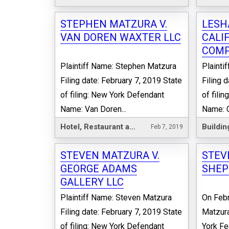
STEPHEN MATZURA V.
LESH
VAN DOREN WAXTER LLC
CALI
COMP
Plaintiff Name: Stephen Matzura
Plaint
Filing date: February 7, 2019 State
Filing 
of filing: New York Defendant
of fili
Name: Van Doren...
Name: Ca
Hotel, Restaurant and Leisure
Buildin
Feb 7, 2019
STEVEN MATZURA V.
STEV
GEORGE ADAMS
SHEP
GALLERY LLC
Plaintiff Name: Steven Matzura
On Febr
Filing date: February 7, 2019 State
Matzura
of filing: New York Defendant
York Fe