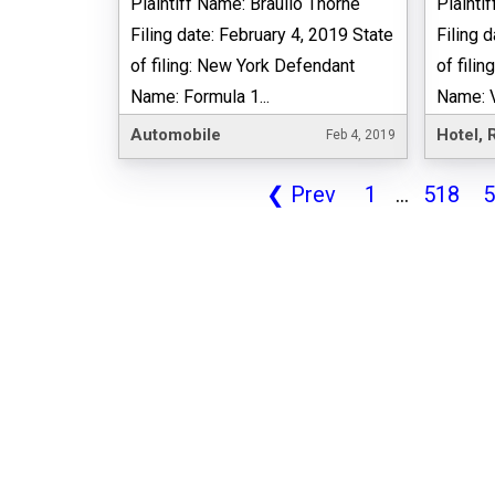
Plaintiff Name: Braulio Thorne
Plainti
Filing date: February 4, 2019 State
Filing 
of filing: New York Defendant
of fili
Name: Formula 1...
Name: Va
Automobile
Feb 4, 2019
❮
Prev
1
...
518
5