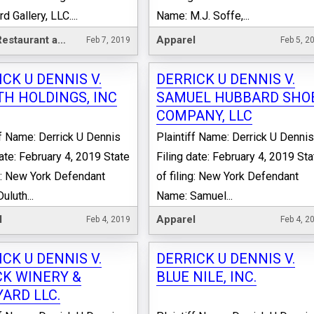
 Gallery, LLC....
Name: M.J. Soffe,...
Hotel, Restaurant and Leisure
Apparel
Feb 7, 2019
Feb 5, 2
CK U DENNIS V.
DERRICK U DENNIS V.
TH HOLDINGS, INC
SAMUEL HUBBARD SHO
COMPANY, LLC
ff Name: Derrick U Dennis
Plaintiff Name: Derrick U Denni
date: February 4, 2019 State
Filing date: February 4, 2019 Sta
ng: New York Defendant
of filing: New York Defendant
uluth...
Name: Samuel...
l
Apparel
Feb 4, 2019
Feb 4, 2
CK U DENNIS V.
DERRICK U DENNIS V.
CK WINERY &
BLUE NILE, INC.
YARD LLC.