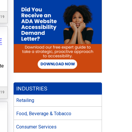
019
E
s
te
INDUSTRIES
019
Retailing
Food, Beverage & Tobacco
Consumer Services