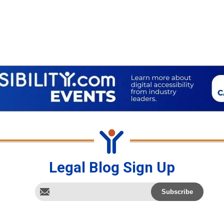
Legal Blog Sign Up