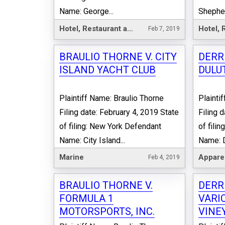
Name: George...
Shepherd
Hotel, Restaurant and Leisure
Feb 7, 2019
BRAULIO THORNE V. CITY
DERRI
ISLAND YACHT CLUB
DULU
Plaintiff Name: Braulio Thorne
Plainti
Filing date: February 4, 2019 State
Filing 
of filing: New York Defendant
of fili
Name: City Island...
Name: D
Marine
Appare
Feb 4, 2019
BRAULIO THORNE V.
DERRI
FORMULA 1
VARI
MOTORSPORTS, INC.
VINE