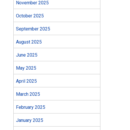
November 2025
October 2025
September 2025
August 2025
June 2025
May 2025
April 2025
March 2025
February 2025
January 2025