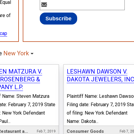
 Equal
are of
ecap
te
New York
EN MATZURA V.
LESHAWN DAWSON V.
 ROSENBERG &
DAKOTA JEWELERS, INC
ANY L.P.
ff Name: Steven Matzura
Plaintiff Name: Leshawn Dawso
date: February 7, 2019 State
Filing date: February 7, 2019 Sta
ng: New York Defendant
of filing: New York Defendant
aul...
Name: Dakota...
Hotel, Restaurant and Leisure
Consumer Goods
Feb 7, 2019
Feb 7, 2