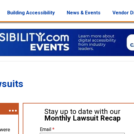
Building Accessibility
News & Events
Vendor D
wsuits
Stay up to date with our
Monthly Lawsuit Recap
Email
*
 were