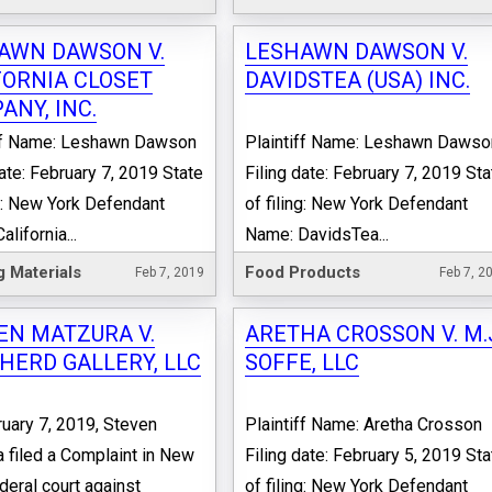
AWN DAWSON V.
LESHAWN DAWSON V.
FORNIA CLOSET
DAVIDSTEA (USA) INC.
ANY, INC.
iff Name: Leshawn Dawson
Plaintiff Name: Leshawn Dawso
date: February 7, 2019 State
Filing date: February 7, 2019 Sta
ng: New York Defendant
of filing: New York Defendant
lifornia...
Name: DavidsTea...
g Materials
Food Products
Feb 7, 2019
Feb 7, 2
EN MATZURA V.
ARETHA CROSSON V. M.
HERD GALLERY, LLC
SOFFE, LLC
uary 7, 2019, Steven
Plaintiff Name: Aretha Crosson
 filed a Complaint in New
Filing date: February 5, 2019 Sta
deral court against
of filing: New York Defendant