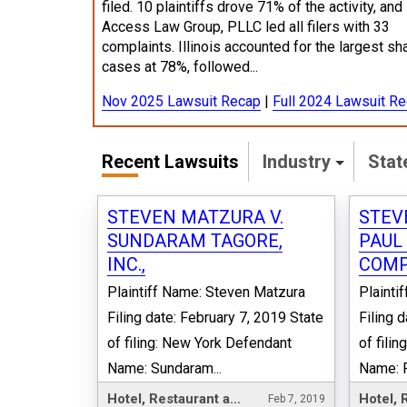
filed. 10 plaintiffs drove 71% of the activity, and
Access Law Group, PLLC led all filers with 33
complaints. Illinois accounted for the largest sh
cases at 78%, followed...
Nov 2025 Lawsuit Recap
|
Full 2024 Lawsuit R
Recent Lawsuits
Industry
Sta
STEVEN MATZURA V.
STEV
SUNDARAM TAGORE,
PAUL
INC.,
COMP
Plaintiff Name: Steven Matzura
Plainti
Filing date: February 7, 2019 State
Filing 
of filing: New York Defendant
of fili
Name: Sundaram...
Name: P
Hotel, Restaurant and Leisure
Feb 7, 2019