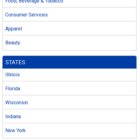
Food, Beverage & Tobacco
Consumer Services
Apparel
Beauty
STATES
Illinois
Florida
Wisconsin
Indiana
New York