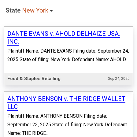
State
New York
DANTE EVANS v. AHOLD DELHAIZE USA,
INC.
Plaintiff Name: DANTE EVANS Filing date: September 24,
2025 State of filing: New York Defendant Name: AHOLD...
Food & Staples Retailing
Sep 24, 2025
ANTHONY BENSON v. THE RIDGE WALLET
LLC
Plaintiff Name: ANTHONY BENSON Filing date:
September 23, 2025 State of filing: New York Defendant
Name: THE RIDGE...