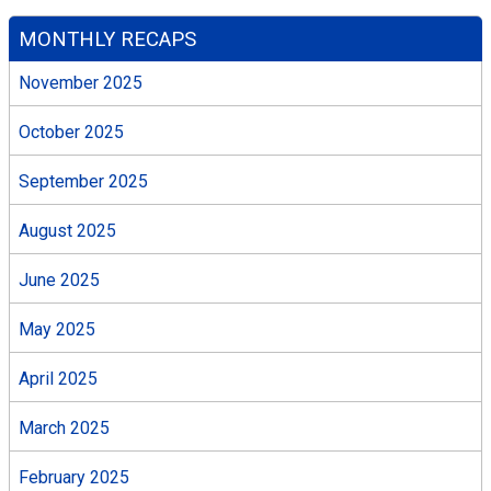
MONTHLY RECAPS
November 2025
October 2025
September 2025
August 2025
June 2025
May 2025
April 2025
March 2025
February 2025