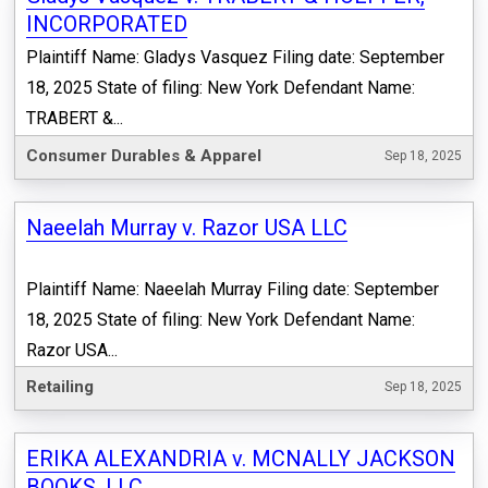
INCORPORATED
Plaintiff Name: Gladys Vasquez Filing date: September
18, 2025 State of filing: New York Defendant Name:
TRABERT &...
Consumer Durables & Apparel
Sep 18, 2025
Naeelah Murray v. Razor USA LLC
Plaintiff Name: Naeelah Murray Filing date: September
18, 2025 State of filing: New York Defendant Name:
Razor USA...
Retailing
Sep 18, 2025
ERIKA ALEXANDRIA v. MCNALLY JACKSON
BOOKS, LLC