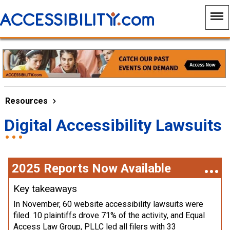
Resources
Digital Accessibility Lawsuits
2025 Reports Now Available
Key takeaways
In November, 60 website accessibility lawsuits were
filed. 10 plaintiffs drove 71% of the activity, and Equal
Access Law Group, PLLC led all filers with 33