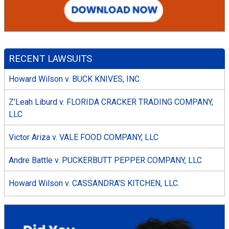
RECENT LAWSUITS
Howard Wilson v. BUCK KNIVES, INC.
Z’Leah Liburd v. FLORIDA CRACKER TRADING COMPANY,
LLC
Victor Ariza v. VALE FOOD COMPANY, LLC
Andre Battle v. PUCKERBUTT PEPPER COMPANY, LLC
Howard Wilson v. CASSANDRA’S KITCHEN, LLC.