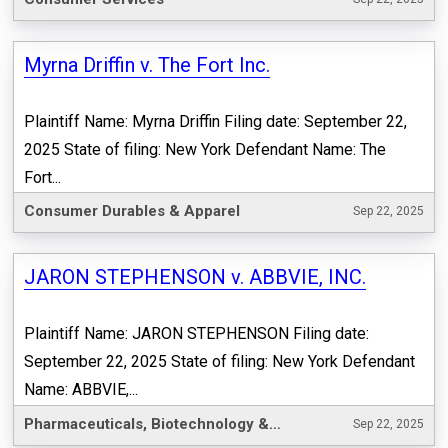
Myrna Driffin v. The Fort Inc.
Plaintiff Name: Myrna Driffin Filing date: September 22,
2025 State of filing: New York Defendant Name: The
Fort...
Consumer Durables & Apparel
Sep 22, 2025
JARON STEPHENSON v. ABBVIE, INC.
Plaintiff Name: JARON STEPHENSON Filing date:
September 22, 2025 State of filing: New York Defendant
Name: ABBVIE,...
Pharmaceuticals, Biotechnology & Life Sciences
Sep 22, 2025