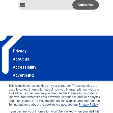
Privacy
About us
Accessibility
Advertising
Terms & Conditions
This website stores cookies on your computer. These cookies are
used to collect information about how you interact with our website
Contact
and allow us to remember you. We use this information in order to
improve and customize your browsing experience and for analytics
Copyright 2025 Accessibility.com, LLC. All rights
and metrics about our visitors both on this website and other media.
To find out more about the cookies we use, see our
Privacy Policy
reserved.
If you decline, your information won’t be tracked when you visit this