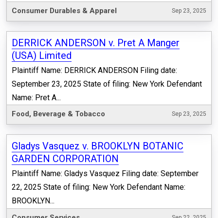
Consumer Durables & Apparel
Sep 23, 2025
DERRICK ANDERSON v. Pret A Manger
(USA) Limited
Plaintiff Name: DERRICK ANDERSON Filing date:
September 23, 2025 State of filing: New York Defendant
Name: Pret A...
Food, Beverage & Tobacco
Sep 23, 2025
Gladys Vasquez v. BROOKLYN BOTANIC
GARDEN CORPORATION
Plaintiff Name: Gladys Vasquez Filing date: September
22, 2025 State of filing: New York Defendant Name:
BROOKLYN...
Consumer Services
Sep 22, 2025