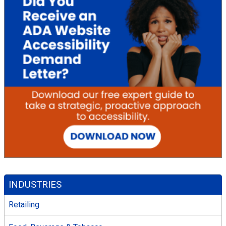
INDUSTRIES
Retailing