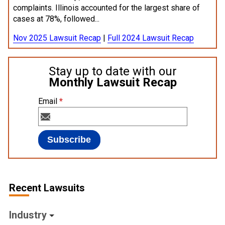
complaints. Illinois accounted for the largest share of
cases at 78%, followed...
Nov 2025 Lawsuit Recap
|
Full 2024 Lawsuit Recap
Stay up to date with our
Monthly Lawsuit Recap
Email
*
Recent Lawsuits
Industry