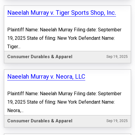
Naeelah Murray v. Tiger Sports Shop, Inc.
Plaintiff Name: Naeelah Murray Filing date: September
19, 2025 State of filing: New York Defendant Name:
Tiger...
Consumer Durables & Apparel
Sep 19, 2025
Naeelah Murray v. Neora, LLC
Plaintiff Name: Naeelah Murray Filing date: September
19, 2025 State of filing: New York Defendant Name:
Neora,...
Consumer Durables & Apparel
Sep 19, 2025