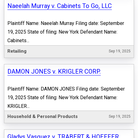
Naeelah Murray v. Cabinets To Go, LLC
Plaintiff Name: Naeelah Murray Filing date: September
19, 2025 State of filing: New York Defendant Name:
Cabinets...
Retailing
Sep 19, 2025
DAMON JONES v. KRIGLER CORP.
Plaintiff Name: DAMON JONES Filing date: September
19, 2025 State of filing: New York Defendant Name:
KRIGLER...
Household & Personal Products
Sep 19, 2025
Gladys Vasquez v. TRABERT & HOEFFER,