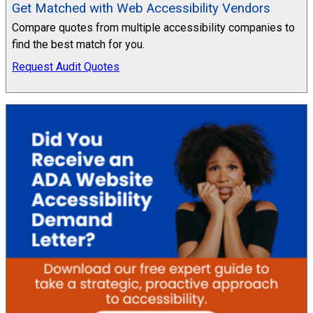
Get Matched with Web Accessibility Vendors
Compare quotes from multiple accessibility companies to
find the best match for you.
Request Audit Quotes