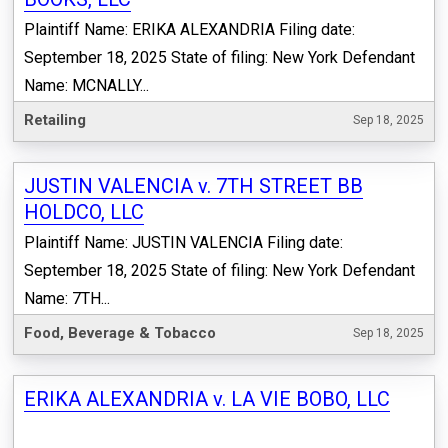
Plaintiff Name: ERIKA ALEXANDRIA Filing date:
September 18, 2025 State of filing: New York Defendant
Name: MCNALLY...
Retailing
Sep 18, 2025
JUSTIN VALENCIA v. 7TH STREET BB
HOLDCO, LLC
Plaintiff Name: JUSTIN VALENCIA Filing date:
September 18, 2025 State of filing: New York Defendant
Name: 7TH...
Food, Beverage & Tobacco
Sep 18, 2025
ERIKA ALEXANDRIA v. LA VIE BOBO, LLC