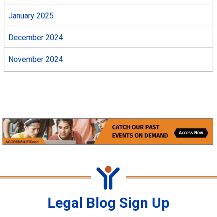
January 2025
December 2024
November 2024
Legal Blog Sign Up