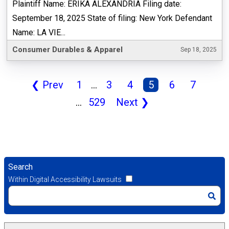
Plaintiff Name: ERIKA ALEXANDRIA Filing date:
September 18, 2025 State of filing: New York Defendant
Name: LA VIE...
Consumer Durables & Apparel
Sep 18, 2025
❮
Prev
1
...
3
4
5
6
7
...
529
Next
❯
Search
Within Digital Accessibility Lawsuits