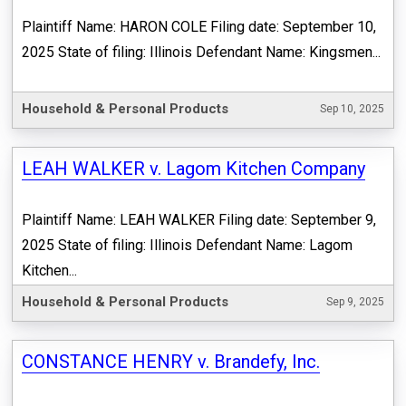
Plaintiff Name: HARON COLE Filing date: September 10,
2025 State of filing: Illinois Defendant Name: Kingsmen...
Household & Personal Products
Sep 10, 2025
LEAH WALKER v. Lagom Kitchen Company
Plaintiff Name: LEAH WALKER Filing date: September 9,
2025 State of filing: Illinois Defendant Name: Lagom
Kitchen...
Household & Personal Products
Sep 9, 2025
CONSTANCE HENRY v. Brandefy, Inc.