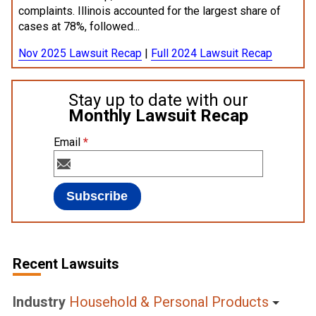
complaints. Illinois accounted for the largest share of
cases at 78%, followed...
Nov 2025 Lawsuit Recap
|
Full 2024 Lawsuit Recap
Stay up to date with our
Monthly Lawsuit Recap
Email
*
Recent Lawsuits
Industry
Household & Personal Products