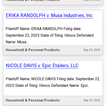
ERIKA RANDOLPH v. Musa Industries, Inc.
Plaintiff Name: ERIKA RANDOLPH Filing date:
September 23, 2025 State of filing: Illinois Defendant
Name: Musa...
Household & Personal Products
Sep 23, 2025
NICOLE DAVIS v. Epic Etailers, LLC
Plaintiff Name: NICOLE DAVIS Filing date: September 22,
2025 State of filing: Illinois Defendant Name: Epic...
Household & Personal Products
Sep 22, 2025