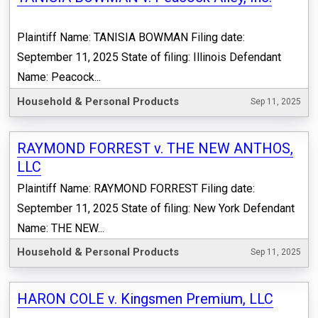
Plaintiff Name: TANISIA BOWMAN Filing date:
September 11, 2025 State of filing: Illinois Defendant
Name: Peacock...
Household & Personal Products
Sep 11, 2025
RAYMOND FORREST v. THE NEW ANTHOS,
LLC
Plaintiff Name: RAYMOND FORREST Filing date:
September 11, 2025 State of filing: New York Defendant
Name: THE NEW...
Household & Personal Products
Sep 11, 2025
HARON COLE v. Kingsmen Premium, LLC