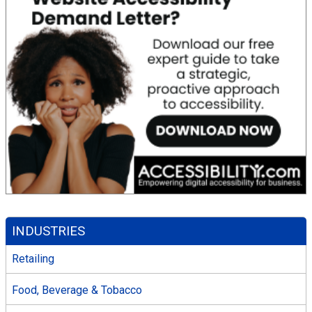
INDUSTRIES
Retailing
Food, Beverage & Tobacco