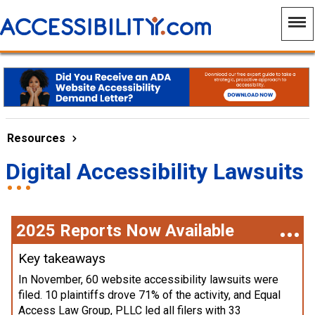
Resources
Digital Accessibility Lawsuits
2025 Reports Now Available
Key takeaways
In November, 60 website accessibility lawsuits were
filed. 10 plaintiffs drove 71% of the activity, and Equal
Access Law Group, PLLC led all filers with 33