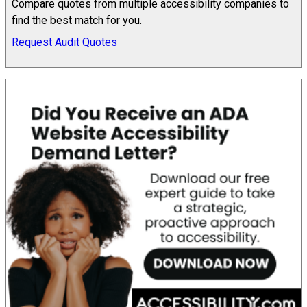
Compare quotes from multiple accessibility companies to
find the best match for you.
Request Audit Quotes