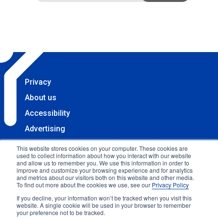
Privacy
About us
Accessibility
Advertising
Terms & Conditions
This website stores cookies on your computer. These cookies are
used to collect information about how you interact with our website
Contact
and allow us to remember you. We use this information in order to
improve and customize your browsing experience and for analytics
Copyright 2025 Accessibility.com, LLC. All rights
and metrics about our visitors both on this website and other media.
To find out more about the cookies we use, see our
Privacy Policy
reserved.
If you decline, your information won’t be tracked when you visit this
website. A single cookie will be used in your browser to remember
your preference not to be tracked.