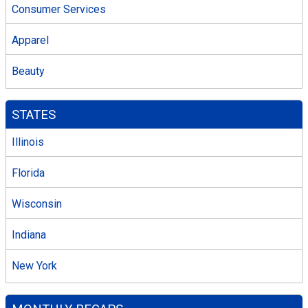
Consumer Services
Apparel
Beauty
STATES
Illinois
Florida
Wisconsin
Indiana
New York