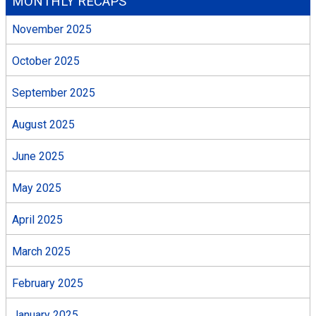
MONTHLY RECAPS
November 2025
October 2025
September 2025
August 2025
June 2025
May 2025
April 2025
March 2025
February 2025
January 2025