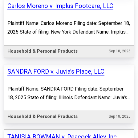
Carlos Moreno v. Implus Footcare, LLC
Plaintiff Name: Carlos Moreno Filing date: September 18,
2025 State of filing: New York Defendant Name: Implus...
Household & Personal Products
Sep 18, 2025
SANDRA FORD v. Juvia's Place, LLC
Plaintiff Name: SANDRA FORD Filing date: September
18, 2025 State of filing: Illinois Defendant Name: Juvia's...
Household & Personal Products
Sep 18, 2025
TANISIA BOWMAN v. Peacock Alley, Inc.