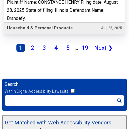
Plaintiff Name: CONSTANCE HENRY Filing date: August
28, 2025 State of filing: Illinois Defendant Name:
Brandefy,...
Household & Personal Products
Aug 28, 2025
1
2
3
4
5
...
19
Next
❯
Search
Within Digital Accessibility Lawsuits
Get Matched with Web Accessibility Vendors