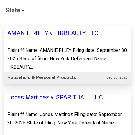
State
AMANIE RILEY v. HRBEAUTY, LLC
Plaintiff Name: AMANIE RILEY Filing date: September 30,
2025 State of filing: New York Defendant Name:
HRBEAUTY,...
Household & Personal Products
Sep 30, 2025
Jones Martinez v. SPARITUAL, L.L.C.
Plaintiff Name: Jones Martinez Filing date: September
30, 2025 State of filing: New York Defendant Name:...