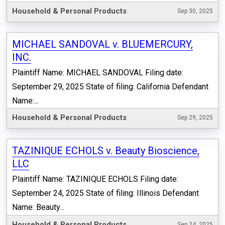
Household & Personal Products
Sep 30, 2025
MICHAEL SANDOVAL v. BLUEMERCURY,
INC.
Plaintiff Name: MICHAEL SANDOVAL Filing date:
September 29, 2025 State of filing: California Defendant
Name:...
Household & Personal Products
Sep 29, 2025
TAZINIQUE ECHOLS v. Beauty Bioscience,
LLC
Plaintiff Name: TAZINIQUE ECHOLS Filing date:
September 24, 2025 State of filing: Illinois Defendant
Name: Beauty...
Household & Personal Products
Sep 24, 2025