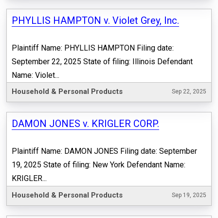
PHYLLIS HAMPTON v. Violet Grey, Inc.
Plaintiff Name: PHYLLIS HAMPTON Filing date:
September 22, 2025 State of filing: Illinois Defendant
Name: Violet...
Household & Personal Products
Sep 22, 2025
DAMON JONES v. KRIGLER CORP.
Plaintiff Name: DAMON JONES Filing date: September
19, 2025 State of filing: New York Defendant Name:
KRIGLER...
Household & Personal Products
Sep 19, 2025