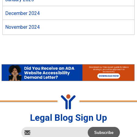
December 2024
November 2024
Legal Blog Sign Up