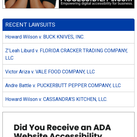
RECENT LAWSUITS
Howard Wilson v. BUCK KNIVES, INC.
Z’Leah Liburd v. FLORIDA CRACKER TRADING COMPANY,
LLC
Victor Ariza v. VALE FOOD COMPANY, LLC
Andre Battle v. PUCKERBUTT PEPPER COMPANY, LLC
Howard Wilson v. CASSANDRA’S KITCHEN, LLC.