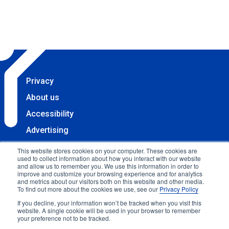
Privacy
About us
Accessibility
Advertising
Terms & Conditions
This website stores cookies on your computer. These cookies are
used to collect information about how you interact with our website
Contact
and allow us to remember you. We use this information in order to
improve and customize your browsing experience and for analytics
Copyright 2025 Accessibility.com, LLC. All rights
and metrics about our visitors both on this website and other media.
To find out more about the cookies we use, see our
Privacy Policy
reserved.
If you decline, your information won’t be tracked when you visit this
website. A single cookie will be used in your browser to remember
your preference not to be tracked.