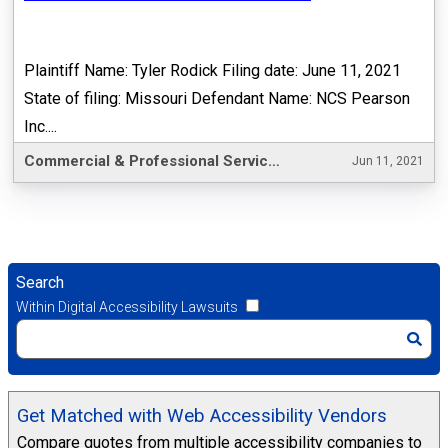
Plaintiff Name: Tyler Rodick Filing date: June 11, 2021
State of filing: Missouri Defendant Name: NCS Pearson
Inc....
Commercial & Professional Services
Jun 11, 2021
Search
Within Digital Accessibility Lawsuits
Get Matched with Web Accessibility Vendors
Compare quotes from multiple accessibility companies to