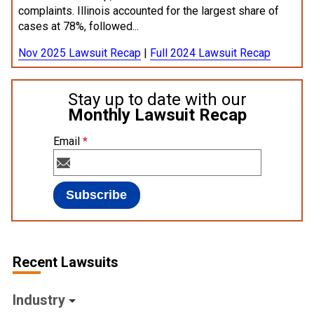
complaints. Illinois accounted for the largest share of
cases at 78%, followed...
Nov 2025 Lawsuit Recap
|
Full 2024 Lawsuit Recap
Stay up to date with our
Monthly Lawsuit Recap
Email
*
Recent Lawsuits
Industry