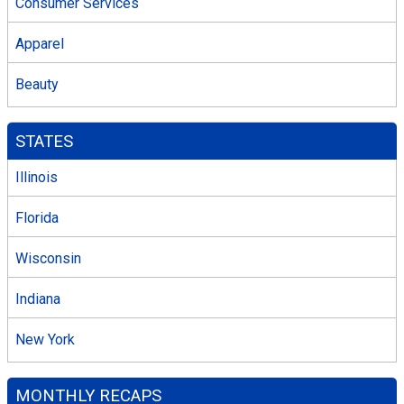
Consumer Services
Apparel
Beauty
STATES
Illinois
Florida
Wisconsin
Indiana
New York
MONTHLY RECAPS