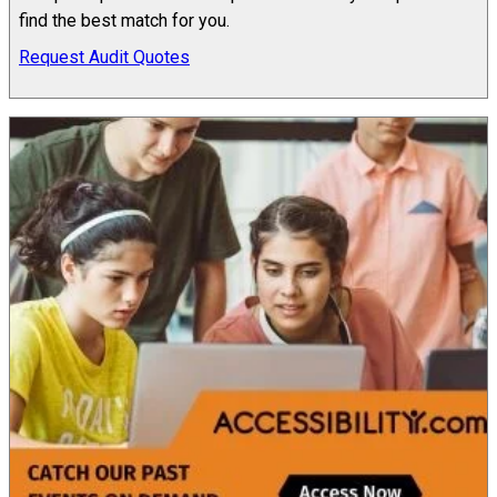
find the best match for you.
Request Audit Quotes