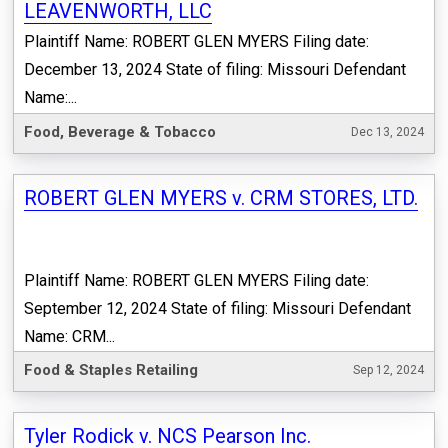
LEAVENWORTH, LLC
Plaintiff Name: ROBERT GLEN MYERS Filing date:
December 13, 2024 State of filing: Missouri Defendant
Name:...
Food, Beverage & Tobacco
Dec 13, 2024
ROBERT GLEN MYERS v. CRM STORES, LTD.
Plaintiff Name: ROBERT GLEN MYERS Filing date:
September 12, 2024 State of filing: Missouri Defendant
Name: CRM...
Food & Staples Retailing
Sep 12, 2024
Tyler Rodick v. NCS Pearson Inc.