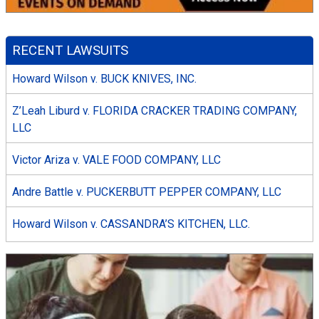
RECENT LAWSUITS
Howard Wilson v. BUCK KNIVES, INC.
Z’Leah Liburd v. FLORIDA CRACKER TRADING COMPANY,
LLC
Victor Ariza v. VALE FOOD COMPANY, LLC
Andre Battle v. PUCKERBUTT PEPPER COMPANY, LLC
Howard Wilson v. CASSANDRA’S KITCHEN, LLC.