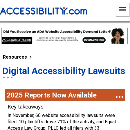
Resources
Digital Accessibility Lawsuits
2025 Reports Now Available
Key takeaways
In November, 60 website accessibility lawsuits were
filed. 10 plaintiffs drove 71% of the activity, and Equal
Access Law Group, PLLC led all filers with 33