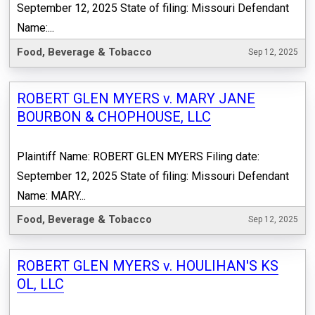
September 12, 2025 State of filing: Missouri Defendant
Name:...
Food, Beverage & Tobacco
Sep 12, 2025
ROBERT GLEN MYERS v. MARY JANE
BOURBON & CHOPHOUSE, LLC
Plaintiff Name: ROBERT GLEN MYERS Filing date:
September 12, 2025 State of filing: Missouri Defendant
Name: MARY...
Food, Beverage & Tobacco
Sep 12, 2025
ROBERT GLEN MYERS v. HOULIHAN'S KS
OL, LLC