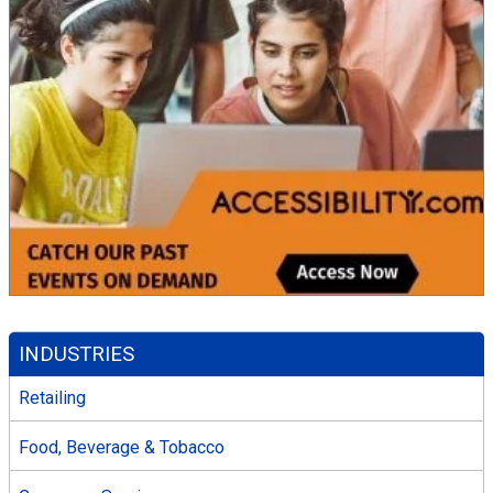
INDUSTRIES
Retailing
Food, Beverage & Tobacco