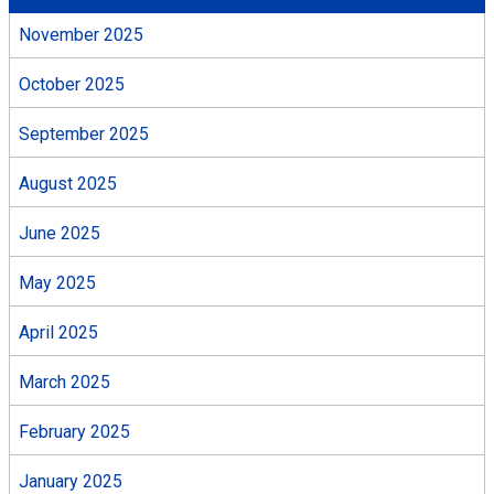
November 2025
October 2025
September 2025
August 2025
June 2025
May 2025
April 2025
March 2025
February 2025
January 2025