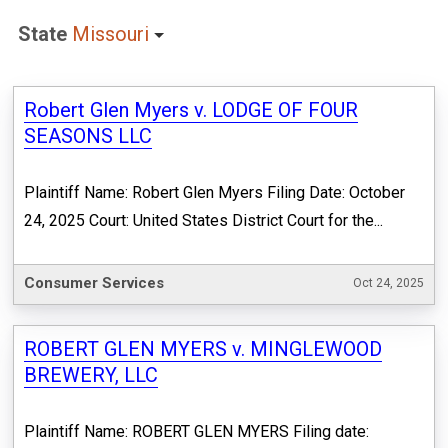
State
Missouri
Robert Glen Myers v. LODGE OF FOUR
SEASONS LLC
Plaintiff Name: Robert Glen Myers Filing Date: October
24, 2025 Court: United States District Court for the...
Consumer Services
Oct 24, 2025
ROBERT GLEN MYERS v. MINGLEWOOD
BREWERY, LLC
Plaintiff Name: ROBERT GLEN MYERS Filing date: