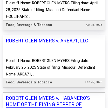
Plaintiff Name: ROBERT GLEN MYERS Filing date: April
28, 2025 State of filing: Missouri Defendant Name:
HOULIHAN'S...
Food, Beverage & Tobacco
Apr 28, 2025
ROBERT GLEN MYERS v. AREA71, LLC
Plaintiff Name: ROBERT GLEN MYERS Filing date:
February 25, 2025 State of filing: Missouri Defendant
Name: AREA71,...
Food, Beverage & Tobacco
Feb 25, 2025
ROBERT GLEN MYERS v. HABANERO’S
HOME OF THE FLYING PEPPER OF