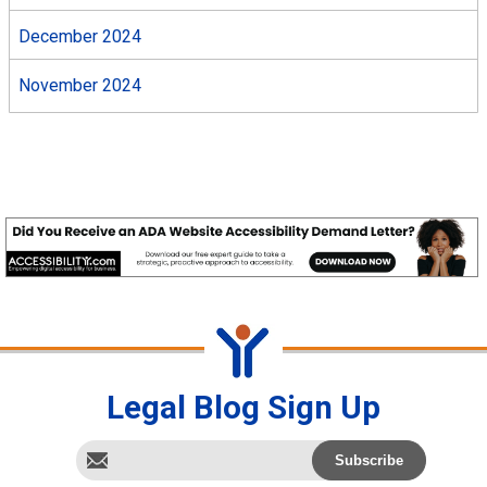
December 2024
November 2024
Legal Blog Sign Up