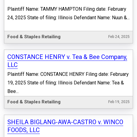
Plaintiff Name: TAMMY HAMPTON Filing date: February
24, 2025 State of filing: Illinois Defendant Name: Nuun &...
Food & Staples Retailing
Feb 24, 2025
CONSTANCE HENRY v. Tea & Bee Company,
LLC
Plaintiff Name: CONSTANCE HENRY Filing date: February
19, 2025 State of filing: Illinois Defendant Name: Tea &
Bee...
Food & Staples Retailing
Feb 19, 2025
SHEILA BIGLANG-AWA-CASTRO v. WINCO
FOODS, LLC