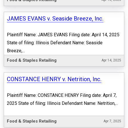
JAMES EVANS v. Seaside Breeze, Inc.
Plaintiff Name: JAMES EVANS Filing date: April 14, 2025
State of filing: Illinois Defendant Name: Seaside
Breeze,...
Food & Staples Retailing
Apr 14, 2025
CONSTANCE HENRY v. Netrition, Inc.
Plaintiff Name: CONSTANCE HENRY Filing date: April 7,
2025 State of filing: Illinois Defendant Name: Netrition,...
Food & Staples Retailing
Apr 7, 2025