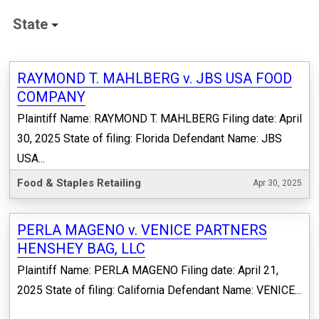
State
RAYMOND T. MAHLBERG v. JBS USA FOOD
COMPANY
Plaintiff Name: RAYMOND T. MAHLBERG Filing date: April
30, 2025 State of filing: Florida Defendant Name: JBS
USA...
Food & Staples Retailing
Apr 30, 2025
PERLA MAGENO v. VENICE PARTNERS
HENSHEY BAG, LLC
Plaintiff Name: PERLA MAGENO Filing date: April 21,
2025 State of filing: California Defendant Name: VENICE...