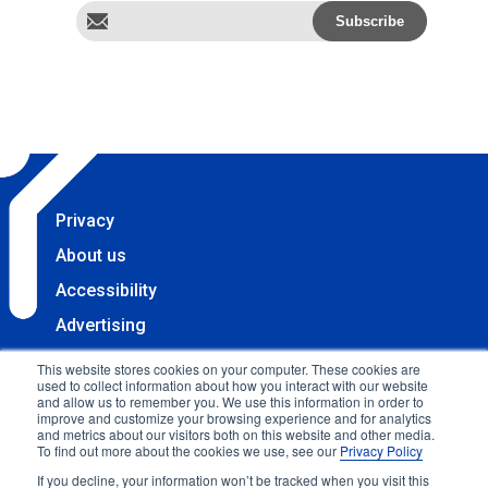
Privacy
About us
Accessibility
Advertising
Terms & Conditions
This website stores cookies on your computer. These cookies are
used to collect information about how you interact with our website
Contact
and allow us to remember you. We use this information in order to
improve and customize your browsing experience and for analytics
Copyright 2025 Accessibility.com, LLC. All rights
and metrics about our visitors both on this website and other media.
To find out more about the cookies we use, see our
Privacy Policy
reserved.
If you decline, your information won’t be tracked when you visit this