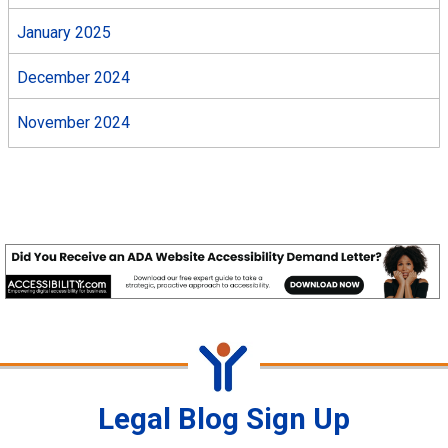
January 2025
December 2024
November 2024
Legal Blog Sign Up