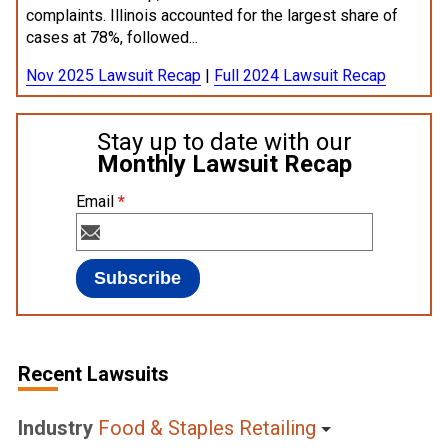
complaints. Illinois accounted for the largest share of
cases at 78%, followed...
Nov 2025 Lawsuit Recap
|
Full 2024 Lawsuit Recap
Stay up to date with our
Monthly Lawsuit Recap
Email
*
Recent Lawsuits
Industry
Food & Staples Retailing