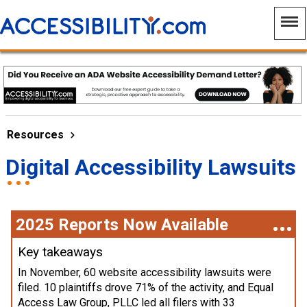
Resources
Digital Accessibility Lawsuits
2025 Reports Now Available
Key takeaways
In November, 60 website accessibility lawsuits were
filed. 10 plaintiffs drove 71% of the activity, and Equal
Access Law Group, PLLC led all filers with 33