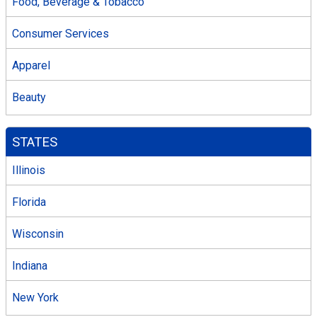
Food, Beverage & Tobacco
Consumer Services
Apparel
Beauty
STATES
Illinois
Florida
Wisconsin
Indiana
New York