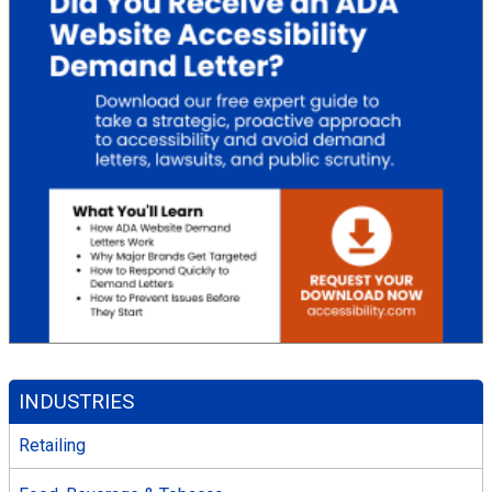
INDUSTRIES
Retailing