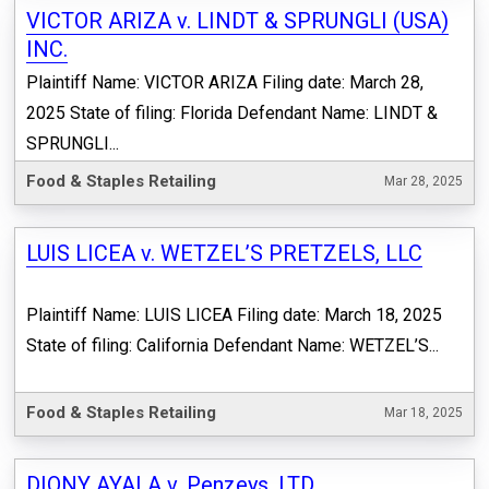
VICTOR ARIZA v. LINDT & SPRUNGLI (USA)
INC.
Plaintiff Name: VICTOR ARIZA Filing date: March 28,
2025 State of filing: Florida Defendant Name: LINDT &
SPRUNGLI...
Food & Staples Retailing
Mar 28, 2025
LUIS LICEA v. WETZEL’S PRETZELS, LLC
Plaintiff Name: LUIS LICEA Filing date: March 18, 2025
State of filing: California Defendant Name: WETZEL’S...
Food & Staples Retailing
Mar 18, 2025
DIONY AYALA v. Penzeys, LTD.