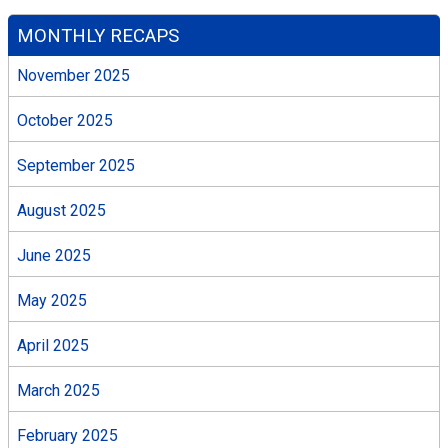
MONTHLY RECAPS
November 2025
October 2025
September 2025
August 2025
June 2025
May 2025
April 2025
March 2025
February 2025