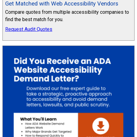
Get Matched with Web Accessibility Vendors
Compare quotes from multiple accessibility companies to
find the best match for you.
Request Audit Quotes