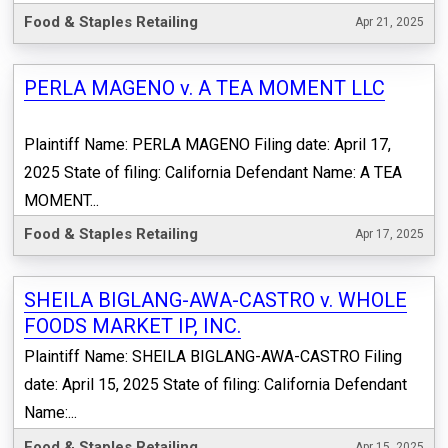
Food & Staples Retailing
Apr 21, 2025
PERLA MAGENO v. A TEA MOMENT LLC
Plaintiff Name: PERLA MAGENO Filing date: April 17,
2025 State of filing: California Defendant Name: A TEA
MOMENT...
Food & Staples Retailing
Apr 17, 2025
SHEILA BIGLANG-AWA-CASTRO v. WHOLE
FOODS MARKET IP, INC.
Plaintiff Name: SHEILA BIGLANG-AWA-CASTRO Filing
date: April 15, 2025 State of filing: California Defendant
Name:...
Food & Staples Retailing
Apr 15, 2025