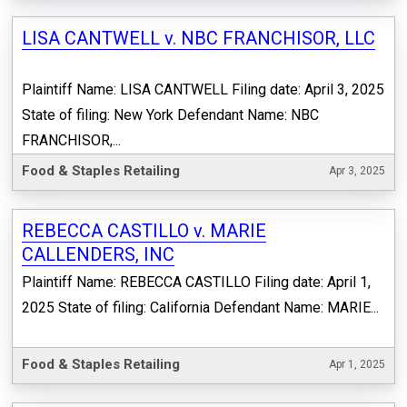
LISA CANTWELL v. NBC FRANCHISOR, LLC
Plaintiff Name: LISA CANTWELL Filing date: April 3, 2025
State of filing: New York Defendant Name: NBC
FRANCHISOR,...
Food & Staples Retailing
Apr 3, 2025
REBECCA CASTILLO v. MARIE
CALLENDERS, INC
Plaintiff Name: REBECCA CASTILLO Filing date: April 1,
2025 State of filing: California Defendant Name: MARIE...
Food & Staples Retailing
Apr 1, 2025