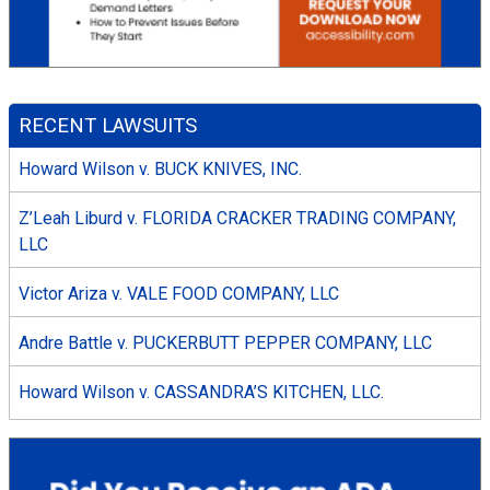
RECENT LAWSUITS
Howard Wilson v. BUCK KNIVES, INC.
Z’Leah Liburd v. FLORIDA CRACKER TRADING COMPANY,
LLC
Victor Ariza v. VALE FOOD COMPANY, LLC
Andre Battle v. PUCKERBUTT PEPPER COMPANY, LLC
Howard Wilson v. CASSANDRA’S KITCHEN, LLC.