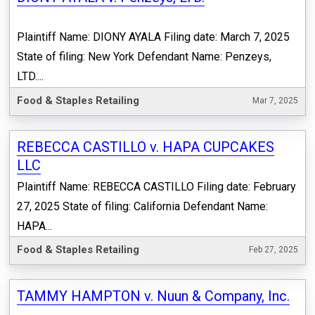
Plaintiff Name: DIONY AYALA Filing date: March 7, 2025
State of filing: New York Defendant Name: Penzeys,
LTD....
Food & Staples Retailing
Mar 7, 2025
REBECCA CASTILLO v. HAPA CUPCAKES
LLC
Plaintiff Name: REBECCA CASTILLO Filing date: February
27, 2025 State of filing: California Defendant Name:
HAPA...
Food & Staples Retailing
Feb 27, 2025
TAMMY HAMPTON v. Nuun & Company, Inc.