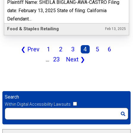
Plaintiff Name: SHEILA BIGLANG-AWA-CASTRO Filing
date: February 13, 2025 State of filing: California
Defendant...
Food & Staples Retailing
Feb 13, 2025
❮
Prev
1
2
3
4
5
6
...
23
Next
❯
Search
Within Digital Accessibility Lawsuits