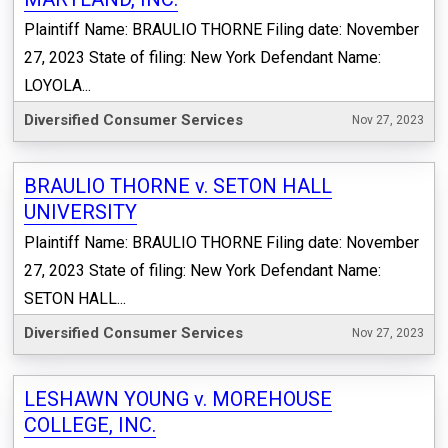
Plaintiff Name: BRAULIO THORNE Filing date: November
27, 2023 State of filing: New York Defendant Name:
LOYOLA...
Diversified Consumer Services
Nov 27, 2023
BRAULIO THORNE v. SETON HALL
UNIVERSITY
Plaintiff Name: BRAULIO THORNE Filing date: November
27, 2023 State of filing: New York Defendant Name:
SETON HALL...
Diversified Consumer Services
Nov 27, 2023
LESHAWN YOUNG v. MOREHOUSE
COLLEGE, INC.