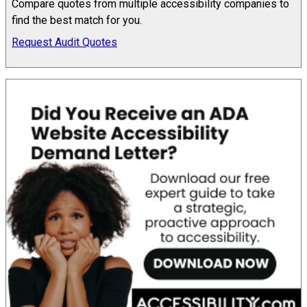
Compare quotes from multiple accessibility companies to
find the best match for you.
Request Audit Quotes