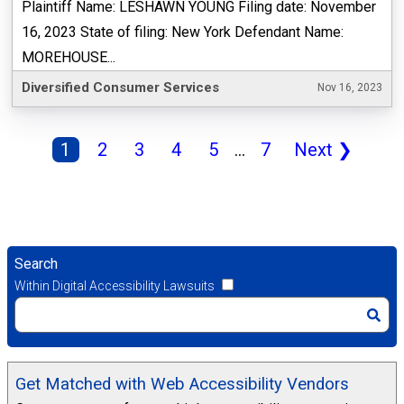
Plaintiff Name: LESHAWN YOUNG Filing date: November
16, 2023 State of filing: New York Defendant Name:
MOREHOUSE...
Diversified Consumer Services
Nov 16, 2023
1
2
3
4
5
...
7
Next
❯
Search
Within Digital Accessibility Lawsuits
Get Matched with Web Accessibility Vendors