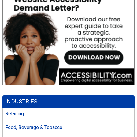
INDUSTRIES
Retailing
Food, Beverage & Tobacco