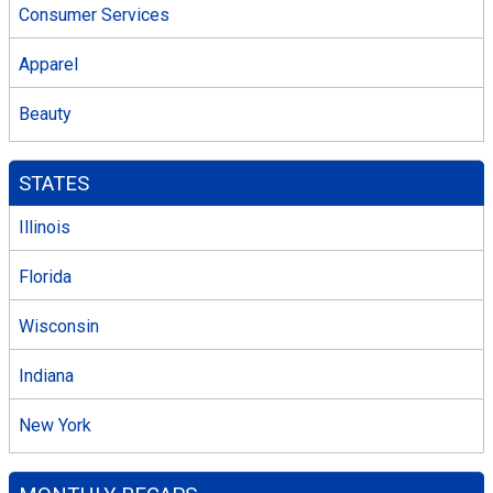
Consumer Services
Apparel
Beauty
STATES
Illinois
Florida
Wisconsin
Indiana
New York