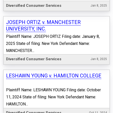
Diversified Consumer Services
Jan 8, 2025
JOSEPH ORTIZ v. MANCHESTER
UNIVERSITY, INC.
Plaintiff Name: JOSEPH ORTIZ Filing date: January 8,
2025 State of filing: New York Defendant Name:
MANCHESTER...
Diversified Consumer Services
Jan 8, 2025
LESHAWN YOUNG v. HAMILTON COLLEGE
Plaintiff Name: LESHAWN YOUNG Filing date: October
11, 2024 State of filing: New York Defendant Name:
HAMILTON...
Diversified Consumer Services
Oct 11, 2024