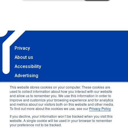
Privacy
About us
Accessibility
Advertising
Terms & Conditions
This website stores cookies on your computer. These cookies are
used to collect information about how you interact with our website
Contact
and allow us to remember you. We use this information in order to
improve and customize your browsing experience and for analytics
Copyright 2025 Accessibility.com, LLC. All rights
and metrics about our visitors both on this website and other media.
To find out more about the cookies we use, see our
Privacy Policy
reserved.
If you decline, your information won’t be tracked when you visit this
website. A single cookie will be used in your browser to remember
your preference not to be tracked.