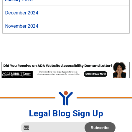
December 2024
November 2024
Legal Blog Sign Up