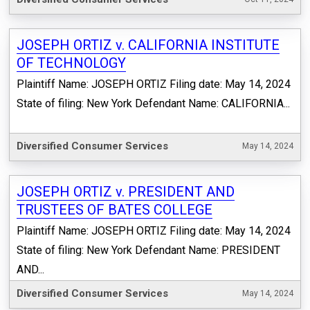
JOSEPH ORTIZ v. CALIFORNIA INSTITUTE
OF TECHNOLOGY
Plaintiff Name: JOSEPH ORTIZ Filing date: May 14, 2024
State of filing: New York Defendant Name: CALIFORNIA...
Diversified Consumer Services
May 14, 2024
JOSEPH ORTIZ v. PRESIDENT AND
TRUSTEES OF BATES COLLEGE
Plaintiff Name: JOSEPH ORTIZ Filing date: May 14, 2024
State of filing: New York Defendant Name: PRESIDENT
AND...
Diversified Consumer Services
May 14, 2024