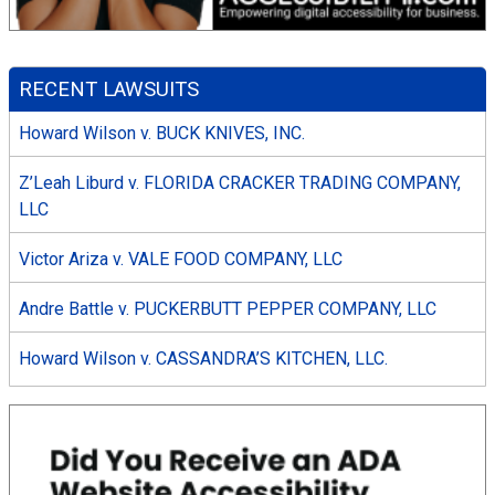
RECENT LAWSUITS
Howard Wilson v. BUCK KNIVES, INC.
Z’Leah Liburd v. FLORIDA CRACKER TRADING COMPANY,
LLC
Victor Ariza v. VALE FOOD COMPANY, LLC
Andre Battle v. PUCKERBUTT PEPPER COMPANY, LLC
Howard Wilson v. CASSANDRA’S KITCHEN, LLC.