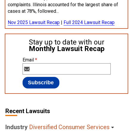
complaints. Illinois accounted for the largest share of
cases at 78%, followed...
Nov 2025 Lawsuit Recap
|
Full 2024 Lawsuit Recap
Stay up to date with our
Monthly Lawsuit Recap
Email
*
Recent Lawsuits
Industry
Diversified Consumer Services