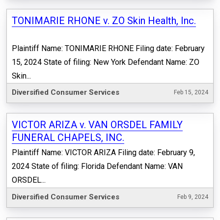
TONIMARIE RHONE v. ZO Skin Health, Inc.
Plaintiff Name: TONIMARIE RHONE Filing date: February
15, 2024 State of filing: New York Defendant Name: ZO
Skin...
Diversified Consumer Services
Feb 15, 2024
VICTOR ARIZA v. VAN ORSDEL FAMILY
FUNERAL CHAPELS, INC.
Plaintiff Name: VICTOR ARIZA Filing date: February 9,
2024 State of filing: Florida Defendant Name: VAN
ORSDEL...
Diversified Consumer Services
Feb 9, 2024