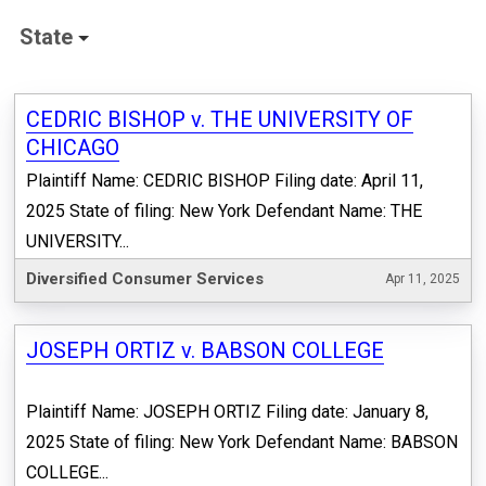
State
CEDRIC BISHOP v. THE UNIVERSITY OF
CHICAGO
Plaintiff Name: CEDRIC BISHOP Filing date: April 11,
2025 State of filing: New York Defendant Name: THE
UNIVERSITY...
Diversified Consumer Services
Apr 11, 2025
JOSEPH ORTIZ v. BABSON COLLEGE
Plaintiff Name: JOSEPH ORTIZ Filing date: January 8,
2025 State of filing: New York Defendant Name: BABSON
COLLEGE...