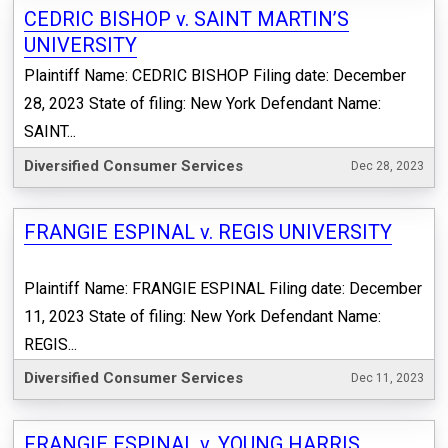
CEDRIC BISHOP v. SAINT MARTIN’S
UNIVERSITY
Plaintiff Name: CEDRIC BISHOP Filing date: December
28, 2023 State of filing: New York Defendant Name:
SAINT...
Diversified Consumer Services
Dec 28, 2023
FRANGIE ESPINAL v. REGIS UNIVERSITY
Plaintiff Name: FRANGIE ESPINAL Filing date: December
11, 2023 State of filing: New York Defendant Name:
REGIS...
Diversified Consumer Services
Dec 11, 2023
FRANGIE ESPINAL v. YOUNG HARRIS