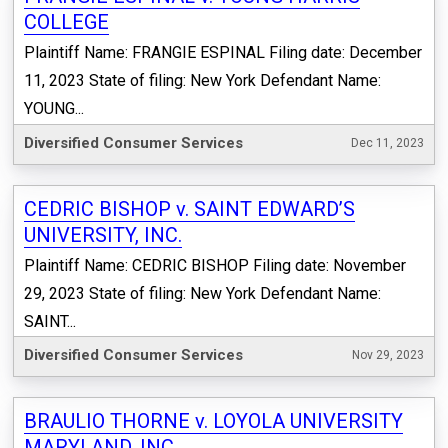
COLLEGE
Plaintiff Name: FRANGIE ESPINAL Filing date: December
11, 2023 State of filing: New York Defendant Name:
YOUNG...
Diversified Consumer Services
Dec 11, 2023
CEDRIC BISHOP v. SAINT EDWARD’S
UNIVERSITY, INC.
Plaintiff Name: CEDRIC BISHOP Filing date: November
29, 2023 State of filing: New York Defendant Name:
SAINT...
Diversified Consumer Services
Nov 29, 2023
BRAULIO THORNE v. LOYOLA UNIVERSITY
MARYLAND, INC.