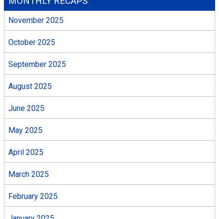
MONTHLY RECAPS
November 2025
October 2025
September 2025
August 2025
June 2025
May 2025
April 2025
March 2025
February 2025
January 2025