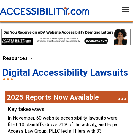
Resources
Digital Accessibility Lawsuits
2025 Reports Now Available
Key takeaways
In November, 60 website accessibility lawsuits were
filed. 10 plaintiffs drove 71% of the activity, and Equal
Access Law Group, PLLC led all filers with 33