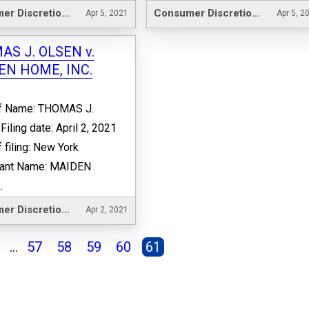
Consumer Discretionary
Consumer Discretionary
Apr 5, 2021
Apr 5, 2
S J. OLSEN v.
EN HOME, INC.
ff Name: THOMAS J.
iling date: April 2, 2021
f filing: New York
ant Name: MAIDEN
.
Consumer Discretionary
Apr 2, 2021
...
57
58
59
60
61