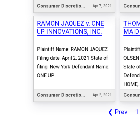
Consumer Discretionary
Apr 7, 2021
RAMON JAQUEZ v. ONE
THOMA
UP INNOVATIONS, INC.
MAID
Plaintiff Name: RAMON JAQUEZ
Plainti
Filing date: April 2, 2021 State of
OLSEN F
filing: New York Defendant Name:
State o
ONE UP...
Defend
HOME,..
Consumer Discretionary
Apr 2, 2021
❮
Prev
1