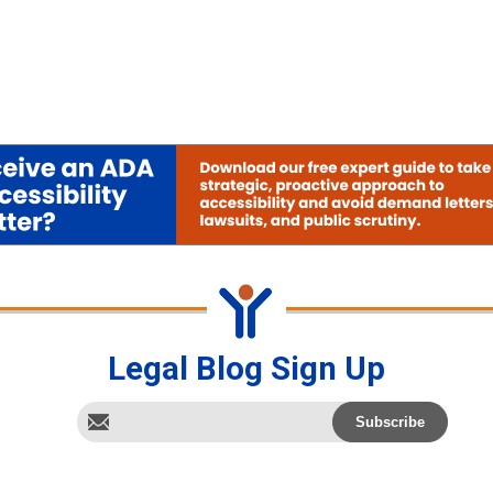
Legal Blog Sign Up