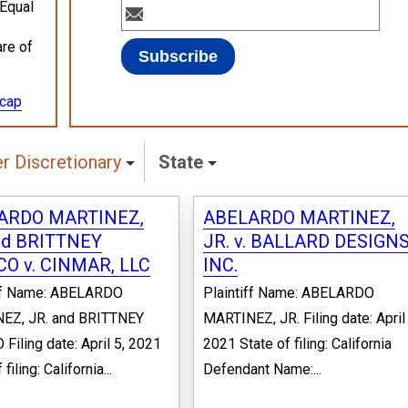
 Equal
are of
ecap
 Discretionary
State
ARDO MARTINEZ,
ABELARDO MARTINEZ,
nd BRITTNEY
JR. v. BALLARD DESIGNS
O v. CINMAR, LLC
INC.
iff Name: ABELARDO
Plaintiff Name: ABELARDO
EZ, JR. and BRITTNEY
MARTINEZ, JR. Filing date: April 
Filing date: April 5, 2021
2021 State of filing: California
filing: California...
Defendant Name:...