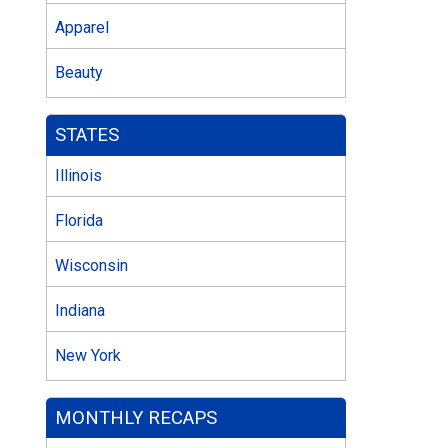
Apparel
Beauty
STATES
Illinois
Florida
Wisconsin
Indiana
New York
MONTHLY RECAPS