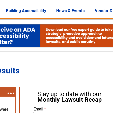
Building Accessibility
News & Events
Vendor D
wsuits
Stay up to date with our
Monthly Lawsuit Recap
Email
*
 were