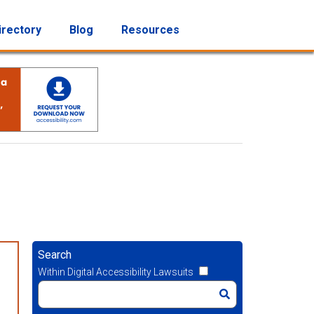
irectory
Blog
Resources
Search
Within Digital Accessibility Lawsuits