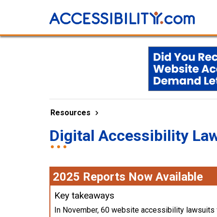
Resources
Digital Accessibility La
2025 Reports Now Available
Key takeaways
In November, 60 website accessibility lawsuits