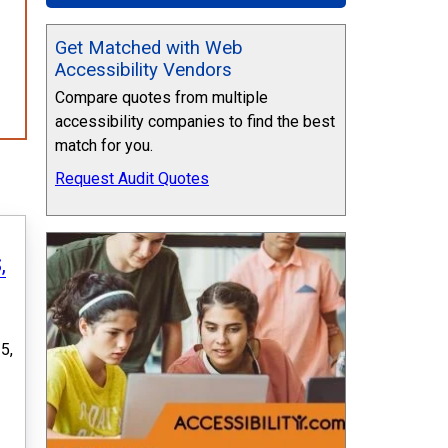
Get Matched with Web
Accessibility Vendors
Compare quotes from multiple
accessibility companies to find the best
match for you.
Request Audit Quotes
,
5,