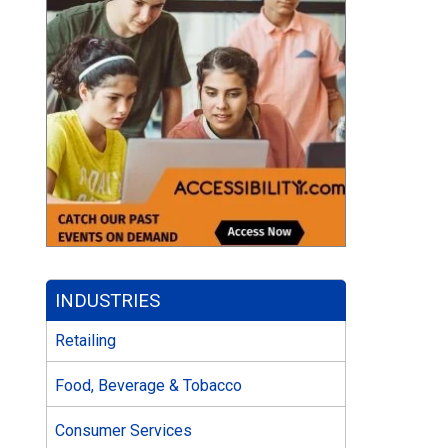
INDUSTRIES
Retailing
Food, Beverage & Tobacco
Consumer Services