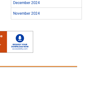
December 2024
November 2024