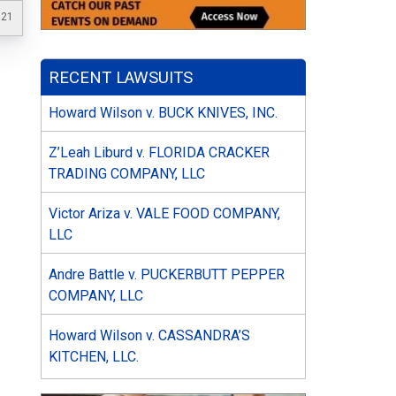
021
RECENT LAWSUITS
Howard Wilson v. BUCK KNIVES, INC.
Z’Leah Liburd v. FLORIDA CRACKER
TRADING COMPANY, LLC
Victor Ariza v. VALE FOOD COMPANY,
LLC
Andre Battle v. PUCKERBUTT PEPPER
COMPANY, LLC
Howard Wilson v. CASSANDRA’S
KITCHEN, LLC.