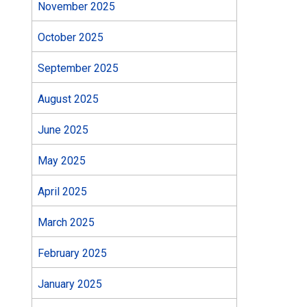
November 2025
October 2025
September 2025
August 2025
June 2025
May 2025
April 2025
March 2025
February 2025
January 2025