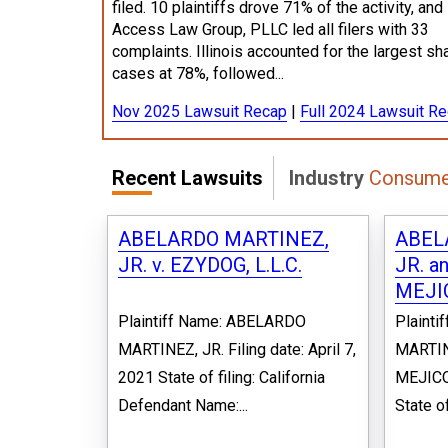
filed. 10 plaintiffs drove 71% of the activity, and
Access Law Group, PLLC led all filers with 33
complaints. Illinois accounted for the largest sh
cases at 78%, followed...
Nov 2025 Lawsuit Recap
|
Full 2024 Lawsuit R
Recent Lawsuits
Industry
Consumer
ABELARDO MARTINEZ,
ABEL
JR. v. EZYDOG, L.L.C.
JR. a
MEJIC
Plaintiff Name: ABELARDO
Plaint
MARTINEZ, JR. Filing date: April 7,
MARTIN
2021 State of filing: California
MEJICO 
Defendant Name:...
State of 