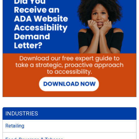
INDUSTRIES
Retailing