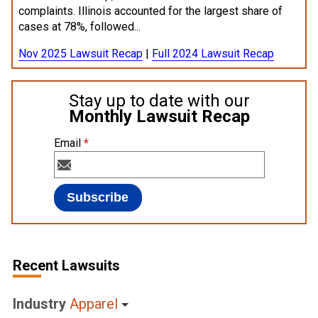
complaints. Illinois accounted for the largest share of
cases at 78%, followed...
Nov 2025 Lawsuit Recap
|
Full 2024 Lawsuit Recap
Stay up to date with our
Monthly Lawsuit Recap
Email
*
Recent Lawsuits
Industry
Apparel