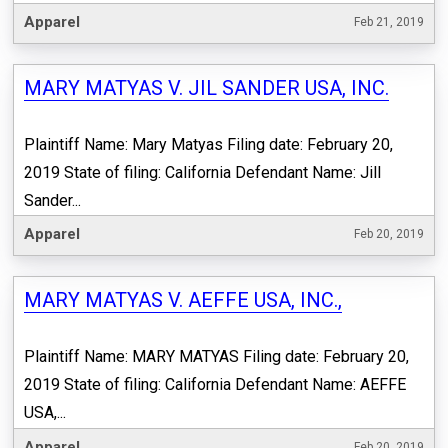
Apparel
Feb 21, 2019
MARY MATYAS V. JIL SANDER USA, INC.
Plaintiff Name: Mary Matyas Filing date: February 20,
2019 State of filing: California Defendant Name: Jill
Sander...
Apparel
Feb 20, 2019
MARY MATYAS V. AEFFE USA, INC.,
Plaintiff Name: MARY MATYAS Filing date: February 20,
2019 State of filing: California Defendant Name: AEFFE
USA,...
Apparel
Feb 20, 2019