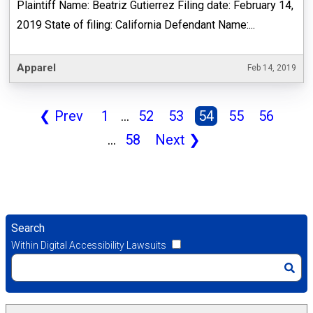
Plaintiff Name: Beatriz Gutierrez Filing date: February 14,
2019 State of filing: California Defendant Name:...
Apparel
Feb 14, 2019
❮
Prev
1
...
52
53
54
55
56
...
58
Next
❯
Search
Within Digital Accessibility Lawsuits