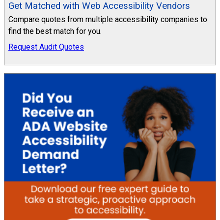
Get Matched with Web Accessibility Vendors
Compare quotes from multiple accessibility companies to
find the best match for you.
Request Audit Quotes