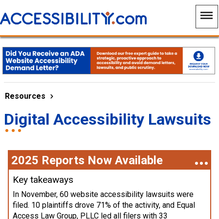
Resources
Digital Accessibility Lawsuits
2025 Reports Now Available
Key takeaways
In November, 60 website accessibility lawsuits were
filed. 10 plaintiffs drove 71% of the activity, and Equal
Access Law Group, PLLC led all filers with 33