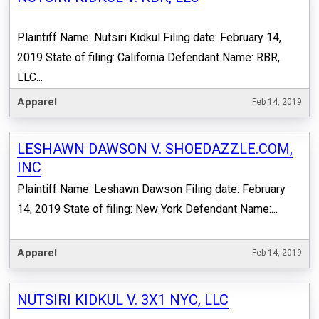
Plaintiff Name: Nutsiri Kidkul Filing date: February 14,
2019 State of filing: California Defendant Name: RBR,
LLC...
Apparel
Feb 14, 2019
LESHAWN DAWSON V. SHOEDAZZLE.COM,
INC
Plaintiff Name: Leshawn Dawson Filing date: February
14, 2019 State of filing: New York Defendant Name:...
Apparel
Feb 14, 2019
NUTSIRI KIDKUL V. 3X1 NYC, LLC