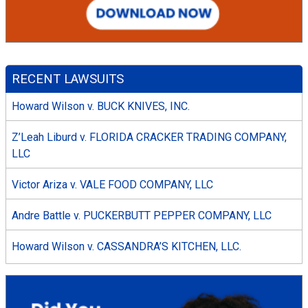
RECENT LAWSUITS
Howard Wilson v. BUCK KNIVES, INC.
Z’Leah Liburd v. FLORIDA CRACKER TRADING COMPANY,
LLC
Victor Ariza v. VALE FOOD COMPANY, LLC
Andre Battle v. PUCKERBUTT PEPPER COMPANY, LLC
Howard Wilson v. CASSANDRA’S KITCHEN, LLC.