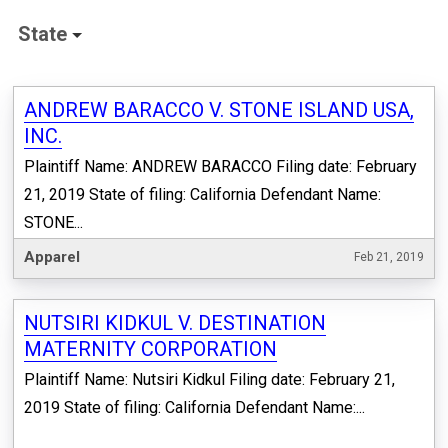
State
ANDREW BARACCO V. STONE ISLAND USA,
INC.
Plaintiff Name: ANDREW BARACCO Filing date: February
21, 2019 State of filing: California Defendant Name:
STONE...
Apparel
Feb 21, 2019
NUTSIRI KIDKUL V. DESTINATION
MATERNITY CORPORATION
Plaintiff Name: Nutsiri Kidkul Filing date: February 21,
2019 State of filing: California Defendant Name:...