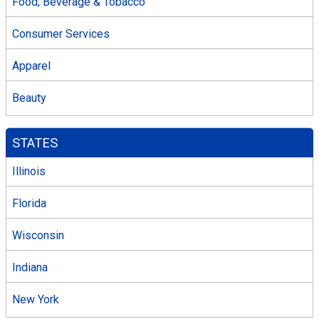
Food, Beverage & Tobacco
Consumer Services
Apparel
Beauty
STATES
Illinois
Florida
Wisconsin
Indiana
New York