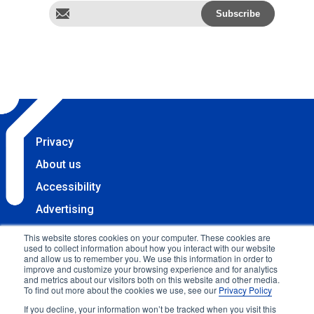
Privacy
About us
Accessibility
Advertising
Terms & Conditions
This website stores cookies on your computer. These cookies are
used to collect information about how you interact with our website
Contact
and allow us to remember you. We use this information in order to
improve and customize your browsing experience and for analytics
Copyright 2025 Accessibility.com, LLC. All rights
and metrics about our visitors both on this website and other media.
To find out more about the cookies we use, see our
Privacy Policy
reserved.
If you decline, your information won’t be tracked when you visit this