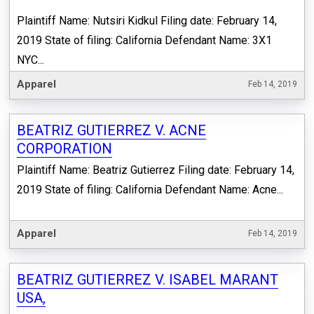
Plaintiff Name: Nutsiri Kidkul Filing date: February 14,
2019 State of filing: California Defendant Name: 3X1
NYC...
Apparel
Feb 14, 2019
BEATRIZ GUTIERREZ V. ACNE
CORPORATION
Plaintiff Name: Beatriz Gutierrez Filing date: February 14,
2019 State of filing: California Defendant Name: Acne...
Apparel
Feb 14, 2019
BEATRIZ GUTIERREZ V. ISABEL MARANT
USA,