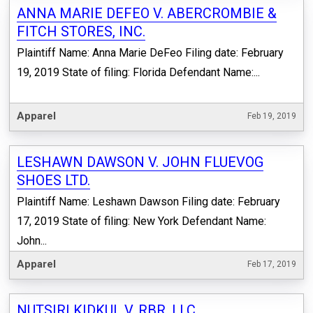
ANNA MARIE DEFEO V. ABERCROMBIE &
FITCH STORES, INC.
Plaintiff Name: Anna Marie DeFeo Filing date: February
19, 2019 State of filing: Florida Defendant Name:...
Apparel
Feb 19, 2019
LESHAWN DAWSON V. JOHN FLUEVOG
SHOES LTD.
Plaintiff Name: Leshawn Dawson Filing date: February
17, 2019 State of filing: New York Defendant Name:
John...
Apparel
Feb 17, 2019
NUTSIRI KIDKUL V. RBR, LLC