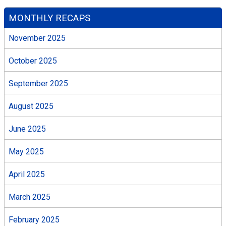
MONTHLY RECAPS
November 2025
October 2025
September 2025
August 2025
June 2025
May 2025
April 2025
March 2025
February 2025