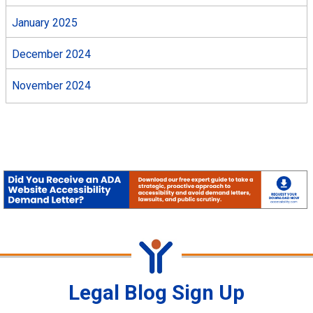
January 2025
December 2024
November 2024
Legal Blog Sign Up