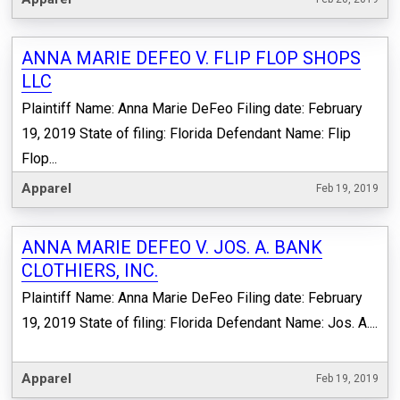
ANNA MARIE DEFEO V. FLIP FLOP SHOPS
LLC
Plaintiff Name: Anna Marie DeFeo Filing date: February
19, 2019 State of filing: Florida Defendant Name: Flip
Flop...
Apparel
Feb 19, 2019
ANNA MARIE DEFEO V. JOS. A. BANK
CLOTHIERS, INC.
Plaintiff Name: Anna Marie DeFeo Filing date: February
19, 2019 State of filing: Florida Defendant Name: Jos. A....
Apparel
Feb 19, 2019