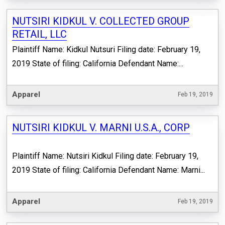
NUTSIRI KIDKUL V. COLLECTED GROUP
RETAIL, LLC
Plaintiff Name: Kidkul Nutsuri Filing date: February 19,
2019 State of filing: California Defendant Name:...
Apparel
Feb 19, 2019
NUTSIRI KIDKUL V. MARNI U.S.A., CORP
Plaintiff Name: Nutsiri Kidkul Filing date: February 19,
2019 State of filing: California Defendant Name: Marni...
Apparel
Feb 19, 2019