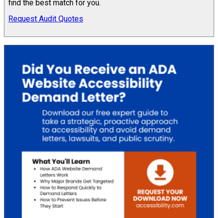
find the best match for you.
Request Audit Quotes