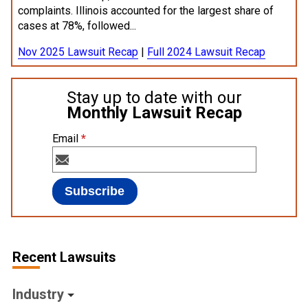
complaints. Illinois accounted for the largest share of
cases at 78%, followed...
Nov 2025 Lawsuit Recap
|
Full 2024 Lawsuit Recap
Stay up to date with our
Monthly Lawsuit Recap
Email
*
Recent Lawsuits
Industry