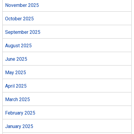
November 2025
October 2025
September 2025
August 2025
June 2025
May 2025
April 2025
March 2025
February 2025
January 2025