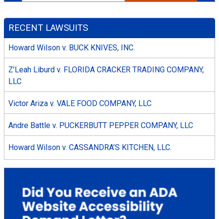
RECENT LAWSUITS
Howard Wilson v. BUCK KNIVES, INC.
Z’Leah Liburd v. FLORIDA CRACKER TRADING COMPANY,
LLC
Victor Ariza v. VALE FOOD COMPANY, LLC
Andre Battle v. PUCKERBUTT PEPPER COMPANY, LLC
Howard Wilson v. CASSANDRA’S KITCHEN, LLC.