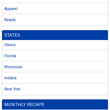
Apparel
Beauty
STATES
Illinois
Florida
Wisconsin
Indiana
New York
MONTHLY RECAPS