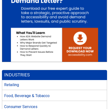
INDUSTRIES
Retailing
Food, Beverage & Tobacco
Consumer Services