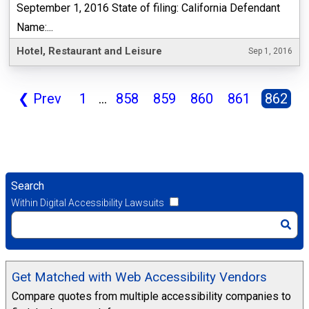
September 1, 2016 State of filing: California Defendant
Name:...
Hotel, Restaurant and Leisure
Sep 1, 2016
❮
Prev
1
...
858
859
860
861
862
Search
Within Digital Accessibility Lawsuits
Get Matched with Web Accessibility Vendors
Compare quotes from multiple accessibility companies to