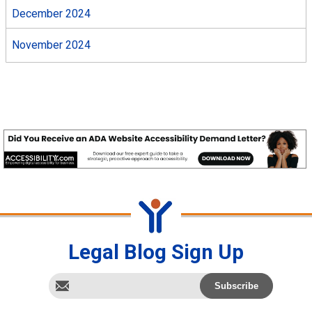
December 2024
November 2024
Legal Blog Sign Up