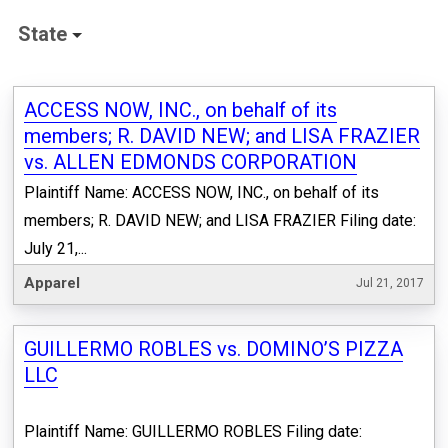
State
ACCESS NOW, INC., on behalf of its
members; R. DAVID NEW; and LISA FRAZIER
vs. ALLEN EDMONDS CORPORATION
Plaintiff Name: ACCESS NOW, INC., on behalf of its
members; R. DAVID NEW; and LISA FRAZIER Filing date:
July 21,...
Apparel
Jul 21, 2017
GUILLERMO ROBLES vs. DOMINO’S PIZZA
LLC
Plaintiff Name: GUILLERMO ROBLES Filing date: