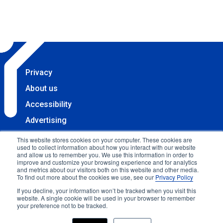
Privacy
About us
Accessibility
Advertising
Terms & Conditions
This website stores cookies on your computer. These cookies are
used to collect information about how you interact with our website
Contact
and allow us to remember you. We use this information in order to
improve and customize your browsing experience and for analytics
Copyright 2025 Accessibility.com, LLC. All rights
and metrics about our visitors both on this website and other media.
To find out more about the cookies we use, see our
Privacy Policy
reserved.
If you decline, your information won’t be tracked when you visit this
website. A single cookie will be used in your browser to remember
your preference not to be tracked.