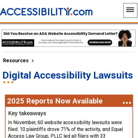
Resources
Digital Accessibility Lawsuits
2025 Reports Now Available
Key takeaways
In November, 60 website accessibility lawsuits were
filed. 10 plaintiffs drove 71% of the activity, and Equal
Access Law Group, PLLC led all filers with 33