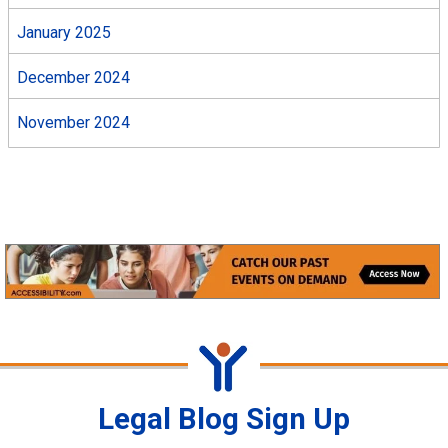
January 2025
December 2024
November 2024
Legal Blog Sign Up