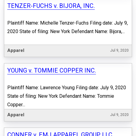
TENZER-FUCHS v. BIJORA, INC.
Plaintiff Name: Michelle Tenzer-Fuchs Filing date: July 9,
2020 State of filing: New York Defendant Name: Bijora,...
Apparel
Jul 9, 2020
YOUNG v. TOMMIE COPPER INC.
Plaintiff Name: Lawrence Young Filing date: July 9, 2020
State of filing: New York Defendant Name: Tommie
Copper...
Apparel
Jul 9, 2020
CONNER v. EMJ APPAREL GROUP LLC