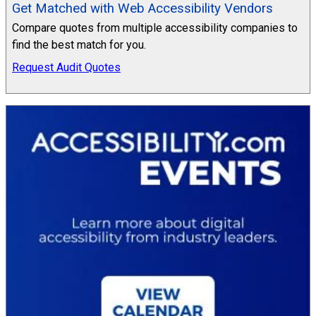
Get Matched with Web Accessibility Vendors
Compare quotes from multiple accessibility companies to
find the best match for you.
Request Audit Quotes