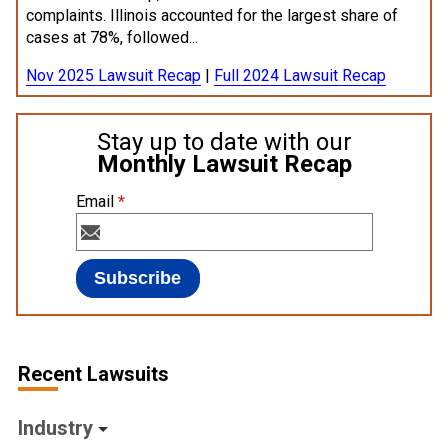
complaints. Illinois accounted for the largest share of
cases at 78%, followed...
Nov 2025 Lawsuit Recap
|
Full 2024 Lawsuit Recap
Stay up to date with our
Monthly Lawsuit Recap
Email
*
Recent Lawsuits
Industry