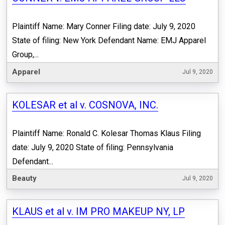
Plaintiff Name: Mary Conner Filing date: July 9, 2020
State of filing: New York Defendant Name: EMJ Apparel
Group,...
Apparel
Jul 9, 2020
KOLESAR et al v. COSNOVA, INC.
Plaintiff Name: Ronald C. Kolesar Thomas Klaus Filing
date: July 9, 2020 State of filing: Pennsylvania
Defendant...
Beauty
Jul 9, 2020
KLAUS et al v. IM PRO MAKEUP NY, LP