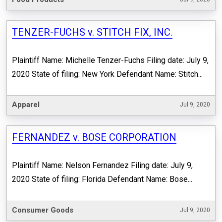
TENZER-FUCHS v. STITCH FIX, INC.
Plaintiff Name: Michelle Tenzer-Fuchs Filing date: July 9,
2020 State of filing: New York Defendant Name: Stitch...
Apparel
Jul 9, 2020
FERNANDEZ v. BOSE CORPORATION
Plaintiff Name: Nelson Fernandez Filing date: July 9,
2020 State of filing: Florida Defendant Name: Bose...
Consumer Goods
Jul 9, 2020