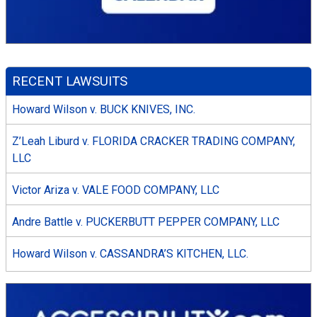
RECENT LAWSUITS
Howard Wilson v. BUCK KNIVES, INC.
Z’Leah Liburd v. FLORIDA CRACKER TRADING COMPANY,
LLC
Victor Ariza v. VALE FOOD COMPANY, LLC
Andre Battle v. PUCKERBUTT PEPPER COMPANY, LLC
Howard Wilson v. CASSANDRA’S KITCHEN, LLC.