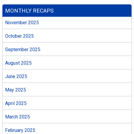
MONTHLY RECAPS
November 2025
October 2025
September 2025
August 2025
June 2025
May 2025
April 2025
March 2025
February 2025