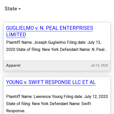
State
GUGLIELMO v. N. PEAL ENTERPRISES
LIMITED
Plaintiff Name: Joseph Guglielmo Filing date: July 13,
2020 State of filing: New York Defendant Name: N. Peal...
Apparel
Jul 13, 2020
YOUNG v. SWIFT RESPONSE LLC ET AL
Plaintiff Name: Lawrence Young Filing date: July 12, 2020
State of filing: New York Defendant Name: Swift
Response...