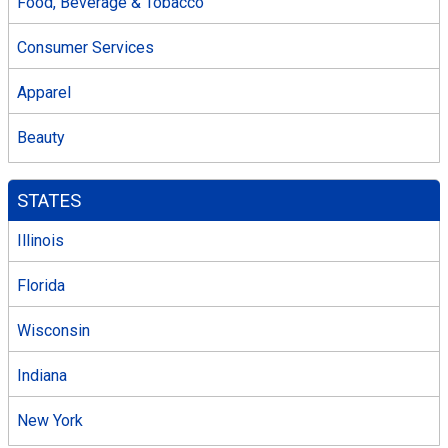
Food, Beverage & Tobacco
Consumer Services
Apparel
Beauty
STATES
Illinois
Florida
Wisconsin
Indiana
New York