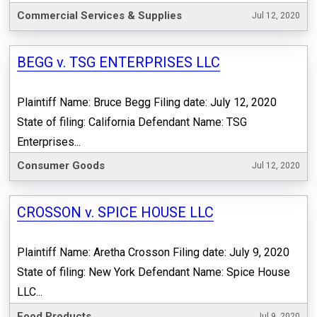
Commercial Services & Supplies
Jul 12, 2020
BEGG v. TSG ENTERPRISES LLC
Plaintiff Name: Bruce Begg Filing date: July 12, 2020
State of filing: California Defendant Name: TSG
Enterprises...
Consumer Goods
Jul 12, 2020
CROSSON v. SPICE HOUSE LLC
Plaintiff Name: Aretha Crosson Filing date: July 9, 2020
State of filing: New York Defendant Name: Spice House
LLC...
Food Products
Jul 9, 2020