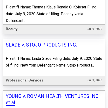
Plaintiff Name: Thomas Klaus Ronald C. Kolesar Filing
date: July 9, 2020 State of filing: Pennsylvania
Defendant...
Beauty
Jul 9, 2020
SLADE v. STOJO PRODUCTS INC.
Plaintiff Name: Linda Slade Filing date: July 9, 2020 State
of filing: New York Defendant Name: Stojo Products...
Professional Services
Jul 9, 2020
YOUNG v. ROMAN HEALTH VENTURES INC.
et al