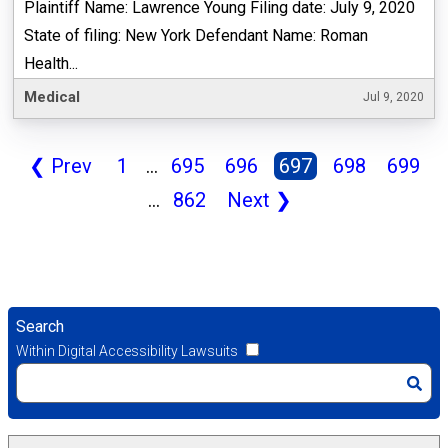
Plaintiff Name: Lawrence Young Filing date: July 9, 2020
State of filing: New York Defendant Name: Roman
Health...
Medical
Jul 9, 2020
❮
Prev
1
...
695
696
697
698
699
...
862
Next
❯
Search
Within Digital Accessibility Lawsuits