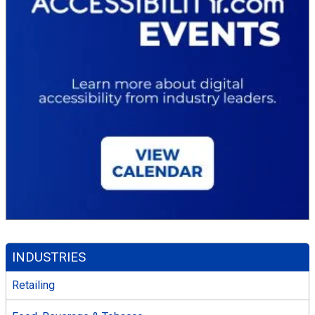
INDUSTRIES
Retailing