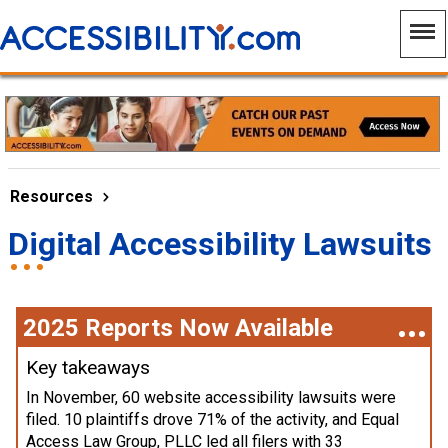
Resources
Digital Accessibility Lawsuits
2025 Reports Now Available
Key takeaways
In November, 60 website accessibility lawsuits were
filed. 10 plaintiffs drove 71% of the activity, and Equal
Access Law Group, PLLC led all filers with 33