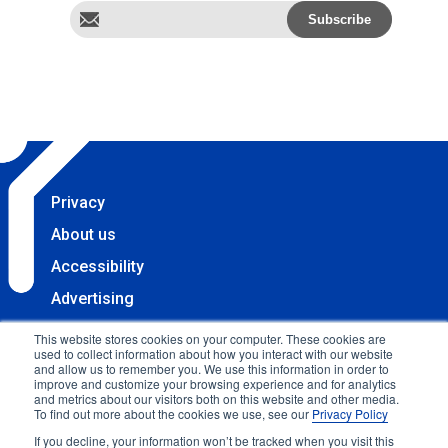
Privacy
About us
Accessibility
Advertising
Terms & Conditions
This website stores cookies on your computer. These cookies are
used to collect information about how you interact with our website
Contact
and allow us to remember you. We use this information in order to
improve and customize your browsing experience and for analytics
Copyright 2025 Accessibility.com, LLC. All rights
and metrics about our visitors both on this website and other media.
To find out more about the cookies we use, see our
Privacy Policy
reserved.
If you decline, your information won’t be tracked when you visit this