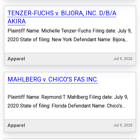
TENZER-FUCHS v. BIJORA, INC. D/B/A
AKIRA
Plaintiff Name: Michelle Tenzer-Fuchs Filing date: July 9,
2020 State of filing: New York Defendant Name: Bijora,...
Apparel
Jul 9, 2020
MAHLBERG v. CHICO'S FAS INC.
Plaintiff Name: Raymond T. Mahlberg Filing date: July 9,
2020 State of filing: Florida Defendant Name: Chico's...
Apparel
Jul 9, 2020