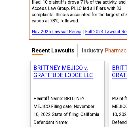
filed. 10 plaintiffs drove 71% of the activity, and
Access Law Group, PLLC led all filers with 33
complaints. Illinois accounted for the largest sh
cases at 78%, followed...
Nov 2025 Lawsuit Recap
|
Full 2024 Lawsuit R
Recent Lawsuits
Industry
Pharmace
BRITTNEY MEJICO v.
BRITT
GRATITUDE LODGE LLC
GRAT
Plaintiff Name: BRITTNEY
Plainti
MEJICO Filing date: November
MEJICO
10, 2022 State of filing: California
10, 2022
Defendant Name:...
Defenda