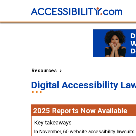
Resources
Digital Accessibility La
2025 Reports Now Available
Key takeaways
In November, 60 website accessibility lawsuits