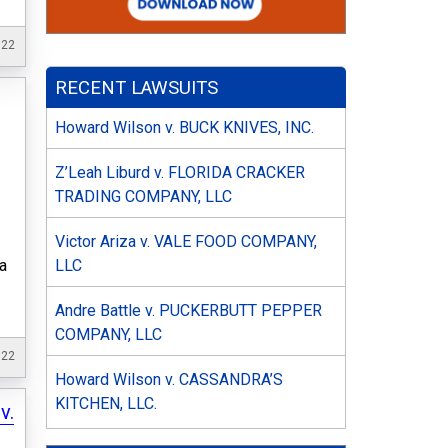
022
RECENT LAWSUITS
Howard Wilson v. BUCK KNIVES, INC.
Z’Leah Liburd v. FLORIDA CRACKER
TRADING COMPANY, LLC
Victor Ariza v. VALE FOOD COMPANY,
LLC
ia
Andre Battle v. PUCKERBUTT PEPPER
COMPANY, LLC
022
Howard Wilson v. CASSANDRA’S
KITCHEN, LLC.
v.