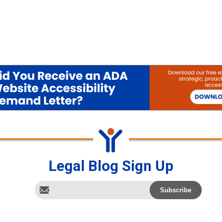
Legal Blog Sign Up