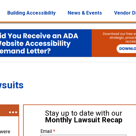
Building Accessibility
News & Events
Vendor D
wsuits
Stay up to date with our
Monthly Lawsuit Recap
Email
*
 were