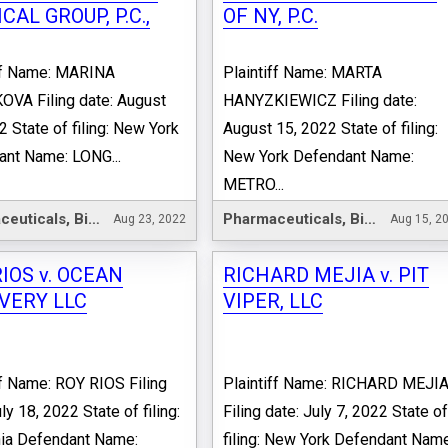
CAL GROUP, P.C.,
OF NY, P.C.
iff Name: MARINA
Plaintiff Name: MARTA
VA Filing date: August
HANYZKIEWICZ Filing date:
2 State of filing: New York
August 15, 2022 State of filing:
nt Name: LONG...
New York Defendant Name:
METRO...
Pharmaceuticals, Biotechnology & Life Sciences
Pharmaceuticals, Biotechnology & Life Sciences
Aug 23, 2022
Aug 15, 2
IOS v. OCEAN
RICHARD MEJIA v. PIT
VERY LLC
VIPER, LLC
ff Name: ROY RIOS Filing
Plaintiff Name: RICHARD MEJI
ly 18, 2022 State of filing:
Filing date: July 7, 2022 State o
nia Defendant Name:
filing: New York Defendant Name