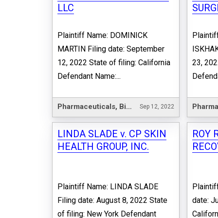
LLC
SURGI
Plaintiff Name: DOMINICK
Plaint
MARTIN Filing date: September
ISKHAKO
12, 2022 State of filing: California
23, 202
Defendant Name:...
Defenda
Pharmaceuticals, Biotechnology & Life Sciences
Sep 12, 2022
LINDA SLADE v. CP SKIN
ROY R
HEALTH GROUP, INC.
RECO
Plaintiff Name: LINDA SLADE
Plainti
Filing date: August 8, 2022 State
date: Ju
of filing: New York Defendant
Califor