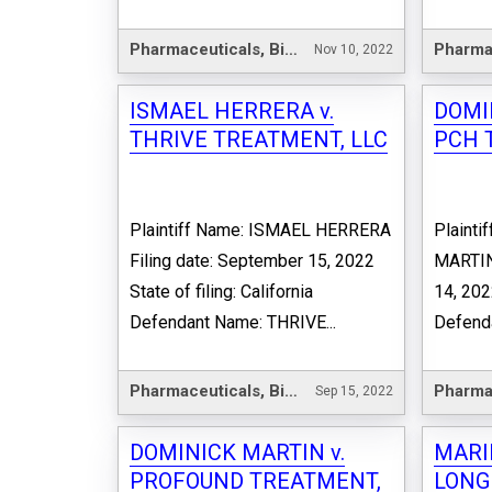
Pharmaceuticals, Biotechnology & Life Sciences
Nov 10, 2022
ISMAEL HERRERA v.
DOMI
THRIVE TREATMENT, LLC
PCH 
Plaintiff Name: ISMAEL HERRERA
Plaint
Filing date: September 15, 2022
MARTIN 
State of filing: California
14, 2022
Defendant Name: THRIVE...
Defenda
Pharmaceuticals, Biotechnology & Life Sciences
Sep 15, 2022
DOMINICK MARTIN v.
MARI
PROFOUND TREATMENT,
LONG