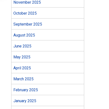
November 2025
October 2025
September 2025
August 2025
June 2025
May 2025
April 2025
March 2025
February 2025
January 2025