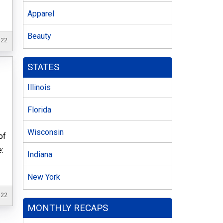
Apparel
Beauty
022
STATES
Illinois
Florida
Wisconsin
of
e:
Indiana
New York
022
MONTHLY RECAPS