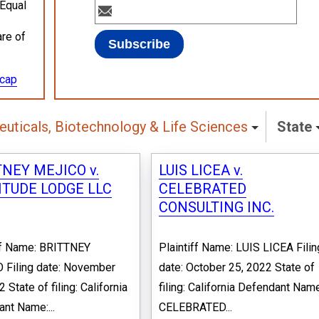
 Equal
are of
ecap
uticals, Biotechnology & Life Sciences
State
NEY MEJICO v.
LUIS LICEA v.
ITUDE LODGE LLC
CELEBRATED
CONSULTING INC.
ff Name: BRITTNEY
Plaintiff Name: LUIS LICEA Filin
 Filing date: November
date: October 25, 2022 State of
 State of filing: California
filing: California Defendant Nam
nt Name:...
CELEBRATED...