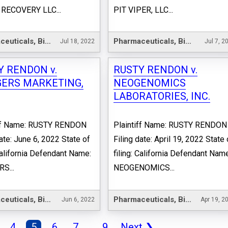
RECOVERY LLC...
PIT VIPER, LLC...
Pharmaceuticals, Biotechnology & Life Sciences
Pharmaceuticals, Biotechnology & Life Sciences
Jul 18, 2022
Jul 7, 2
Y RENDON v.
RUSTY RENDON v.
ERS MARKETING,
NEOGENOMICS
LABORATORIES, INC.
iff Name: RUSTY RENDON
Plaintiff Name: RUSTY RENDON
date: June 6, 2022 State of
Filing date: April 19, 2022 State 
 California Defendant Name:
filing: California Defendant Nam
S...
NEOGENOMICS...
Pharmaceuticals, Biotechnology & Life Sciences
Pharmaceuticals, Biotechnology & Life Sciences
Jun 6, 2022
Apr 19, 2
4
5
6
7
...
9
Next
❯