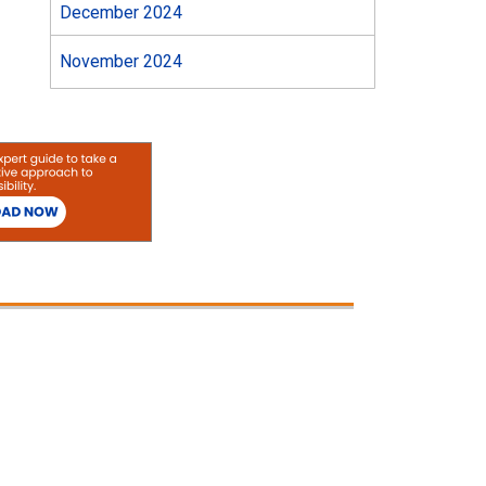
December 2024
November 2024