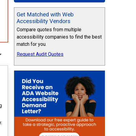
Get Matched with Web
Accessibility Vendors
Compare quotes from multiple
accessibility companies to find the best
match for you.
Request Audit Quotes
g
e: