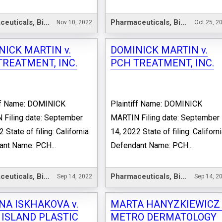
Pharmaceuticals, Biotechnology & Life Sciences
Pharmaceuticals, Biotechnology & Life Sciences
Nov 10, 2022
Oct 25, 2
NICK MARTIN v.
DOMINICK MARTIN v.
TREATMENT, INC.
PCH TREATMENT, INC.
iff Name: DOMINICK
Plaintiff Name: DOMINICK
Filing date: September
MARTIN Filing date: September
 State of filing: California
14, 2022 State of filing: Californ
nt Name: PCH...
Defendant Name: PCH...
Pharmaceuticals, Biotechnology & Life Sciences
Pharmaceuticals, Biotechnology & Life Sciences
Sep 14, 2022
Sep 14, 2
NA ISKHAKOVA v.
MARTA HANYZKIEWICZ 
 ISLAND PLASTIC
METRO DERMATOLOGY