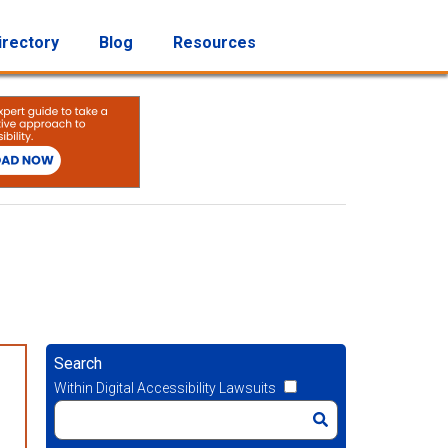
irectory
Blog
Resources
Search
Within Digital Accessibility Lawsuits