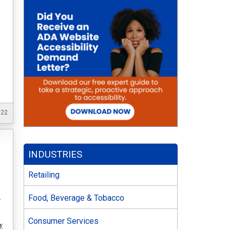
022
INDUSTRIES
Retailing
A
Food, Beverage & Tobacco
f
Consumer Services
: