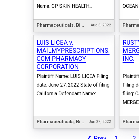
Name: CP SKIN HEALTH...
OCEAN 
Pharmaceuticals, Biotechnology & Life Sciences
Aug 8, 2022
LUIS LICEA v.
RUST
MAILMYPRESCRIPTIONS.
MERG
COM PHARMACY
INC.
CORPORATION
Plaintiff Name: LUIS LICEA Filing
Plaint
date: June 27, 2022 State of filing:
Filing 
California Defendant Name:...
filing:
MERGER
Pharmaceuticals, Biotechnology & Life Sciences
Jun 27, 2022
❮
Prev
1
...
3