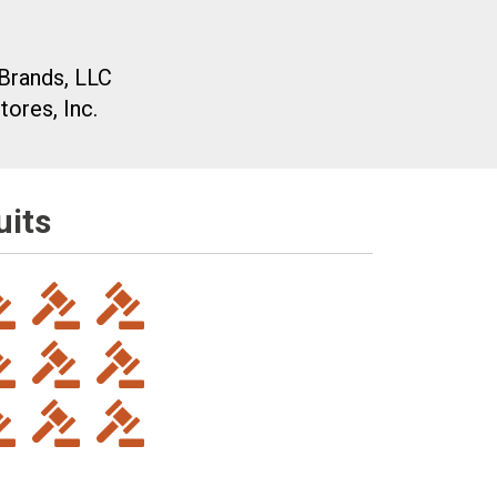
Brands, LLC
ores, Inc.
uits