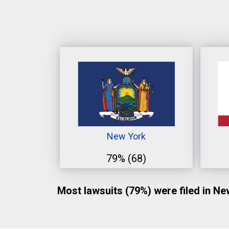
New York
79%
(68)
Most lawsuits (79%) were filed in N