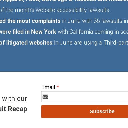
f the month's website accessibility lawsuits.
ed the most complaints
in June with 36 lawsuits i
ere filed in New York
with California coming in s
f litigated websites
in June are using a Third-party
Email
*
 with our
it Recap