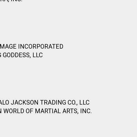
 IMAGE INCORPORATED
 GODDESS, LLC
ALO JACKSON TRADING CO., LLC
 WORLD OF MARTIAL ARTS, INC.