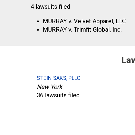
4 lawsuits filed
MURRAY v. Velvet Apparel, LLC
MURRAY v. Trimfit Global, Inc.
Law
STEIN SAKS, PLLC
New York
36 lawsuits filed