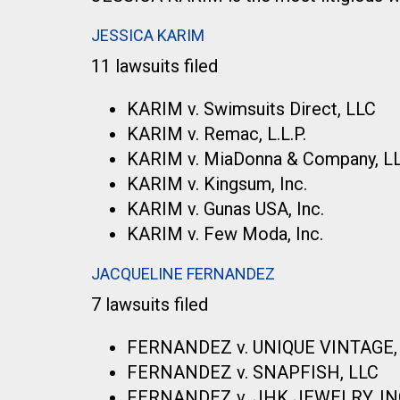
JESSICA KARIM
11 lawsuits filed
KARIM v. Swimsuits Direct, LLC
KARIM v. Remac, L.L.P.
KARIM v. MiaDonna & Company, L
KARIM v. Kingsum, Inc.
KARIM v. Gunas USA, Inc.
KARIM v. Few Moda, Inc.
JACQUELINE FERNANDEZ
7 lawsuits filed
FERNANDEZ v. UNIQUE VINTAGE, 
FERNANDEZ v. SNAPFISH, LLC
FERNANDEZ v. JHK JEWELRY, IN