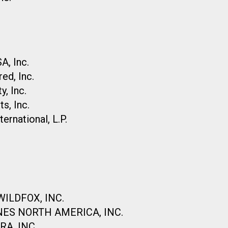
, Inc.
ed, Inc.
, Inc.
s, Inc.
rnational, L.P.
ILDFOX, INC.
NES NORTH AMERICA, INC.
A, INC.