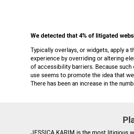
We detected that 4% of litigated webs
Typically overlays, or widgets, apply a 
experience by overriding or altering el
of accessibility barriers. Because such 
use seems to promote the idea that web
There has been an increase in the numbe
Pl
JESSICA KARIM is the most litigious webs