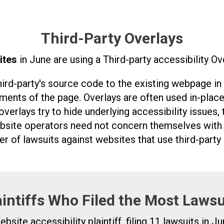
Third-Party Overlays
ites
in June are using a Third-party accessibility Ove
third-party's source code to the existing webpage in
ements of the page. Overlays are often used in-place
overlays try to hide underlying accessibility issues,
site operators need not concern themselves with t
r of lawsuits against websites that use third-party 
aintiffs Who Filed the Most Lawsu
ite accessibility plaintiff, filing 11 lawsuits in Ju