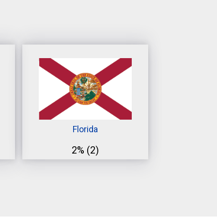
Florida
2%
(2)