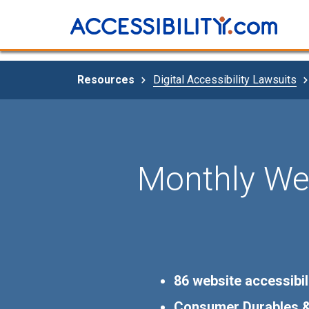
Resources
Digital Accessibility Lawsuits
Monthly Web
86 website accessibil
Consumer Durables & 