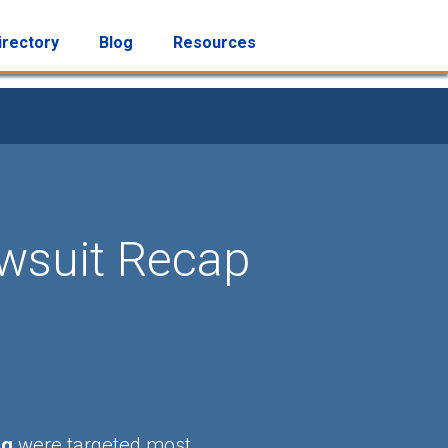
irectory
Blog
Resources
awsuit Recap
ng
were targeted most.