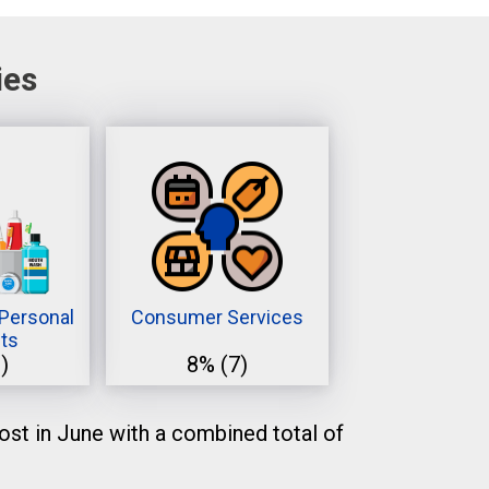
ies
Personal
Consumer Services
ts
)
8%
(7)
st in June with a combined total of