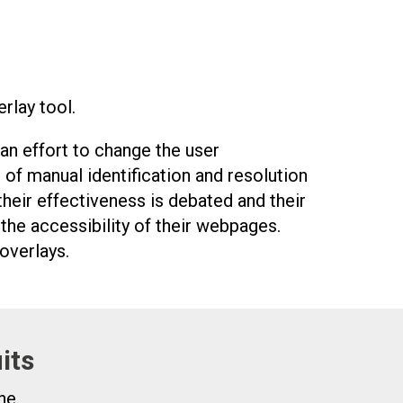
rlay tool.
 an effort to change the user
 of manual identification and resolution
 their effectiveness is debated and their
he accessibility of their webpages.
overlays.
its
ne.