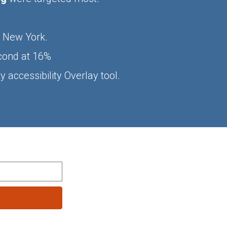
n New York.
econd at 16%
 accessibility Overlay tool.