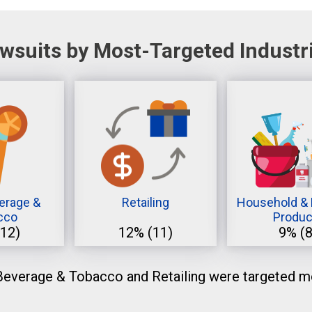
wsuits by Most-Targeted Industr
erage &
Retailing
Household & 
cco
Produc
(12)
12%
(11)
9%
(8
everage & Tobacco and Retailing were targeted mo