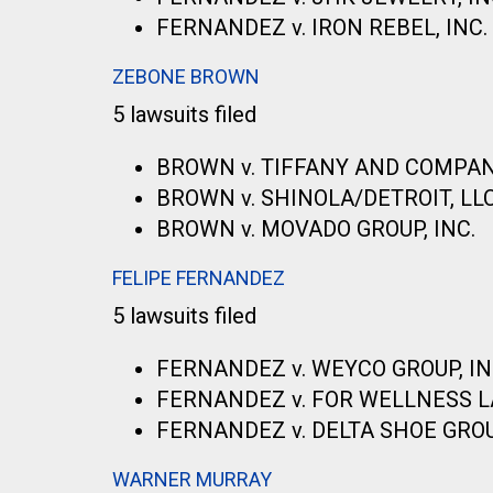
FERNANDEZ v. IRON REBEL, INC.
ZEBONE BROWN
5 lawsuits filed
BROWN v. TIFFANY AND COMPA
BROWN v. SHINOLA/DETROIT, LL
BROWN v. MOVADO GROUP, INC.
FELIPE FERNANDEZ
5 lawsuits filed
FERNANDEZ v. WEYCO GROUP, IN
FERNANDEZ v. FOR WELLNESS LA
FERNANDEZ v. DELTA SHOE GROUP
WARNER MURRAY