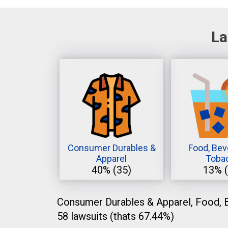
La
Consumer Durables &
Food, Bev
Apparel
Toba
40%
(35)
13%
Consumer Durables & Apparel, Food, B
58 lawsuits (thats 67.44%)