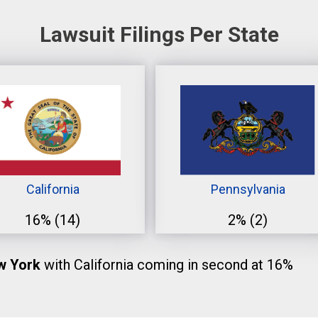
Lawsuit Filings Per State
California
Pennsylvania
16%
(14)
2%
(2)
ew York
with California coming in second at 16%