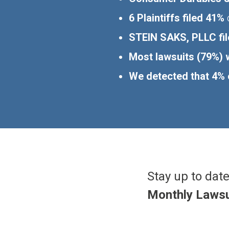
6 Plaintiffs filed 41%
o
STEIN SAKS, PLLC fil
Most lawsuits (79%) w
We detected that 4% o
Stay up to date
Monthly Lawsu