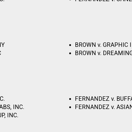
NY
BROWN v. GRAPHIC
C
BROWN v. DREAMING
C.
FERNANDEZ v. BUFF
BS, INC.
FERNANDEZ v. ASIAN
, INC.