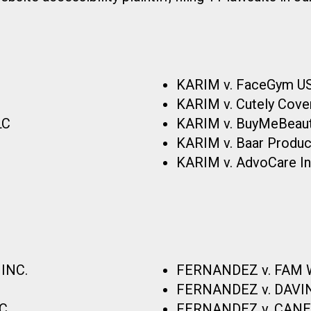
KARIM v. FaceGym USA
KARIM v. Cutely Cover
LC
KARIM v. BuyMeBeauty
KARIM v. Baar Product
KARIM v. AdvoCare Inte
INC.
FERNANDEZ v. FAM W
FERNANDEZ v. DAVI
C.
FERNANDEZ v. CANER