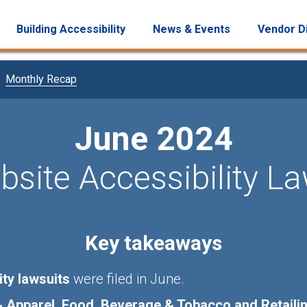
Building Accessibility
News & Events
Vendor D
Monthly Recap
June 2024
site Accessibility L
Key takeaways
ity lawsuits
were filed in June.
Apparel, Food, Beverage & Tobacco and Retaili