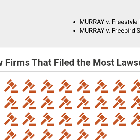
MURRAY v. Freestyle 
MURRAY v. Freebird St
 Firms That Filed the Most Laws