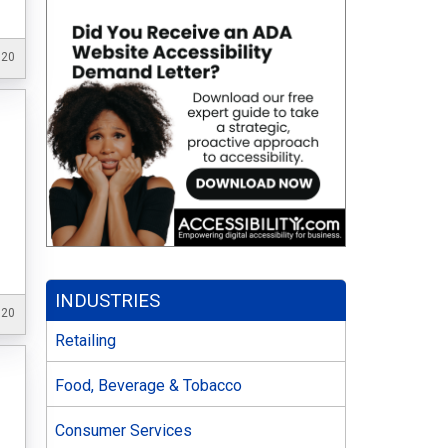
020
INDUSTRIES
020
Retailing
Food, Beverage & Tobacco
Consumer Services