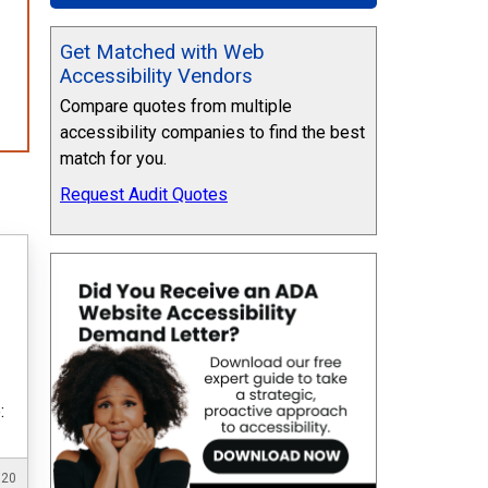
Get Matched with Web
Accessibility Vendors
Compare quotes from multiple
accessibility companies to find the best
match for you.
Request Audit Quotes
:
020