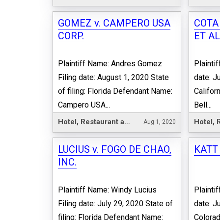
GOMEZ v. CAMPERO USA
COTA 
CORP.
ET AL
Plaintiff Name: Andres Gomez
Plainti
Filing date: August 1, 2020 State
date: Ju
of filing: Florida Defendant Name:
Califor
Campero USA...
Bell...
Hotel, Restaurant and Leisure
Aug 1, 2020
LUCIUS v. FOGO DE CHAO,
KATT
INC.
Plaintiff Name: Windy Lucius
Plainti
Filing date: July 29, 2020 State of
date: Ju
filing: Florida Defendant Name:
Colora