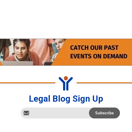
Legal Blog Sign Up