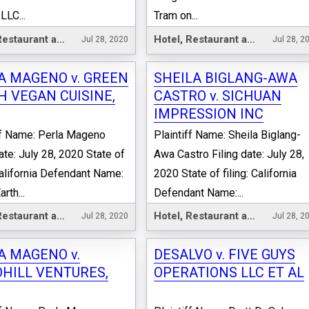
LLC...
Tram on...
Hotel, Restaurant and Leisure
Hotel, Restaurant and Leisure
Jul 28, 2020
Jul 28, 2
A MAGENO v. GREEN
SHEILA BIGLANG-AWA
H VEGAN CUISINE,
CASTRO v. SICHUAN
IMPRESSION INC
ff Name: Perla Mageno
Plaintiff Name: Sheila Biglang-
date: July 28, 2020 State of
Awa Castro Filing date: July 28,
 California Defendant Name:
2020 State of filing: California
rth...
Defendant Name:...
Hotel, Restaurant and Leisure
Hotel, Restaurant and Leisure
Jul 28, 2020
Jul 28, 2
A MAGENO v.
DESALVO v. FIVE GUYS
HILL VENTURES,
OPERATIONS LLC ET AL