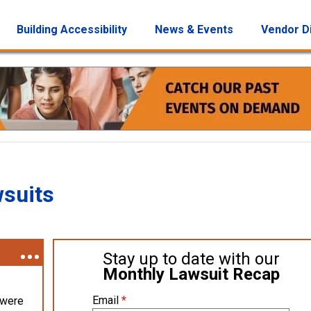
Building Accessibility
News & Events
Vendor D
wsuits
Stay up to date with our
Monthly Lawsuit Recap
Email
*
 were