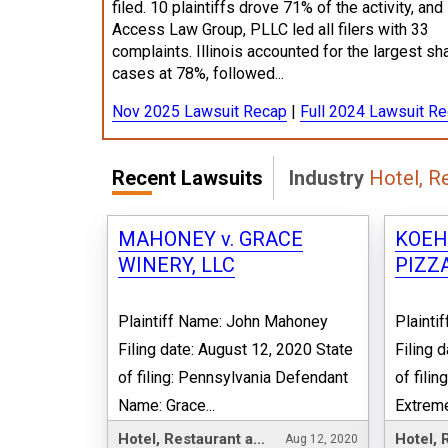
filed. 10 plaintiffs drove 71% of the activity, and
Access Law Group, PLLC led all filers with 33
complaints. Illinois accounted for the largest sh
cases at 78%, followed...
Nov 2025 Lawsuit Recap
|
Full 2024 Lawsuit R
Recent Lawsuits
Industry
Hotel, R
MAHONEY v. GRACE
KOEH
WINERY, LLC
PIZZA
Plaintiff Name: John Mahoney
Plainti
Filing date: August 12, 2020 State
Filing 
of filing: Pennsylvania Defendant
of fili
Name: Grace...
Extreme
Hotel, Restaurant and Leisure
Aug 12, 2020