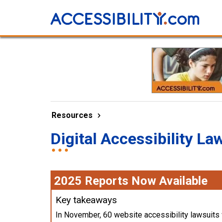
Resources
Digital Accessibility La
2025 Reports Now Available
Key takeaways
In November, 60 website accessibility lawsuits