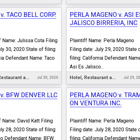
v. TACO BELL CORP.
PERLA MAGENO v. ASI E
JALISCO BIRRERIA, INC
ff Name: Julissa Cota Filing
Plaintiff Name: Perla Mageno
ly 30, 2020 State of filing:
Filing date: July 29, 2020 State 
nia Defendant Name: Taco
filing: California Defendant Nam
Asi Es Jalisco...
Hotel, Restaurant and Leisure
Hotel, Restaurant and Leisure
Jul 30, 2020
Jul 29, 2
 v. BFW DENVER LLC
PERLA MAGENO v. TRA
ON VENTURA INC.
ff Name: David Katt Filing
Plaintiff Name: Perla Mageno
ly 28, 2020 State of filing:
Filing date: July 28, 2020 State 
do Defendant Name: BFW
filing: California Defendant Nam