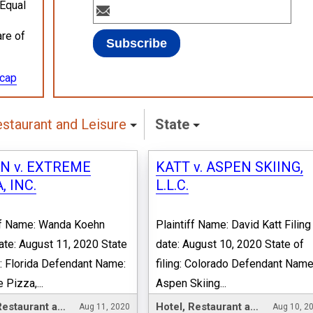
 Equal
are of
ecap
estaurant and Leisure
State
N v. EXTREME
KATT v. ASPEN SKIING,
, INC.
L.L.C.
ff Name: Wanda Koehn
Plaintiff Name: David Katt Filing
date: August 11, 2020 State
date: August 10, 2020 State of
ng: Florida Defendant Name:
filing: Colorado Defendant Name
 Pizza,...
Aspen Skiing...
Hotel, Restaurant and Leisure
Hotel, Restaurant and Leisure
Aug 11, 2020
Aug 10, 2