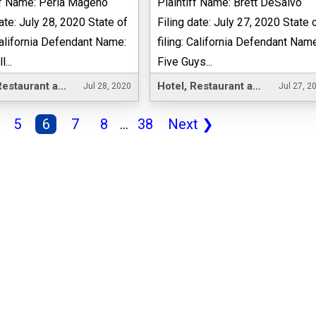
ff Name: Perla Mageno
Plaintiff Name: Brett DeSalvo
date: July 28, 2020 State of
Filing date: July 27, 2020 State 
 California Defendant Name:
filing: California Defendant Nam
...
Five Guys...
Hotel, Restaurant and Leisure
Hotel, Restaurant and Leisure
Jul 28, 2020
Jul 27, 2
5
6
7
8
...
38
Next
❯