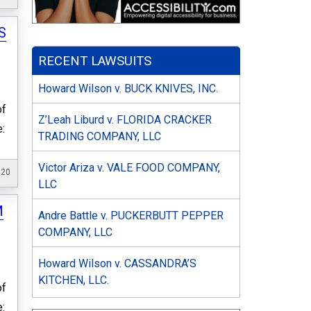
S
RECENT LAWSUITS
Howard Wilson v. BUCK KNIVES, INC.
of
Z’Leah Liburd v. FLORIDA CRACKER
e:
TRADING COMPANY, LLC
Victor Ariza v. VALE FOOD COMPANY,
020
LLC
M
Andre Battle v. PUCKERBUTT PEPPER
COMPANY, LLC
Howard Wilson v. CASSANDRA’S
KITCHEN, LLC.
of
e: