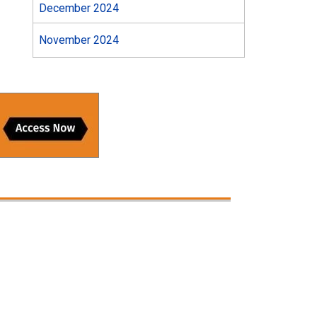
December 2024
November 2024