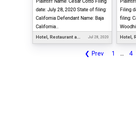
Plaintiff Name: Cesar Cotto Filing
Plainti
date: July 28, 2020 State of filing:
Filing 
California Defendant Name: Baja
filing:
California...
Woodhill
Hotel, Restaurant and Leisure
Jul 28, 2020
❮
Prev
1
...
4