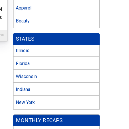
Apparel
of
e:
Beauty
020
STATES
Illinois
Florida
Wisconsin
Indiana
New York
MONTHLY RECAPS