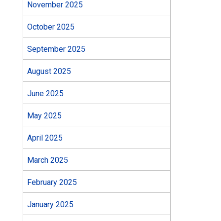
November 2025
October 2025
September 2025
August 2025
June 2025
May 2025
April 2025
March 2025
February 2025
January 2025