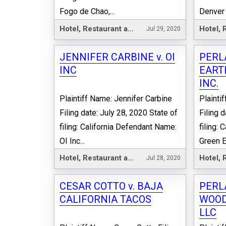
Fogo de Chao,...
Denver 
Hotel, Restaurant and Leisure
Jul 29, 2020
JENNIFER CARBINE v. OI
PERL
INC
EART
INC.
Plaintiff Name: Jennifer Carbine
Plainti
Filing date: July 28, 2020 State of
Filing 
filing: California Defendant Name:
filing:
OI Inc...
Green Ea
Hotel, Restaurant and Leisure
Jul 28, 2020
CESAR COTTO v. BAJA
PERL
CALIFORNIA TACOS
WOOD
LLC