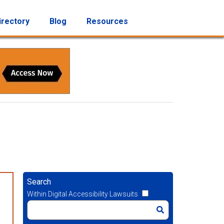
irectory
Blog
Resources
Search
Within Digital Accessibility Lawsuits