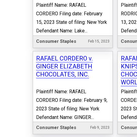
Plaintiff Name: RAFAEL
Plainti
CORDERO Filing date: February
RODRIGU
15, 2023 State of filing: New York
13, 202
Defendant Name: Lake...
Defenda
Consumer Staples
Consum
Feb 15, 2023
RAFAEL CORDERO v.
RAFA
GINGER ELIZABETH
KNIP
CHOCOLATES, INC.
CHOC
WORL
Plaintiff Name: RAFAEL
Plainti
CORDERO Filing date: February 9,
CORDERO
2023 State of filing: New York
2023 St
Defendant Name: GINGER...
Defend
Consumer Staples
Consum
Feb 9, 2023