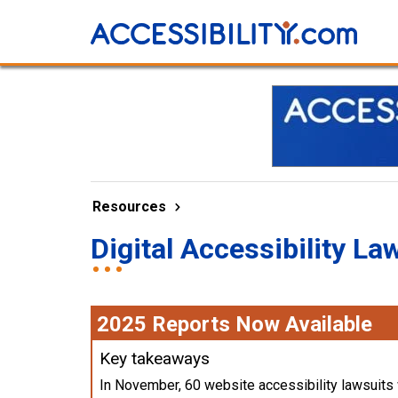
Resources
Digital Accessibility La
2025 Reports Now Available
Key takeaways
In November, 60 website accessibility lawsuits