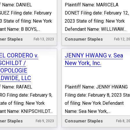
ff Name: DANIEL
Plaintiff Name: MARICELA
EZ Filing date: February
DONET Filing date: February 12,
3 State of filing: New York
2023 State of filing: New York
nt Name: B BOYS,...
Defendant Name: WILLIWAW...
er Staples
Consumer Staples
Feb 13, 2023
Feb 12, 2
EL CORDERO v.
JENNY HWANG v. Sea
SCHILDT /
New York, Inc.
OPOLOGIE
DWIDE, LLC
ff Name: RAFAEL
Plaintiff Name: JENNY HWANG
 Filing date: February 9,
Filing date: February 8, 2023 Sta
ate of filing: New York
of filing: New York Defendant
ant Name: KNIPSCHILDT...
Name: Sea New York,...
er Staples
Consumer Staples
Feb 9, 2023
Feb 8, 2