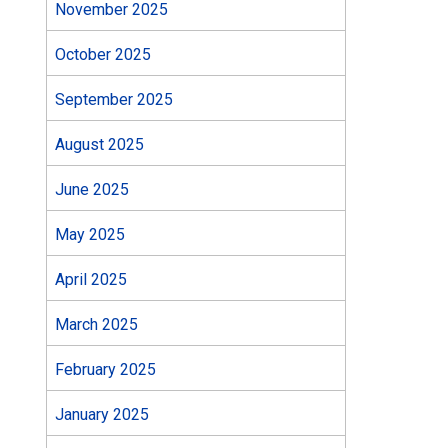
November 2025
October 2025
September 2025
August 2025
June 2025
May 2025
April 2025
March 2025
February 2025
January 2025