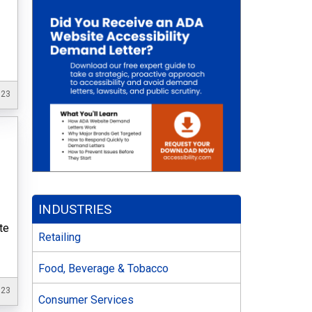
023
INDUSTRIES
te
Retailing
Food, Beverage & Tobacco
023
Consumer Services