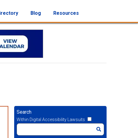
irectory
Blog
Resources
Search
Within Digital Accessibility Lawsuits