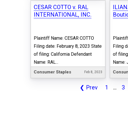
CESAR COTTO v. RAL
ILIAN
INTERNATIONAL, INC.
Boutiq
Plaintiff Name: CESAR COTTO
Plainti
Filing date: February 8, 2023 State
Filing 
of filing: California Defendant
of fili
Name: RAL...
Name: J
Consumer Staples
Consum
Feb 8, 2023
❮
Prev
1
...
3