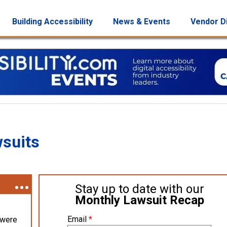
Building Accessibility
News & Events
Vendor D
wsuits
Stay up to date with our
Monthly Lawsuit Recap
Email
*
 were