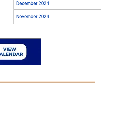
December 2024
November 2024