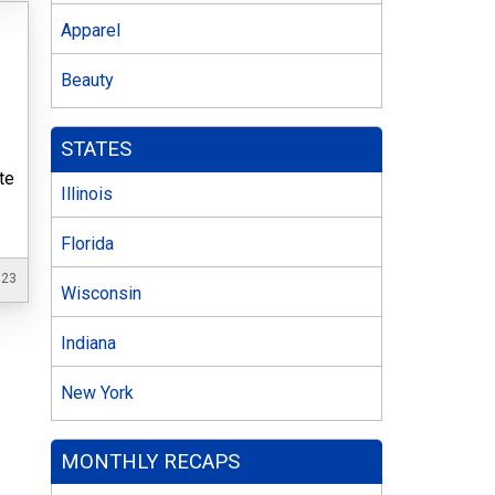
Apparel
Beauty
STATES
te
Illinois
Florida
023
Wisconsin
Indiana
New York
MONTHLY RECAPS