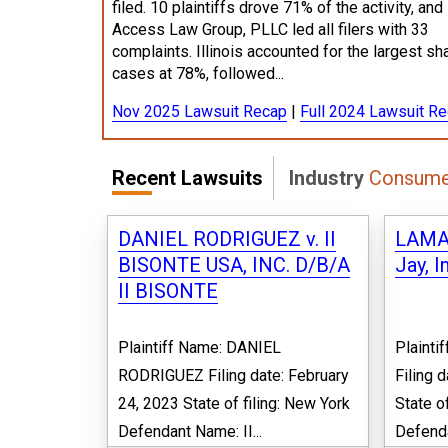
filed. 10 plaintiffs drove 71% of the activity, and
Access Law Group, PLLC led all filers with 33
complaints. Illinois accounted for the largest sh
cases at 78%, followed...
Nov 2025 Lawsuit Recap
|
Full 2024 Lawsuit R
Recent Lawsuits
Industry
Consume
DANIEL RODRIGUEZ v. II
LAMAR
BISONTE USA, INC. D/B/A
Jay, I
II BISONTE
Plaintiff Name: DANIEL
Plaint
RODRIGUEZ Filing date: February
Filing 
24, 2023 State of filing: New York
State o
Defendant Name: II...
Defenda