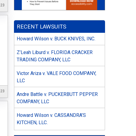
023
RECENT LAWSUITS
Howard Wilson v. BUCK KNIVES, INC.
Z’Leah Liburd v. FLORIDA CRACKER
TRADING COMPANY, LLC
Victor Ariza v. VALE FOOD COMPANY,
LLC
023
Andre Battle v. PUCKERBUTT PEPPER
COMPANY, LLC
Howard Wilson v. CASSANDRA’S
KITCHEN, LLC.