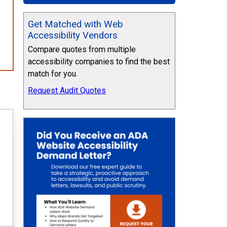
Get Matched with Web
Accessibility Vendors
Compare quotes from multiple
accessibility companies to find the best
match for you.
Request Audit Quotes