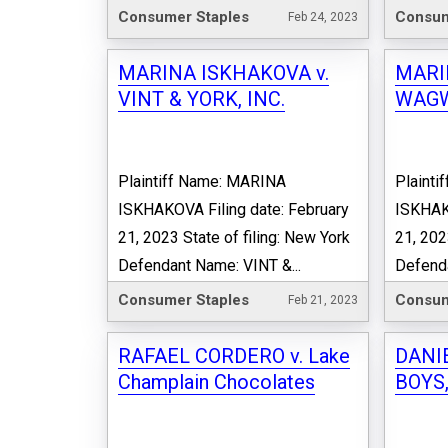
Consumer Staples
Consum
Feb 24, 2023
MARINA ISKHAKOVA v.
MARI
VINT & YORK, INC.
WAGW
Plaintiff Name: MARINA
Plaint
ISKHAKOVA Filing date: February
ISKHAKO
21, 2023 State of filing: New York
21, 202
Defendant Name: VINT &...
Defend
Consumer Staples
Consum
Feb 21, 2023
RAFAEL CORDERO v. Lake
DANIE
Champlain Chocolates
BOYS,