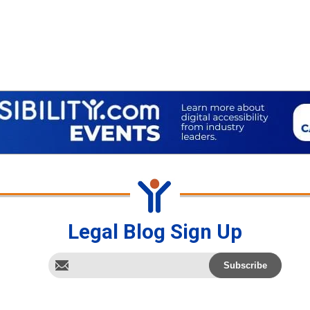
Legal Blog Sign Up