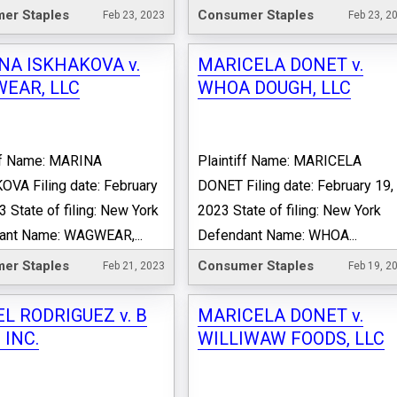
er Staples
Consumer Staples
Feb 23, 2023
Feb 23, 2
NA ISKHAKOVA v.
MARICELA DONET v.
EAR, LLC
WHOA DOUGH, LLC
iff Name: MARINA
Plaintiff Name: MARICELA
VA Filing date: February
DONET Filing date: February 19,
3 State of filing: New York
2023 State of filing: New York
ant Name: WAGWEAR,...
Defendant Name: WHOA...
er Staples
Consumer Staples
Feb 21, 2023
Feb 19, 2
L RODRIGUEZ v. B
MARICELA DONET v.
 INC.
WILLIWAW FOODS, LLC