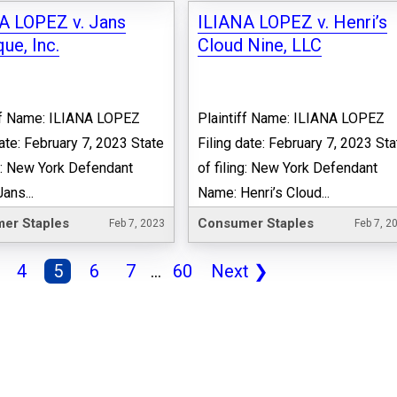
A LOPEZ v. Jans
ILIANA LOPEZ v. Henri’s
ue, Inc.
Cloud Nine, LLC
ff Name: ILIANA LOPEZ
Plaintiff Name: ILIANA LOPEZ
date: February 7, 2023 State
Filing date: February 7, 2023 Sta
ng: New York Defendant
of filing: New York Defendant
ans...
Name: Henri’s Cloud...
er Staples
Consumer Staples
Feb 7, 2023
Feb 7, 2
4
5
6
7
...
60
Next
❯