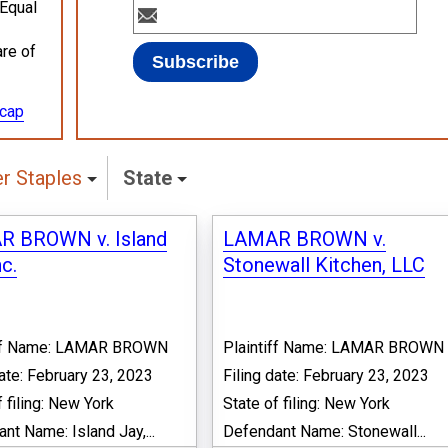
 Equal
are of
ecap
r Staples
State
 BROWN v. Island
LAMAR BROWN v.
nc.
Stonewall Kitchen, LLC
iff Name: LAMAR BROWN
Plaintiff Name: LAMAR BROWN
date: February 23, 2023
Filing date: February 23, 2023
f filing: New York
State of filing: New York
nt Name: Island Jay,...
Defendant Name: Stonewall...