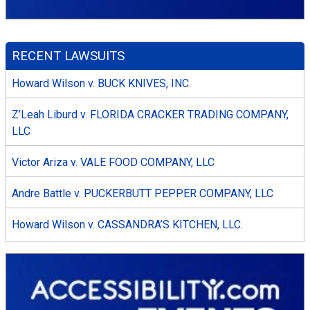
RECENT LAWSUITS
Howard Wilson v. BUCK KNIVES, INC.
Z’Leah Liburd v. FLORIDA CRACKER TRADING COMPANY,
LLC
Victor Ariza v. VALE FOOD COMPANY, LLC
Andre Battle v. PUCKERBUTT PEPPER COMPANY, LLC
Howard Wilson v. CASSANDRA’S KITCHEN, LLC.