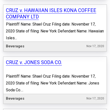
CRUZ v. HAWAIIAN ISLES KONA COFFEE
COMPANY LTD
Plaintiff Name: Shael Cruz Filing date: November 17,
2020 State of filing: New York Defendant Name: Hawaiian
Isles...
Beverages
Nov 17, 2020
CRUZ v. JONES SODA CO.
Plaintiff Name: Shael Cruz Filing date: November 17,
2020 State of filing: New York Defendant Name: Jones
Soda Co....
Beverages
Nov 17, 2020