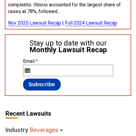
complaints. Illinois accounted for the largest share of
cases at 78%, followed...
Nov 2025 Lawsuit Recap
|
Full 2024 Lawsuit Recap
Stay up to date with our
Monthly Lawsuit Recap
Email
*
Recent Lawsuits
Industry
Beverages