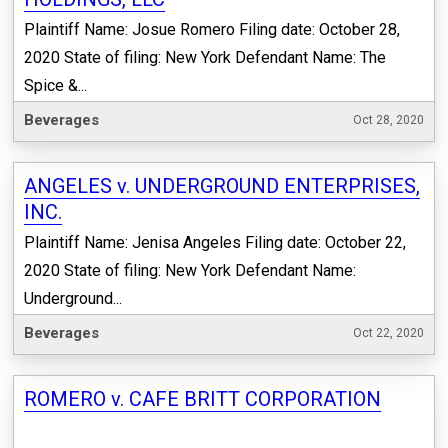
Plaintiff Name: Josue Romero Filing date: October 28,
2020 State of filing: New York Defendant Name: The
Spice &...
Beverages
Oct 28, 2020
ANGELES v. UNDERGROUND ENTERPRISES,
INC.
Plaintiff Name: Jenisa Angeles Filing date: October 22,
2020 State of filing: New York Defendant Name:
Underground...
Beverages
Oct 22, 2020
ROMERO v. CAFE BRITT CORPORATION