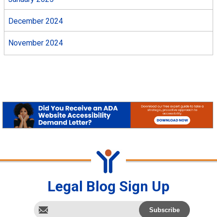
December 2024
November 2024
Legal Blog Sign Up