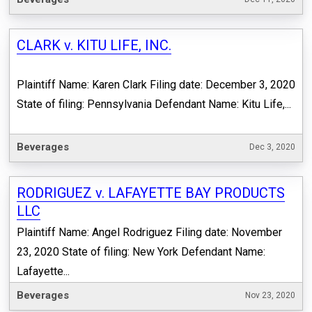
CLARK v. KITU LIFE, INC.
Plaintiff Name: Karen Clark Filing date: December 3, 2020
State of filing: Pennsylvania Defendant Name: Kitu Life,...
Beverages
Dec 3, 2020
RODRIGUEZ v. LAFAYETTE BAY PRODUCTS
LLC
Plaintiff Name: Angel Rodriguez Filing date: November
23, 2020 State of filing: New York Defendant Name:
Lafayette...
Beverages
Nov 23, 2020