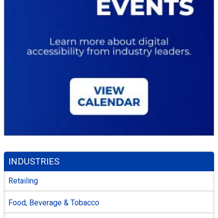
INDUSTRIES
Retailing
Food, Beverage & Tobacco