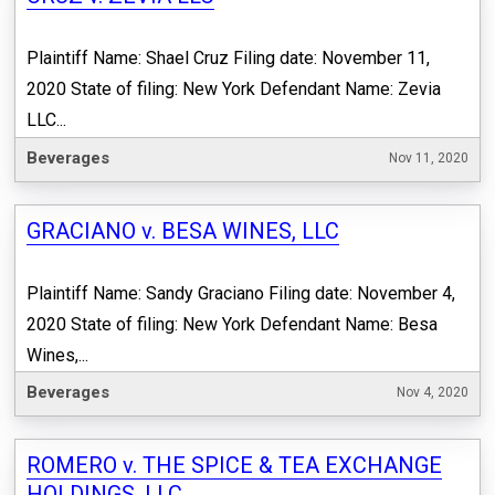
Plaintiff Name: Shael Cruz Filing date: November 11,
2020 State of filing: New York Defendant Name: Zevia
LLC...
Beverages
Nov 11, 2020
GRACIANO v. BESA WINES, LLC
Plaintiff Name: Sandy Graciano Filing date: November 4,
2020 State of filing: New York Defendant Name: Besa
Wines,...
Beverages
Nov 4, 2020
ROMERO v. THE SPICE & TEA EXCHANGE
HOLDINGS, LLC