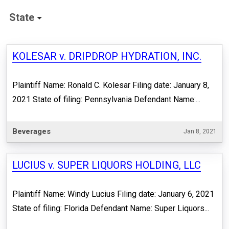
State
KOLESAR v. DRIPDROP HYDRATION, INC.
Plaintiff Name: Ronald C. Kolesar Filing date: January 8,
2021 State of filing: Pennsylvania Defendant Name:...
Beverages
Jan 8, 2021
LUCIUS v. SUPER LIQUORS HOLDING, LLC
Plaintiff Name: Windy Lucius Filing date: January 6, 2021
State of filing: Florida Defendant Name: Super Liquors...