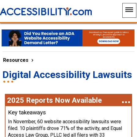
Resources
Digital Accessibility Lawsuits
2025 Reports Now Available
Key takeaways
In November, 60 website accessibility lawsuits were
filed. 10 plaintiffs drove 71% of the activity, and Equal
Access Law Group, PLLC led all filers with 33