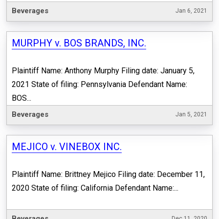
Beverages
Jan 6, 2021
MURPHY v. BOS BRANDS, INC.
Plaintiff Name: Anthony Murphy Filing date: January 5,
2021 State of filing: Pennsylvania Defendant Name:
BOS...
Beverages
Jan 5, 2021
MEJICO v. VINEBOX INC.
Plaintiff Name: Brittney Mejico Filing date: December 11,
2020 State of filing: California Defendant Name:...
Beverages
Dec 11, 2020