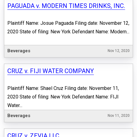
PAGUADA v. MODERN TIMES DRINKS, INC.
Plaintiff Name: Josue Paguada Filing date: November 12,
2020 State of filing: New York Defendant Name: Modern...
Beverages
Nov 12, 2020
CRUZ v. FIJI WATER COMPANY
Plaintiff Name: Shael Cruz Filing date: November 11,
2020 State of filing: New York Defendant Name: FIJI
Water...
Beverages
Nov 11, 2020
CRUZ v. ZEVIA LLC