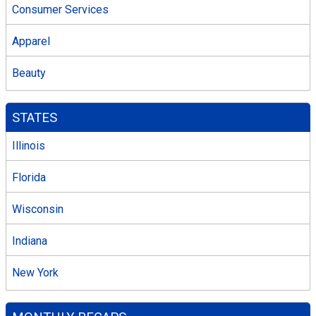
Consumer Services
Apparel
Beauty
STATES
Illinois
Florida
Wisconsin
Indiana
New York