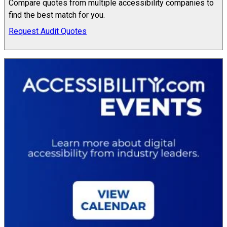
Compare quotes from multiple accessibility companies to
find the best match for you.
Request Audit Quotes