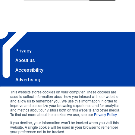
Privacy
About us
Accessibility
Advertising
Terms & Conditions
This website stores cookies on your computer. These cookies are
used to collect information about how you interact with our website
Contact
and allow us to remember you. We use this information in order to
improve and customize your browsing experience and for analytics
Copyright 2025 Accessibility.com, LLC. All rights
and metrics about our visitors both on this website and other media.
To find out more about the cookies we use, see our
Privacy Policy
reserved.
If you decline, your information won’t be tracked when you visit this
website. A single cookie will be used in your browser to remember
your preference not to be tracked.