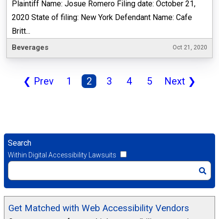
Plaintiff Name: Josue Romero Filing date: October 21,
2020 State of filing: New York Defendant Name: Cafe
Britt...
Beverages
Oct 21, 2020
❮
Prev
1
2
3
4
5
Next
❯
Search
Within Digital Accessibility Lawsuits
Get Matched with Web Accessibility Vendors