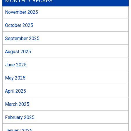
MONTHLY RECAPS
November 2025
October 2025
September 2025
August 2025
June 2025
May 2025
April 2025
March 2025
February 2025
January 2025