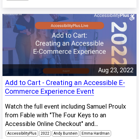
Aug 23, 2022
Add to Cart - Creating an Accessible E-
Commerce Experience Event
Watch the full event including Samuel Proulx
from Fable with "The Four Keys to an
Accessible Online Checkout" and...
AccessibilityPlus
2022
Andy Burstein
Emma Hardman