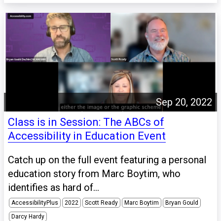
Sep 20, 2022
Class is in Session: The ABCs of
Accessibility in Education Event
Catch up on the full event featuring a personal
education story from Marc Boytim, who
identifies as hard of...
AccessibilityPlus
2022
Scott Ready
Marc Boytim
Bryan Gould
Darcy Hardy