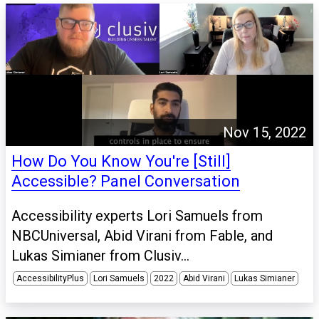
Nov 15, 2022
How Do You Know You're [Still]
Accessible? Panel Conversation
Accessibility experts Lori Samuels from
NBCUniversal, Abid Virani from Fable, and
Lukas Simianer from Clusiv...
AccessibilityPlus
Lori Samuels
2022
Abid Virani
Lukas Simianer