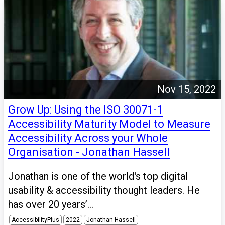
Nov 15, 2022
Grow Up: Using the ISO 30071-1
Accessibility Maturity Model to Measure
Accessibility Across your Whole
Organisation - Jonathan Hassell
Jonathan is one of the world's top digital
usability & accessibility thought leaders. He
has over 20 years’...
AccessibilityPlus
2022
Jonathan Hassell