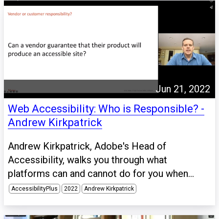
Jun 21, 2022
Web Accessibility: Who is Responsible? -
Andrew Kirkpatrick
Andrew Kirkpatrick, Adobe's Head of
Accessibility, walks you through what
platforms can and cannot do for you when...
AccessibilityPlus
2022
Andrew Kirkpatrick