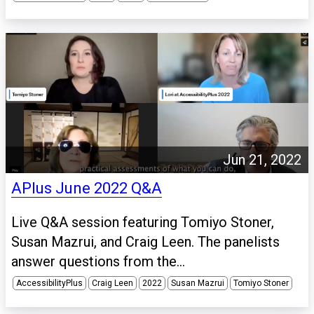
Jun 21, 2022
APlus June 2022 Q&A
Live Q&A session featuring Tomiyo Stoner,
Susan Mazrui, and Craig Leen. The panelists
answer questions from the...
AccessibilityPlus
Craig Leen
2022
Susan Mazrui
Tomiyo Stoner