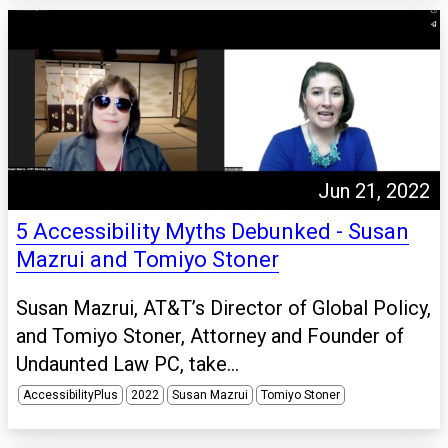
Jun 21, 2022
5 Accessibility Myths Debunked - Susan
Mazrui and Tomiyo Stoner
Susan Mazrui, AT&T’s Director of Global Policy,
and Tomiyo Stoner, Attorney and Founder of
Undaunted Law PC, take...
AccessibilityPlus
2022
Susan Mazrui
Tomiyo Stoner