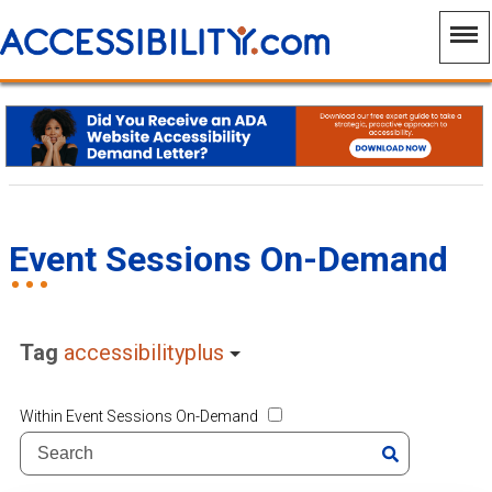
Event Sessions On-Demand
Tag
accessibilityplus
Within Event Sessions On-Demand