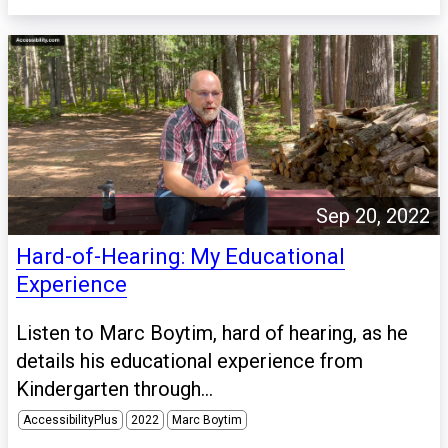
Sep 20, 2022
Hard-of-Hearing: My Educational
Experience
Listen to Marc Boytim, hard of hearing, as he
details his educational experience from
Kindergarten through...
AccessibilityPlus
2022
Marc Boytim