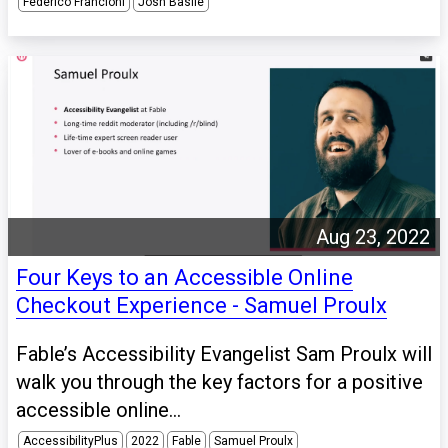
Federico Francioni
Josh Basile
Aug 23, 2022
Four Keys to an Accessible Online
Checkout Experience - Samuel Proulx
Fable’s Accessibility Evangelist Sam Proulx will
walk you through the key factors for a positive
accessible online...
AccessibilityPlus
2022
Fable
Samuel Proulx