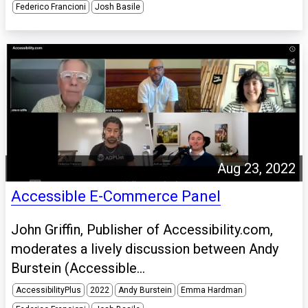
Federico Francioni
Josh Basile
Aug 23, 2022
Accessible E-Commerce Panel
John Griffin, Publisher of Accessibility.com,
moderates a lively discussion between Andy
Burstein (Accessible...
AccessibilityPlus
2022
Andy Burstein
Emma Hardman