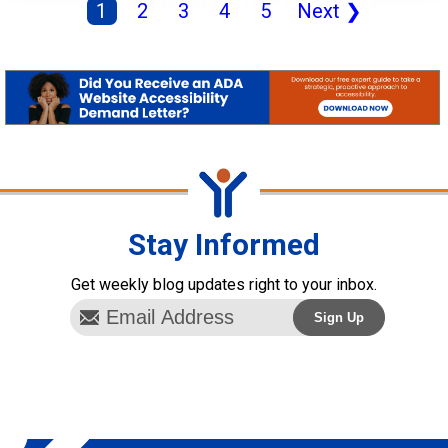
1
2
3
4
5
Next
❯
Stay Informed
Get weekly blog updates right to your inbox.