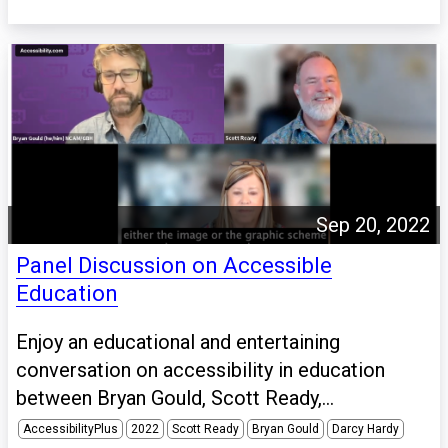
Sep 20, 2022
Panel Discussion on Accessible
Education
Enjoy an educational and entertaining
conversation on accessibility in education
between Bryan Gould, Scott Ready,...
AccessibilityPlus
2022
Scott Ready
Bryan Gould
Darcy Hardy