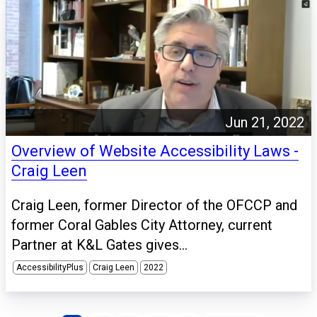
Jun 21, 2022
Overview of Website Accessibility Laws -
Craig Leen
Craig Leen, former Director of the OFCCP and
former Coral Gables City Attorney, current
Partner at K&L Gates gives...
AccessibilityPlus
Craig Leen
2022