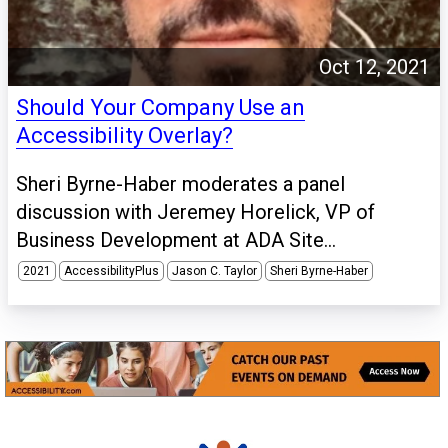
Oct 12, 2021
Should Your Company Use an
Accessibility Overlay?
Sheri Byrne-Haber moderates a panel
discussion with Jeremey Horelick, VP of
Business Development at ADA Site...
2021
AccessibilityPlus
Jason C. Taylor
Sheri Byrne-Haber