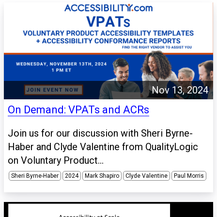
Nov 13, 2024
On Demand: VPATs and ACRs
Join us for our discussion with Sheri Byrne-
Haber and Clyde Valentine from QualityLogic
on Voluntary Product...
Sheri Byrne-Haber
2024
Mark Shapiro
Clyde Valentine
Paul Morris