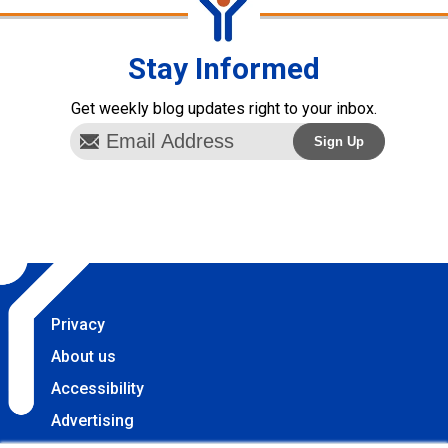
Stay Informed
Get weekly blog updates right to your inbox.
Privacy
About us
Accessibility
Advertising