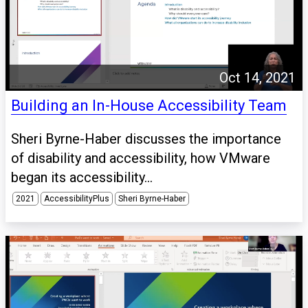
Oct 14, 2021
Building an In-House Accessibility Team
Sheri Byrne-Haber discusses the importance
of disability and accessibility, how VMware
began its accessibility...
2021
AccessibilityPlus
Sheri Byrne-Haber