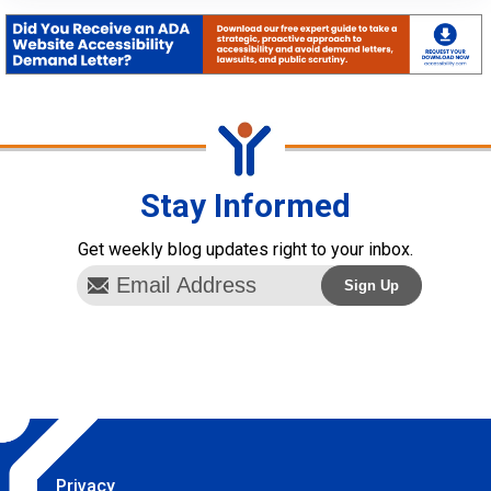
Stay Informed
Get weekly blog updates right to your inbox.
Privacy