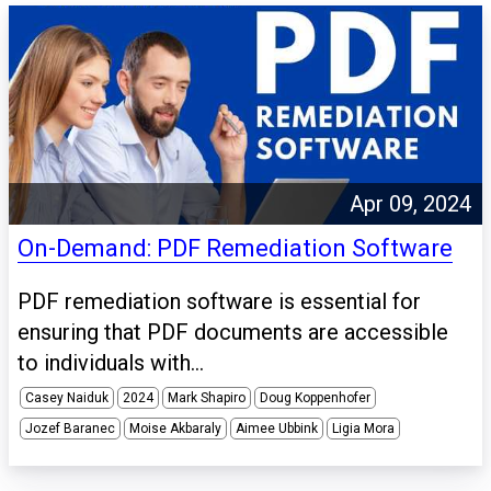
Apr 09, 2024
On-Demand: PDF Remediation Software
PDF remediation software is essential for
ensuring that PDF documents are accessible
to individuals with...
Casey Naiduk
2024
Mark Shapiro
Doug Koppenhofer
Jozef Baranec
Moise Akbaraly
Aimee Ubbink
Ligia Mora