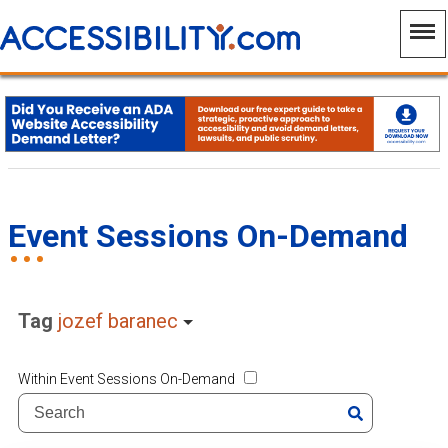
Event Sessions On-Demand
Tag
jozef baranec
Within Event Sessions On-Demand