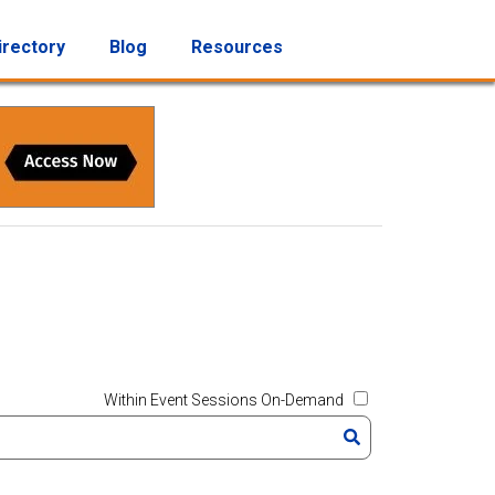
irectory
Blog
Resources
Within Event Sessions On-Demand