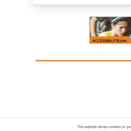
This website stores cookies on yo