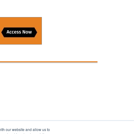
ith our website and allow us to