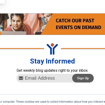
Stay Informed
Get weekly blog updates right to your inbox.
ur computer. These cookies are used to collect information about how you interact w