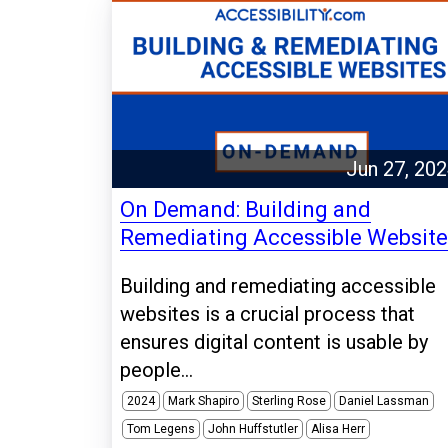
Jun 27, 20
On Demand: Building and
Remediating Accessible Websit
Building and remediating accessible
websites is a crucial process that
ensures digital content is usable by
people...
2024
Mark Shapiro
Sterling Rose
Daniel Lassman
Tom Legens
John Huffstutler
Alisa Herr