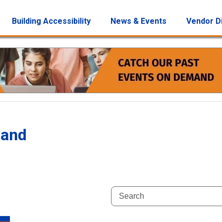
Building Accessibility
News & Events
Vendor D
mand