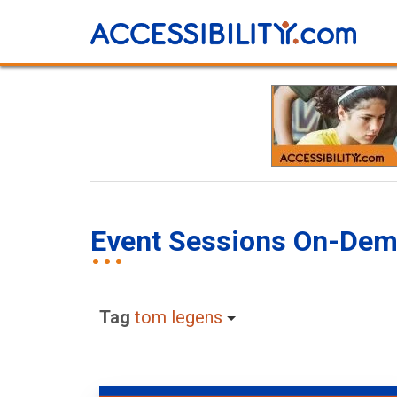
Event Sessions On-De
Tag
tom legens