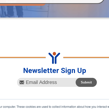
Newsletter Sign Up
ur computer. These cookies are used to collect information about how you interact w