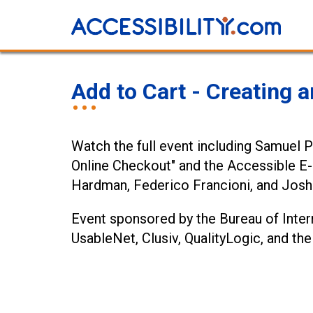
Add to Cart - Creating
Watch the full event including Samuel 
Online Checkout" and the Accessible 
Hardman, Federico Francioni, and Josh 
Event sponsored by the Bureau of Intern
UsableNet, Clusiv, QualityLogic, and 