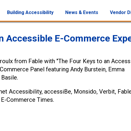
Building Accessibility
News & Events
Vendor D
 an Accessible E-Commerce Expe
Proulx from Fable with "The Four Keys to an Access
E-Commerce Panel featuring Andy Burstein, Emma
Basile.
et Accessibility, accessiBe, Monsido, Verbit, Fable
the E-Commerce Times.