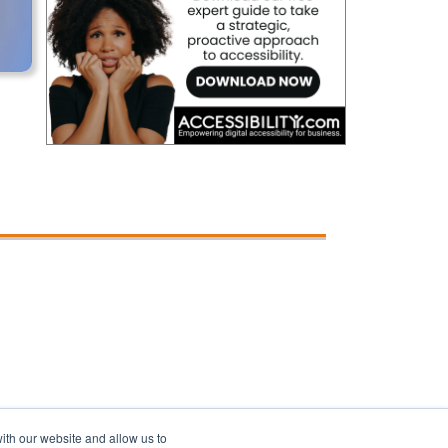
ith our website and allow us to