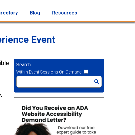
irectory
Blog
Resources
rience Event
ible
Search
Within Event Sessions On-Demand
,