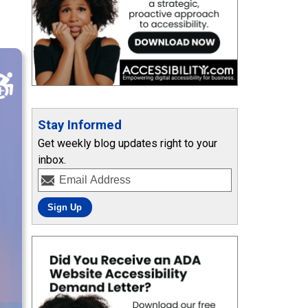
Stay Informed
Get weekly blog updates right to your
inbox.