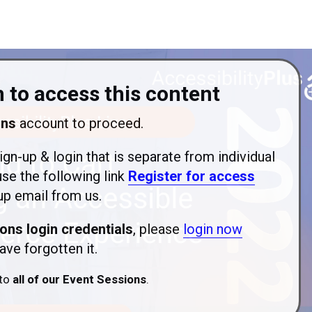
 to access this content
ons
account to proceed.
ign-up & login that is separate from individual
use the following link
Register for access
p email from us.
ons login credentials
, please
login now
ave forgotten it.
 to
all of our Event Sessions
.