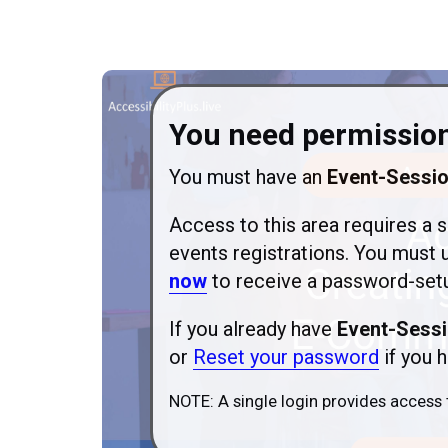
You need permission
You must have an
Event-Sessi
Access to this area requires a s
events registrations. You must 
now
to receive a password-setu
If you already have
Event-Sessi
or
Reset your password
if you h
NOTE: A single login provides access