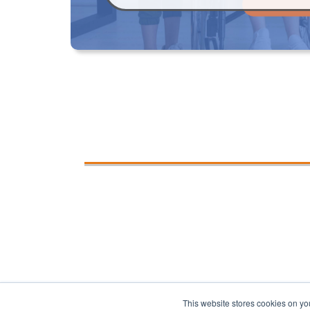
This website stores cookies on yo