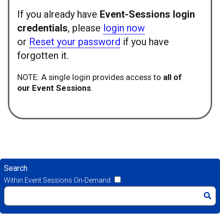
If you already have
Event-Sessions login
credentials
, please
login now
or
Reset your password
if you have
forgotten it.
NOTE: A single login provides access to
all of
our Event Sessions
.
Search
Within Event Sessions On-Demand