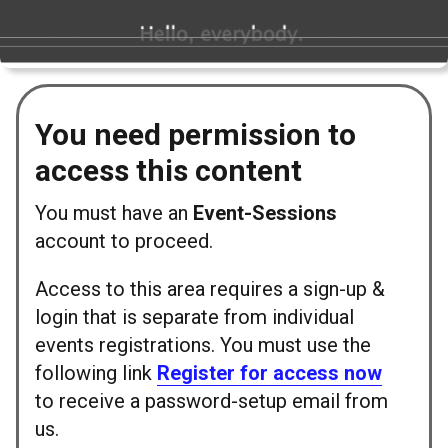
You need permission to
access this content
You must have an
Event-Sessions
account to proceed.
Access to this area requires a sign-up &
login that is separate from individual
events registrations. You must use the
following link
Register for access now
to receive a password-setup email from
us.