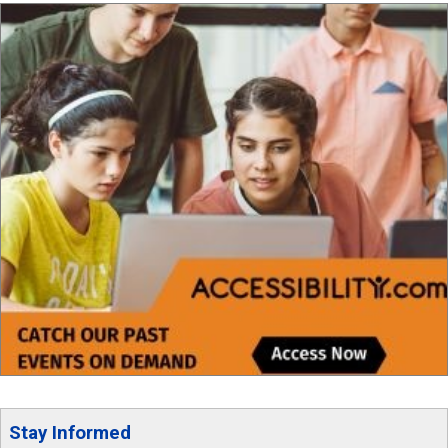
Stay Informed