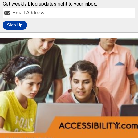
Get weekly blog updates right to your inbox.