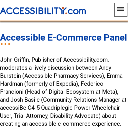
Accessible E-Commerce Panel
John Griffin, Publisher of Accessibility.com,
moderates a lively discussion between Andy
Burstein (Accessible Pharmacy Services), Emma
Hardman (formerly of Expedia), Federico
Francioni (Head of Digital Ecosystem at Meta),
and Josh Basile (Community Relations Manager at
accessiBe C4-5 Quadriplegic Power Wheelchair
User, Trial Attorney, Disability Advocate) about
creating an accessible e-commerce experience.