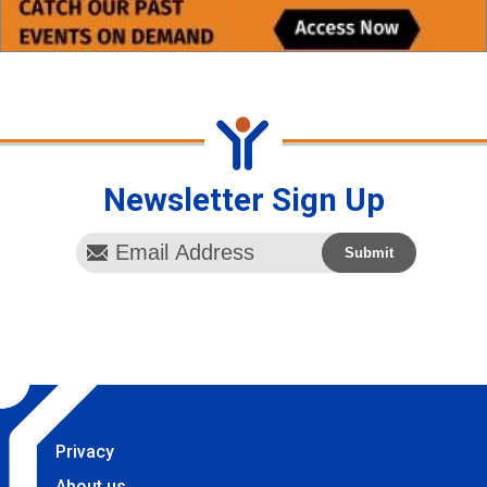
Newsletter Sign Up
Privacy
About us