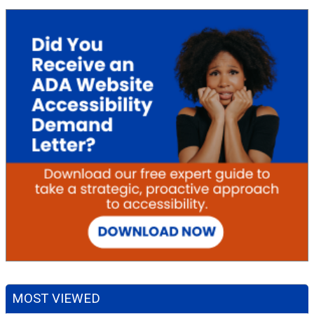
MOST VIEWED