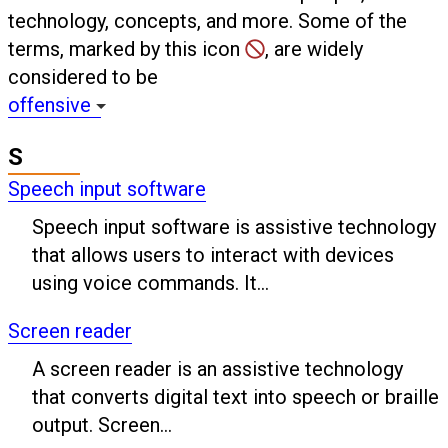
technology, concepts, and more. Some of the
terms, marked by this icon
, are widely
considered to be
offensive
S
Speech input software
Speech input software is assistive technology
that allows users to interact with devices
using voice commands. It...
Screen reader
A screen reader is an assistive technology
that converts digital text into speech or braille
output. Screen...