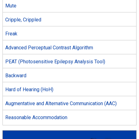
Mute
Cripple, Crippled
Freak
Advanced Perceptual Contrast Algorithm
PEAT (Photosensitive Epilepsy Analysis Tool)
Backward
Hard of Hearing (HoH)
Augmentative and Alternative Communication (AAC)
Reasonable Accommodation