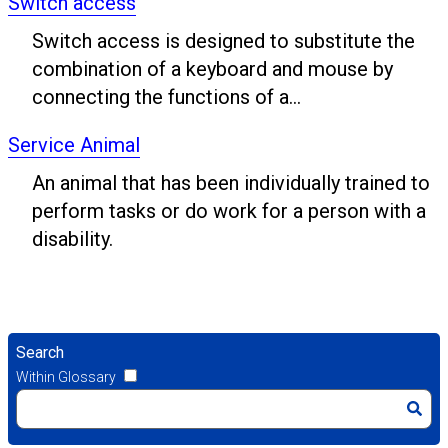
Switch access
Switch access is designed to substitute the
combination of a keyboard and mouse by
connecting the functions of a...
Service Animal
An animal that has been individually trained to
perform tasks or do work for a person with a
disability.
Search
Within Glossary