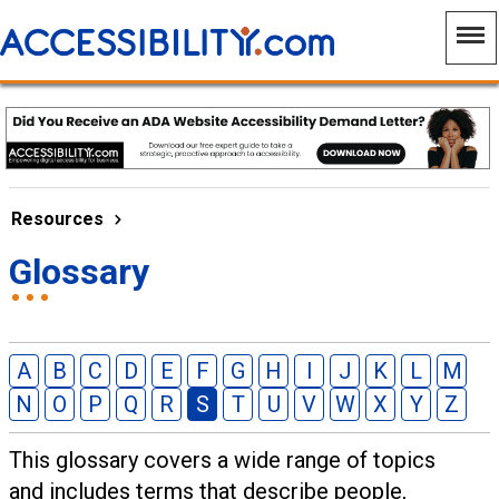
Resources
Glossary
A
B
C
D
E
F
G
H
I
J
K
L
M
N
O
P
Q
R
S
T
U
V
W
X
Y
Z
This glossary covers a wide range of topics
and includes terms that describe people,