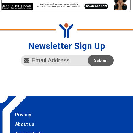
Newsletter Sign Up
Privacy
About us