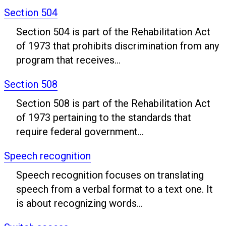
Section 504
Section 504 is part of the Rehabilitation Act
of 1973 that prohibits discrimination from any
program that receives...
Section 508
Section 508 is part of the Rehabilitation Act
of 1973 pertaining to the standards that
require federal government...
Speech recognition
Speech recognition focuses on translating
speech from a verbal format to a text one. It
is about recognizing words...