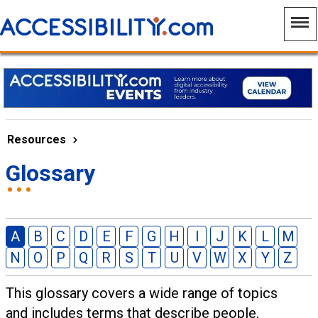
Resources
Glossary
A
B
C
D
E
F
G
H
I
J
K
L
M
N
O
P
Q
R
S
T
U
V
W
X
Y
Z
This glossary covers a wide range of topics
and includes terms that describe people,