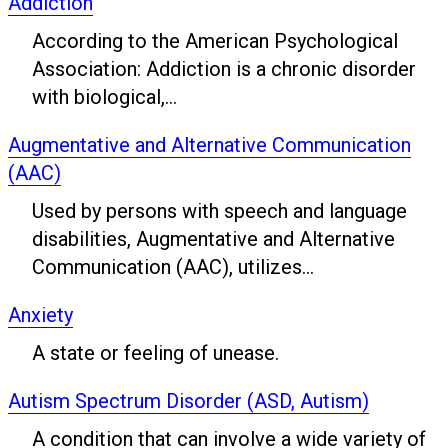
Addiction
According to the American Psychological
Association: Addiction is a chronic disorder
with biological,...
Augmentative and Alternative Communication
(AAC)
Used by persons with speech and language
disabilities, Augmentative and Alternative
Communication (AAC), utilizes...
Anxiety
A state or feeling of unease.
Autism Spectrum Disorder (ASD, Autism)
A condition that can involve a wide variety of