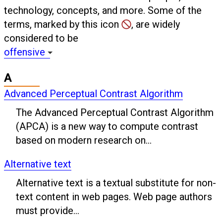
technology, concepts, and more. Some of the
terms, marked by this icon
, are widely
considered to be
offensive
A
Advanced Perceptual Contrast Algorithm
The Advanced Perceptual Contrast Algorithm
(APCA) is a new way to compute contrast
based on modern research on...
Alternative text
Alternative text is a textual substitute for non-
text content in web pages. Web page authors
must provide...