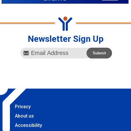
Newsletter Sign Up
Privacy
About us
Accessibility