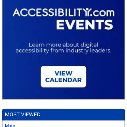
MOST VIEWED
Mute