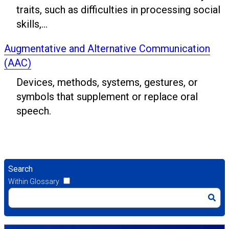
traits, such as difficulties in processing social
skills,...
Augmentative and Alternative Communication
(AAC)
Devices, methods, systems, gestures, or
symbols that supplement or replace oral
speech.
Search
Within Glossary