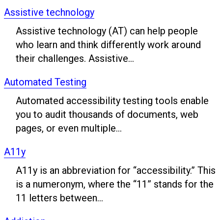
Assistive technology
Assistive technology (AT) can help people
who learn and think differently work around
their challenges. Assistive...
Automated Testing
Automated accessibility testing tools enable
you to audit thousands of documents, web
pages, or even multiple...
A11y
A11y is an abbreviation for “accessibility.” This
is a numeronym, where the “11” stands for the
11 letters between...