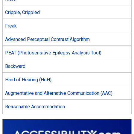
Cripple, Crippled
Freak
Advanced Perceptual Contrast Algorithm
PEAT (Photosensitive Epilepsy Analysis Tool)
Backward
Hard of Hearing (HoH)
Augmentative and Alternative Communication (AAC)
Reasonable Accommodation