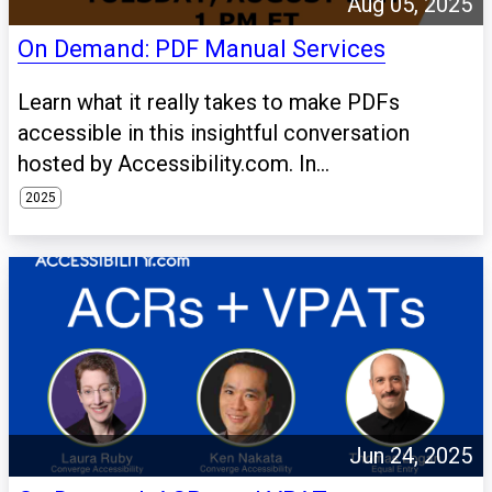
Aug 05, 2025
On Demand: PDF Manual Services
Learn what it really takes to make PDFs
accessible in this insightful conversation
hosted by Accessibility.com. In...
2025
Jun 24, 2025