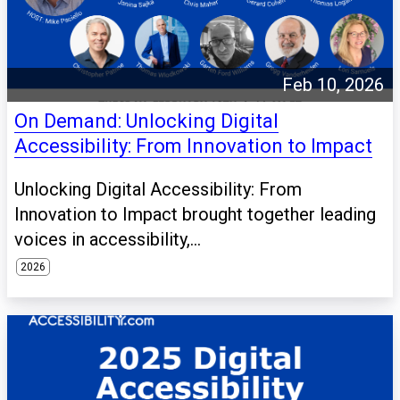
Feb 10, 2026
On Demand: Unlocking Digital
Accessibility: From Innovation to Impact
Unlocking Digital Accessibility: From
Innovation to Impact brought together leading
voices in accessibility,...
2026