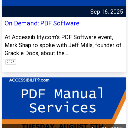
Sep 16, 2025
On Demand: PDF Software
At Accessibility.com’s PDF Software event,
Mark Shapiro spoke with Jeff Mills, founder of
Grackle Docs, about the...
2025