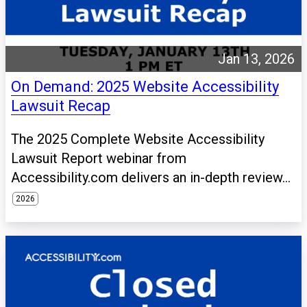
Jan 13, 2026
On Demand: 2025 Website Accessibility
Lawsuit Recap
The 2025 Complete Website Accessibility
Lawsuit Report webinar from
Accessibility.com delivers an in-depth review...
2026