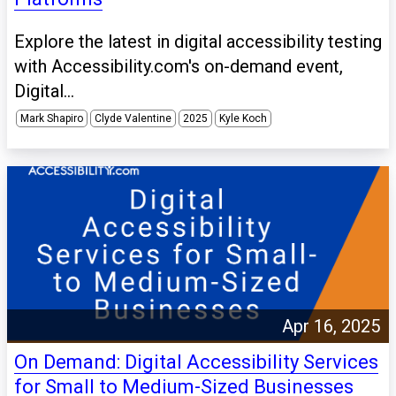
Explore the latest in digital accessibility testing
with Accessibility.com's on-demand event,
Digital...
Mark Shapiro
Clyde Valentine
2025
Kyle Koch
Apr 16, 2025
On Demand: Digital Accessibility Services
for Small to Medium-Sized Businesses