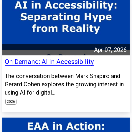
Apr 07, 2026
On Demand: AI in Accessibility
The conversation between Mark Shapiro and
Gerard Cohen explores the growing interest in
using AI for digital...
2026