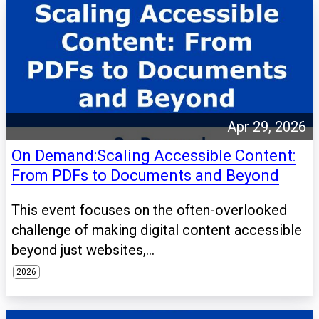
Apr 29, 2026
On Demand:Scaling Accessible Content:
From PDFs to Documents and Beyond
This event focuses on the often-overlooked
challenge of making digital content accessible
beyond just websites,...
2026