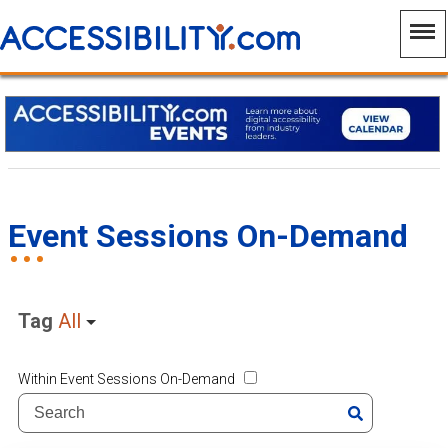
Event Sessions On-Demand
Tag
All
Within Event Sessions On-Demand