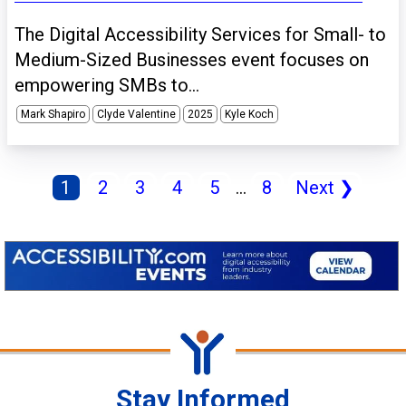
The Digital Accessibility Services for Small- to
Medium-Sized Businesses event focuses on
empowering SMBs to...
Mark Shapiro
Clyde Valentine
2025
Kyle Koch
1
2
3
4
5
...
8
Next
❯
Stay Informed