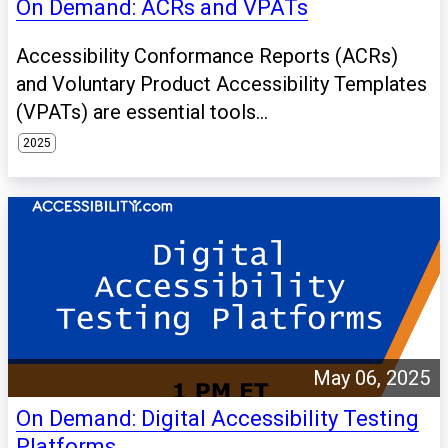
On Demand: ACRs and VPATs
Accessibility Conformance Reports (ACRs)
and Voluntary Product Accessibility Templates
(VPATs) are essential tools...
2025
May 06, 2025
On Demand: Digital Accessibility Testing
Platforms