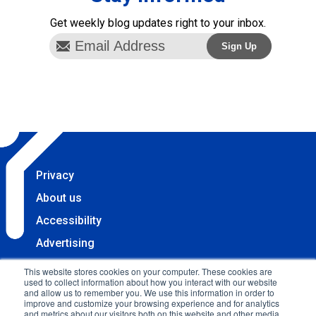
Get weekly blog updates right to your inbox.
Privacy
About us
Accessibility
Advertising
Terms & Conditions
This website stores cookies on your computer. These cookies are
used to collect information about how you interact with our website
Contact
and allow us to remember you. We use this information in order to
improve and customize your browsing experience and for analytics
Copyright 2025 Accessibility.com, LLC. All rights
and metrics about our visitors both on this website and other media.