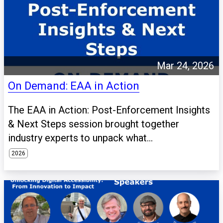
Mar 24, 2026
On Demand: EAA in Action
The EAA in Action: Post-Enforcement Insights
& Next Steps session brought together
industry experts to unpack what...
2026