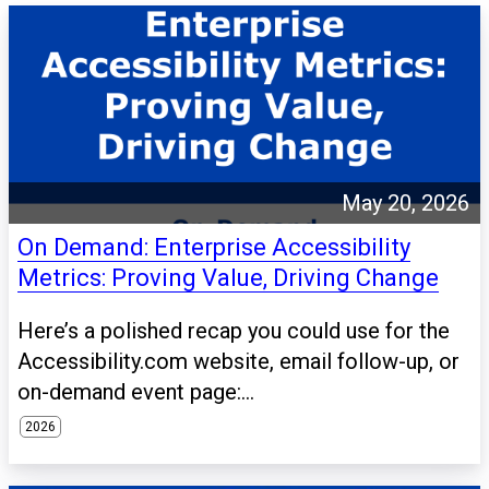
May 20, 2026
On Demand: Enterprise Accessibility
Metrics: Proving Value, Driving Change
Here’s a polished recap you could use for the
Accessibility.com website, email follow-up, or
on-demand event page:...
2026