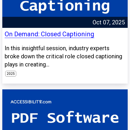
Oct 07, 2025
On Demand: Closed Captioning
In this insightful session, industry experts
broke down the critical role closed captioning
plays in creating...
2025