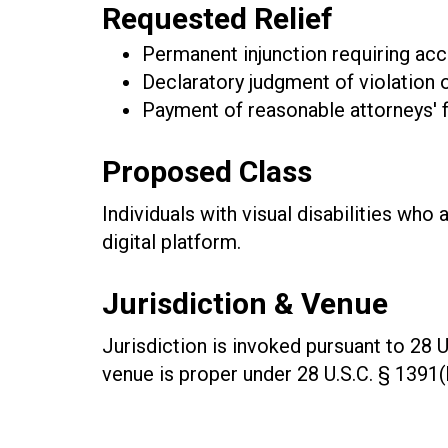
Requested Relief
Permanent injunction requiring acc
Declaratory judgment of violation
Payment of reasonable attorneys' 
Proposed Class
Individuals with visual disabilities who
digital platform.
Jurisdiction & Venue
Jurisdiction is invoked pursuant to 28 U
venue is proper under 28 U.S.C. § 1391(