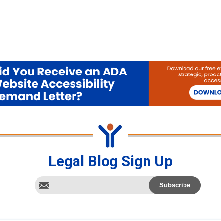
Legal Blog Sign Up