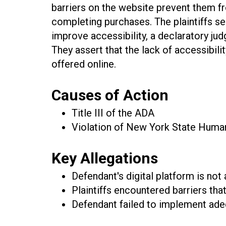
barriers on the website prevent them 
completing purchases. The plaintiffs se
improve accessibility, a declaratory jud
They assert that the lack of accessibili
offered online.
Causes of Action
Title III of the ADA
Violation of New York State Human 
Key Allegations
Defendant's digital platform is not 
Plaintiffs encountered barriers th
Defendant failed to implement adeq