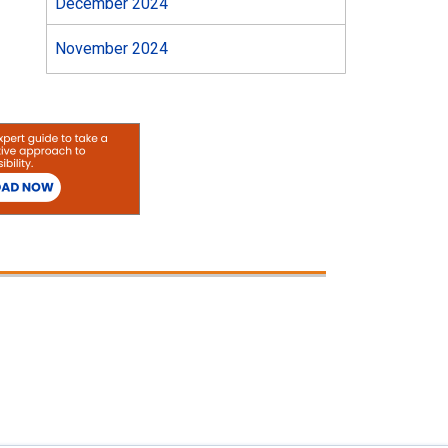
December 2024
November 2024