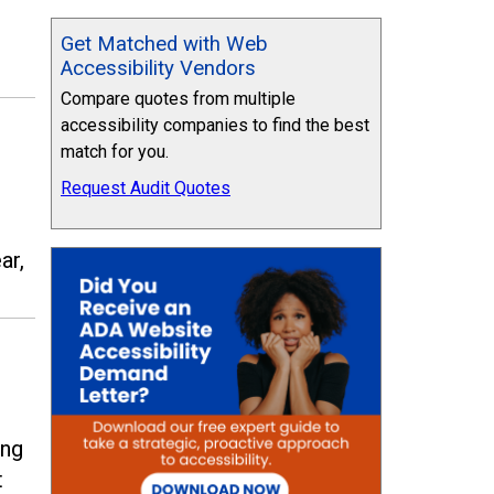
Get Matched with Web
Accessibility Vendors
Compare quotes from multiple
accessibility companies to find the best
match for you.
Request Audit Quotes
ar,
ing
t