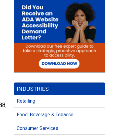
INDUSTRIES
Retailing
88;
Food, Beverage & Tobacco
Consumer Services