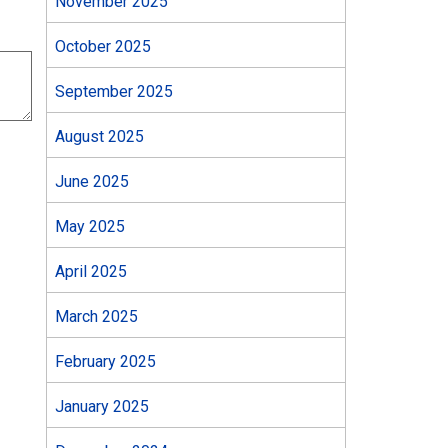
November 2025
October 2025
September 2025
August 2025
June 2025
May 2025
April 2025
March 2025
February 2025
January 2025