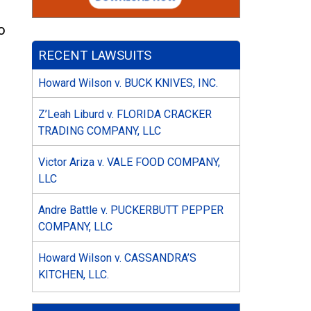
o
RECENT LAWSUITS
Howard Wilson v. BUCK KNIVES, INC.
Z’Leah Liburd v. FLORIDA CRACKER
TRADING COMPANY, LLC
Victor Ariza v. VALE FOOD COMPANY,
LLC
Andre Battle v. PUCKERBUTT PEPPER
COMPANY, LLC
Howard Wilson v. CASSANDRA’S
KITCHEN, LLC.