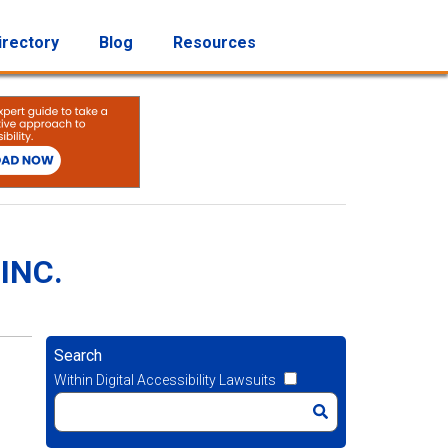
irectory
Blog
Resources
INC.
Search
Within Digital Accessibility Lawsuits