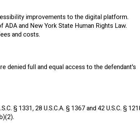
essibility improvements to the digital platform.
 of ADA and New York State Human Rights Law.
fees and costs.
 are denied full and equal access to the defendant's
.S.C. § 1331, 28 U.S.C.A. § 1367 and 42 U.S.C. § 121
b)(2).