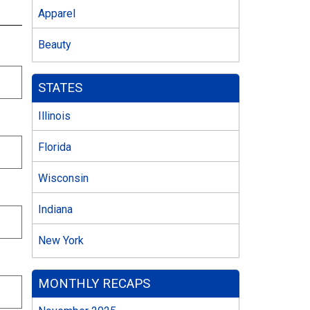
Apparel
Beauty
STATES
Illinois
Florida
Wisconsin
Indiana
New York
MONTHLY RECAPS