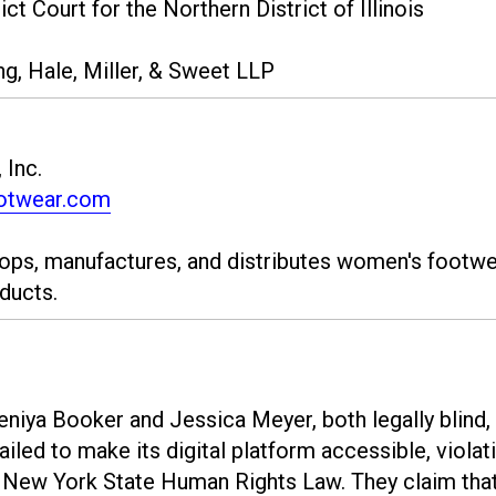
ct Court for the Northern District of Illinois
ng, Hale, Miller, & Sweet LLP
 Inc.
otwear.com
ops, manufactures, and distributes women's footwe
ducts.
Teniya Booker and Jessica Meyer, both legally blind,
ailed to make its digital platform accessible, violat
d New York State Human Rights Law. They claim tha