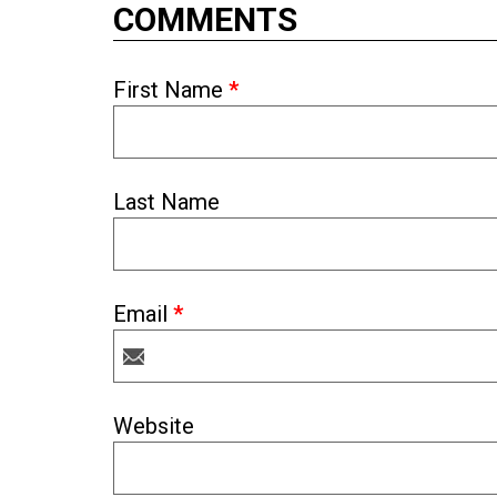
COMMENTS
First Name
*
Last Name
Email
*
Website