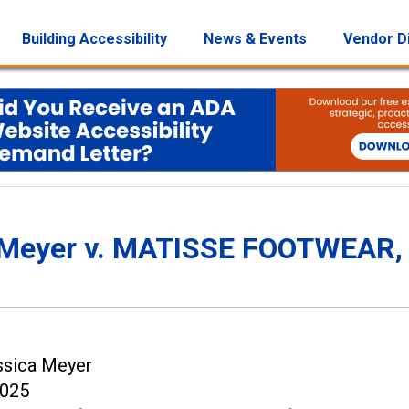
Building Accessibility
News & Events
Vendor D
a Meyer v. MATISSE FOOTWEAR, 
ssica Meyer
2025