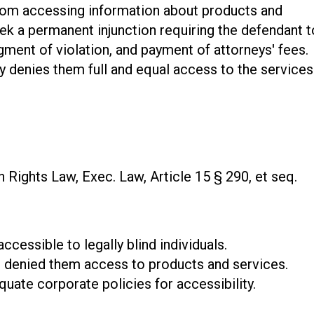
from accessing information about products and
ek a permanent injunction requiring the defendant t
gment of violation, and payment of attorneys' fees.
ty denies them full and equal access to the services
Rights Law, Exec. Law, Article 15 § 290, et seq.
accessible to legally blind individuals.
at denied them access to products and services.
uate corporate policies for accessibility.