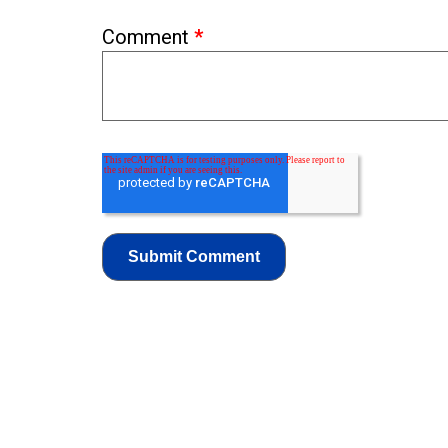
Comment
*