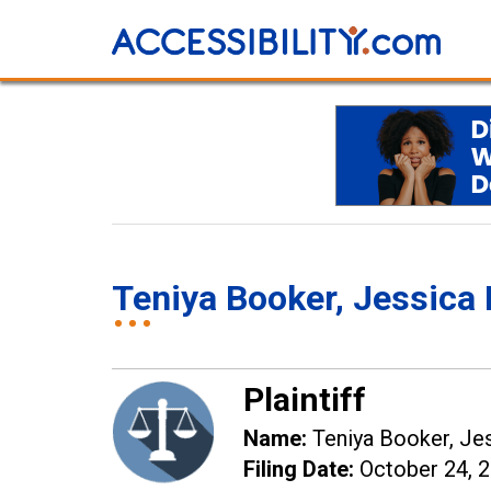
Teniya Booker, Jessic
Plaintiff
Name:
Teniya Booker, Je
Filing Date:
October 24, 