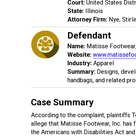
Court:
United States Distri
State:
Illinois
Attorney Firm:
Nye, Stirli
Defendant
Name:
Matisse Footwear,
Website:
www.matissefo
Industry:
Apparel
Summary:
Designs, devel
handbags, and related pro
Case Summary
According to the complaint, plaintiffs 
allege that Matisse Footwear, Inc. has f
the Americans with Disabilities Act an