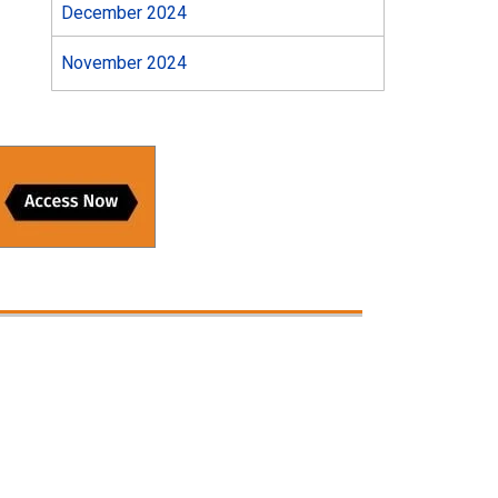
December 2024
November 2024