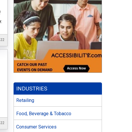
f
e:
022
INDUSTRIES
Retailing
Food, Beverage & Tobacco
022
Consumer Services