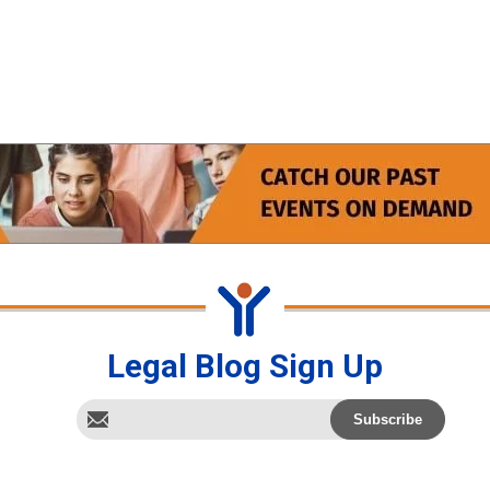
Legal Blog Sign Up