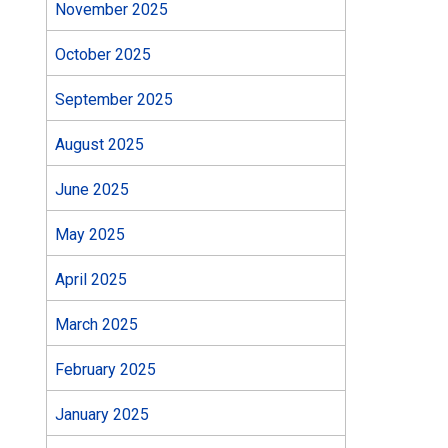
November 2025
October 2025
September 2025
August 2025
June 2025
May 2025
April 2025
March 2025
February 2025
January 2025