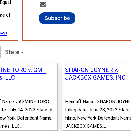
 Equal
are of
ecap
State
INE TORO v. GMT
SHARON JOYNER v.
, LLC
JACKBOX GAMES, INC.
iff Name: JASMINE TORO
Plaintiff Name: SHARON JOYN
date: July 14, 2022 State of
Filing date: June 28, 2022 State
 New York Defendant Name:
filing: New York Defendant Name
es, LLC...
JACKBOX GAMES,...