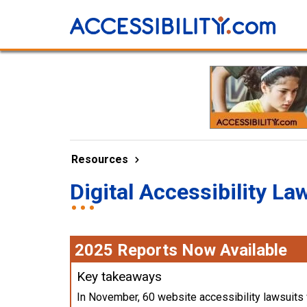
Resources
Digital Accessibility La
2025 Reports Now Available
Key takeaways
In November, 60 website accessibility lawsuits