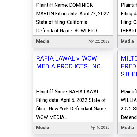
Plaintiff Name: DOMINICK
Plaint
MARTIN Filing date: April 22, 2022
Filing d
State of filing: California
filing:
Defendant Name: BOWLERO...
IHEARTM
Media
Media
Apr 22, 2022
RAFIA LAWAL v. WOW
MILTO
MEDIA PRODUCTS, INC.
FRED
STUDI
Plaintiff Name: RAFIA LAWAL
Plainti
Filing date: April 5, 2022 State of
WILLIAM
filing: New York Defendant Name:
2022 St
WOW MEDIA...
Defend
Media
Media
Apr 5, 2022