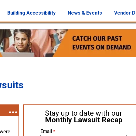
Building Accessibility
News & Events
Vendor D
wsuits
Stay up to date with our
Monthly Lawsuit Recap
Email
*
 were