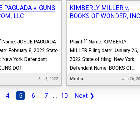
E PAGUADA v. GUNS
KIMBERLY MILLER v.
COM, LLC
BOOKS OF WONDER, INC
iff Name: JOSUE PAGUADA
Plaintiff Name: KIMBERLY
date: February 8, 2022 State
MILLER Filing date: January 26,
ng: New York Defendant
2022 State of filing: New York
GUNS DOT...
Defendant Name: BOOKS OF...
Media
Feb 8, 2022
Jan 26, 2
4
5
6
7
...
10
Next
❯