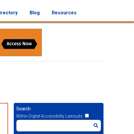
irectory
Blog
Resources
Search
Within Digital Accessibility Lawsuits