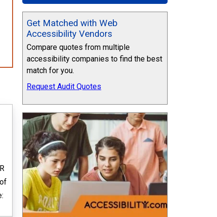
Get Matched with Web
Accessibility Vendors
Compare quotes from multiple
accessibility companies to find the best
match for you.
Request Audit Quotes
ER
 of
: