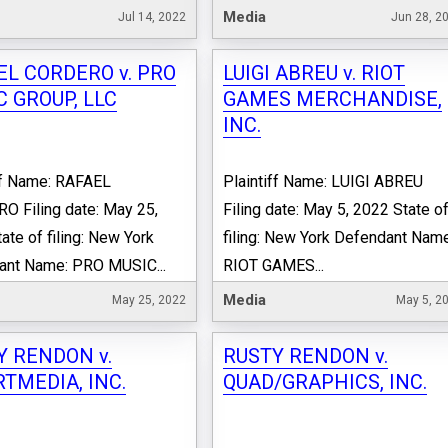
Media
Jul 14, 2022
Jun 28, 2
EL CORDERO v. PRO
LUIGI ABREU v. RIOT
 GROUP, LLC
GAMES MERCHANDISE,
INC.
ff Name: RAFAEL
Plaintiff Name: LUIGI ABREU
 Filing date: May 25,
Filing date: May 5, 2022 State o
ate of filing: New York
filing: New York Defendant Name
ant Name: PRO MUSIC...
RIOT GAMES...
Media
May 25, 2022
May 5, 2
Y RENDON v.
RUSTY RENDON v.
TMEDIA, INC.
QUAD/GRAPHICS, INC.