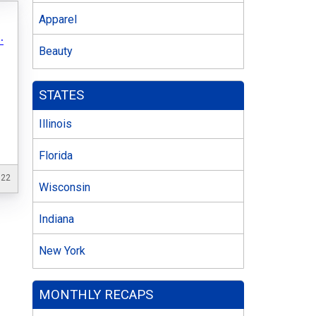
Apparel
.
Beauty
STATES
Illinois
Florida
022
Wisconsin
Indiana
New York
MONTHLY RECAPS