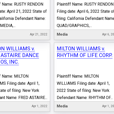
iff Name: RUSTY RENDON
Plaintiff Name: RUSTY RENDON
ate: April 21, 2022 State of
Filing date: April 6, 2022 State o
 California Defendant Name:
filing: California Defendant Nam
EDIA,...
QUAD/GRAPHICS,...
Media
Apr 21, 2022
Apr 6, 2
N WILLIAMS v.
MILTON WILLIAMS v.
 ASTAIRE DANCE
RHYTHM OF LIFE CORP.
OS, INC.
ff Name: MILTON
Plaintiff Name: MILTON
S Filing date: April 1,
WILLIAMS Filing date: April 1,
ate of filing: New York
2022 State of filing: New York
ant Name: FRED ASTAIRE...
Defendant Name: RHYTHM OF...
Media
Apr 1, 2022
Apr 1, 2