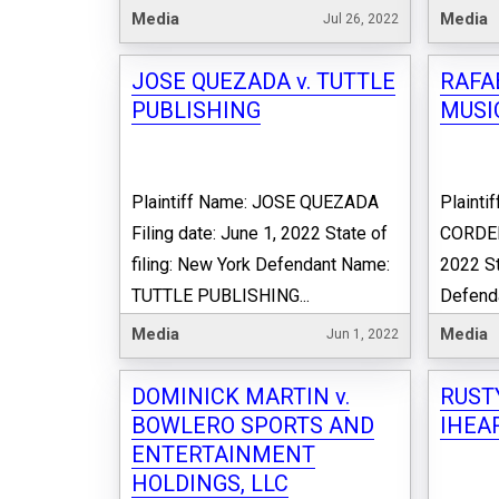
Media
Media
Jul 26, 2022
JOSE QUEZADA v. TUTTLE
RAFA
PUBLISHING
MUSIC
Plaintiff Name: JOSE QUEZADA
Plainti
Filing date: June 1, 2022 State of
CORDERO
filing: New York Defendant Name:
2022 St
TUTTLE PUBLISHING...
Defend
Media
Media
Jun 1, 2022
DOMINICK MARTIN v.
RUST
BOWLERO SPORTS AND
IHEAR
ENTERTAINMENT
HOLDINGS, LLC