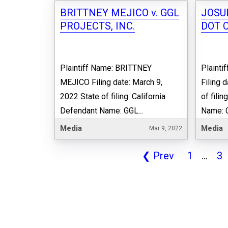
BRITTNEY MEJICO v. GGL
JOSU
PROJECTS, INC.
DOT 
Plaintiff Name: BRITTNEY
Plaint
MEJICO Filing date: March 9,
Filing 
2022 State of filing: California
of fili
Defendant Name: GGL...
Name: 
Media
Media
Mar 9, 2022
❮
Prev
1
...
3