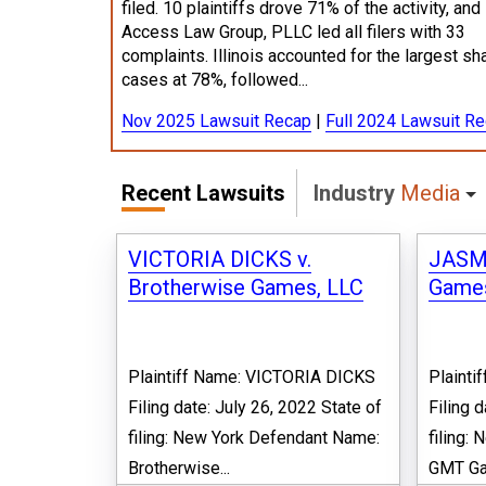
filed. 10 plaintiffs drove 71% of the activity, and
Access Law Group, PLLC led all filers with 33
complaints. Illinois accounted for the largest sh
cases at 78%, followed...
Nov 2025 Lawsuit Recap
|
Full 2024 Lawsuit R
Recent Lawsuits
Industry
Media
VICTORIA DICKS v.
JASM
Brotherwise Games, LLC
Games
Plaintiff Name: VICTORIA DICKS
Plaint
Filing date: July 26, 2022 State of
Filing 
filing: New York Defendant Name:
filing:
Brotherwise...
GMT Gam