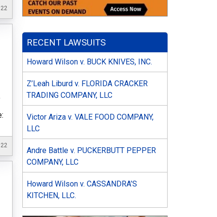
022
RECENT LAWSUITS
Howard Wilson v. BUCK KNIVES, INC.
Z’Leah Liburd v. FLORIDA CRACKER
TRADING COMPANY, LLC
f
:
Victor Ariza v. VALE FOOD COMPANY,
LLC
022
Andre Battle v. PUCKERBUTT PEPPER
COMPANY, LLC
Howard Wilson v. CASSANDRA’S
KITCHEN, LLC.