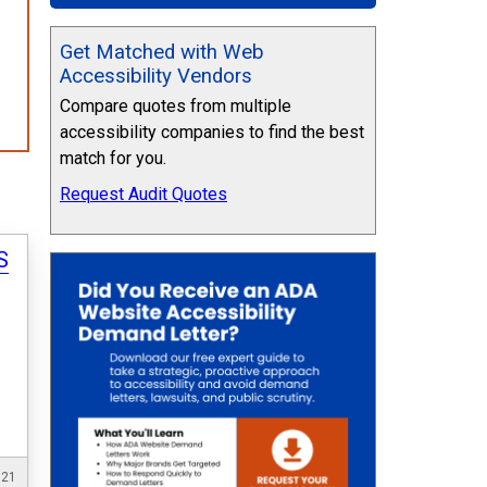
Get Matched with Web
Accessibility Vendors
Compare quotes from multiple
accessibility companies to find the best
match for you.
Request Audit Quotes
S
021