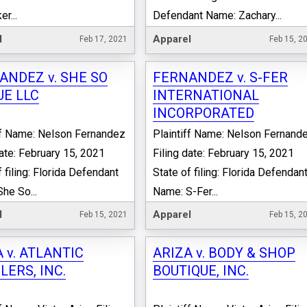
r...
Defendant Name: Zachary...
l
Apparel
Feb 17, 2021
Feb 15, 2
ANDEZ v. SHE SO
FERNANDEZ v. S-FER
UE LLC
INTERNATIONAL
INCORPORATED
ff Name: Nelson Fernandez
Plaintiff Name: Nelson Fernand
date: February 15, 2021
Filing date: February 15, 2021
 filing: Florida Defendant
State of filing: Florida Defendan
he So...
Name: S-Fer...
l
Apparel
Feb 15, 2021
Feb 15, 2
 v. ATLANTIC
ARIZA v. BODY & SHOP
ERS, INC.
BOUTIQUE, INC.