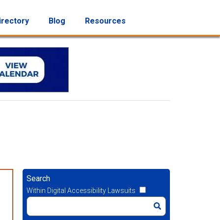
irectory
Blog
Resources
Search
Within Digital Accessibility Lawsuits