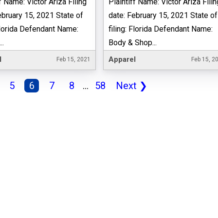
f Name: Victor Ariza Filing
Plaintiff Name: Victor Ariza Filin
ebruary 15, 2021 State of
date: February 15, 2021 State of
 Florida Defendant Name:
filing: Florida Defendant Name:
..
Body & Shop...
l
Apparel
Feb 15, 2021
Feb 15, 2
5
6
7
8
...
58
Next
❯