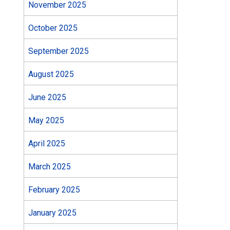
November 2025
October 2025
September 2025
August 2025
June 2025
May 2025
April 2025
March 2025
February 2025
January 2025