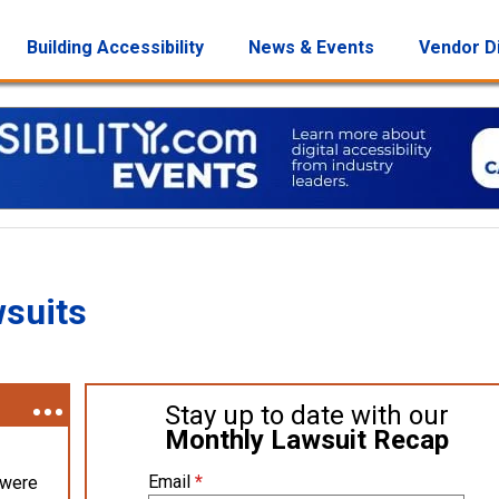
Building Accessibility
News & Events
Vendor D
wsuits
Stay up to date with our
Monthly Lawsuit Recap
Email
*
 were