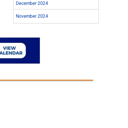
December 2024
November 2024