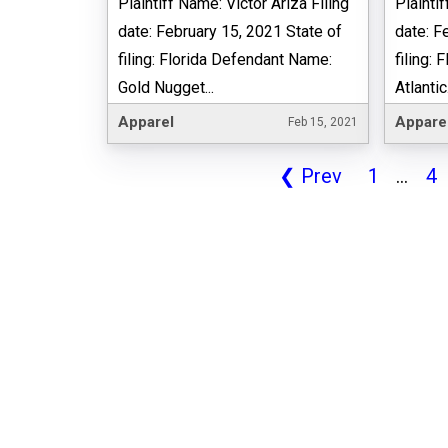
Plaintiff Name: Victor Ariza Filing
Plaintif
date: February 15, 2021 State of
date: F
filing: Florida Defendant Name:
filing:
Gold Nugget...
Atlantic.
Apparel
Appare
Feb 15, 2021
❮
Prev
1
...
4