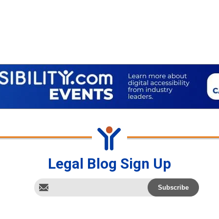
Legal Blog Sign Up