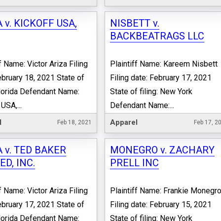
 v. KICKOFF USA,
NISBETT v.
BACKBEATRAGS LLC
f Name: Victor Ariza Filing
Plaintiff Name: Kareem Nisbett
ebruary 18, 2021 State of
Filing date: February 17, 2021
 Florida Defendant Name:
State of filing: New York
USA,...
Defendant Name:...
l
Apparel
Feb 18, 2021
Feb 17, 2
 v. TED BAKER
MONEGRO v. ZACHARY
ED, INC.
PRELL INC
f Name: Victor Ariza Filing
Plaintiff Name: Frankie Monegr
ebruary 17, 2021 State of
Filing date: February 15, 2021
 Florida Defendant Name:
State of filing: New York