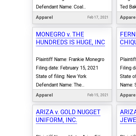
Defendant Name: Coal...
Ted Bake
Apparel
Appare
Feb 17, 2021
MONEGRO v. THE
FERN
HUNDREDS IS HUGE, INC
CHIQ
Plaintiff Name: Frankie Monegro
Plainti
Filing date: February 15, 2021
Filing 
State of filing: New York
State of
Defendant Name: The...
Name: S
Apparel
Appare
Feb 15, 2021
ARIZA v. GOLD NUGGET
ARIZA
UNIFORM, INC.
JEWEL