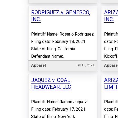
RODRIGUEZ v. GENESCO,
ARIZA
INC.
INC.
Plaintiff Name: Rosario Rodriguez
Plaintif
Filing date: February 18, 2021
date: F
State of filing: California
filing:
Defendant Name:...
Kickoff 
Apparel
Appare
Feb 18, 2021
JAQUEZ v. COAL
ARIZA
HEADWEAR, LLC
LIMIT
Plaintiff Name: Ramon Jaquez
Plaintif
Filing date: February 17, 2021
date: F
State of filing: New York
filing: