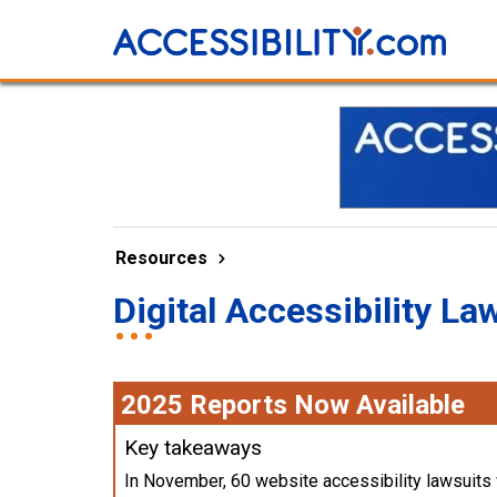
Resources
Digital Accessibility La
2025 Reports Now Available
Key takeaways
In November, 60 website accessibility lawsuits