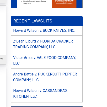
RECENT LAWSUITS
Howard Wilson v. BUCK KNIVES, INC.
Z’Leah Liburd v. FLORIDA CRACKER
TRADING COMPANY, LLC
Victor Ariza v. VALE FOOD COMPANY,
021
LLC
Andre Battle v. PUCKERBUTT PEPPER
COMPANY, LLC
Howard Wilson v. CASSANDRA’S
o
KITCHEN, LLC.