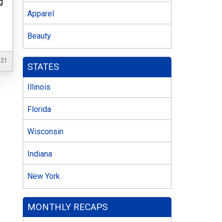
g
Apparel
Beauty
021
STATES
Illinois
Florida
Wisconsin
Indiana
New York
MONTHLY RECAPS