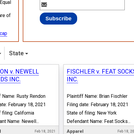
 Equal
are of
ecap
State
ON v. NEWELL
FISCHLER v. FEAT SOCK
DS INC.
INC.
ff Name: Rusty Rendon
Plaintiff Name: Brian Fischler
date: February 18, 2021
Filing date: February 18, 2021
 filing: California
State of filing: New York
nt Name: Newell...
Defendant Name: Feat Socks...
l
Apparel
Feb 18, 2021
Feb 18, 2