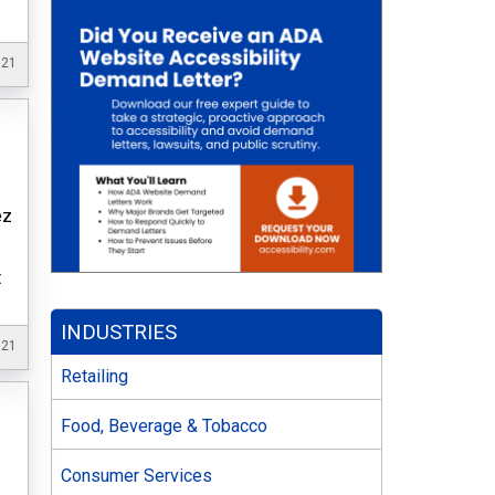
021
ez
t
INDUSTRIES
021
Retailing
Food, Beverage & Tobacco
Consumer Services