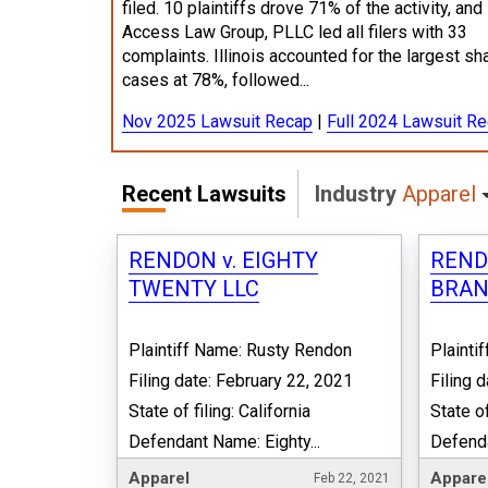
filed. 10 plaintiffs drove 71% of the activity, and
Access Law Group, PLLC led all filers with 33
complaints. Illinois accounted for the largest sh
cases at 78%, followed...
Nov 2025 Lawsuit Recap
|
Full 2024 Lawsuit R
Recent Lawsuits
Industry
Apparel
RENDON v. EIGHTY
REND
TWENTY LLC
BRAN
Plaintiff Name: Rusty Rendon
Plainti
Filing date: February 22, 2021
Filing 
State of filing: California
State of
Defendant Name: Eighty...
Defenda
Apparel
Appare
Feb 22, 2021