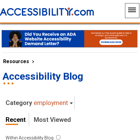
Resources
Accessibility Blog
Category
employment
Recent
Most Viewed
Within Accessibility Blog