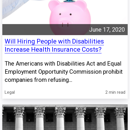
June 17, 2020
Will Hiring People with Disabilities
Increase Health Insurance Costs?
The Americans with Disabilities Act and Equal
Employment Opportunity Commission prohibit
companies from refusing...
Legal
2 min read