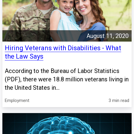
August 11, 2020
Hiring Veterans with Disabilities - What
the Law Says
According to the Bureau of Labor Statistics
(PDF), there were 18.8 million veterans living in
the United States in...
Employment
3 min read