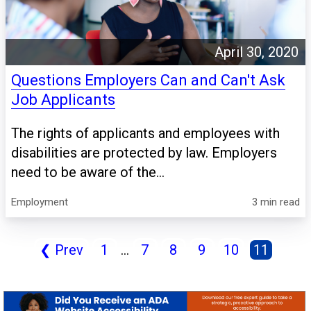
April 30, 2020
Questions Employers Can and Can't Ask
Job Applicants
The rights of applicants and employees with
disabilities are protected by law. Employers
need to be aware of the...
Employment
3 min read
❮
Prev
1
...
7
8
9
10
11