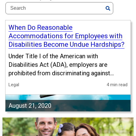
When Do Reasonable
Accommodations for Employees with
Disabilities Become Undue Hardships?
Under Title I of the American with
Disabilities Act (ADA), employers are
prohibited from discriminating against...
Legal
4 min read
August 21, 2020