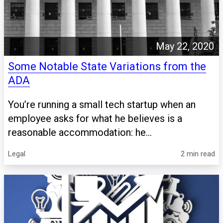
May 22, 2020
Some Notable State Variations from the
ADA
You’re running a small tech startup when an
employee asks for what he believes is a
reasonable accommodation: he...
Legal
2 min read