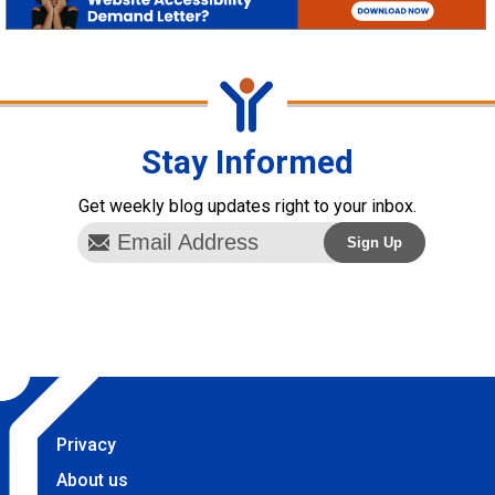
Stay Informed
Get weekly blog updates right to your inbox.
Privacy
About us