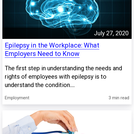
July 27, 2020
Epilepsy in the Workplace: What
Employers Need to Know
The first step in understanding the needs and
rights of employees with epilepsy is to
understand the condition....
Employment
3 min read