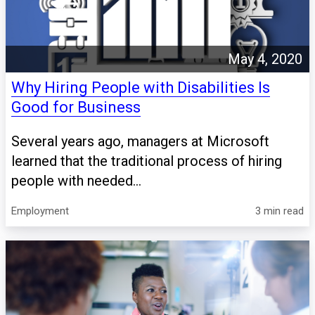
May 4, 2020
Why Hiring People with Disabilities Is
Good for Business
Several years ago, managers at Microsoft
learned that the traditional process of hiring
people with needed...
Employment
3 min read