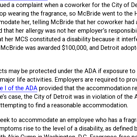
sued a complaint when a coworker for the City of De
op wearing the fragrance, so McBride went to the
odate her, telling McBride that her coworker had 
 that her allergy was not her employer’s responsibil
t her MCS constituted a disability because it inter
ng. McBride was awarded $100,000, and Detroit adopt
cts may be protected under the ADA if exposure to
major life activities. Employers are required to pro
le I of the ADA
provided that the accommodation r
’s case, the City of Detroit was in violation of the
 attempting to find a reasonable accommodation.
d seek to accommodate an employee who has a frag
mptoms rise to the level of a disability, as defined 
with Akin Gump in Washington, D.C. Fragrance-free po