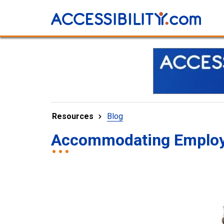
Resources
Blog
Accommodating Employee