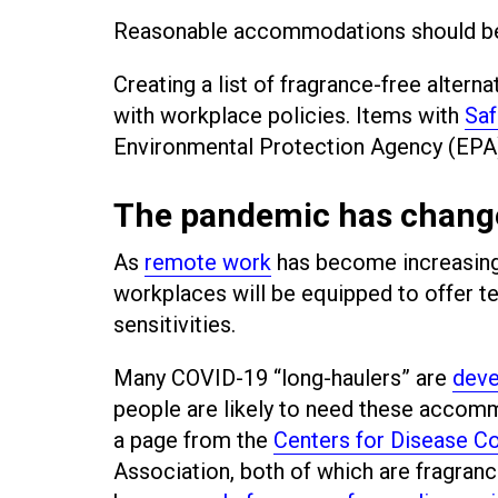
Reasonable accommodations should be ta
Creating a list of fragrance-free alter
with workplace policies. Items with
Saf
Environmental Protection Agency (EPA) 
The pandemic has chang
As
remote work
has become increasing
workplaces will be equipped to offer 
sensitivities.
Many COVID-19 “long-haulers” are
deve
people are likely to need these accom
a page from the
Centers for Disease Co
Association, both of which are fragran