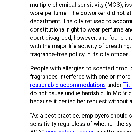
multiple chemical sensitivity (MCS), is
wore perfume. The coworker did not st
department. The city refused to accomm
constitutional right to wear perfume and
court disagreed, however, and found tha
with the major life activity of breathi
fragrance-free policy in its city offices.
People with allergies to scented produ
fragrances interferes with one or more 
reasonable accommodations
under
Tit
do not cause undue hardship. In McBride
because it denied her request without
“As a best practice, employers shoul
sensitivity regardless of whether the sy
ADA,”
said Esther Lander
, an attorney 