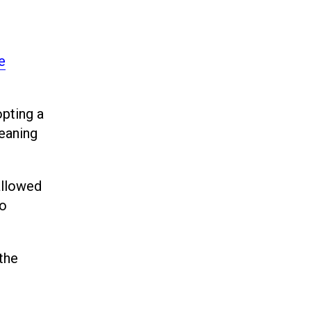
e
opting a
leaning
allowed
to
the