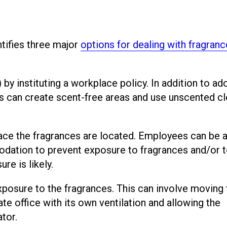
ifies three major
options for dealing with fragranc
y instituting a workplace policy. In addition to ad
s can create scent-free areas and use unscented c
ce the fragrances are located. Employees can be 
ation to prevent exposure to fragrances and/or 
re is likely.
posure to the fragrances. This can involve moving 
te office with its own ventilation and allowing the
tor.