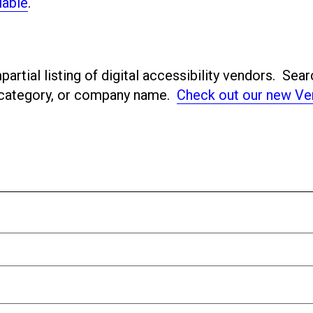
lable
.
artial listing of digital accessibility vendors. Sear
ubcategory, or company name.
Check out our new Ve