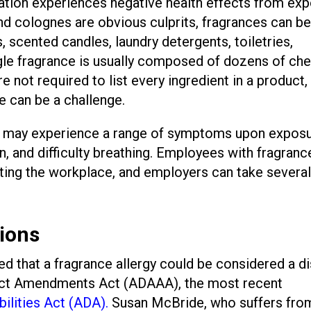
ation experiences negative health effects from ex
d colognes are obvious culprits, fragrances can b
, scented candles, laundry detergents, toiletries,
gle fragrance is usually composed of dozens of ch
not required to list every ingredient in a product, 
e can be a challenge.
s may experience a range of symptoms upon exposu
, and difficulty breathing. Employees with fragranc
igating the workplace, and employers can take severa
ions
led that a fragrance allergy could be considered a di
 Act Amendments Act (ADAAA), the most recent
ilities Act (ADA).
Susan McBride, who suffers fro