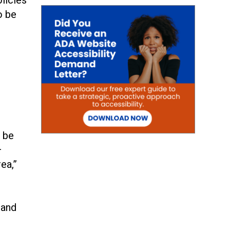
o be
o be
—
ea,”
 and