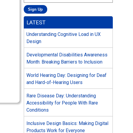
LATEST
Understanding Cognitive Load in UX
Design
Developmental Disabilities Awareness
Month: Breaking Barriers to Inclusion
World Hearing Day: Designing for Deaf
and Hard-of-Hearing Users
Rare Disease Day: Understanding
Accessibility for People With Rare
Conditions
Inclusive Design Basics: Making Digital
Products Work for Everyone