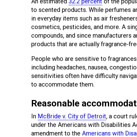
An estimated
32.2 percent
of the popul
to scented products. While perfumes an
in everyday items such as air fresheners
cosmetics, pesticides, and more. A sin
compounds, and since manufacturers are 
products that are actually fragrance-fre
People who are sensitive to fragrance
including headaches, nausea, congestion
sensitivities often have difficulty nav
to accommodate them.
Reasonable accommodat
In
McBride v. City of Detroit
, a court ru
under the Americans with Disabilities
amendment to the
Americans with Disab