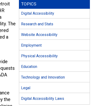
troit
TOPICS
 HR
Digital Accessibility
a
ity. The
Research and Stats
fered
Website Accessibility
ed a
Employment
Physical Accessibility
vide
Education
equests
 ADA
Technology and Innovation
Legal
rance
Digital Accessibility Laws
by the
licies