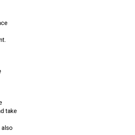
nce
nt.
e
e
nd take
 also