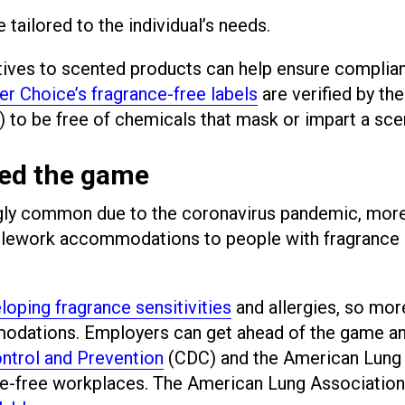
ilored to the individual’s needs.
natives to scented products can help ensure complia
er Choice’s fragrance-free labels
are verified by the
to be free of chemicals that mask or impart a sce
ed the game
ly common due to the coronavirus pandemic, mor
telework accommodations to people with fragrance
loping fragrance sensitivities
and allergies, so mor
modations. Employers can get ahead of the game a
ntrol and Prevention
(CDC) and the American Lung
ce-free workplaces. The American Lung Association