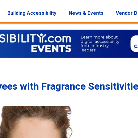
Building Accessibility
News & Events
Vendor D
s with Fragrance Sensitiviti