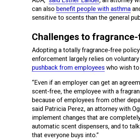
can also
benefit people with asthma
and
sensitive to scents than the general pub
Challenges to fragrance-f
Adopting a totally fragrance-free poli
enforcement largely relies on volunta
pushback from employees
who wish to 
“Even if an employer can get an agreem
scent-free, the employee with a fragran
because of employees from other depart
said Patricia Perez, an attorney with Og
implement changes that are completely 
automatic scent dispensers, and to talk 
that everyone buys into.”