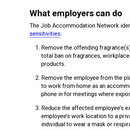
What employers can do
The Job Accommodation Network ident
sensitivities
:
Remove the offending fragrance(s) b
total ban on fragrances, workplace
products.
Remove the employee from the pla
to work from home as an accommod
phone in for meetings where exposu
Reduce the affected employee’s ex
employee’s work location to a priva
individual to wear a mask or respira