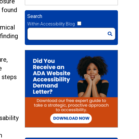
posure
e found
Search
Within Accessibility Blog
emical
finding
re,
e
l steps
sability
m