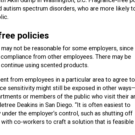
 autism spectrum disorders, who are more likely t
lic.
ree policies
cy may not be reasonable for some employers, since
ry compliance from other employees. There may be
continue using scented products.
ent from employees in a particular area to agree t
ce sensitivity might still be exposed in other ways
ments or members of the public who visit their ar
letree Deakins in San Diego. “It is often easiest to
under the employer’s control, such as shutting off
with co-workers to craft a solution that is feasible