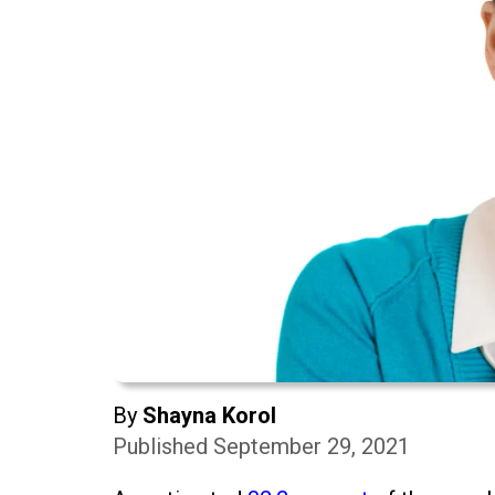
By
Shayna Korol
Published September 29, 2021