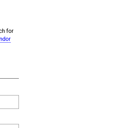
ch for
ndor