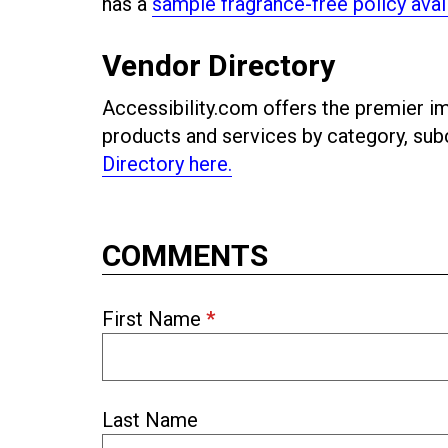
has a
sample fragrance-free policy avai
Vendor Directory
Accessibility.com offers the premier imp
products and services by category, s
Directory here.
COMMENTS
First Name
*
Last Name