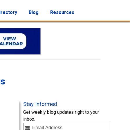
irectory
Blog
Resources
es
Stay Informed
Get weekly blog updates right to your
inbox.