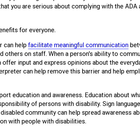
w that you are serious about complying with the ADA
enefits for everyone.
er can help
facilitate meaningful communication
bet
nd others on staff. When a person's ability to comm
an offer input and express opinions about the everyd
terpreter can help remove this barrier and help emp
pport education and awareness. Education about wha
esponsibility of persons with disability. Sign languag
he disabled community can help spread awareness a
n with people with disabilities.