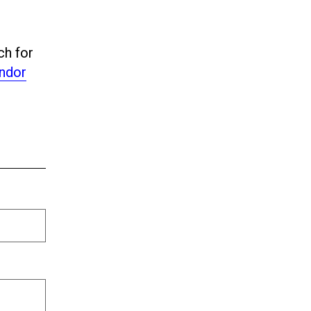
ch for
ndor