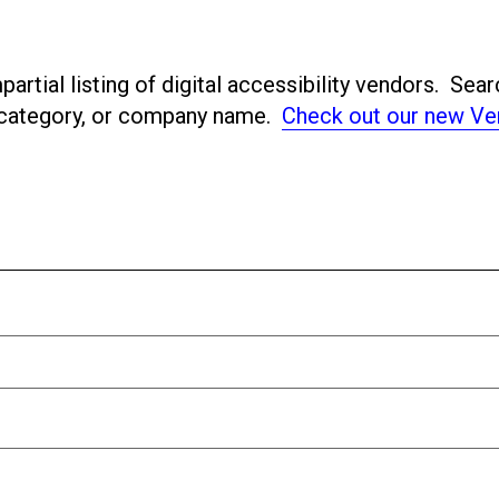
artial listing of digital accessibility vendors. Sear
ubcategory, or company name.
Check out our new Ve