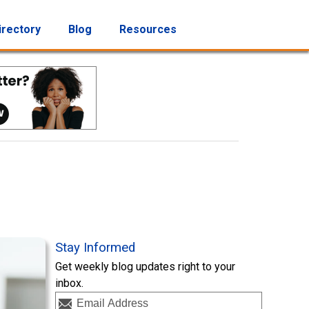
irectory
Blog
Resources
Stay Informed
Get weekly blog updates right to your
inbox.