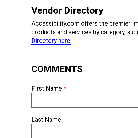
Vendor Directory
Accessibility.com offers the premier imp
products and services by category, s
Directory here.
COMMENTS
First Name
*
Last Name