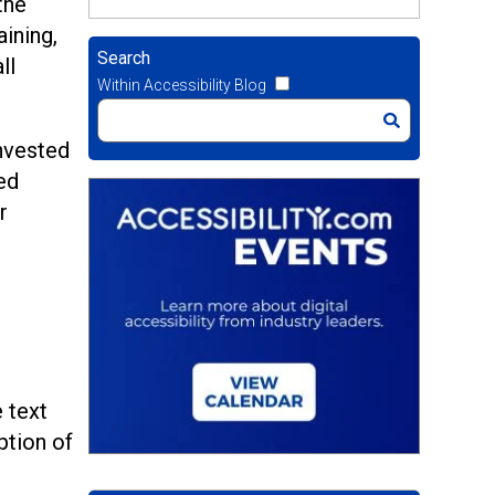
the
aining,
Search
ll
Within Accessibility Blog
invested
ed
r
 text
ption of