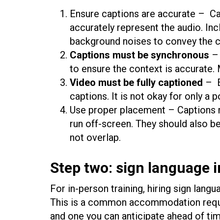
Ensure captions are accurate – C
accurately represent the audio. Inc
background noises to convey the c
Captions must be synchronous
– 
to ensure the context is accurate.
Video must be fully captioned
– E
captions. It is not okay for only a 
Use proper placement – Captions m
run off-screen. They should also b
not overlap.
Step two: sign language i
For in-person training, hiring sign lang
This is a common accommodation requ
and one you can anticipate ahead of time