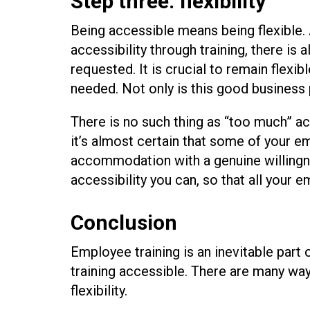
Step three: flexibility
Being accessible means being flexible
accessibility through training, there i
requested. It is crucial to remain flex
needed. Not only is this good business pr
There is no such thing as “too much” acc
it’s almost certain that some of your e
accommodation with a genuine willingnes
accessibility you can, so that all your 
Conclusion
Employee training is an inevitable part
training accessible. There are many wa
flexibility.