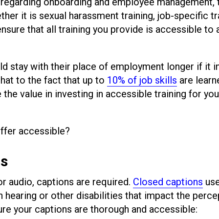
 regarding onboarding and employee management, 
her it is sexual harassment training, job-specific tr
 ensure that all training you provide is accessible to a
d stay with their place of employment longer if it 
hat to the fact that up to
10% of job skills
are learn
the value in investing in accessible training for you
offer accessible?
ns
 or audio, captions are required.
Closed captions
use
 hearing or other disabilities that impact the perce
ure your captions are thorough and accessible: