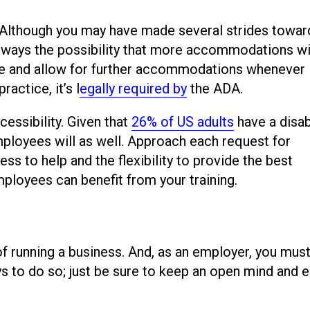
. Although you may have made several strides towar
s always the possibility that more accommodations wi
ible and allow for further accommodations whenever
actice, it’s l
egally required by
the ADA.
essibility. Given that
26% of US adults
have a disabi
mployees will as well. Approach each request for
s to help and the flexibility to provide the best
employees can benefit from your training.
 of running a business. And, as an employer, you mus
ys to do so; just be sure to keep an open mind and