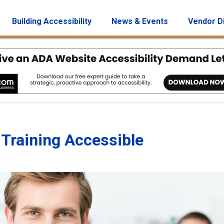
Building Accessibility
News & Events
Vendor D
Training Accessible