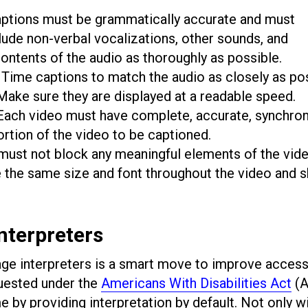
aptions must be grammatically accurate and must
lude non-verbal vocalizations, other sounds, and
ontents of the audio as thoroughly as possible.
Time captions to match the audio as closely as po
 Make sure they are displayed at a readable speed.
ach video must have complete, accurate, synchro
portion of the video to be captioned.
ust not block any meaningful elements of the vid
e the same size and font throughout the video and 
nterpreters
uage interpreters is a smart move to improve accessib
ested under the
Americans With Disabilities Act
(A
 by providing interpretation by default. Not only wil