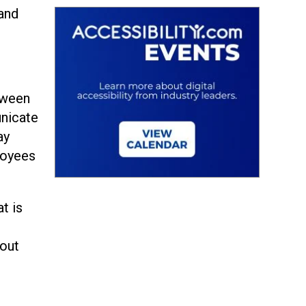
 and
ween
unicate
ay
loyees
t is
e
bout