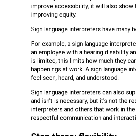
improve accessibility, it will also sho
improving equity.
Sign language interpreters have many b
For example, a sign language interpret
an employee with a hearing disability a
is limited, this limits how much they c
happenings at work. A sign language in
feel seen, heard, and understood.
Sign language interpreters can also su
and isn't is necessary, but it's not the r
interpreters and others that work in t
respectful communication and interactio