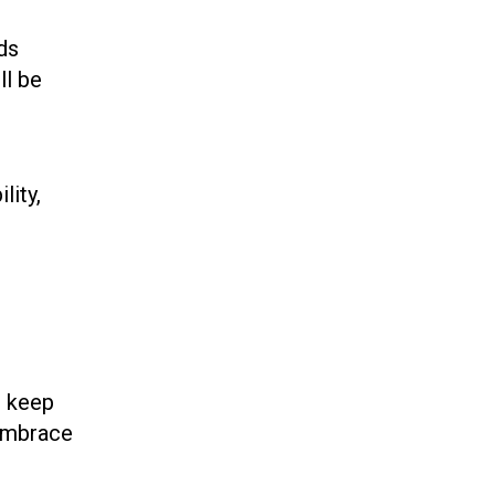
ds
ll be
lity,
t keep
 embrace