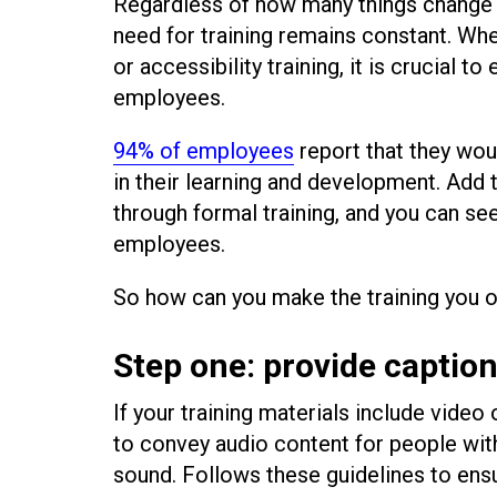
Regardless of how many things change
need for training remains constant. Whet
or accessibility training, it is crucial to
employees.
94% of employees
report that they woul
in their learning and development. Add t
through formal training, and you can see 
employees.
So how can you make the training you 
Step one: provide captio
If your training materials include video
to convey audio content for people with
sound. Follows these guidelines to ens