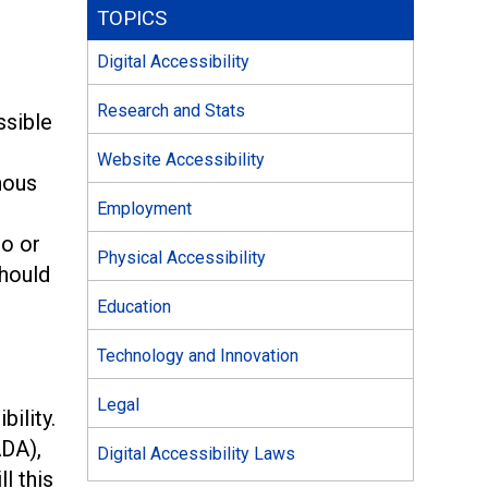
TOPICS
Digital Accessibility
Research and Stats
ssible
Website Accessibility
nous
Employment
eo or
Physical Accessibility
should
Education
Technology and Innovation
Legal
ility.
DA),
Digital Accessibility Laws
l this