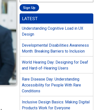
LATEST
Understanding Cognitive Load in UX
Design
Developmental Disabilities Awareness
Month: Breaking Barriers to Inclusion
World Hearing Day: Designing for Deaf
and Hard-of-Hearing Users
Rare Disease Day: Understanding
Accessibility for People With Rare
Conditions
Inclusive Design Basics: Making Digital
Products Work for Everyone