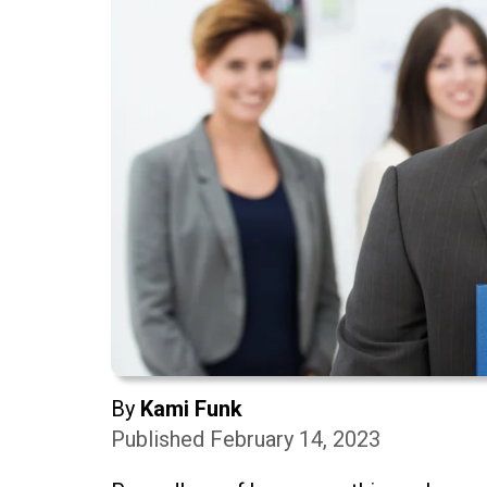
By
Kami Funk
Published February 14, 2023