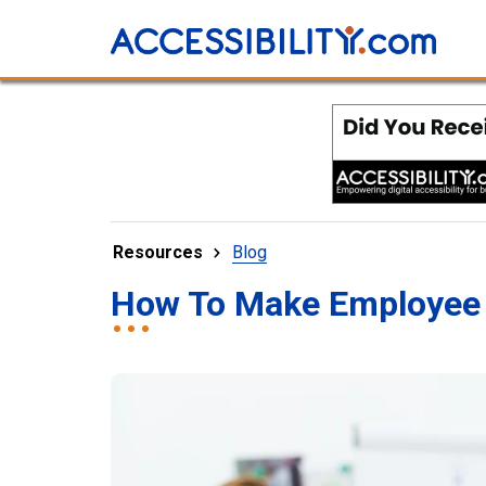
Resources
Blog
How To Make Employee 