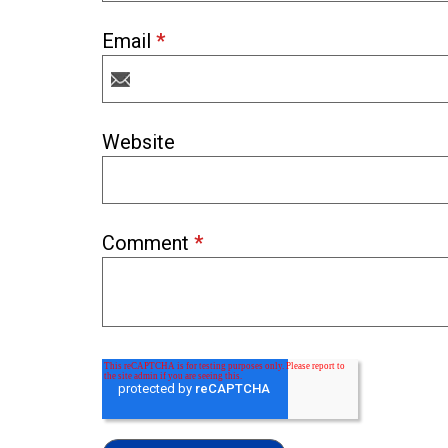
Email
*
Website
Comment
*