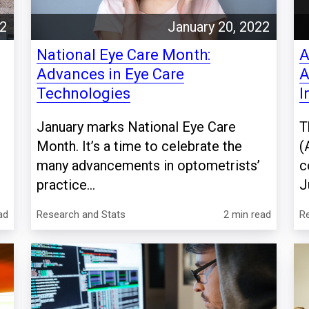
22
January 20, 2022
National Eye Care Month:
A
Advances in Eye Care
A
Technologies
I
January marks National Eye Care
T
Month. It’s a time to celebrate the
(
many advancements in optometrists’
c
practice...
J
ad
Research and Stats
2 min read
R