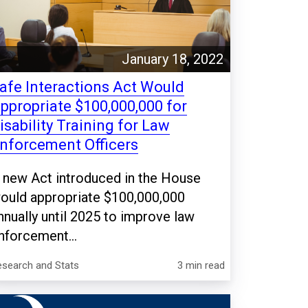
January 18, 2022
afe Interactions Act Would
ppropriate $100,000,000 for
isability Training for Law
nforcement Officers
 new Act introduced in the House
ould appropriate $100,000,000
nnually until 2025 to improve law
nforcement...
esearch and Stats
3 min read