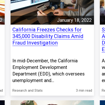
22
January 18, 2022
California Freezes Checks for
S
345,000 Disability Claims Amid
A
Fraud Investigation
D
E
In mid-December, the California
A
Employment Development
w
d
Department (EDD), which oversees
a
unemployment and...
e
ad
Research and Stats
3 min read
R