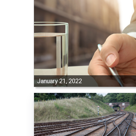
January 21, 2022