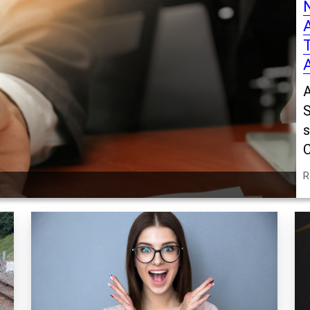
A
S
s
C
R