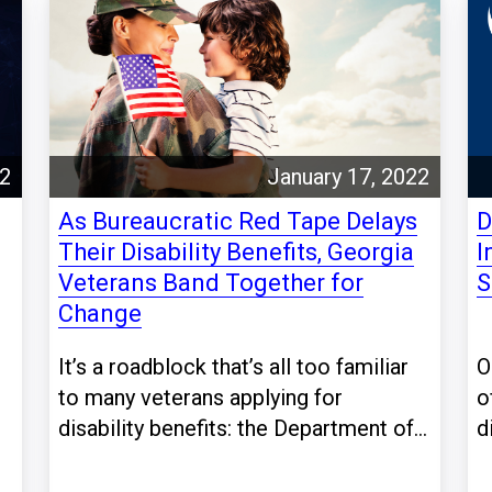
22
January 17, 2022
As Bureaucratic Red Tape Delays
D
Their Disability Benefits, Georgia
I
Veterans Band Together for
S
Change
It’s a roadblock that’s all too familiar
O
to many veterans applying for
o
disability benefits: the Department of...
d