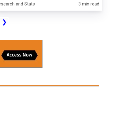
esearch and Stats
3 min read
t
❯