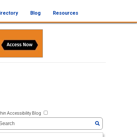
irectory
Blog
Resources
hin Accessibility Blog