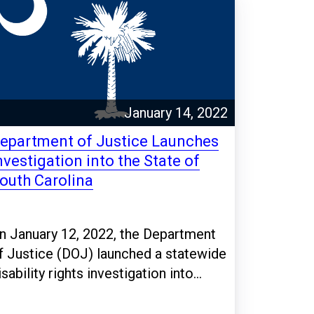
January 14, 2022
epartment of Justice Launches
nvestigation into the State of
outh Carolina
n January 12, 2022, the Department
f Justice (DOJ) launched a statewide
isability rights investigation into...