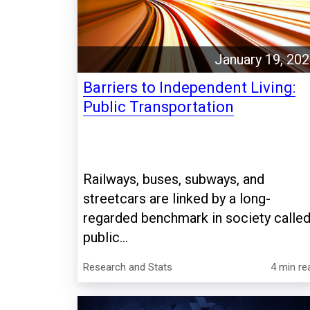
January 19, 20
Barriers to Independent Living:
Public Transportation
Railways, buses, subways, and
streetcars are linked by a long-
regarded benchmark in society calle
public...
Research and Stats
4 min re