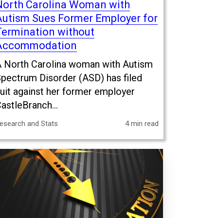
North Carolina Woman with
Autism Sues Former Employer for
Termination without
Accommodation
 North Carolina woman with Autism
pectrum Disorder (ASD) has filed
uit against her former employer
astleBranch...
esearch and Stats
4 min read