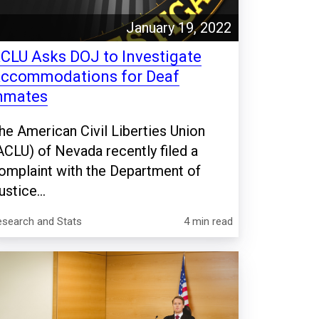
January 19, 2022
CLU Asks DOJ to Investigate
ccommodations for Deaf
nmates
he American Civil Liberties Union
ACLU) of Nevada recently filed a
omplaint with the Department of
ustice...
esearch and Stats
4 min read