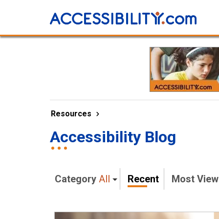
Resources
Accessibility Blog
Category
All
Recent
Most Vie