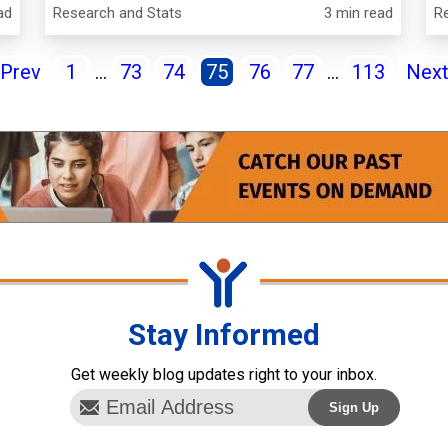
ad
Research and Stats
3 min read
R
Prev
1
...
73
74
75
76
77
...
113
Nex
Stay Informed
Get weekly blog updates right to your inbox.