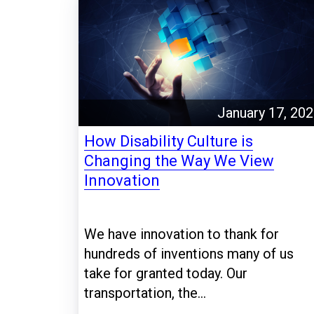
January 17, 20
How Disability Culture is
Changing the Way We View
Innovation
We have innovation to thank for
hundreds of inventions many of us
take for granted today. Our
transportation, the...