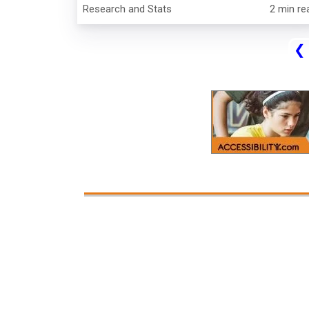
Research and Stats
2 min re
❮