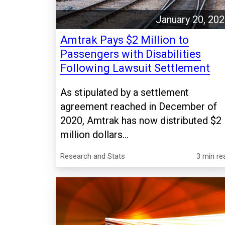
January 20, 20
Amtrak Pays $2 Million to
Passengers with Disabilities
Following Lawsuit Settlement
As stipulated by a settlement
agreement reached in December of
2020, Amtrak has now distributed $2
million dollars...
Research and Stats
3 min re