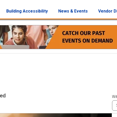
Building Accessibility
News & Events
Vendor D
wed
Wit