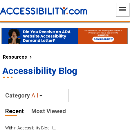
Resources
Accessibility Blog
Category
All
Recent
Most Viewed
Within Accessibility Blog