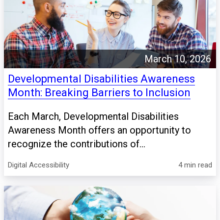
March 10, 2026
Developmental Disabilities Awareness
Month: Breaking Barriers to Inclusion
Each March, Developmental Disabilities
Awareness Month offers an opportunity to
recognize the contributions of...
Digital Accessibility
4 min read