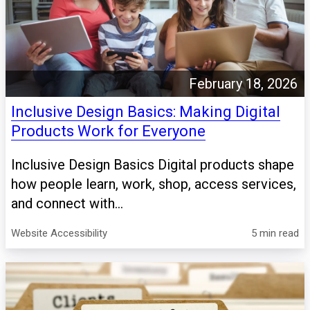
February 18, 2026
Inclusive Design Basics: Making Digital
Products Work for Everyone
Inclusive Design Basics Digital products shape
how people learn, work, shop, access services,
and connect with...
Website Accessibility
5 min read