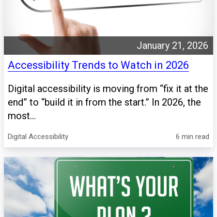
January 21, 2026
Accessibility Trends to Watch in 2026
Digital accessibility is moving from “fix it at the
end” to “build it in from the start.” In 2026, the
most...
Digital Accessibility
6 min read