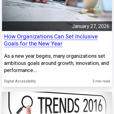
January 27, 2026
How Organizations Can Set Inclusive
Goals for the New Year
As a new year begins, many organizations set
ambitious goals around growth, innovation, and
performance....
Digital Accessibility
5 min read