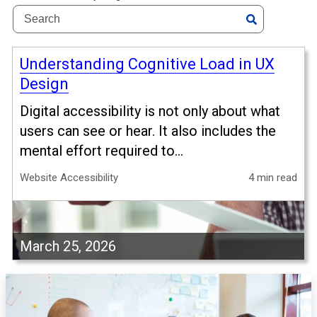
Understanding Cognitive Load in UX
Design
Digital accessibility is not only about what
users can see or hear. It also includes the
mental effort required to...
Website Accessibility
4 min read
March 25, 2026