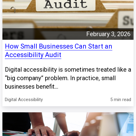
February 3, 2026
How Small Businesses Can Start an
Accessibility Audit
Digital accessibility is sometimes treated like a
“big company” problem. In practice, small
businesses benefit...
Digital Accessibility
5 min read