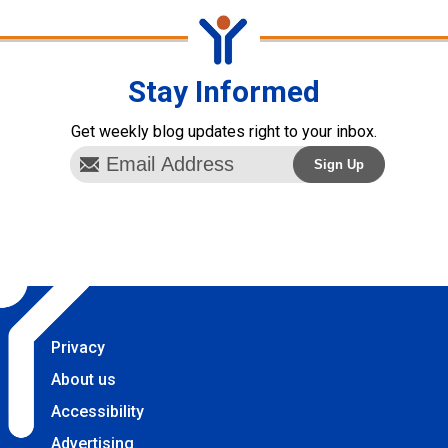
Stay Informed
Get weekly blog updates right to your inbox.
Privacy
About us
Accessibility
Advertising