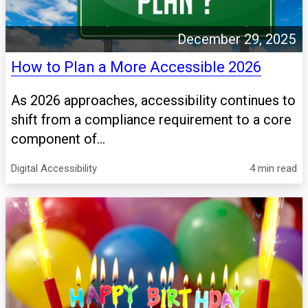
December 29, 2025
How to Plan a More Accessible 2026
As 2026 approaches, accessibility continues to
shift from a compliance requirement to a core
component of...
Digital Accessibility
4 min read