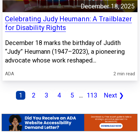
December 18, 2025
Celebrating Judy Heumann: A Trailblazer
for Disability Rights
December 18 marks the birthday of Judith
“Judy” Heumann (1947–2023), a pioneering
advocate whose work reshaped...
ADA
2 min read
1
2
3
4
5
...
113
Next
❯