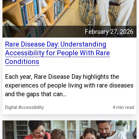
February 27, 2026
Rare Disease Day: Understanding
Accessibility for People With Rare
Conditions
Each year, Rare Disease Day highlights the
experiences of people living with rare diseases
and the gaps that can...
Digital Accessibility
4 min read