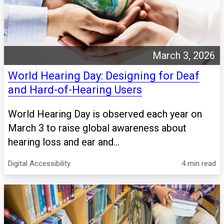
March 3, 2026
World Hearing Day: Designing for Deaf
and Hard-of-Hearing Users
World Hearing Day is observed each year on
March 3 to raise global awareness about
hearing loss and ear and...
Digital Accessibility
4 min read