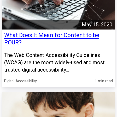
May 15, 2020
What Does It Mean for Content to be
POUR?
The Web Content Accessibility Guidelines
(WCAG) are the most widely-used and most
trusted digital accessibility...
Digital Accessibility
1 min read