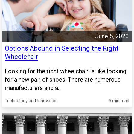
June 5, 2020
Options Abound in Selecting the Right
Wheelchair
Looking for the right wheelchair is like looking
for a new pair of shoes. There are numerous
manufacturers and a...
Technology and Innovation
5 min read