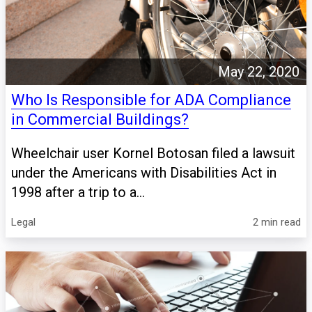
May 22, 2020
Who Is Responsible for ADA Compliance
in Commercial Buildings?
Wheelchair user Kornel Botosan filed a lawsuit
under the Americans with Disabilities Act in
1998 after a trip to a...
Legal
2 min read