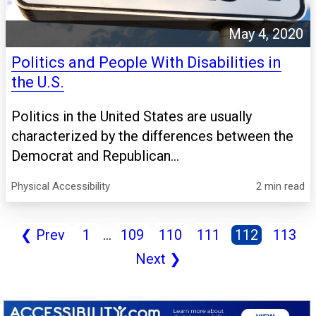
May 4, 2020
Politics and People With Disabilities in
the U.S.
Politics in the United States are usually
characterized by the differences between the
Democrat and Republican...
Physical Accessibility
2 min read
❮
Prev
1
...
109
110
111
112
113
Next
❯