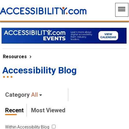
Resources
Accessibility Blog
Category
All
Recent
Most Viewed
Within Accessibility Blog