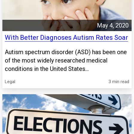
May 4, 2020
With Better Diagnoses Autism Rates Soar
Autism spectrum disorder (ASD) has been one
of the most widely researched medical
conditions in the United States...
Legal
3 min read