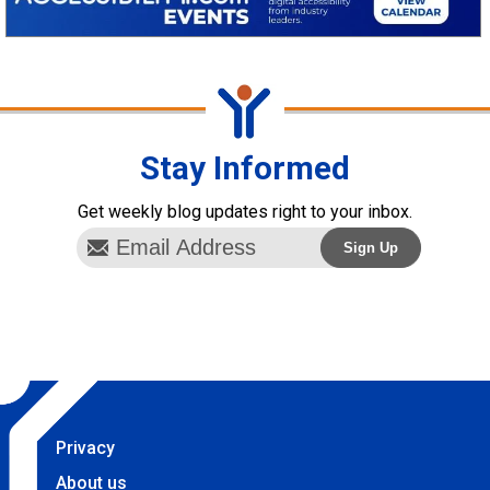
Stay Informed
Get weekly blog updates right to your inbox.
Privacy
About us