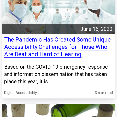
June 16, 2020
The Pandemic Has Created Some Unique
Accessibility Challenges for Those Who
Are Deaf and Hard of Hearing
Based on the COVID-19 emergency response
and information dissemination that has taken
place this year, it is...
Digital Accessibility
3 min read