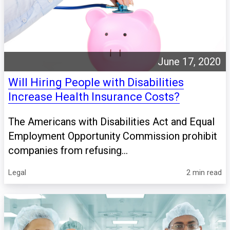
June 17, 2020
Will Hiring People with Disabilities
Increase Health Insurance Costs?
The Americans with Disabilities Act and Equal
Employment Opportunity Commission prohibit
companies from refusing...
Legal
2 min read