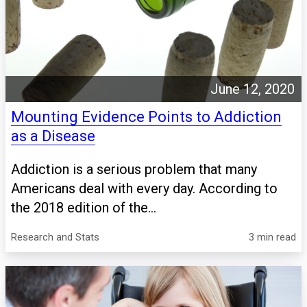
June 12, 2020
Mounting Evidence Points to Addiction
as a Disease
Addiction is a serious problem that many
Americans deal with every day. According to
the 2018 edition of the...
Research and Stats
3 min read