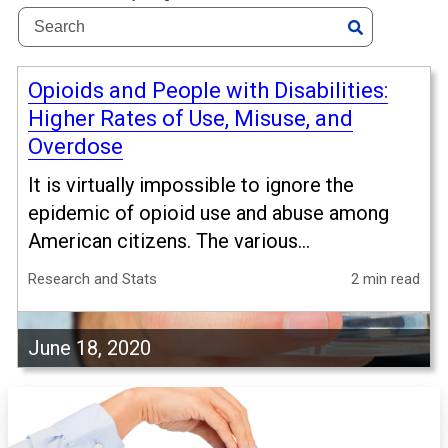
Opioids and People with Disabilities:
Higher Rates of Use, Misuse, and
Overdose
It is virtually impossible to ignore the
epidemic of opioid use and abuse among
American citizens. The various...
Research and Stats
2 min read
June 18, 2020