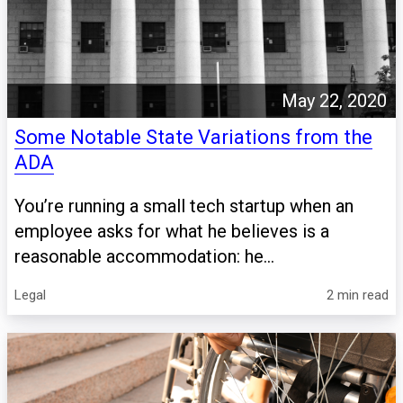
May 22, 2020
Some Notable State Variations from the
ADA
You’re running a small tech startup when an
employee asks for what he believes is a
reasonable accommodation: he...
Legal
2 min read