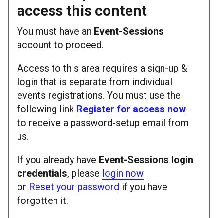
access this content
You must have an
Event-Sessions
account to proceed.
Access to this area requires a sign-up &
login that is separate from individual
events registrations. You must use the
following link
Register for access now
to receive a password-setup email from
us.
If you already have
Event-Sessions login
credentials
, please
login now
or
Reset your password
if you have
forgotten it.