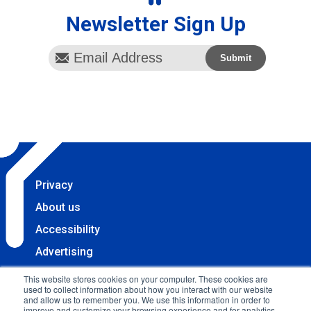
Newsletter Sign Up
Privacy
About us
Accessibility
Advertising
Terms & Conditions
This website stores cookies on your computer. These cookies are
used to collect information about how you interact with our website
Contact
and allow us to remember you. We use this information in order to
improve and customize your browsing experience and for analytics