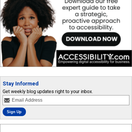
Stay Informed
Get weekly blog updates right to your inbox.