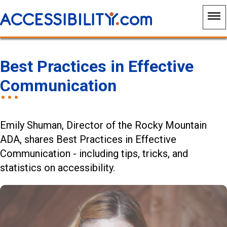
Best Practices in Effective
Communication
Emily Shuman, Director of the Rocky Mountain
ADA, shares Best Practices in Effective
Communication - including tips, tricks, and
statistics on accessibility.