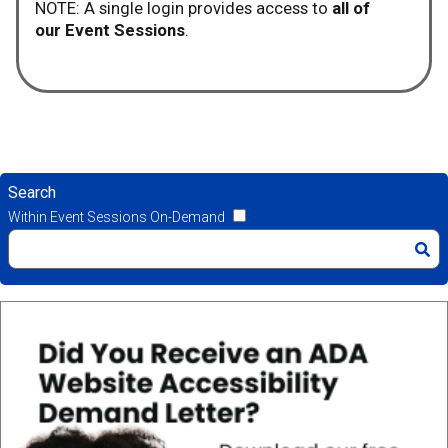
NOTE: A single login provides access to
all of
our Event Sessions
.
Search
Within Event Sessions On-Demand