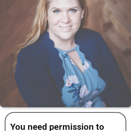
You need permission to