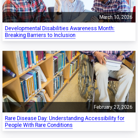
March 10, 2026
Developmental Disabilities Awareness Month:
Breaking Barriers to Inclusion
February 27, 2026
Rare Disease Day: Understanding Accessibility for
People With Rare Conditions