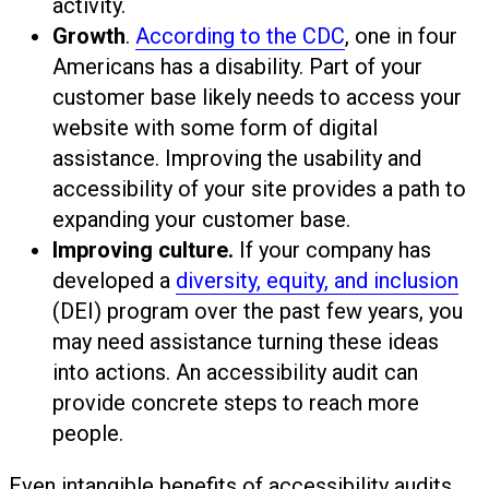
activity.
Growth
.
According to the CDC
, one in four
Americans has a disability. Part of your
customer base likely needs to access your
website with some form of digital
assistance. Improving the usability and
accessibility of your site provides a path to
expanding your customer base.
Improving culture.
If your company has
developed a
diversity, equity, and inclusion
(DEI) program over the past few years, you
may need assistance turning these ideas
into actions. An accessibility audit can
provide concrete steps to reach more
people.
Even intangible benefits of accessibility audits