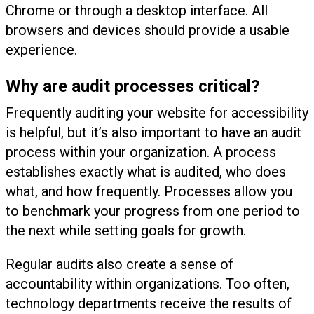
Chrome or through a desktop interface. All
browsers and devices should provide a usable
experience.
Why are audit processes critical?
Frequently auditing your website for accessibility
is helpful, but it’s also important to have an audit
process within your organization. A process
establishes exactly what is audited, who does
what, and how frequently. Processes allow you
to benchmark your progress from one period to
the next while setting goals for growth.
Regular audits also create a sense of
accountability within organizations. Too often,
technology departments receive the results of