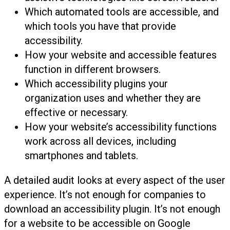
Which automated tools are accessible, and
which tools you have that provide
accessibility.
How your website and accessible features
function in different browsers.
Which accessibility plugins your
organization uses and whether they are
effective or necessary.
How your website’s accessibility functions
work across all devices, including
smartphones and tablets.
A detailed audit looks at every aspect of the user
experience. It’s not enough for companies to
download an accessibility plugin. It’s not enough
for a website to be accessible on Google