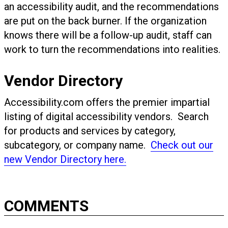
an accessibility audit, and the recommendations
are put on the back burner. If the organization
knows there will be a follow-up audit, staff can
work to turn the recommendations into realities.
Vendor Directory
Accessibility.com offers the premier impartial
listing of digital accessibility vendors. Search
for products and services by category,
subcategory, or company name.
Check out our
new Vendor Directory here.
COMMENTS