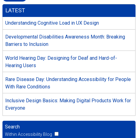
LATEST
Understanding Cognitive Load in UX Design
Developmental Disabilities Awareness Month: Breaking
Barriers to Inclusion
World Hearing Day: Designing for Deaf and Hard-of-
Hearing Users
Rare Disease Day: Understanding Accessibility for People
With Rare Conditions
Inclusive Design Basics: Making Digital Products Work for
Everyone
Search
Within Accessibility Blog