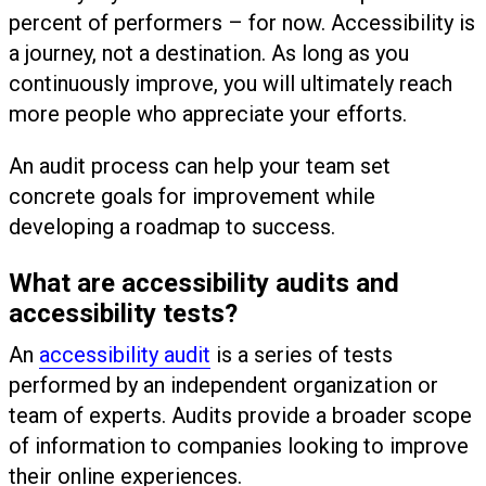
percent of performers – for now. Accessibility is
a journey, not a destination. As long as you
continuously improve, you will ultimately reach
more people who appreciate your efforts.
An audit process can help your team set
concrete goals for improvement while
developing a roadmap to success.
What are accessibility audits and
accessibility tests?
An
accessibility audit
is a series of tests
performed by an independent organization or
team of experts. Audits provide a broader scope
of information to companies looking to improve
their online experiences.