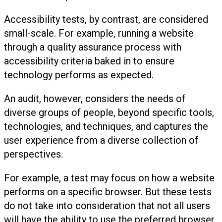
Accessibility tests, by contrast, are considered
small-scale. For example, running a website
through a quality assurance process with
accessibility criteria baked in to ensure
technology performs as expected.
An audit, however, considers the needs of
diverse groups of people, beyond specific tools,
technologies, and techniques, and captures the
user experience from a diverse collection of
perspectives.
For example, a test may focus on how a website
performs on a specific browser. But these tests
do not take into consideration that not all users
will have the ability to use the preferred browser