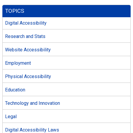
TOPICS
Digital Accessibility
Research and Stats
Website Accessibility
Employment
Physical Accessibility
Education
Technology and Innovation
Legal
Digital Accessibility Laws