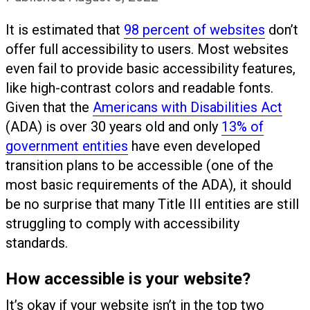
It is estimated that
98 percent of websites
don’t
offer full accessibility to users. Most websites
even fail to provide basic accessibility features,
like high-contrast colors and readable fonts.
Given that the
Americans with Disabilities Act
(ADA) is over 30 years old and only
13% of
government entities
have even developed
transition plans to be accessible (one of the
most basic requirements of the ADA), it should
be no surprise that many Title III entities are still
struggling to comply with accessibility
standards.
How accessible is your website?
It’s okay if your website isn’t in the top two