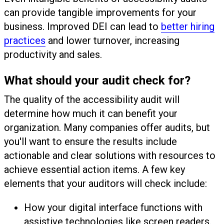
can provide tangible improvements for your
business. Improved DEI can lead to
better hiring
practices
and lower turnover, increasing
productivity and sales.
What should your audit check for?
The quality of the accessibility audit will
determine how much it can benefit your
organization. Many companies offer audits, but
you'll want to ensure the results include
actionable and clear solutions with resources to
achieve essential action items. A few key
elements that your auditors will check include:
How your digital interface functions with
assistive technologies like screen readers.