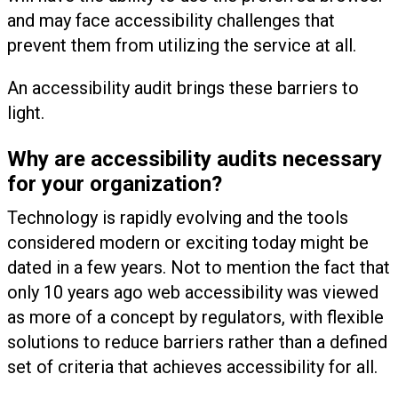
and may face accessibility challenges that
prevent them from utilizing the service at all.
An accessibility audit brings these barriers to
light.
Why are accessibility audits necessary
for your organization?
Technology is rapidly evolving and the tools
considered modern or exciting today might be
dated in a few years. Not to mention the fact that
only 10 years ago web accessibility was viewed
as more of a concept by regulators, with flexible
solutions to reduce barriers rather than a defined
set of criteria that achieves accessibility for all.