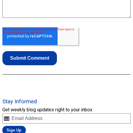
Stay Informed
Get weekly blog updates right to your inbox.