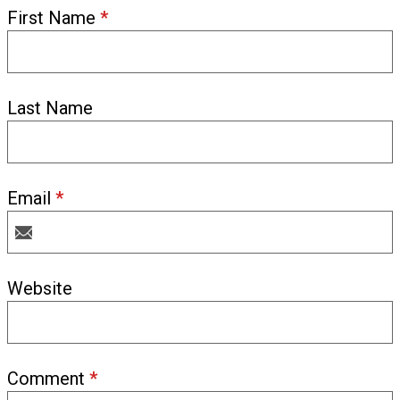
First Name
*
Last Name
Email
*
Website
Comment
*