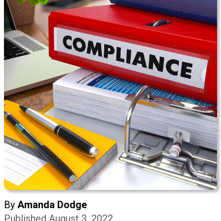
By
Amanda Dodge
Published August 3, 2022