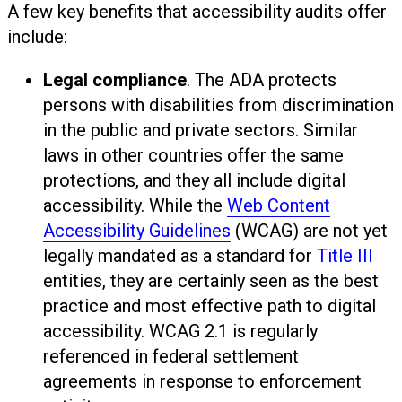
A few key benefits that accessibility audits offer
include:
Legal compliance
. The ADA protects
persons with disabilities from discrimination
in the public and private sectors. Similar
laws in other countries offer the same
protections, and they all include digital
accessibility. While the
Web Content
Accessibility Guidelines
(WCAG) are not yet
legally mandated as a standard for
Title III
entities, they are certainly seen as the best
practice and most effective path to digital
accessibility. WCAG 2.1 is regularly
referenced in federal settlement
agreements in response to enforcement