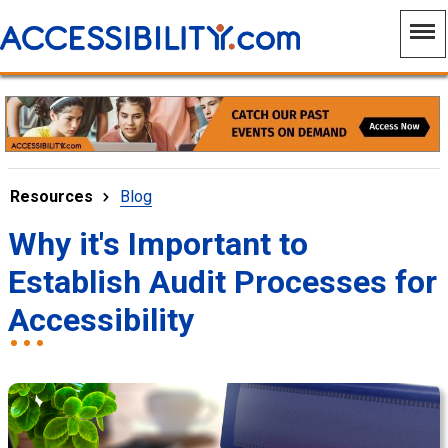
Resources
Blog
Why it's Important to
Establish Audit Processes for
Accessibility