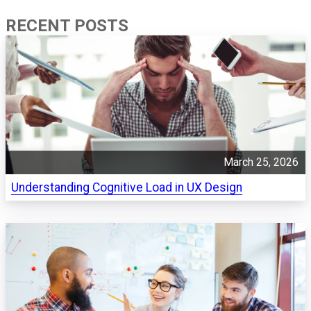
RECENT POSTS
March 25, 2026
Understanding Cognitive Load in UX Design