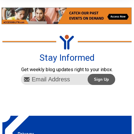
Stay Informed
Get weekly blog updates right to your inbox.