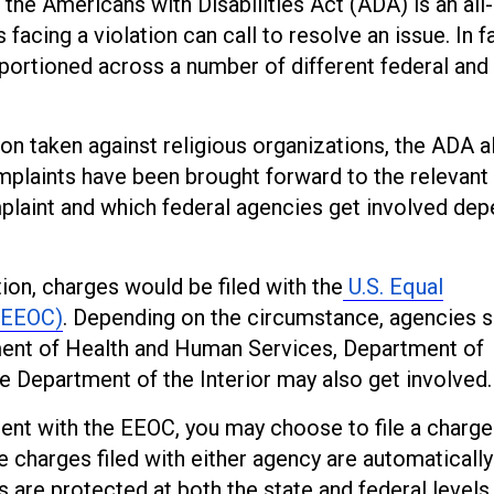
he Americans with Disabilities Act (ADA) is an all-
acing a violation can call to resolve an issue. In fa
pportioned across a number of different federal and
ion taken against religious organizations, the ADA 
omplaints have been brought forward to the relevant
laint and which federal agencies get involved de
ion, charges would be filed with the
U.S. Equal
(EEOC)
. Depending on the circumstance, agencies 
ment of Health and Human Services, Department of
Department of the Interior may also get involved.
ent with the EEOC, you may choose to file a charge
nce charges filed with either agency are automatically
s are protected at both the state and federal levels.