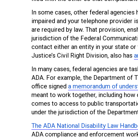
In some cases, other federal agencies h
impaired and your telephone provider is
are required by law. That provision, enshr
jurisdiction of the Federal Communicat
contact either an entity in your state or
Justice’s Civil Right Division, also has
a
In many cases, federal agencies are ta
ADA. For example, the Department of Tr
office signed
a memorandum of unders
meant to work together, including how
comes to access to public transportation
under the jurisdiction of the Departmen
The ADA National Disability Law Hand
ADA compliance and enforcement wor