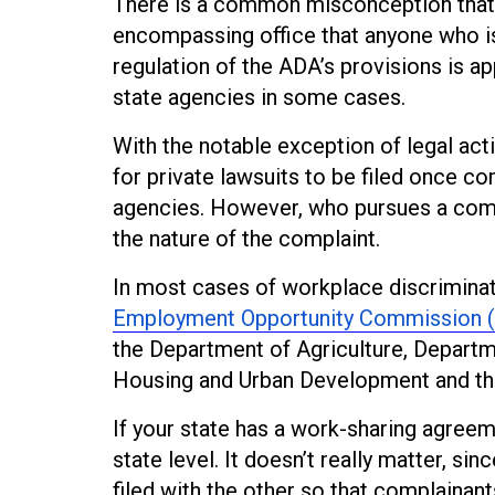
There is a common misconception that t
encompassing office that anyone who is f
regulation of the ADA’s provisions is a
state agencies in some cases.
With the notable exception of legal act
for private lawsuits to be filed once c
agencies. However, who pursues a comp
the nature of the complaint.
In most cases of workplace discriminat
Employment Opportunity Commission 
the Department of Agriculture, Depart
Housing and Urban Development and the 
If your state has a work-sharing agreem
state level. It doesn’t really matter, si
filed with the other so that complainant