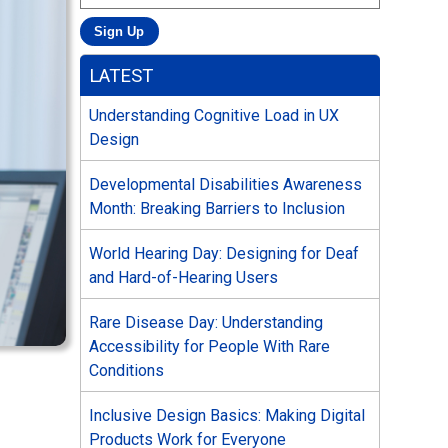
LATEST
Understanding Cognitive Load in UX
Design
Developmental Disabilities Awareness
Month: Breaking Barriers to Inclusion
World Hearing Day: Designing for Deaf
and Hard-of-Hearing Users
Rare Disease Day: Understanding
Accessibility for People With Rare
Conditions
Inclusive Design Basics: Making Digital
Products Work for Everyone