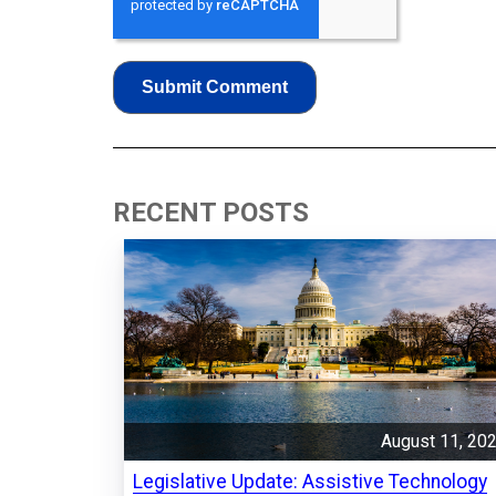
RECENT POSTS
August 11, 20
Legislative Update: Assistive Technology