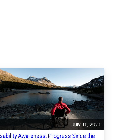
July 16, 2021
isability Awareness: Progress Since the