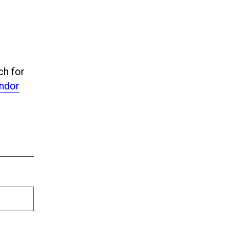
ch for
ndor