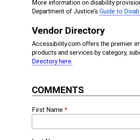
More information on disability provision
Department of Justice’s
Guide to Disab
Vendor Directory
Accessibility.com offers the premier imp
products and services by category, s
Directory here.
COMMENTS
First Name
*