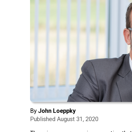
By
John Loeppky
Published August 31, 2020