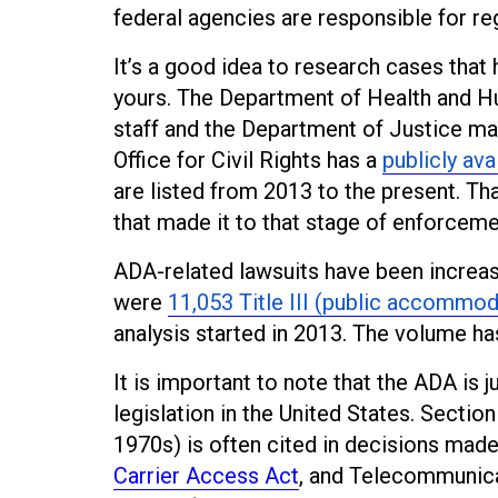
federal agencies are responsible for r
It’s a good idea to research cases that 
yours. The Department of Health and 
staff and the Department of Justice ma
Office for Civil Rights has a
publicly ava
are listed from 2013 to the present. T
that made it to that stage of enforceme
ADA-related lawsuits have been increasi
were
11,053 Title III (public accommod
analysis started in 2013. The volume ha
It is important to note that the ADA is j
legislation in the United States. Section
1970s) is often cited in decisions mad
Carrier Access Act
, and Telecommunica