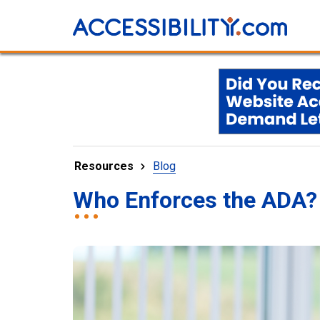
Resources
Blog
Who Enforces the ADA?