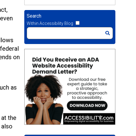
ct,
Search
 even
Within Accessibility Blog
allows
 federal
pends on
such as
 at the
 also