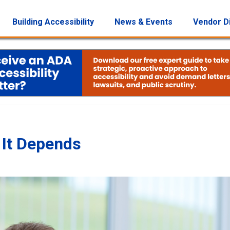
Building Accessibility
News & Events
Vendor D
 It Depends