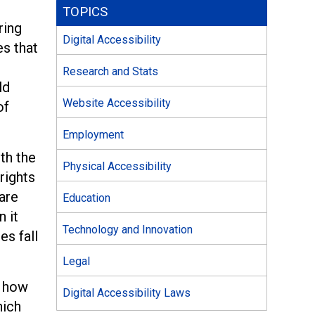
TOPICS
ring
Digital Accessibility
es that
Research and Stats
ld
Website Accessibility
of
Employment
th the
Physical Accessibility
rights
are
Education
 it
Technology and Innovation
es fall
Legal
t how
Digital Accessibility Laws
ich