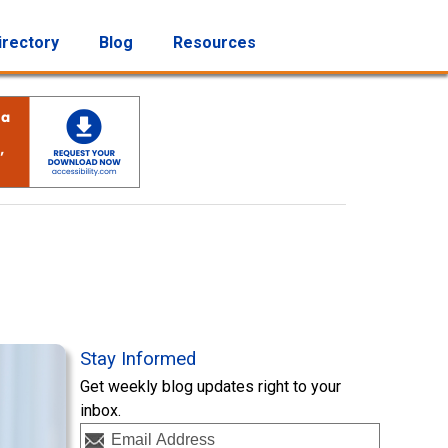
irectory
Blog
Resources
Stay Informed
Get weekly blog updates right to your
inbox.