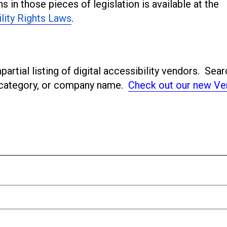
s in those pieces of legislation is available at the
ility Rights Laws
.
artial listing of digital accessibility vendors. Sear
ubcategory, or company name.
Check out our new Ve