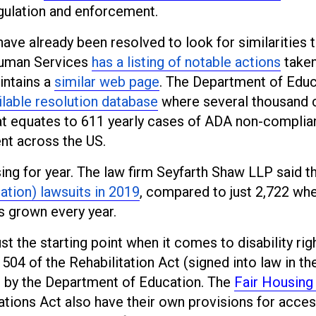
egulation and enforcement.
have already been resolved to look for similarities 
Human Services
has a listing of notable actions
taken
intains a
similar web page
. The Department of Educ
ilable resolution database
where several thousand 
hat equates to 611 yearly cases of ADA non-compli
nt across the US.
ng for year. The law firm Seyfarth Shaw LLP said t
ation) lawsuits in 2019
, compared to just 2,722 whe
s grown every year.
ust the starting point when it comes to disability rig
 504 of the Rehabilitation Act (signed into law in th
e by the Department of Education. The
Fair Housing
tions Act also have their own provisions for acces