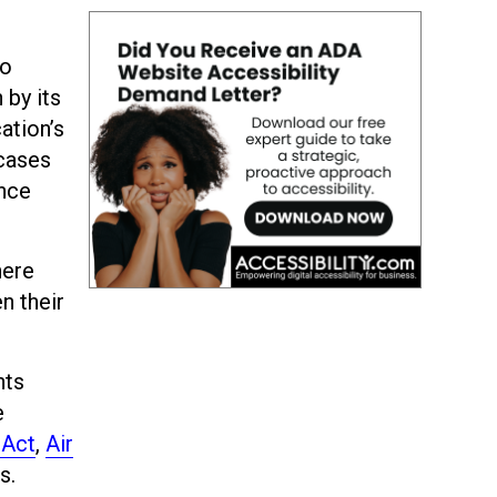
to
 by its
ation’s
cases
ance
here
n their
hts
e
 Act
,
Air
s.