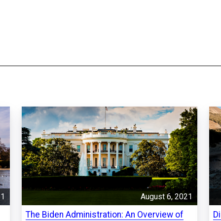
21
August 6, 2021
The Biden Administration: An Overview of
D