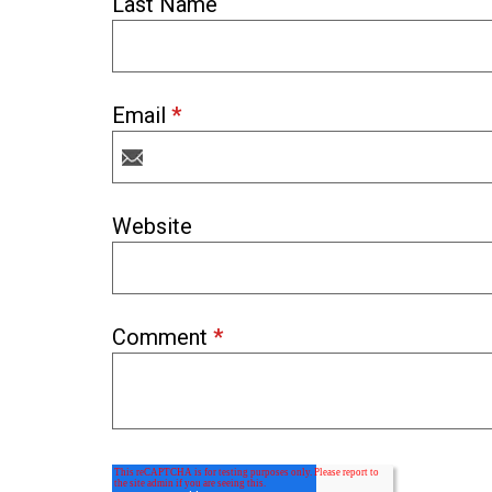
Last Name
Email
*
Website
Comment
*