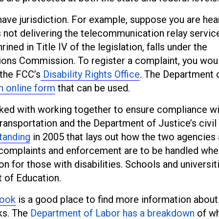
ave jurisdiction. For example, suppose you are hea
 not delivering the telecommunication relay servic
ined in Title IV of the legislation, falls under the
ions Commission. To register a complaint, you wou
 the FCC’s
Disability Rights Office
. The Department 
n online form
that can be used.
sked with working together to ensure compliance wi
ansportation and the Department of Justice’s civil 
tanding
in 2005 that lays out how the two agencies 
 complaints and enforcement are to be handled when
 for those with disabilities. Schools and universiti
t of Education.
book
is a good place to find more information abou
ks. The
Department of Labor has a breakdown
of wh