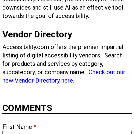
downsides and still use AI as an effective tool
towards the goal of accessibility.
Vendor Directory
Accessibility.com offers the premier impartial
listing of digital accessibility vendors. Search
for products and services by category,
subcategory, or company name.
Check out our
new Vendor Directory here.
COMMENTS
First Name
*