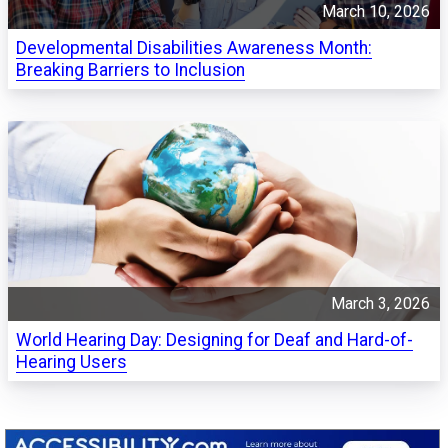
March 10, 2026
Developmental Disabilities Awareness Month:
Breaking Barriers to Inclusion
March 3, 2026
World Hearing Day: Designing for Deaf and Hard-of-
Hearing Users