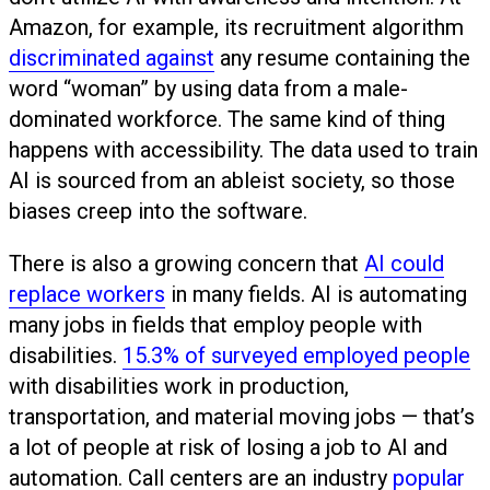
Amazon, for example, its recruitment algorithm
discriminated against
any resume containing the
word “woman” by using data from a male-
dominated workforce. The same kind of thing
happens with accessibility. The data used to train
AI is sourced from an ableist society, so those
biases creep into the software.
There is also a growing concern that
AI could
replace workers
in many fields. AI is automating
many jobs in fields that employ people with
disabilities.
15.3% of surveyed employed people
with disabilities work in production,
transportation, and material moving jobs — that’s
a lot of people at risk of losing a job to AI and
automation. Call centers are an industry
popular