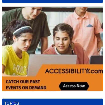
TOPICS