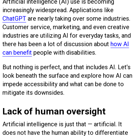
Artificial intelligence (AI) use is becoming
increasingly widespread. Applications like
ChatGPT
are nearly taking over some industries.
Customer service, marketing, and even creative
industries are utilizing AI for everyday tasks, and
there has been a lot of discussion about
how AI
can benefit
people with disabilities.
But nothing is perfect, and that includes AI. Let’s
look beneath the surface and explore how AI can
impede accessibility and what can be done to
mitigate its downsides.
Lack of human oversight
Artificial intelligence is just that — artificial. It
does not have the human ability to differentiate