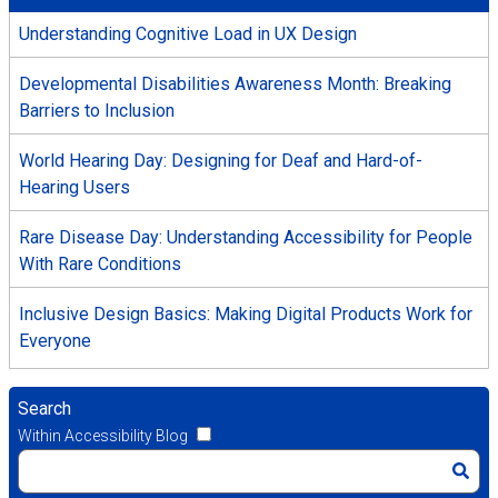
Understanding Cognitive Load in UX Design
Developmental Disabilities Awareness Month: Breaking
Barriers to Inclusion
World Hearing Day: Designing for Deaf and Hard-of-
Hearing Users
Rare Disease Day: Understanding Accessibility for People
With Rare Conditions
Inclusive Design Basics: Making Digital Products Work for
Everyone
Search
Within Accessibility Blog