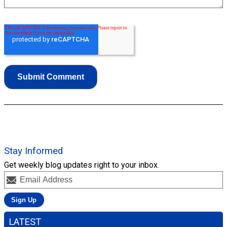
Stay Informed
Get weekly blog updates right to your inbox.
LATEST