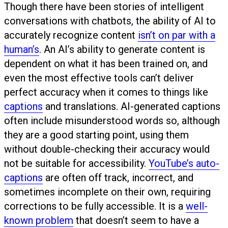
Though there have been stories of intelligent
conversations with chatbots, the ability of AI to
accurately recognize content
isn’t on par with a
human’s
. An AI’s ability to generate content is
dependent on what it has been trained on, and
even the most effective tools can’t deliver
perfect accuracy when it comes to things like
captions
and translations. AI-generated captions
often include misunderstood words so, although
they are a good starting point, using them
without double-checking their accuracy would
not be suitable for accessibility.
YouTube’s auto-
captions
are often off track, incorrect, and
sometimes incomplete on their own, requiring
corrections to be fully accessible. It is a
well-
known problem
that doesn’t seem to have a