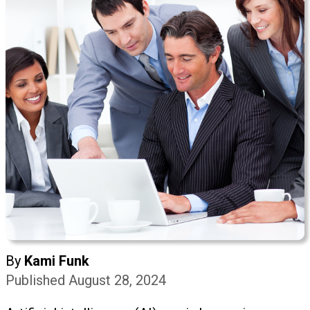
By
Kami Funk
Published August 28, 2024