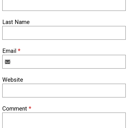
Last Name
Email
*
Website
Comment
*