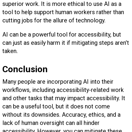
superior work. It is more ethical to use AI as a
tool to help support human workers rather than
cutting jobs for the allure of technology.
AI can be a powerful tool for accessibility, but
can just as easily harm it if mitigating steps aren’t
taken.
Conclusion
Many people are incorporating AI into their
workflows, including accessibility-related work
and other tasks that may impact accessibility. It
can be a useful tool, but it does not come
without its downsides. Accuracy, ethics, and a
lack of human oversight can all hinder
accessibility. However, you can mitigate these