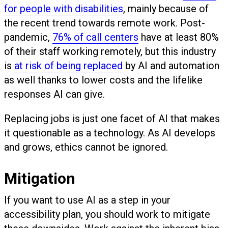
for people with disabilities
, mainly because of
the recent trend towards remote work. Post-
pandemic,
76% of call centers
have at least 80%
of their staff working remotely, but this industry
is
at risk of being replaced
by AI and automation
as well thanks to lower costs and the lifelike
responses AI can give.
Replacing jobs is just one facet of AI that makes
it questionable as a technology. As AI develops
and grows, ethics cannot be ignored.
Mitigation
If you want to use AI as a step in your
accessibility plan, you should work to mitigate