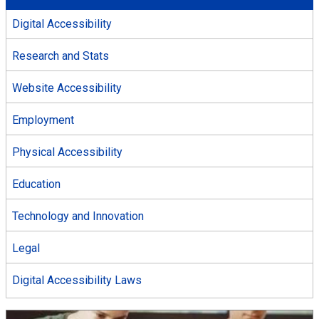
Digital Accessibility
Research and Stats
Website Accessibility
Employment
Physical Accessibility
Education
Technology and Innovation
Legal
Digital Accessibility Laws