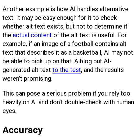
Another example is how AI handles alternative
text. It may be easy enough for it to check
whether alt text exists, but not to determine if
the
actual content
of the alt text is useful. For
example, if an image of a football contains alt
text that describes it as a basketball, AI may not
be able to pick up on that. A blog put AI-
generated alt text
to the test
, and the results
weren’t promising.
This can pose a serious problem if you rely too
heavily on AI and don’t double-check with human
eyes.
Accuracy