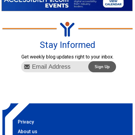
Stay Informed
Get weekly blog updates right to your inbox.
Privacy
About us