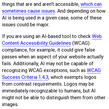
things that are and aren’t accessible,
which can
sometimes cause issues
. And depending on how
AI is being used in a given case, some of these
issues could be major.
If you are using an AI-based tool to check
Web
Content Accessibility Guidelines
(WCAG)
compliance, for example, it could give false
passes when an aspect of your website actually
fails. Additionally, AI may not be capable of
recognizing WCAG exceptions, such as
WCAG
Success Criteria 1.4.3
, which exempts logos
from contrast requirements. Logos may be
immediately recognizable to humans, but AI
might not be able to distinguish them from other
images.