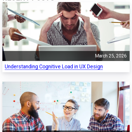
March 25, 2026
Understanding Cognitive Load in UX Design