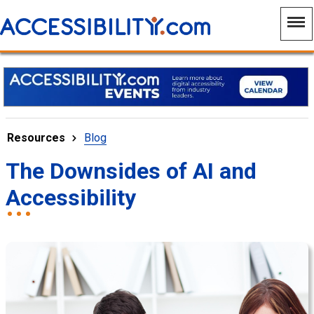
Resources
Blog
The Downsides of AI and
Accessibility