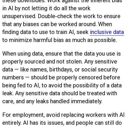
these downsides. Work against the inherent bias
in AI by not letting it do all the work
unsupervised. Double-check the work to ensure
that any biases can be worked around. When
finding data to use to train AI, seek
inclusive data
to minimize harmful bias as much as possible.
When using data, ensure that the data you use is
properly sourced and not stolen. Any sensitive
data — like names, birthdays, or social security
numbers — should be properly censored before
being fed to AI, to avoid the possibility of a data
leak. Any sensitive data should be treated with
care, and any leaks handled immediately.
For employment, avoid replacing workers with AI
entirely. AI has its issues, and people can still do