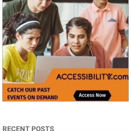
RECENT POSTS