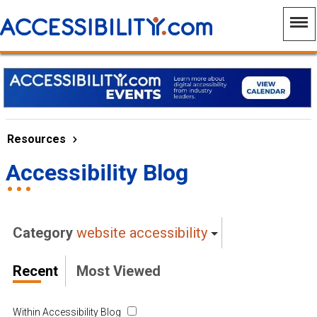
Resources
Accessibility Blog
Category
website accessibility
Recent
Most Viewed
Within Accessibility Blog