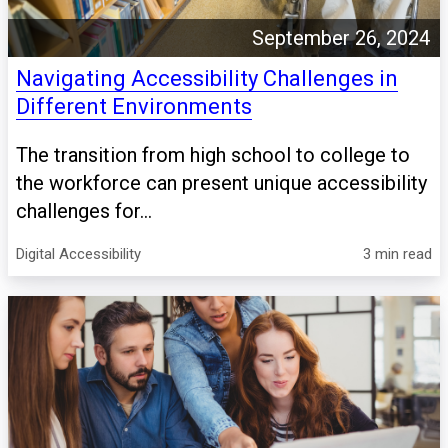
September 26, 2024
Navigating Accessibility Challenges in
Different Environments
The transition from high school to college to
the workforce can present unique accessibility
challenges for...
Digital Accessibility
3 min read