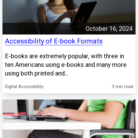
October 16, 2024
Accessibility of E-book Formats
E-books are extremely popular, with three in
ten Americans using e-books and many more
using both printed and...
Digital Accessibility
3 min read