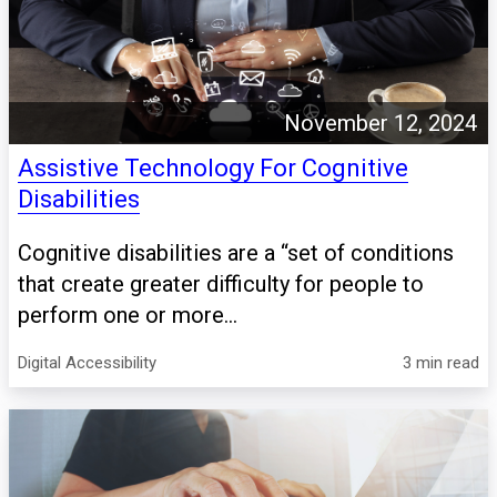
November 12, 2024
Assistive Technology For Cognitive
Disabilities
Cognitive disabilities are a “set of conditions
that create greater difficulty for people to
perform one or more...
Digital Accessibility
3 min read