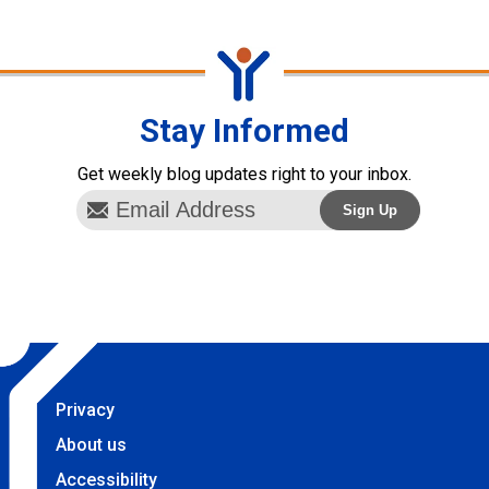
Stay Informed
Get weekly blog updates right to your inbox.
Privacy
About us
Accessibility