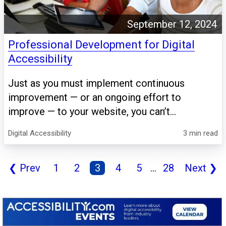
September 12, 2024
Professional Development for Digital
Accessibility
Just as you must implement continuous
improvement — or an ongoing effort to
improve — to your website, you can’t...
Digital Accessibility
3 min read
❮
Prev
1
2
3
4
5
...
28
Next
❯