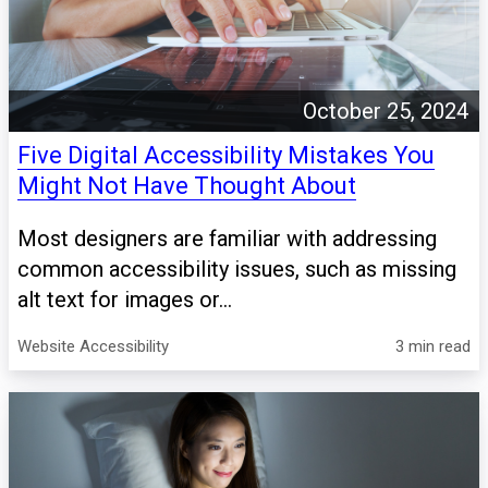
October 25, 2024
Five Digital Accessibility Mistakes You
Might Not Have Thought About
Most designers are familiar with addressing
common accessibility issues, such as missing
alt text for images or...
Website Accessibility
3 min read