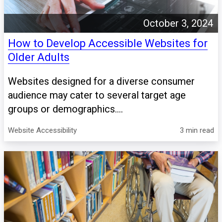
October 3, 2024
How to Develop Accessible Websites for
Older Adults
Websites designed for a diverse consumer
audience may cater to several target age
groups or demographics....
Website Accessibility
3 min read