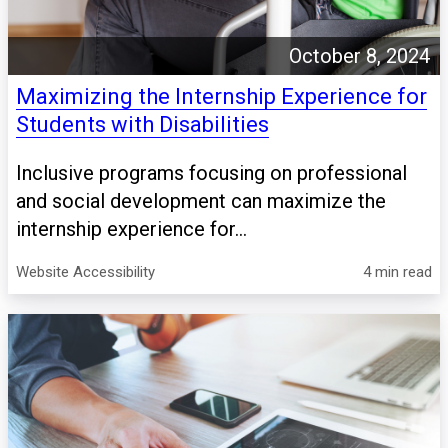
October 8, 2024
Maximizing the Internship Experience for
Students with Disabilities
Inclusive programs focusing on professional
and social development can maximize the
internship experience for...
Website Accessibility
4 min read