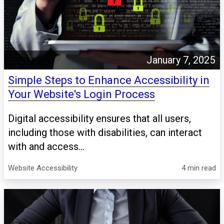
January 7, 2025
Simple Steps to Enhance Accessibility in
Your Website's Login Process
Digital accessibility ensures that all users,
including those with disabilities, can interact
with and access...
Website Accessibility
4 min read