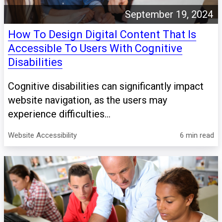
September 19, 2024
How To Design Digital Content That Is
Accessible To Users With Cognitive
Disabilities
Cognitive disabilities can significantly impact
website navigation, as the users may
experience difficulties...
Website Accessibility
6 min read