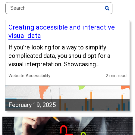
Creating accessible and interactive
visual data
If you’re looking for a way to simplify
complicated data, you should opt for a
visual interpretation. Showcasing...
Website Accessibility
2 min read
February 19, 2025