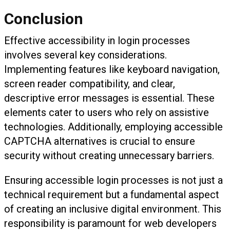
Conclusion
Effective accessibility in login processes
involves several key considerations.
Implementing features like keyboard navigation,
screen reader compatibility, and clear,
descriptive error messages is essential. These
elements cater to users who rely on assistive
technologies. Additionally, employing accessible
CAPTCHA alternatives is crucial to ensure
security without creating unnecessary barriers.
Ensuring accessible login processes is not just a
technical requirement but a fundamental aspect
of creating an inclusive digital environment. This
responsibility is paramount for web developers