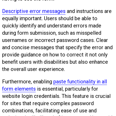
Descriptive error messages
and instructions are
equally important. Users should be able to
quickly identify and understand errors made
during form submission, such as misspelled
usernames or incorrect password cases. Clear
and concise messages that specify the error and
provide guidance on how to correct it not only
benefit users with disabilities but also enhance
the overall user experience.
Furthermore, enabling
paste functionality in all
form elements
is essential, particularly for
website login credentials. This feature is crucial
for sites that require complex password
combinations, facilitating ease of use and