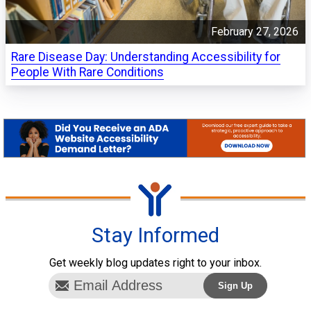
February 27, 2026
Rare Disease Day: Understanding Accessibility for
People With Rare Conditions
Stay Informed
Get weekly blog updates right to your inbox.