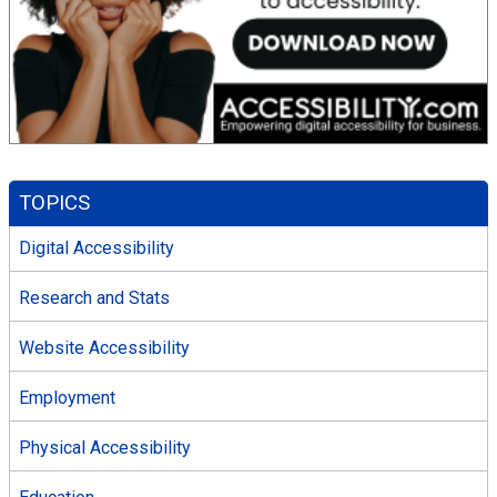
TOPICS
Digital Accessibility
Research and Stats
Website Accessibility
Employment
Physical Accessibility