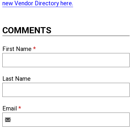
new Vendor Directory here.
COMMENTS
First Name
*
Last Name
Email
*