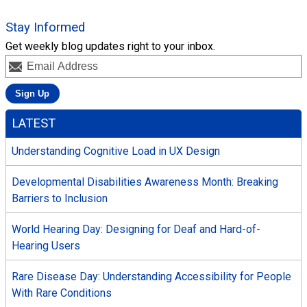
Stay Informed
Get weekly blog updates right to your inbox.
LATEST
Understanding Cognitive Load in UX Design
Developmental Disabilities Awareness Month: Breaking
Barriers to Inclusion
World Hearing Day: Designing for Deaf and Hard-of-
Hearing Users
Rare Disease Day: Understanding Accessibility for People
With Rare Conditions