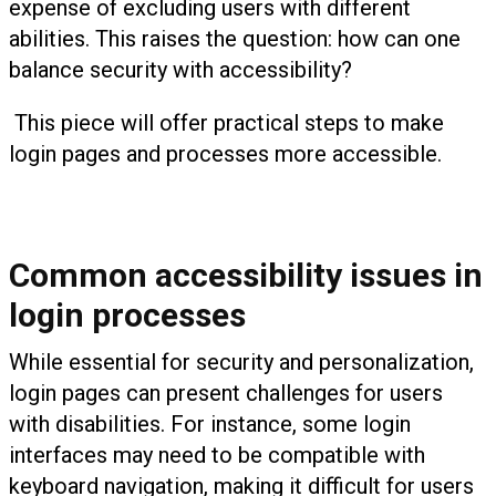
expense of excluding users with different
abilities. This raises the question: how can one
balance security with accessibility?
This piece will offer practical steps to make
login pages and processes more accessible.
Common accessibility issues in
login processes
While essential for security and personalization,
login pages can present challenges for users
with disabilities. For instance, some login
interfaces may need to be compatible with
keyboard navigation, making it difficult for users