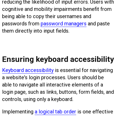
reducing the likelihood of input errors. Users with
cognitive and mobility impairments benefit from
being able to copy their usernames and
passwords from
password managers
and paste
them directly into input fields.
Ensuring keyboard accessibility
Keyboard accessibility
is essential for navigating
a website's login processes. Users should be
able to navigate all interactive elements of a
login page, such as links, buttons, form fields, and
controls, using only a keyboard.
Implementing
a logical tab order
is one effective