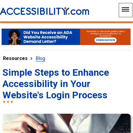
Resources
Blog
Simple Steps to Enhance
Accessibility in Your
Website's Login Process