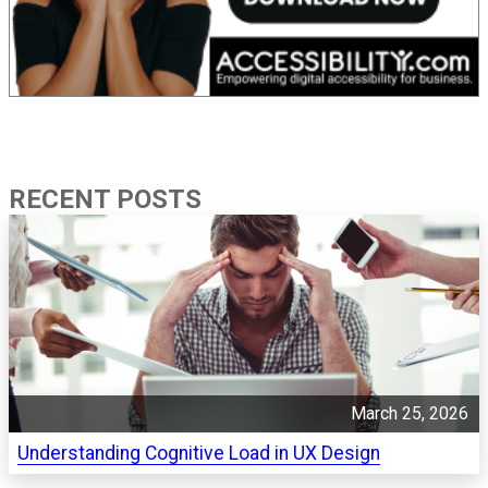
RECENT POSTS
March 25, 2026
Understanding Cognitive Load in UX Design