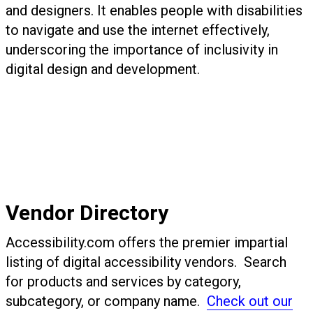
and designers. It enables people with disabilities
to navigate and use the internet effectively,
underscoring the importance of inclusivity in
digital design and development.
Vendor Directory
Accessibility.com offers the premier impartial
listing of digital accessibility vendors. Search
for products and services by category,
subcategory, or company name.
Check out our