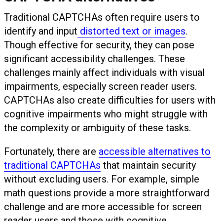
Traditional CAPTCHAs often require users to
identify and input
distorted text or images
.
Though effective for security, they can pose
significant accessibility challenges. These
challenges mainly affect individuals with visual
impairments, especially screen reader users.
CAPTCHAs also create difficulties for users with
cognitive impairments who might struggle with
the complexity or ambiguity of these tasks.
Fortunately, there are
accessible alternatives to
traditional CAPTCHAs
that maintain security
without excluding users. For example, simple
math questions provide a more straightforward
challenge and are more accessible for screen
reader users and those with cognitive