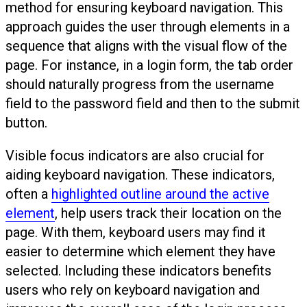
method for ensuring keyboard navigation. This
approach guides the user through elements in a
sequence that aligns with the visual flow of the
page. For instance, in a login form, the tab order
should naturally progress from the username
field to the password field and then to the submit
button.
Visible focus indicators are also crucial for
aiding keyboard navigation. These indicators,
often a
highlighted outline around the active
element
, help users track their location on the
page. With them, keyboard users may find it
easier to determine which element they have
selected. Including these indicators benefits
users who rely on keyboard navigation and