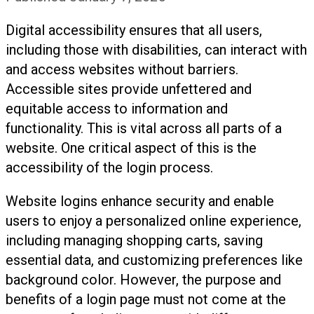
Digital accessibility ensures that all users,
including those with disabilities, can interact with
and access websites without barriers.
Accessible sites provide unfettered and
equitable access to information and
functionality. This is vital across all parts of a
website. One critical aspect of this is the
accessibility of the login process.
Website logins enhance security and enable
users to enjoy a personalized online experience,
including managing shopping carts, saving
essential data, and customizing preferences like
background color. However, the purpose and
benefits of a login page must not come at the