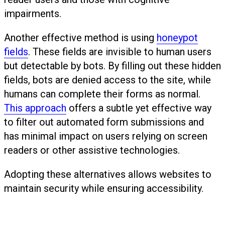
impairments.
Another effective method is using
honeypot
fields
. These fields are invisible to human users
but detectable by bots. By filling out these hidden
fields, bots are denied access to the site, while
humans can complete their forms as normal.
This approach
offers a subtle yet effective way
to filter out automated form submissions and
has minimal impact on users relying on screen
readers or other assistive technologies.
Adopting these alternatives allows websites to
maintain security while ensuring accessibility.