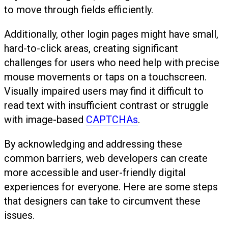
to move through fields efficiently.
Additionally, other login pages might have small,
hard-to-click areas, creating significant
challenges for users who need help with precise
mouse movements or taps on a touchscreen.
Visually impaired users may find it difficult to
read text with insufficient contrast or struggle
with image-based
CAPTCHAs
.
By acknowledging and addressing these
common barriers, web developers can create
more accessible and user-friendly digital
experiences for everyone. Here are some steps
that designers can take to circumvent these
issues.