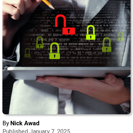
By
Nick Awad
Published January 7, 2025