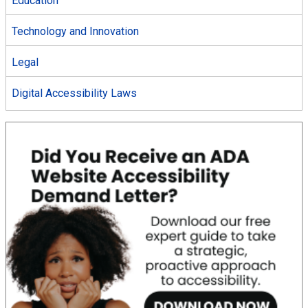
Education
Technology and Innovation
Legal
Digital Accessibility Laws