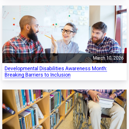
March 10, 2026
Developmental Disabilities Awareness Month:
Breaking Barriers to Inclusion