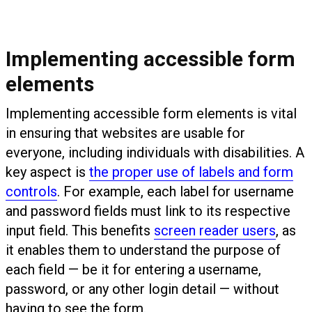
Implementing accessible form
elements
Implementing accessible form elements is vital
in ensuring that websites are usable for
everyone, including individuals with disabilities. A
key aspect is
the proper use of labels and form
controls
. For example, each label for username
and password fields must link to its respective
input field. This benefits
screen reader users
, as
it enables them to understand the purpose of
each field — be it for entering a username,
password, or any other login detail — without
having to see the form.