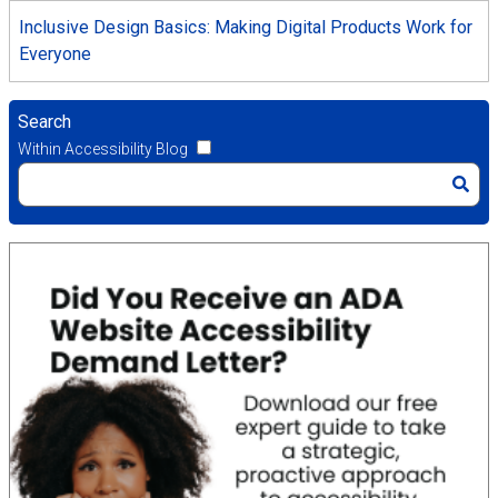
Inclusive Design Basics: Making Digital Products Work for
Everyone
Search
Within Accessibility Blog