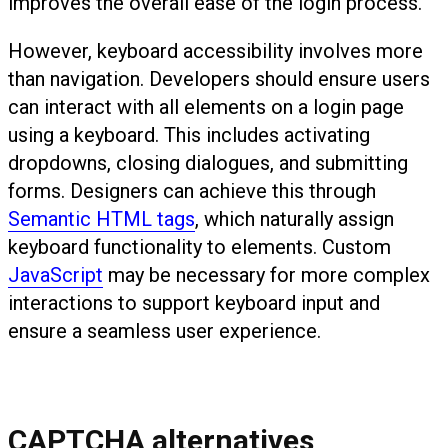
improves the overall ease of the login process.
However, keyboard accessibility involves more
than navigation. Developers should ensure users
can interact with all elements on a login page
using a keyboard. This includes activating
dropdowns, closing dialogues, and submitting
forms. Designers can achieve this through
Semantic HTML tags
, which naturally assign
keyboard functionality to elements. Custom
JavaScript
may be necessary for more complex
interactions to support keyboard input and
ensure a seamless user experience.
CAPTCHA alternatives