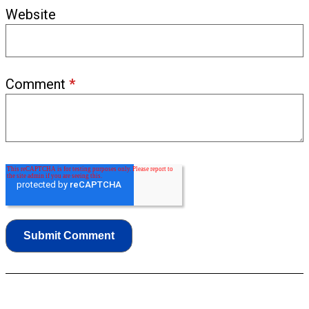
Website
Comment
*