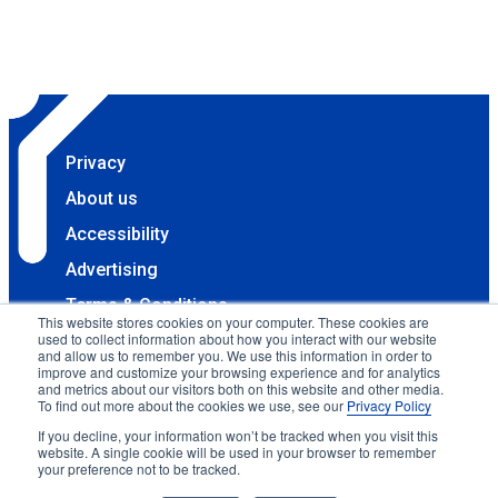
Privacy
About us
Accessibility
Advertising
Terms & Conditions
This website stores cookies on your computer. These cookies are
used to collect information about how you interact with our website
Contact
and allow us to remember you. We use this information in order to
improve and customize your browsing experience and for analytics
Copyright 2025 Accessibility.com, LLC. All rights
and metrics about our visitors both on this website and other media.
reserved.
To find out more about the cookies we use, see our
Privacy Policy
If you decline, your information won’t be tracked when you visit this
website. A single cookie will be used in your browser to remember
your preference not to be tracked.