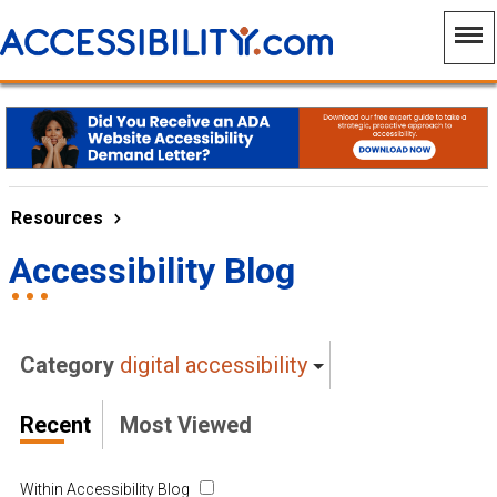
Resources
Accessibility Blog
Category
digital accessibility
Recent
Most Viewed
Within Accessibility Blog