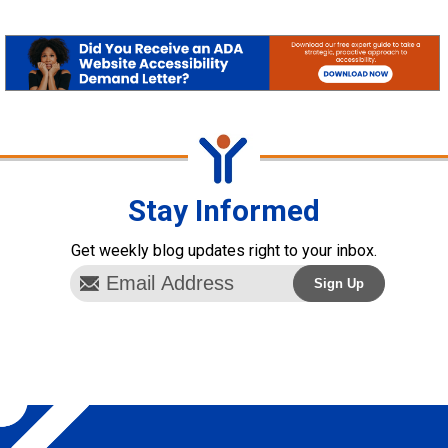
Stay Informed
Get weekly blog updates right to your inbox.