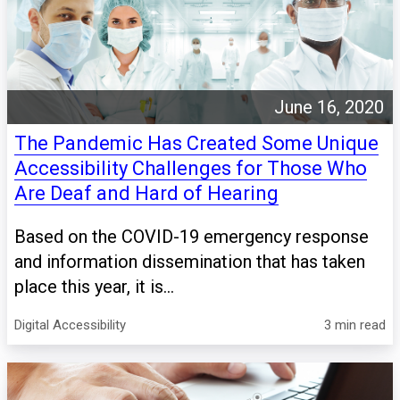
June 16, 2020
The Pandemic Has Created Some Unique
Accessibility Challenges for Those Who
Are Deaf and Hard of Hearing
Based on the COVID-19 emergency response
and information dissemination that has taken
place this year, it is...
Digital Accessibility
3 min read