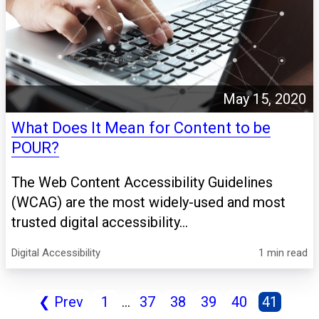
May 15, 2020
What Does It Mean for Content to be
POUR?
The Web Content Accessibility Guidelines
(WCAG) are the most widely-used and most
trusted digital accessibility...
Digital Accessibility
1 min read
❮
Prev
1
...
37
38
39
40
41