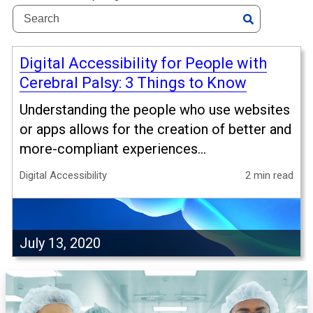
Digital Accessibility for People with
Cerebral Palsy: 3 Things to Know
Understanding the people who use websites
or apps allows for the creation of better and
more-compliant experiences...
Digital Accessibility
2 min read
July 13, 2020