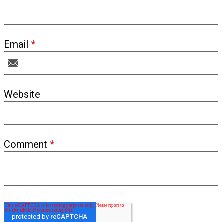
Email
*
Website
Comment
*