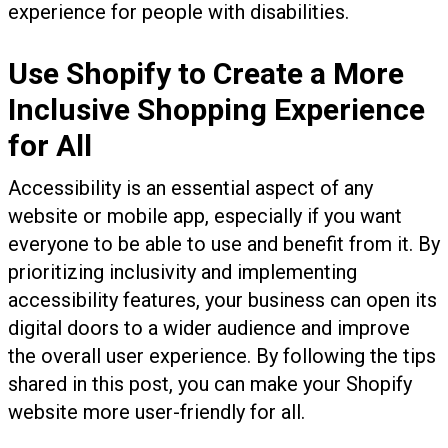
experience for people with disabilities.
Use Shopify to Create a More
Inclusive Shopping Experience
for All
Accessibility is an essential aspect of any
website or mobile app, especially if you want
everyone to be able to use and benefit from it. By
prioritizing inclusivity and implementing
accessibility features, your business can open its
digital doors to a wider audience and improve
the overall user experience. By following the tips
shared in this post, you can make your Shopify
website more user-friendly for all.