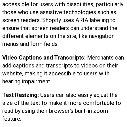
accessible for users with disabilities, particularly
those who use assistive technologies such as
screen readers. Shopify uses ARIA labeling to
ensure that screen readers can understand the
different elements on the site, like navigation
menus and form fields.
Video Captions and Transcripts:
Merchants can
add captions and transcripts to videos on their
website, making it accessible to users with
hearing impairment.
Text Resizing:
Users can also easily adjust the
size of the text to make it more comfortable to
read by using their browser's built-in zoom
feature.