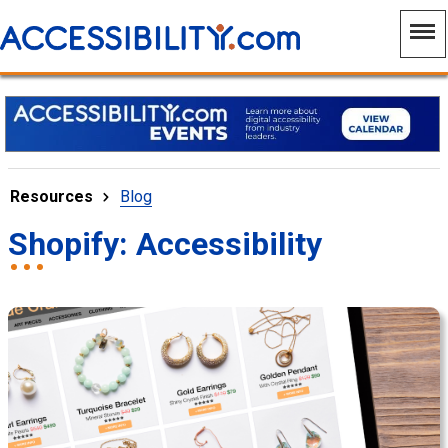
Resources
Blog
Shopify: Accessibility