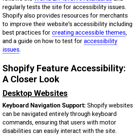
regularly tests the site for accessibility issues.
Shopify also provides resources for merchants
to improve their website's accessibility including
best practices for
creating accessible themes
,
and a guide on how to test for
accessibility
issues
.
Shopify Feature Accessibility:
A Closer Look
Desktop Websites
Keyboard Navigation Support:
Shopify websites
can be navigated entirely through keyboard
commands, ensuring that users with motor
disabilities can easily interact with the site.