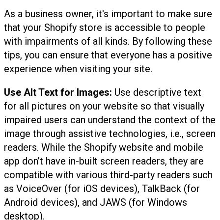
As a business owner, it's important to make sure
that your Shopify store is accessible to people
with impairments of all kinds. By following these
tips, you can ensure that everyone has a positive
experience when visiting your site.
Use Alt Text for Images:
Use descriptive text
for all pictures on your website so that visually
impaired users can understand the context of the
image through assistive technologies, i.e., screen
readers. While the Shopify website and mobile
app don’t have in-built screen readers, they are
compatible with various third-party readers such
as VoiceOver (for iOS devices), TalkBack (for
Android devices), and JAWS (for Windows
desktop).