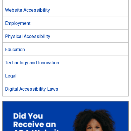
Website Accessibility
Employment
Physical Accessibility
Education
Technology and Innovation
Legal
Digital Accessibility Laws