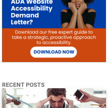
RECENT POSTS