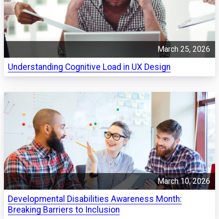
March 25, 2026
Understanding Cognitive Load in UX Design
March 10, 2026
Developmental Disabilities Awareness Month:
Breaking Barriers to Inclusion