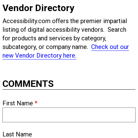
Vendor Directory
Accessibility.com offers the premier impartial
listing of digital accessibility vendors. Search
for products and services by category,
subcategory, or company name.
Check out our
new Vendor Directory here.
COMMENTS
First Name
*
Last Name