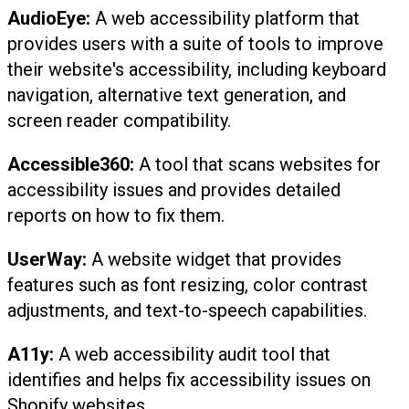
AudioEye:
A web accessibility platform that
provides users with a suite of tools to improve
their website's accessibility, including keyboard
navigation, alternative text generation, and
screen reader compatibility.
Accessible360:
A tool that scans websites for
accessibility issues and provides detailed
reports on how to fix them.
UserWay:
A website widget that provides
features such as font resizing, color contrast
adjustments, and text-to-speech capabilities.
A11y:
A web accessibility audit tool that
identifies and helps fix accessibility issues on
Shopify websites.