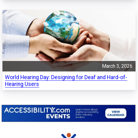
March 3, 2026
World Hearing Day: Designing for Deaf and Hard-of-
Hearing Users