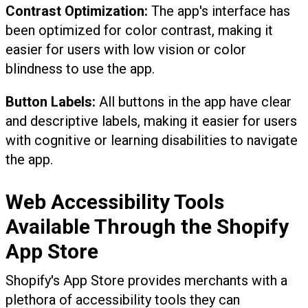
Contrast Optimization:
The app's interface has
been optimized for color contrast, making it
easier for users with low vision or color
blindness to use the app.
Button Labels:
All buttons in the app have clear
and descriptive labels, making it easier for users
with cognitive or learning disabilities to navigate
the app.
Web Accessibility Tools
Available Through the Shopify
App Store
Shopify's App Store provides merchants with a
plethora of accessibility tools they can