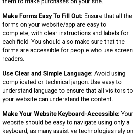
them to make purchases on your site.
Make Forms Easy To Fill Out:
Ensure that all the
forms on your website/app are easy to
complete, with clear instructions and labels for
each field. You should also make sure that the
forms are accessible for people who use screen
readers.
Use Clear and Simple Language:
Avoid using
complicated or technical jargon. Use easy to
understand language to ensure that all visitors to
your website can understand the content.
Make Your Website Keyboard-Accessible:
Your
website should be easy to navigate using only a
keyboard, as many assistive technologies rely on