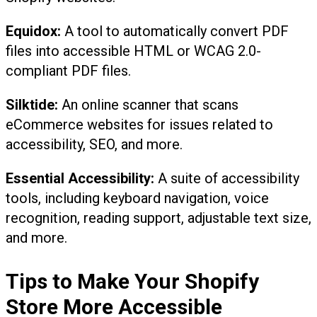
Equidox:
A tool to automatically convert PDF
files into accessible HTML or WCAG 2.0-
compliant PDF files.
Silktide:
An online scanner that scans
eCommerce websites for issues related to
accessibility, SEO, and more.
Essential Accessibility:
A suite of accessibility
tools, including keyboard navigation, voice
recognition, reading support, adjustable text size,
and more.
Tips to Make Your Shopify
Store More Accessible