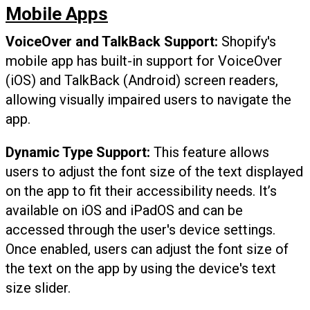
Mobile Apps
VoiceOver and TalkBack
Support:
Shopify's
mobile app has built-in support for VoiceOver
(iOS) and TalkBack (Android) screen readers,
allowing visually impaired users to navigate the
app.
Dynamic Type Support:
This feature allows
users to adjust the font size of the text displayed
on the app to fit their accessibility needs. It’s
available on iOS and iPadOS and can be
accessed through the user's device settings.
Once enabled, users can adjust the font size of
the text on the app by using the device's text
size slider.