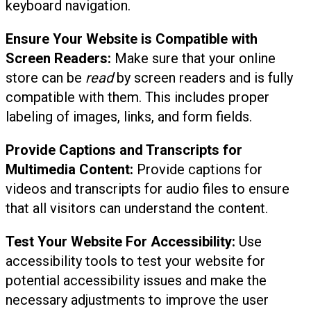
keyboard navigation.
Ensure Your Website is Compatible with
Screen Readers:
Make sure that your online
store can be
read
by screen readers and is fully
compatible with them. This includes proper
labeling of images, links, and form fields.
Provide Captions and Transcripts for
Multimedia Content:
Provide captions for
videos and transcripts for audio files to ensure
that all visitors can understand the content.
Test Your Website For Accessibility:
Use
accessibility tools to test your website for
potential accessibility issues and make the
necessary adjustments to improve the user