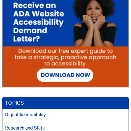
TOPICS
Digital Accessibility
Research and Stats