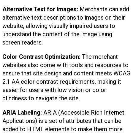
Alternative Text for Images:
Merchants can add
alternative text descriptions to images on their
website, allowing visually impaired users to
understand the content of the image using
screen readers.
Color Contrast Optimization:
The merchant
websites also come with tools and resources to
ensure that site design and content meets WCAG
2.1 AA color contrast requirements, making it
easier for users with low vision or color
blindness to navigate the site.
ARIA Labeling:
ARIA (Accessible Rich Internet
Applications) is a set of attributes that can be
added to HTML elements to make them more