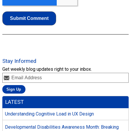
Stay Informed
Get weekly blog updates right to your inbox.
LATEST
Understanding Cognitive Load in UX Design
Developmental Disabilities Awareness Month: Breaking