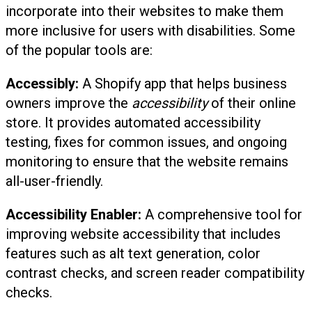
incorporate into their websites to make them
more inclusive for users with disabilities. Some
of the popular tools are:
Accessibly:
A Shopify app that helps business
owners improve the
accessibility
of their online
store. It provides automated accessibility
testing, fixes for common issues, and ongoing
monitoring to ensure that the website remains
all-user-friendly.
Accessibility Enabler:
A comprehensive tool for
improving website accessibility that includes
features such as alt text generation, color
contrast checks, and screen reader compatibility
checks.