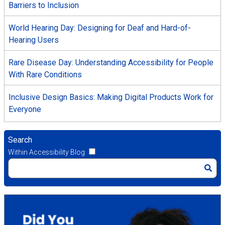
Barriers to Inclusion
World Hearing Day: Designing for Deaf and Hard-of-
Hearing Users
Rare Disease Day: Understanding Accessibility for People
With Rare Conditions
Inclusive Design Basics: Making Digital Products Work for
Everyone
Search
Within Accessibility Blog