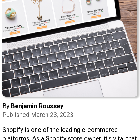
By
Benjamin Roussey
Published March 23, 2023
Shopify is one of the leading e-commerce
platforms. As a Shopify store owner, it's vital that