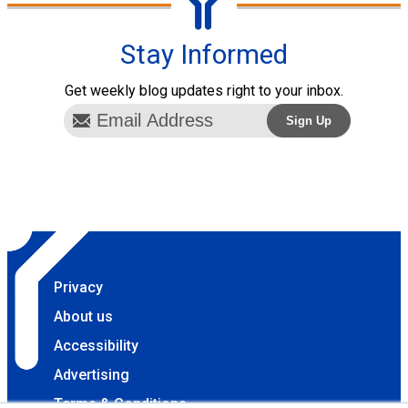
Stay Informed
Get weekly blog updates right to your inbox.
Privacy
About us
Accessibility
Advertising
Terms & Conditions