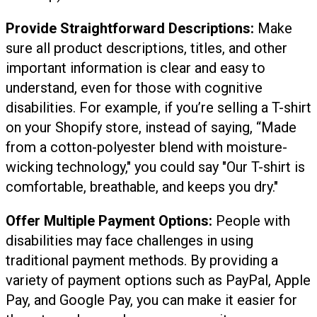
Provide Straightforward Descriptions:
Make
sure all product descriptions, titles, and other
important information is clear and easy to
understand, even for those with cognitive
disabilities. For example, if you’re selling a T-shirt
on your Shopify store, instead of saying, “Made
from a cotton-polyester blend with moisture-
wicking technology," you could say "Our T-shirt is
comfortable, breathable, and keeps you dry."
Offer Multiple Payment Options:
People with
disabilities may face challenges in using
traditional payment methods. By providing a
variety of payment options such as PayPal, Apple
Pay, and Google Pay, you can make it easier for