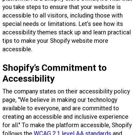
you take steps to ensure that your website is
accessible to all visitors, including those with
special needs or limitations. Let’s see how its
accessibility themes stack up and learn practical
tips to make your Shopify website more
accessible.
Shopify’s Commitment to
Accessibility
The company states on their accessibility policy
page, "We believe in making our technology
available to everyone, and are committed to
creating an accessible and inclusive experience
for all." To make the platform accessible, Shopify
follows the
WCAG 2.1 level AA standards
and